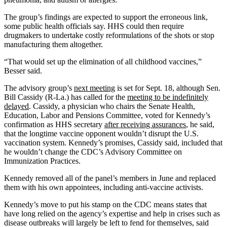
The group’s findings are expected to support the erroneous link,
some public health officials say. HHS could then require
drugmakers to undertake costly reformulations of the shots or stop
manufacturing them altogether.
“That would set up the elimination of all childhood vaccines,”
Besser said.
The advisory group’s
next meeting
is set for Sept. 18, although Sen.
Bill Cassidy (R-La.) has called for the
meeting to be indefinitely
delayed
. Cassidy, a physician who chairs the Senate Health,
Education, Labor and Pensions Committee, voted for Kennedy’s
confirmation as HHS secretary
after receiving assurances
, he said,
that the longtime vaccine opponent wouldn’t disrupt the U.S.
vaccination system. Kennedy’s promises, Cassidy said, included that
he wouldn’t change the CDC’s Advisory Committee on
Immunization Practices.
Kennedy removed all of the panel’s members in June and replaced
them with his own appointees, including anti-vaccine activists.
Kennedy’s move to put his stamp on the CDC means states that
have long relied on the agency’s expertise and help in crises such as
disease outbreaks will largely be left to fend for themselves, said