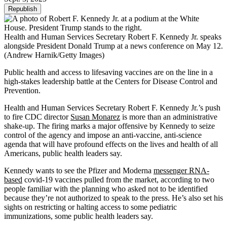
Republish
Health and Human Services Secretary Robert F. Kennedy Jr. speaks
alongside President Donald Trump at a news conference on May 12.
(Andrew Harnik/Getty Images)
Public health and access to lifesaving vaccines are on the line in a
high-stakes leadership battle at the Centers for Disease Control and
Prevention.
Health and Human Services Secretary Robert F. Kennedy Jr.’s push
to fire CDC director
Susan Monarez
is more than an administrative
shake-up. The firing marks a major offensive by Kennedy to seize
control of the agency and impose an anti-vaccine, anti-science
agenda that will have profound effects on the lives and health of all
Americans, public health leaders say.
Kennedy wants to see the Pfizer and Moderna
messenger RNA-
based
covid-19 vaccines pulled from the market, according to two
people familiar with the planning who asked not to be identified
because they’re not authorized to speak to the press. He’s also set his
sights on restricting or halting access to some pediatric
immunizations, some public health leaders say.