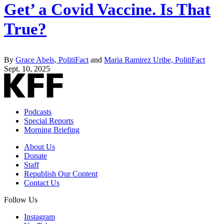
Get’ a Covid Vaccine. Is That
True?
By
Grace Abels, PolitiFact
and
Maria Ramirez Uribe, PolitiFact
Sept. 10, 2025
Podcasts
Special Reports
Morning Briefing
About Us
Donate
Staff
Republish Our Content
Contact Us
Follow Us
Instagram