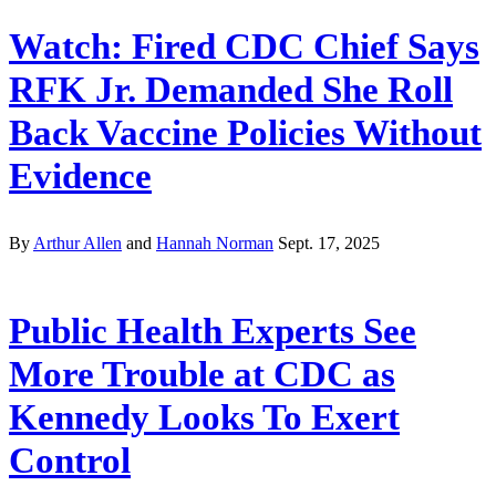
Watch: Fired CDC Chief Says
RFK Jr. Demanded She Roll
Back Vaccine Policies Without
Evidence
By
Arthur Allen
and
Hannah Norman
Sept. 17, 2025
Public Health Experts See
More Trouble at CDC as
Kennedy Looks To Exert
Control