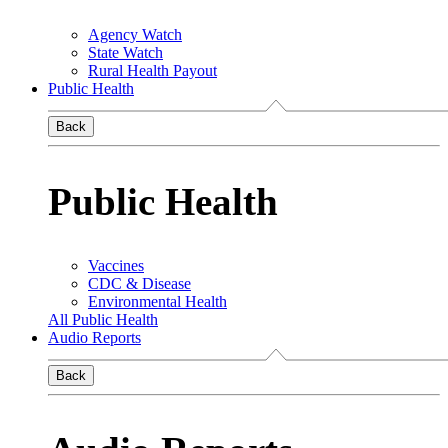
Agency Watch
State Watch
Rural Health Payout
Public Health
Back
Public Health
Vaccines
CDC & Disease
Environmental Health
All Public Health
Audio Reports
Back