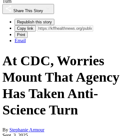
Turn
Share This Story
Republish this story
Copy link
Print
Email
At CDC, Worries
Mount That Agency
Has Taken Anti-
Science Turn
By
Stephanie Armour
Sept. 3, 2025