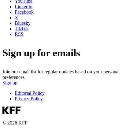
YouTube
LinkedIn
Facebook
X
Bluesky
TikTok
RSS
Sign up for emails
Join our email list for regular updates based on your personal
preferences.
Sign up
Editorial Policy
Privacy Policy
© 2026 KFF