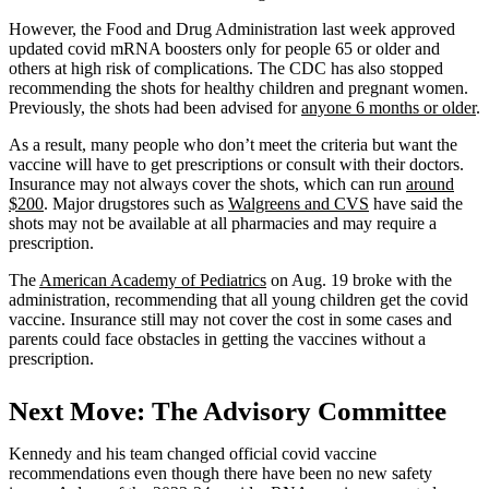
However, the Food and Drug Administration last week approved
updated covid mRNA boosters only for people 65 or older and
others at high risk of complications. The CDC has also stopped
recommending the shots for healthy children and pregnant women.
Previously, the shots had been advised for
anyone 6 months or older
.
As a result, many people who don’t meet the criteria but want the
vaccine will have to get prescriptions or consult with their doctors.
Insurance may not always cover the shots, which can run
around
$200
. Major drugstores such as
Walgreens and CVS
have said the
shots may not be available at all pharmacies and may require a
prescription.
The
American Academy of Pediatrics
on Aug. 19 broke with the
administration, recommending that all young children get the covid
vaccine. Insurance still may not cover the cost in some cases and
parents could face obstacles in getting the vaccines without a
prescription.
Next Move: The Advisory Committee
Kennedy and his team changed official covid vaccine
recommendations even though there have been no new safety