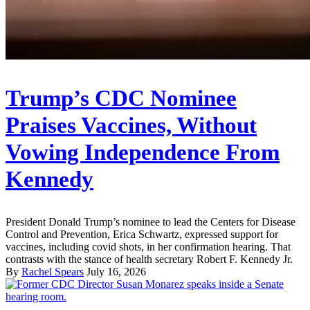
Trump’s CDC Nominee
Praises Vaccines, Without
Vowing Independence From
Kennedy
President Donald Trump’s nominee to lead the Centers for Disease
Control and Prevention, Erica Schwartz, expressed support for
vaccines, including covid shots, in her confirmation hearing. That
contrasts with the stance of health secretary Robert F. Kennedy Jr.
By
Rachel Spears
July 16, 2026