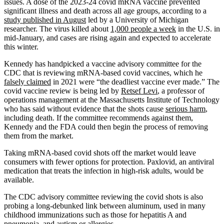
issues. A dose of the 2023-24 covid mRNA vaccine prevented
significant illness and death across all age groups, according to a
study published in August
led by a University of Michigan
researcher. The virus killed about
1,000 people a week
in the U.S. in
mid-January, and cases are rising again and expected to accelerate
this winter.
Kennedy has handpicked a vaccine advisory committee for the
CDC that is reviewing mRNA-based covid vaccines, which he
falsely claimed
in 2021 were “the deadliest vaccine ever made.” The
covid vaccine review is being led by
Retsef Levi
, a professor of
operations management at the Massachusetts Institute of Technology
who has said without evidence that the shots cause
serious harm
,
including death. If the committee recommends against them,
Kennedy and the FDA could then begin the process of removing
them from the market.
Taking mRNA-based covid shots off the market would leave
consumers with fewer options for protection. Paxlovid, an antiviral
medication that treats the infection in high-risk adults, would be
available.
The CDC advisory committee reviewing the covid shots is also
probing a long-debunked link between aluminum, used in many
childhood immunizations such as those for hepatitis A and
pneumonia, and autism or allergies.