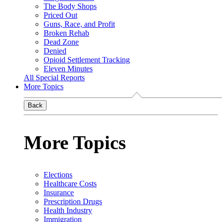
The Body Shops
Priced Out
Guns, Race, and Profit
Broken Rehab
Dead Zone
Denied
Opioid Settlement Tracking
Eleven Minutes
All Special Reports
More Topics
Back
More Topics
Elections
Healthcare Costs
Insurance
Prescription Drugs
Health Industry
Immigration