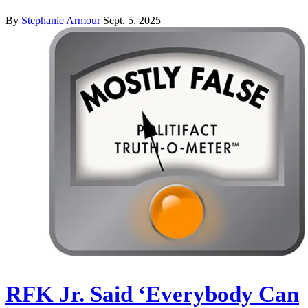
By
Stephanie Armour
Sept. 5, 2025
RFK Jr. Said ‘Everybody Can