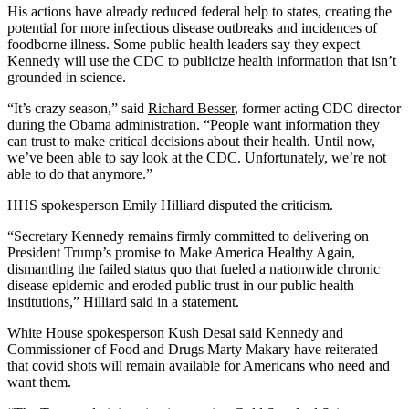
His actions have already reduced federal help to states, creating the
potential for more infectious disease outbreaks and incidences of
foodborne illness. Some public health leaders say they expect
Kennedy will use the CDC to publicize health information that isn’t
grounded in science.
“It’s crazy season,” said
Richard Besser
, former acting CDC director
during the Obama administration. “People want information they
can trust to make critical decisions about their health. Until now,
we’ve been able to say look at the CDC. Unfortunately, we’re not
able to do that anymore.”
HHS spokesperson Emily Hilliard disputed the criticism.
“Secretary Kennedy remains firmly committed to delivering on
President Trump’s promise to Make America Healthy Again,
dismantling the failed status quo that fueled a nationwide chronic
disease epidemic and eroded public trust in our public health
institutions,” Hilliard said in a statement.
White House spokesperson Kush Desai said Kennedy and
Commissioner of Food and Drugs Marty Makary have reiterated
that covid shots will remain available for Americans who need and
want them.