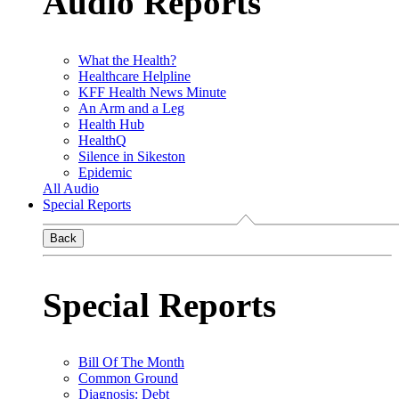
Audio Reports
What the Health?
Healthcare Helpline
KFF Health News Minute
An Arm and a Leg
Health Hub
HealthQ
Silence in Sikeston
Epidemic
All Audio
Special Reports
Back
Special Reports
Bill Of The Month
Common Ground
Diagnosis: Debt