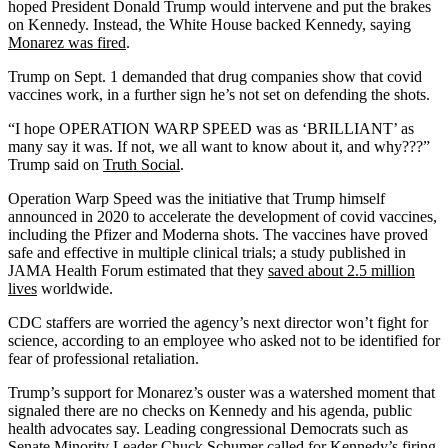
hoped President Donald Trump would intervene and put the brakes
on Kennedy. Instead, the White House backed Kennedy, saying
Monarez was fired
.
Trump on Sept. 1 demanded that drug companies show that covid
vaccines work, in a further sign he’s not set on defending the shots.
“I hope OPERATION WARP SPEED was as ‘BRILLIANT’ as
many say it was. If not, we all want to know about it, and why???”
Trump said on
Truth Social
.
Operation Warp Speed was the initiative that Trump himself
announced in 2020 to accelerate the development of covid vaccines,
including the Pfizer and Moderna shots. The vaccines have proved
safe and effective in multiple clinical trials; a study published in
JAMA Health Forum estimated that they
saved about 2.5 million
lives
worldwide.
CDC staffers are worried the agency’s next director won’t fight for
science, according to an employee who asked not to be identified for
fear of professional retaliation.
Trump’s support for Monarez’s ouster was a watershed moment that
signaled there are no checks on Kennedy and his agenda, public
health advocates say. Leading congressional Democrats such as
Senate Minority Leader Chuck Schumer
called for Kennedy’s firing
.