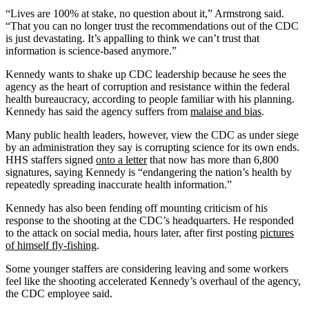
“Lives are 100% at stake, no question about it,” Armstrong said.
“That you can no longer trust the recommendations out of the CDC
is just devastating. It’s appalling to think we can’t trust that
information is science-based anymore.”
Kennedy wants to shake up CDC leadership because he sees the
agency as the heart of corruption and resistance within the federal
health bureaucracy, according to people familiar with his planning.
Kennedy has said the agency suffers from
malaise and bias
.
Many public health leaders, however, view the CDC as under siege
by an administration they say is corrupting science for its own ends.
HHS staffers signed
onto a letter
that now has more than 6,800
signatures, saying Kennedy is “endangering the nation’s health by
repeatedly spreading inaccurate health information.”
Kennedy has also been fending off mounting criticism of his
response to the shooting at the CDC’s headquarters. He responded
to the attack on social media, hours later, after first posting
pictures
of himself fly-fishing
.
Some younger staffers are considering leaving and some workers
feel like the shooting accelerated Kennedy’s overhaul of the agency,
the CDC employee said.