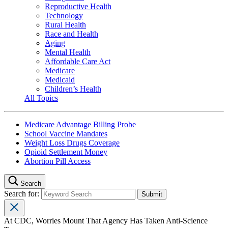
Reproductive Health
Technology
Rural Health
Race and Health
Aging
Mental Health
Affordable Care Act
Medicare
Medicaid
Children’s Health
All Topics
Medicare Advantage Billing Probe
School Vaccine Mandates
Weight Loss Drugs Coverage
Opioid Settlement Money
Abortion Pill Access
Search
Search for:
At CDC, Worries Mount That Agency Has Taken Anti-Science