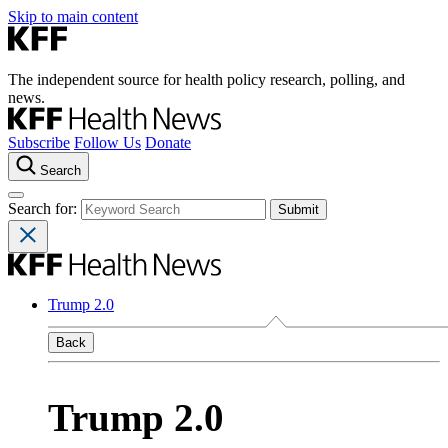
Skip to main content
The independent source for health policy research, polling, and
news.
Subscribe
Follow Us
Donate
Search
Search for:
Trump 2.0
Back
Trump 2.0