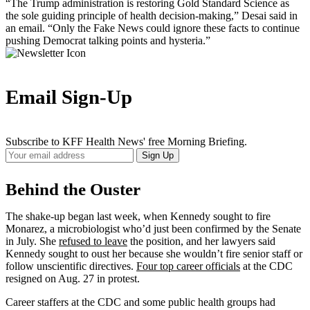
“The Trump administration is restoring Gold Standard Science as
the sole guiding principle of health decision-making,” Desai said in
an email. “Only the Fake News could ignore these facts to continue
pushing Democrat talking points and hysteria.”
Email Sign-Up
Subscribe to KFF Health News' free Morning Briefing.
Your
Sign Up
Email
Address
Behind the Ouster
The shake-up began last week, when Kennedy sought to fire
Monarez, a microbiologist who’d just been confirmed by the Senate
in July. She
refused to leave
the position, and her lawyers said
Kennedy sought to oust her because she wouldn’t fire senior staff or
follow unscientific directives.
Four top career officials
at the CDC
resigned on Aug. 27 in protest.
Career staffers at the CDC and some public health groups had