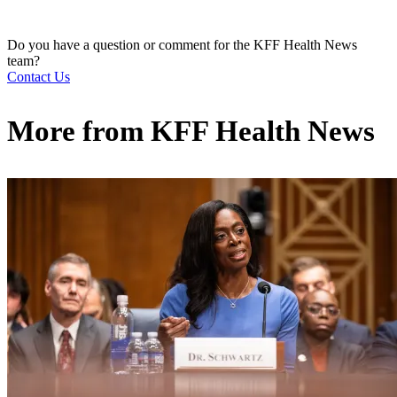
Do you have a question or comment for the KFF Health News
team?
Contact Us
More from
KFF Health News