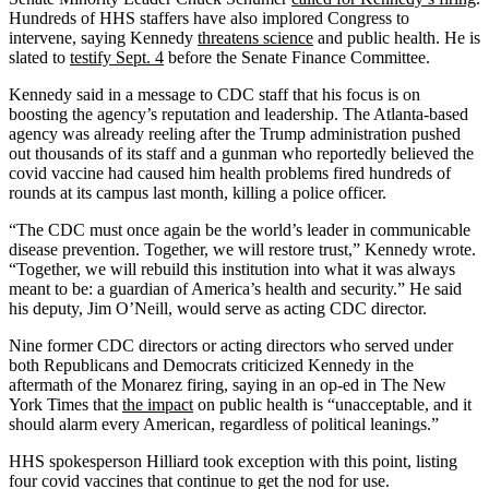
Hundreds of HHS staffers have also implored Congress to
intervene, saying Kennedy
threatens science
and public health. He is
slated to
testify Sept. 4
before the Senate Finance Committee.
Kennedy said in a message to CDC staff that his focus is on
boosting the agency’s reputation and leadership. The Atlanta-based
agency was already reeling after the Trump administration pushed
out thousands of its staff and a gunman who reportedly believed the
covid vaccine had caused him health problems fired hundreds of
rounds at its campus last month, killing a police officer.
“The CDC must once again be the world’s leader in communicable
disease prevention. Together, we will restore trust,” Kennedy wrote.
“Together, we will rebuild this institution into what it was always
meant to be: a guardian of America’s health and security.” He said
his deputy, Jim O’Neill, would serve as acting CDC director.
Nine former CDC directors or acting directors who served under
both Republicans and Democrats criticized Kennedy in the
aftermath of the Monarez firing, saying in an op-ed in The New
York Times that
the impact
on public health is “unacceptable, and it
should alarm every American, regardless of political leanings.”
HHS spokesperson Hilliard took exception with this point, listing
four covid vaccines that continue to get the nod for use.