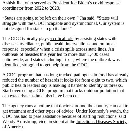
Ashish Jha
, who served as President Joe Biden’s covid response
coordinator from 2022 to 2023.
“States are going to be left on their own,” Jha said. “States will
struggle with the CDC incapable and dysfunctional. Our system is
not designed for states to go it alone.”
The CDC typically plays
a critical role
by assisting states with
disease surveillance, public health interventions, and outbreak
response, especially when a crisis spills across state lines. An
outbreak of measles this year led to more than 1,400 cases
nationwide, and states including Texas, where the outbreak was
identified,
struggled to get help
from the CDC.
A CDC program that has long tracked pathogens in food has already
reduced the number
of hazards it looks for from eight to two, which
public health leaders say is making it harder to identify outbreaks.
Staff overseeing a CDC program that tracks outdoor pollution that
can exacerbate asthma also have been cut.
The agency runs a hotline that doctors around the country can call to
get treatment and other types of advice. Under Kennedy’s watch, the
CDC has had to pare assistance because of staffing reductions, said
Wendy Armstrong, vice president at the
Infectious Diseases Society
of America
.