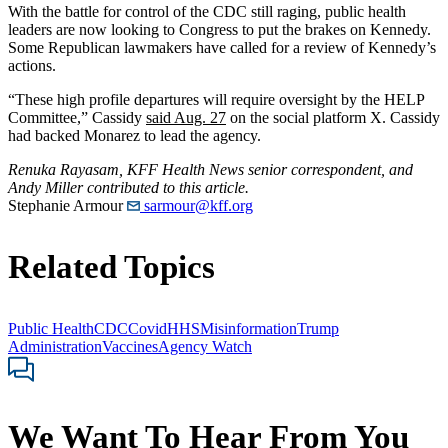
With the battle for control of the CDC still raging, public health
leaders are now looking to Congress to put the brakes on Kennedy.
Some Republican lawmakers have called for a review of Kennedy’s
actions.
“These high profile departures will require oversight by the HELP
Committee,” Cassidy
said Aug. 27
on the social platform X. Cassidy
had backed Monarez to lead the agency.
Renuka Rayasam, KFF Health News senior correspondent, and
Andy Miller contributed to this article.
Stephanie Armour
sarmour@kff.org
Related Topics
Public Health
CDC
Covid
HHS
Misinformation
Trump
Administration
Vaccines
Agency Watch
We Want To Hear From You