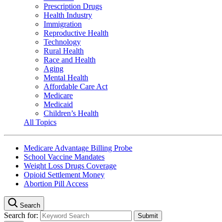
Prescription Drugs
Health Industry
Immigration
Reproductive Health
Technology
Rural Health
Race and Health
Aging
Mental Health
Affordable Care Act
Medicare
Medicaid
Children’s Health
All Topics
Medicare Advantage Billing Probe
School Vaccine Mandates
Weight Loss Drugs Coverage
Opioid Settlement Money
Abortion Pill Access
Search
Search for: