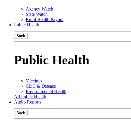
Agency Watch
State Watch
Rural Health Payout
Public Health
Back
Public Health
Vaccines
CDC & Disease
Environmental Health
All Public Health
Audio Reports
Back