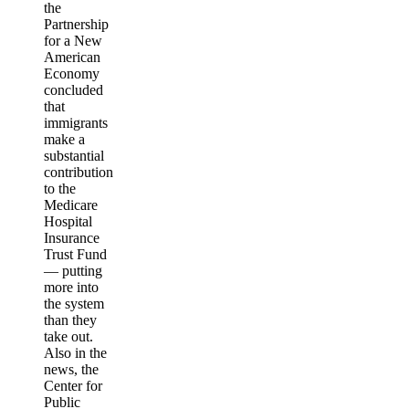
the
Partnership
for a New
American
Economy
concluded
that
immigrants
make a
substantial
contribution
to the
Medicare
Hospital
Insurance
Trust Fund
— putting
more into
the system
than they
take out.
Also in the
news, the
Center for
Public