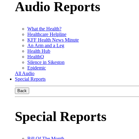
Audio Reports
What the Health?
Healthcare Helpline
KFF Health News Minute
An Arm and a Leg
Health Hub
HealthQ
Silence in Sikeston
Epidemic
All Audio
Special Reports
Back
Special Reports
Bill Of The Month