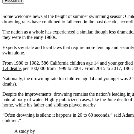
Republish
Some welcome news at the height of summer swimming season: Children
drowning rates have continued to fall even in the past decade, accord
The nation as a whole has experienced a similar, though less dramati
they were in the early 1980s.
Experts say state and local laws that require more fencing and securi
swim alone.
From 1980 to 1982, 586 California children age 14 and younger died 
1.4 deaths
per 100,000 from 1999 to 2001. From 2015 to 2017, 186 chi
Nationally, the drowning rate for children age 14 and younger was 2.9
deaths).
Despite the improvements, drowning remains the nation’s leading injury
natural body of water. Highly publicized cases, like the June death of
home, while his father and siblings played nearby.
“Often
drowning is silent
; it happens in 20 to 60 seconds,” said Adam
children.”
A study by