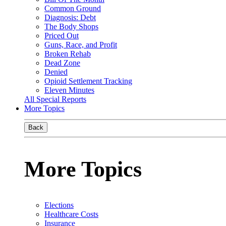
Common Ground
Diagnosis: Debt
The Body Shops
Priced Out
Guns, Race, and Profit
Broken Rehab
Dead Zone
Denied
Opioid Settlement Tracking
Eleven Minutes
All Special Reports
More Topics
Back
More Topics
Elections
Healthcare Costs
Insurance