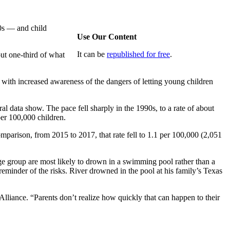
0s — and child
Use Our Content
It can be
republished for free
.
ut one-third of what
 with increased awareness of the dangers of letting young children
al data show. The pace fell sharply in the 1990s, to a rate of about
er 100,000 children.
parison, from 2015 to 2017, that rate fell to 1.1 per 100,000 (2,051
age group are most likely to drown in a swimming pool rather than a
reminder of the risks. River drowned in the pool at his family’s Texas
lliance. “Parents don’t realize how quickly that can happen to their