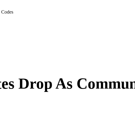
g Codes
es Drop As Communit