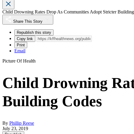
Child Drowning Rates Drop As Communities Adopt Stricter Buildin
Share This Story
Republish this story
Copy link
Print
Email
Picture Of Health
Child Drowning Rat
Building Codes
By
Phillip Reese
July 23, 2019