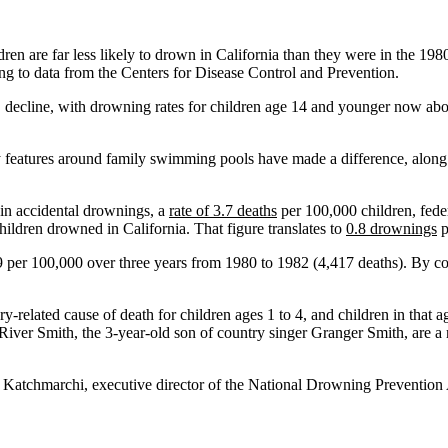
 are far less likely to drown in California than they were in the 198
ing to data from the Centers for Disease Control and Prevention.
c, decline, with drowning rates for children age 14 and younger now abo
ty features around family swimming pools have made a difference, along
in accidental drownings, a
rate of 3.7 deaths
per 100,000 children, feder
ldren drowned in California. That figure translates to
0.8 drownings
p
 per 100,000 over three years from 1980 to 1982 (4,417 deaths). By com
-related cause of death for children ages 1 to 4, and children in that 
 River Smith, the 3-year-old son of country singer Granger Smith, are a 
 Katchmarchi, executive director of the National Drowning Prevention A