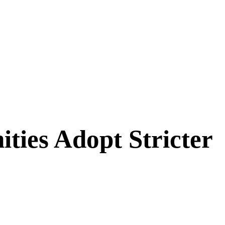
ies Adopt Stricter