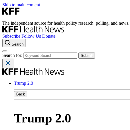
Skip to main content
The independent source for health policy research, polling, and news.
Subscribe
Follow Us
Donate
Search
Search for:
Trump 2.0
Back
Trump 2.0