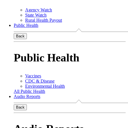
Agency Watch
State Watch
Rural Health Payout
Public Health
Back
Public Health
Vaccines
CDC & Disease
Environmental Health
All Public Health
Audio Reports
Back