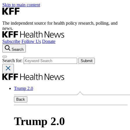
Skip to main content
The independent source for health policy research, polling, and
news.
Subscribe
Follow Us
Donate
Search
Search for:
Trump 2.0
Back
Trump 2.0