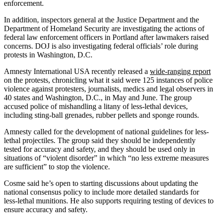
enforcement.
In addition, inspectors general at the Justice Department and the
Department of Homeland Security are investigating the actions of
federal law enforcement officers in Portland after lawmakers raised
concerns. DOJ is also investigating federal officials’ role during
protests in Washington, D.C.
Amnesty International USA recently released a
wide-ranging report
on the protests, chronicling what it said were 125 instances of police
violence against protesters, journalists, medics and legal observers in
40 states and Washington, D.C., in May and June. The group
accused police of mishandling a litany of less-lethal devices,
including sting-ball grenades, rubber pellets and sponge rounds.
Amnesty called for the development of national guidelines for less-
lethal projectiles. The group said they should be independently
tested for accuracy and safety, and they should be used only in
situations of “violent disorder” in which “no less extreme measures
are sufficient” to stop the violence.
Cosme said he’s open to starting discussions about updating the
national consensus policy to include more detailed standards for
less-lethal munitions. He also supports requiring testing of devices to
ensure accuracy and safety.