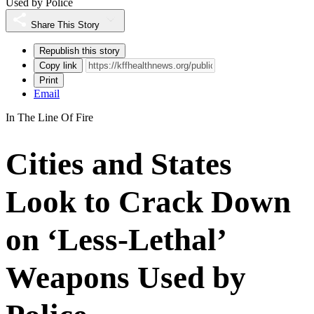
Used by Police
Share This Story
Republish this story
Copy link
Print
Email
In The Line Of Fire
Cities and States
Look to Crack Down
on ‘Less-Lethal’
Weapons Used by