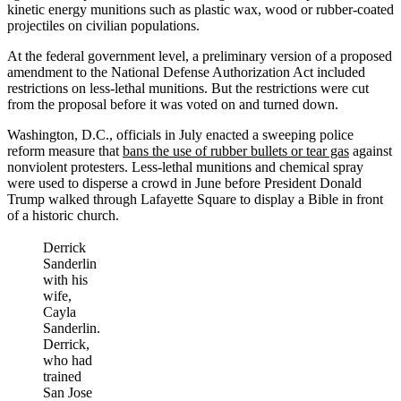
kinetic energy munitions such as plastic wax, wood or rubber-coated
projectiles on civilian populations.
At the federal government level, a preliminary version of a proposed
amendment to the National Defense Authorization Act included
restrictions on less-lethal munitions. But the restrictions were cut
from the proposal before it was voted on and turned down.
Washington, D.C., officials in July enacted a sweeping police
reform measure that
bans the use of rubber bullets or tear gas
against
nonviolent protesters. Less-lethal munitions and chemical spray
were used to disperse a crowd in June before President Donald
Trump walked through Lafayette Square to display a Bible in front
of a historic church.
Derrick
Sanderlin
with his
wife,
Cayla
Sanderlin.
Derrick,
who had
trained
San Jose