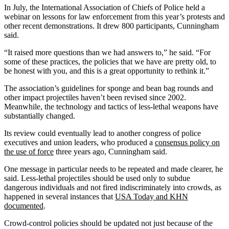
In July, the International Association of Chiefs of Police held a
webinar on lessons for law enforcement from this year’s protests and
other recent demonstrations. It drew 800 participants, Cunningham
said.
“It raised more questions than we had answers to,” he said. “For
some of these practices, the policies that we have are pretty old, to
be honest with you, and this is a great opportunity to rethink it.”
The association’s guidelines for sponge and bean bag rounds and
other impact projectiles haven’t been revised since 2002.
Meanwhile, the technology and tactics of less-lethal weapons have
substantially changed.
Its review could eventually lead to another congress of police
executives and union leaders, who produced a
consensus policy on
the use of force
three years ago, Cunningham said.
One message in particular needs to be repeated and made clearer, he
said. Less-lethal projectiles should be used only to subdue
dangerous individuals and not fired indiscriminately into crowds, as
happened in several instances that
USA Today and KHN
documented
.
Crowd-control policies should be updated not just because of the