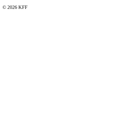
© 2026 KFF