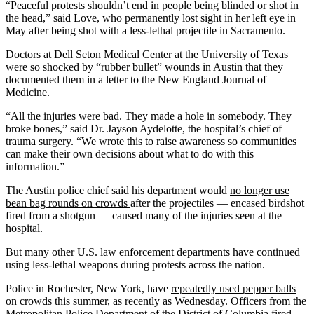
“Peaceful protests shouldn’t end in people being blinded or shot in
the head,” said Love, who permanently lost sight in her left eye in
May after being shot with a less-lethal projectile in Sacramento.
Doctors at Dell Seton Medical Center at the University of Texas
were so shocked by “rubber bullet” wounds in Austin that they
documented them in a letter to the New England Journal of
Medicine.
“All the injuries were bad. They made a hole in somebody. They
broke bones,” said Dr. Jayson Aydelotte, the hospital’s chief of
trauma surgery. “We
wrote this to raise awareness
so communities
can make their own decisions about what to do with this
information.”
The Austin police chief said his department would
no longer use
bean bag rounds on crowds
after the projectiles — encased birdshot
fired from a shotgun — caused many of the injuries seen at the
hospital.
But many other U.S. law enforcement departments have continued
using less-lethal weapons during protests across the nation.
Police in Rochester, New York, have
repeatedly used pepper balls
on crowds this summer, as recently as
Wednesday
. Officers from the
Metropolitan Police Department of the District of Columbia fired