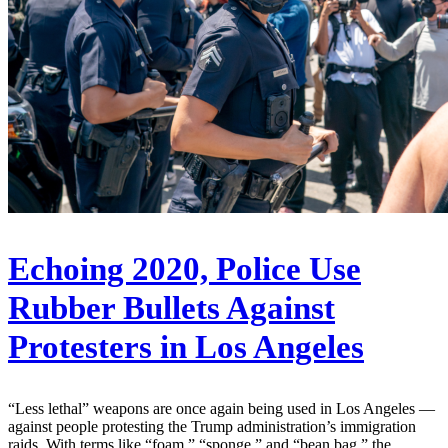
Echoing 2020, Police Use
Rubber Bullets Against
Protesters in Los Angeles
“Less lethal” weapons are once again being used in Los Angeles —
against people protesting the Trump administration’s immigration
raids. With terms like “foam,” “sponge,” and “bean bag,” the