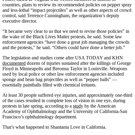
countries, plans to review its recommended policies on pepper spray
and less-lethal “impact projectiles” as well as other aspects of crowd
control, said Terrence Cunningham, the organization’s deputy
executive director.
“It became very clear to us that we need to revise those policies” in
the wake of the Black Lives Matter protests, he said. Some law
enforcement agencies “have done a great job managing the crowds
and the protests,” he said. “Others could have done a better job.”
The legislation and studies come after USA TODAY and KHN
documented
dozens of injuries sustained after the killings of George
Floyd in Minneapolis and Breonna Taylor in Louisville. Weapons
used by local police or other law enforcement agencies included
sponge and bean bag projectiles as well as “pepper balls” —
essentially paintballs filled with chemical irritants.
At least 30 people suffered eye injuries, and approximately one-third
of the cases resulted in complete loss of vision in one eye, during
protests in late spring, according to a
study
by the American
Academy of Ophthalmology and the University of California-San
Francisco’s ophthalmology department.
That’s what happened to Shantania Love in California.