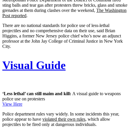
sting balls and tear gas after protesters threw bricks, glass and smoke
grenades at them during clashes over the weekend,
The Washington
Post reported
.
There are no national standards for police use of less-lethal
projectiles and no comprehensive data on their use, said Brian
Higgins, a former New Jersey police chief who’s now an adjunct
professor at the John Jay College of Criminal Justice in New York
City.
Visual Guide
‘Less lethal’ can still maim and kill:
A visual guide to weapons
police use on protesters
View Here
Police department rules vary widely. In some incidents this year,
police appear to have
violated their own rules
, which allow
projectiles to be fired only at dangerous individuals.