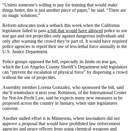
“Unless someone’s willing to pay for training that would make
things better, this is just another piece of paper,” he said. “There are
no magic solutions.”
Reform advocates took a setback this week when the California
legislature failed to pass
a bill that would have allowed
police to use
tear gas and riot projectiles only against dangerous individuals and
only after warning the crowd they’re part of. It would have required
police agencies to report their use of less-lethal force annually to the
U.S. Justice Department.
Police groups opposed the bill, especially its limits on tear gas,
which the Los Angeles County Sheriff’s Department told legislators
can “prevent the escalation of physical force” by dispersing a crowd
without the use of projectiles.
Assembly member Lorena Gonzalez, who sponsored the bill, said
she’ll reintroduce it next year. Robinson, of the International Center
for Not-for-Profit Law, said he expects many new measures to be
proposed across the country in January, when state legislatures
convene.
Another stalled effort is in Minnesota, where lawmakers did not
approve a proposal that would have prohibited law enforcement
agencies and peace officers from using chemical weapons and