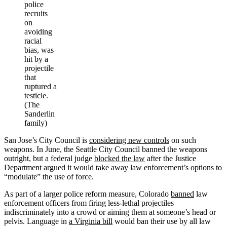
police
recruits
on
avoiding
racial
bias, was
hit by a
projectile
that
ruptured a
testicle.
(The
Sanderlin
family)
San Jose’s City Council is
considering new controls
on such
weapons. In June, the Seattle City Council banned the weapons
outright, but a federal judge
blocked the law
after the Justice
Department argued it would take away law enforcement’s options to
“modulate” the use of force.
As part of a larger police reform measure, Colorado
banned
law
enforcement officers from firing less-lethal projectiles
indiscriminately into a crowd or aiming them at someone’s head or
pelvis. Language in
a Virginia bill
would ban their use by all law