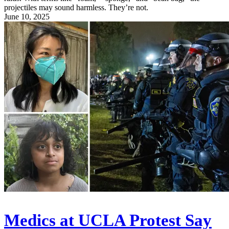
projectiles may sound harmless. They’re not.
June 10, 2025
Medics at UCLA Protest Say