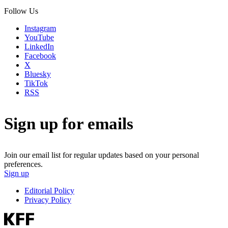
Follow Us
Instagram
YouTube
LinkedIn
Facebook
X
Bluesky
TikTok
RSS
Sign up for emails
Join our email list for regular updates based on your personal
preferences.
Sign up
Editorial Policy
Privacy Policy