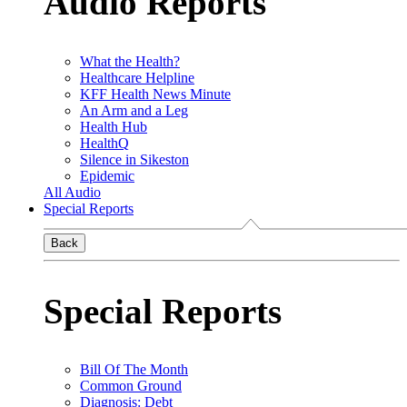
Audio Reports
What the Health?
Healthcare Helpline
KFF Health News Minute
An Arm and a Leg
Health Hub
HealthQ
Silence in Sikeston
Epidemic
All Audio
Special Reports
Back
Special Reports
Bill Of The Month
Common Ground
Diagnosis: Debt