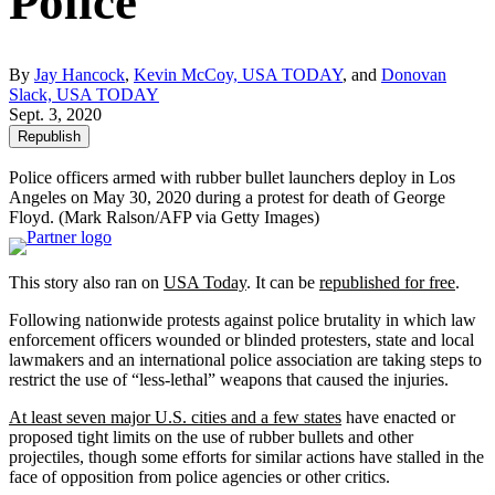
Police
By
Jay Hancock
,
Kevin McCoy, USA TODAY
, and
Donovan
Slack, USA TODAY
Sept. 3, 2020
Republish
Police officers armed with rubber bullet launchers deploy in Los
Angeles on May 30, 2020 during a protest for death of George
Floyd.
(Mark Ralson/AFP via Getty Images)
This story also ran on
USA Today
. It can be
republished for free
.
Following nationwide protests against police brutality in which law
enforcement officers wounded or blinded protesters, state and local
lawmakers and an international police association are taking steps to
restrict the use of “less-lethal” weapons that caused the injuries.
At least seven major U.S. cities and a few states
have enacted or
proposed tight limits on the use of rubber bullets and other
projectiles, though some efforts for similar actions have stalled in the
face of opposition from police agencies or other critics.