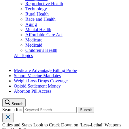
Reproductive Health
Technology
Rural Health
Race and Health
Aging
Mental Health
Affordable Care Act
Medicare
Medicaid
Children’s Health
All Topics
Medicare Advantage Billing Probe
School Vaccine Mandates
Weight Loss Drugs Coverage
Opioid Settlement Money
Abortion Pill Access
Search
Search for:
Cities and States Look to Crack Down on ‘Less-Lethal’ Weapons