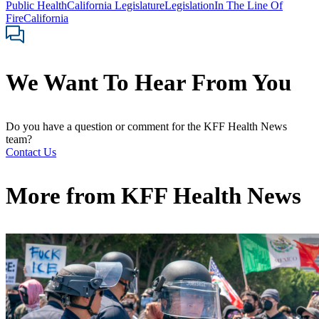
Public Health
California Legislature
Legislation
In The Line Of
Fire
California
We Want To Hear From You
Do you have a question or comment for the KFF Health News
team?
Contact Us
More from
KFF Health News