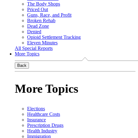
The Body Shops
Priced Out
Guns, Race, and Profit
Broken Rehab
Dead Zone
Denied
Opioid Settlement Tracking
Eleven Minutes
All Special Reports
More Topics
Back
More Topics
Elections
Healthcare Costs
Insurance
Prescription Drugs
Health Industry
Immigration