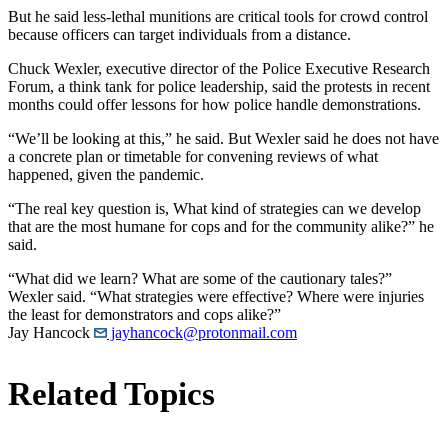
But he said less-lethal munitions are critical tools for crowd control
because officers can target individuals from a distance.
Chuck Wexler, executive director of the Police Executive Research
Forum, a think tank for police leadership, said the protests in recent
months could offer lessons for how police handle demonstrations.
“We’ll be looking at this,” he said. But Wexler said he does not have
a concrete plan or timetable for convening reviews of what
happened, given the pandemic.
“The real key question is, What kind of strategies can we develop
that are the most humane for cops and for the community alike?” he
said.
“What did we learn? What are some of the cautionary tales?”
Wexler said. “What strategies were effective? Where were injuries
the least for demonstrators and cops alike?”
Jay Hancock
jayhancock@protonmail.com
Related Topics