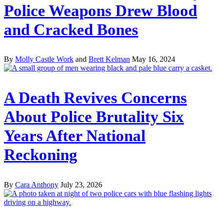
Police Weapons Drew Blood
and Cracked Bones
By
Molly Castle Work
and
Brett Kelman
May 16, 2024
A Death Revives Concerns
About Police Brutality Six
Years After National
Reckoning
By
Cara Anthony
July 23, 2026