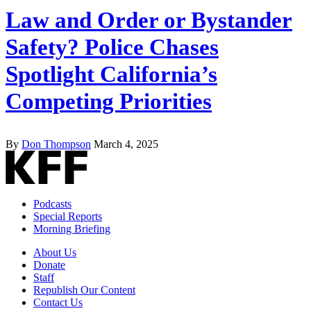
Law and Order or Bystander
Safety? Police Chases
Spotlight California’s
Competing Priorities
By
Don Thompson
March 4, 2025
Podcasts
Special Reports
Morning Briefing
About Us
Donate
Staff
Republish Our Content
Contact Us