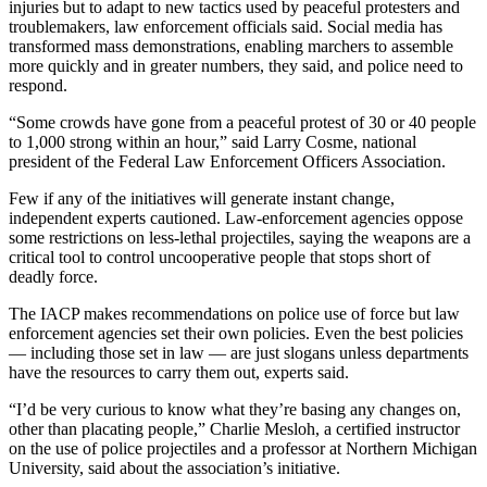
injuries but to adapt to new tactics used by peaceful protesters and
troublemakers, law enforcement officials said. Social media has
transformed mass demonstrations, enabling marchers to assemble
more quickly and in greater numbers, they said, and police need to
respond.
“Some crowds have gone from a peaceful protest of 30 or 40 people
to 1,000 strong within an hour,” said Larry Cosme, national
president of the Federal Law Enforcement Officers Association.
Few if any of the initiatives will generate instant change,
independent experts cautioned. Law-enforcement agencies oppose
some restrictions on less-lethal projectiles, saying the weapons are a
critical tool to control uncooperative people that stops short of
deadly force.
The IACP makes recommendations on police use of force but law
enforcement agencies set their own policies. Even the best policies
— including those set in law — are just slogans unless departments
have the resources to carry them out, experts said.
“I’d be very curious to know what they’re basing any changes on,
other than placating people,” Charlie Mesloh, a certified instructor
on the use of police projectiles and a professor at Northern Michigan
University, said about the association’s initiative.