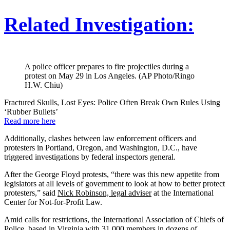
Related Investigation:
A police officer prepares to fire projectiles during a
protest on May 29 in Los Angeles. (AP Photo/Ringo
H.W. Chiu)
Fractured Skulls, Lost Eyes: Police Often Break Own Rules Using
‘Rubber Bullets’
Read more here
Additionally, clashes between law enforcement officers and
protesters in Portland, Oregon, and Washington, D.C., have
triggered investigations by federal inspectors general.
After the George Floyd protests, “there was this new appetite from
legislators at all levels of government to look at how to better protect
protesters,” said
Nick Robinson, legal adviser
at the International
Center for Not-for-Profit Law.
Amid calls for restrictions, the International Association of Chiefs of
Police, based in Virginia with 31,000 members in dozens of