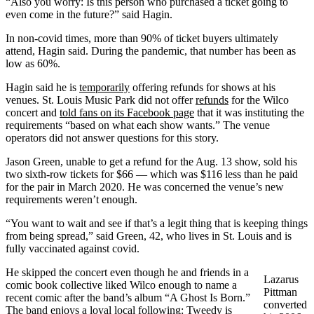
“Also you worry: Is this person who purchased a ticket going to
even come in the future?” said Hagin.
In non-covid times, more than 90% of ticket buyers ultimately
attend, Hagin said. During the pandemic, that number has been as
low as 60%.
Hagin said he is
temporarily
offering refunds for shows at his
venues. St. Louis Music Park did not offer
refunds
for the Wilco
concert and
told fans on its Facebook page
that it was instituting the
requirements “based on what each show wants.” The venue
operators did not answer questions for this story.
Jason Green, unable to get a refund for the Aug. 13 show, sold his
two sixth-row tickets for $66 — which was $116 less than he paid
for the pair in March 2020. He was concerned the venue’s new
requirements weren’t enough.
“You want to wait and see if that’s a legit thing that is keeping things
from being spread,” said Green, 42, who lives in St. Louis and is
fully vaccinated against covid.
He skipped the concert even though he and friends in a
Lazarus
comic book collective liked Wilco enough to name a
Pittman
recent comic after the band’s album “A Ghost Is Born.”
converted
The band enjoys a loyal local following: Tweedy is