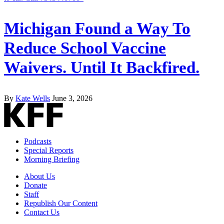
Michigan Found a Way To
Reduce School Vaccine
Waivers. Until It Backfired.
By
Kate Wells
June 3, 2026
Podcasts
Special Reports
Morning Briefing
About Us
Donate
Staff
Republish Our Content
Contact Us