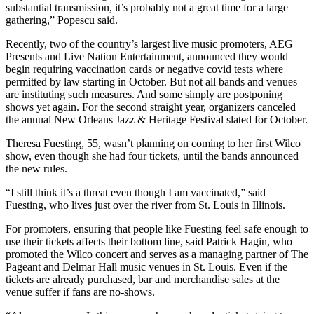
substantial transmission, it’s probably not a great time for a large
gathering,” Popescu said.
Recently, two of the country’s largest live music promoters, AEG
Presents and Live Nation Entertainment, announced they would
begin requiring vaccination cards or negative covid tests where
permitted by law starting in October. But not all bands and venues
are instituting such measures. And some simply are postponing
shows yet again. For the second straight year, organizers canceled
the annual New Orleans Jazz & Heritage Festival slated for October.
Theresa Fuesting, 55, wasn’t planning on coming to her first Wilco
show, even though she had four tickets, until the bands announced
the new rules.
“I still think it’s a threat even though I am vaccinated,” said
Fuesting, who lives just over the river from St. Louis in Illinois.
For promoters, ensuring that people like Fuesting feel safe enough to
use their tickets affects their bottom line, said Patrick Hagin, who
promoted the Wilco concert and serves as a managing partner of The
Pageant and Delmar Hall music venues in St. Louis. Even if the
tickets are already purchased, bar and merchandise sales at the
venue suffer if fans are no-shows.