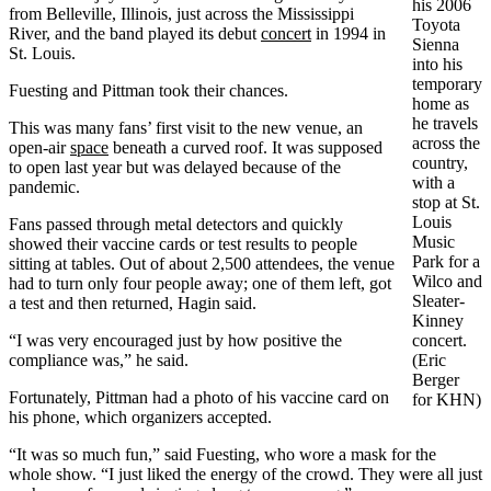
his 2006
from Belleville, Illinois, just across the Mississippi
Toyota
River, and the band played its debut
concert
in 1994 in
Sienna
St. Louis.
into his
temporary
Fuesting and Pittman took their chances.
home as
he travels
This was many fans’ first visit to the new venue, an
across the
open-air
space
beneath a curved roof. It was supposed
country,
to open last year but was delayed because of the
with a
pandemic.
stop at St.
Louis
Fans passed through metal detectors and quickly
Music
showed their vaccine cards or test results to people
Park for a
sitting at tables. Out of about 2,500 attendees, the venue
Wilco and
had to turn only four people away; one of them left, got
Sleater-
a test and then returned, Hagin said.
Kinney
“I was very encouraged just by how positive the
concert.
compliance was,” he said.
(Eric
Berger
Fortunately, Pittman had a photo of his vaccine card on
for KHN)
his phone, which organizers accepted.
“It was so much fun,” said Fuesting, who wore a mask for the
whole show. “I just liked the energy of the crowd. They were all just