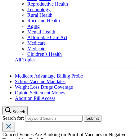
Reproductive Health
Technology
Rural Health
Race and Health
Aging
Mental Health
Affordable Care Act
Medicare
Medicaid
Children’s Health
All Topics
Medicare Advantage Billing Probe
School Vaccine Mandates
Weight Loss Drugs Coverage
Opioid Settlement Money
Abortion Pill Access
Search
Search for:
Concert Venues Are Banking on Proof of Vaccines or Negative