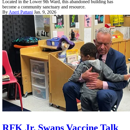
Located in the Lower 9th Ward, this abandoned building has
become a community sanctuary and resource.
By
Aneri Pattani
Jan. 9, 2026
RFK Jr. Swaps Vaccine Talk