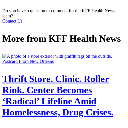
Do you have a question or comment for the KFF Health News
team?
Contact Us
More from
KFF Health News
Postcard From New Orleans
Thrift Store. Clinic. Roller
Rink. Center Becomes
‘Radical’ Lifeline Amid
Homelessness, Drug Crises.