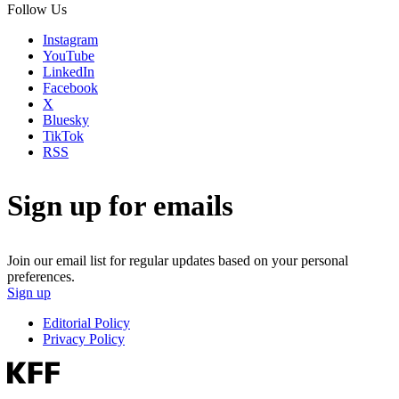
Follow Us
Instagram
YouTube
LinkedIn
Facebook
X
Bluesky
TikTok
RSS
Sign up for emails
Join our email list for regular updates based on your personal
preferences.
Sign up
Editorial Policy
Privacy Policy