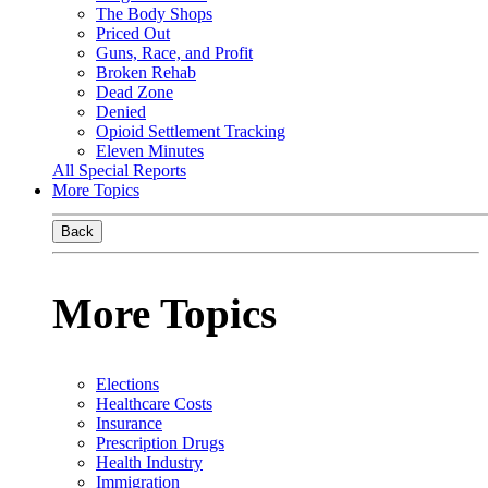
The Body Shops
Priced Out
Guns, Race, and Profit
Broken Rehab
Dead Zone
Denied
Opioid Settlement Tracking
Eleven Minutes
All Special Reports
More Topics
Back
More Topics
Elections
Healthcare Costs
Insurance
Prescription Drugs
Health Industry
Immigration