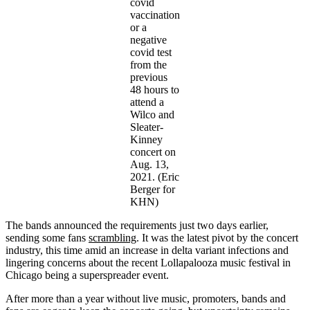
covid
vaccination
or a
negative
covid test
from the
previous
48 hours to
attend a
Wilco and
Sleater-
Kinney
concert on
Aug. 13,
2021. (Eric
Berger for
KHN)
The bands announced the requirements just two days earlier,
sending some fans
scrambling
. It was the latest pivot by the concert
industry, this time amid an increase in delta variant infections and
lingering concerns about the recent Lollapalooza music festival in
Chicago being a superspreader event.
After more than a year without live music, promoters, bands and