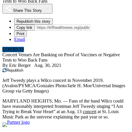
Tests to Woo Back Fans
Share This Story
Republish this story
Copy link
Print
Email
COVID-19
Concert Venues Are Banking on Proof of Vaccines or Negative
Tests to Woo Back Fans
By
Eric Berger
Aug. 30, 2021
Republish
Jeff Tweedy plays a Wilco concert in November 2019.
(Avalon/PYMCA/Gonzales Photo/Jarle H. Moe/Universal Images
Group via Getty Images)
MARYLAND HEIGHTS, Mo. — Fans of the band Wilco could
have reasonably interpreted frontman Jeff Tweedy singing “I Am
Trying to Break Your Heart” at an Aug. 13
concert
at St. Louis
Music Park as the universe explaining the past year or so.