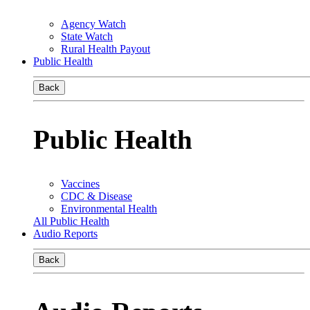
Agency Watch
State Watch
Rural Health Payout
Public Health
Back
Public Health
Vaccines
CDC & Disease
Environmental Health
All Public Health
Audio Reports
Back