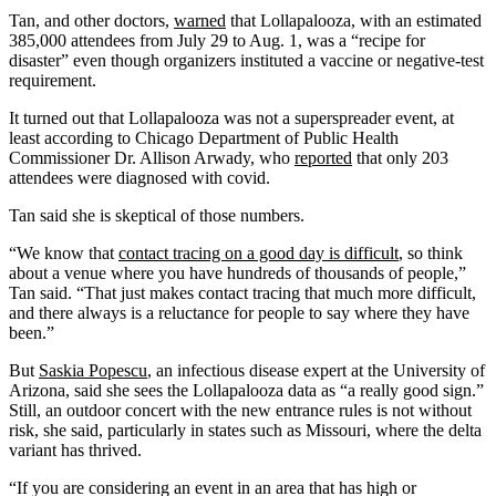
Tan, and other doctors,
warned
that Lollapalooza, with an estimated
385,000 attendees from July 29 to Aug. 1, was a “recipe for
disaster” even though organizers instituted a vaccine or negative-test
requirement.
It turned out that Lollapalooza was not a superspreader event, at
least according to Chicago Department of Public Health
Commissioner Dr. Allison Arwady, who
reported
that only 203
attendees were diagnosed with covid.
Tan said she is skeptical of those numbers.
“We know that
contact tracing on a good day is difficult
, so think
about a venue where you have hundreds of thousands of people,”
Tan said. “That just makes contact tracing that much more difficult,
and there always is a reluctance for people to say where they have
been.”
But
Saskia Popescu
, an infectious disease expert at the University of
Arizona, said she sees the Lollapalooza data as “a really good sign.”
Still, an outdoor concert with the new entrance rules is not without
risk, she said, particularly in states such as Missouri, where the delta
variant has thrived.
“If you are considering an event in an area that has high or