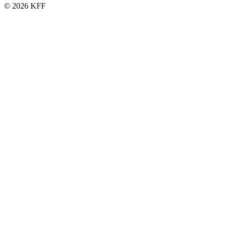
© 2026 KFF