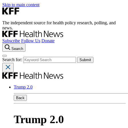
Skip to main content
The independent source for health policy research, polling, and
news.
Subscribe
Follow Us
Donate
Search
Search for:
Trump 2.0
Back
Trump 2.0