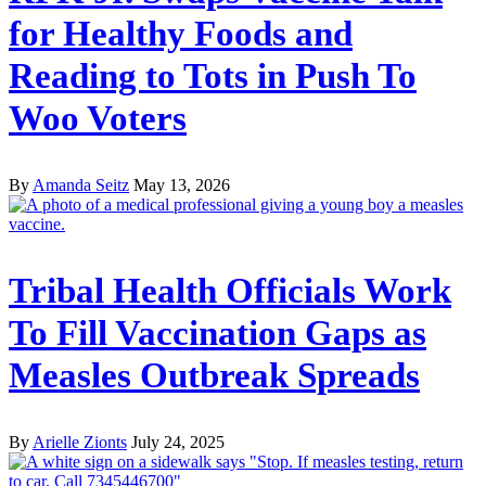
for Healthy Foods and
Reading to Tots in Push To
Woo Voters
By
Amanda Seitz
May 13, 2026
Tribal Health Officials Work
To Fill Vaccination Gaps as
Measles Outbreak Spreads
By
Arielle Zionts
July 24, 2025