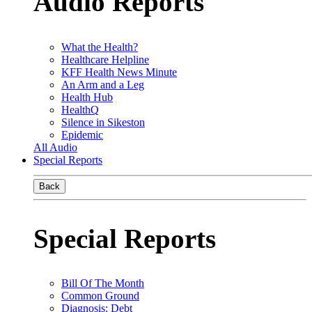
Audio Reports
What the Health?
Healthcare Helpline
KFF Health News Minute
An Arm and a Leg
Health Hub
HealthQ
Silence in Sikeston
Epidemic
All Audio
Special Reports
Back
Special Reports
Bill Of The Month
Common Ground
Diagnosis: Debt