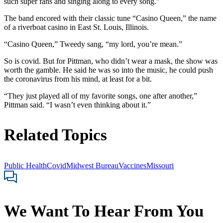
such super fans and singing along to every song.”
The band encored with their classic tune “Casino Queen,” the name
of a riverboat casino in East St. Louis, Illinois.
“Casino Queen,” Tweedy sang, “my lord, you’re mean.”
So is covid. But for Pittman, who didn’t wear a mask, the show was
worth the gamble. He said he was so into the music, he could push
the coronavirus from his mind, at least for a bit.
“They just played all of my favorite songs, one after another,”
Pittman said. “I wasn’t even thinking about it.”
Related Topics
Public Health
Covid
Midwest Bureau
Vaccines
Missouri
We Want To Hear From You