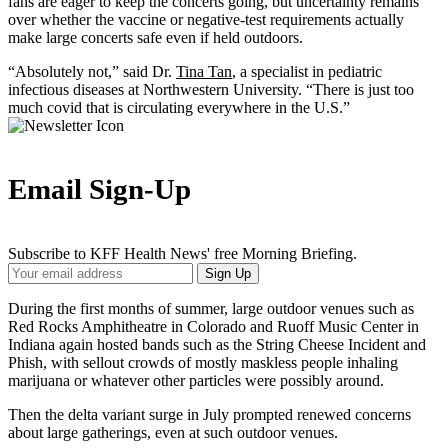
fans are eager to keep the concerts going, but uncertainty remains
over whether the vaccine or negative-test requirements actually
make large concerts safe even if held outdoors.
“Absolutely not,” said Dr.
Tina Tan
, a specialist in pediatric
infectious diseases at Northwestern University. “There is just too
much covid that is circulating everywhere in the U.S.”
Email Sign-Up
Subscribe to KFF Health News' free Morning Briefing.
Your
Sign Up
Email
Address
During the first months of summer, large outdoor venues such as
Red Rocks Amphitheatre in Colorado and Ruoff Music Center in
Indiana again hosted bands such as the String Cheese Incident and
Phish, with sellout crowds of mostly maskless people inhaling
marijuana or whatever other particles were possibly around.
Then the delta variant surge in July prompted renewed concerns
about large gatherings, even at such outdoor venues.