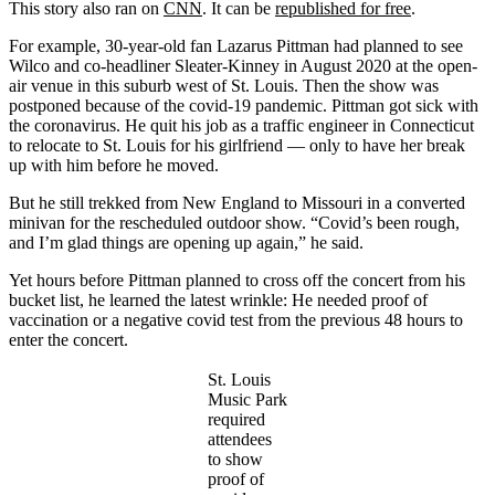
This story also ran on
CNN
. It can be
republished for free
.
For example, 30-year-old fan Lazarus Pittman had planned to see
Wilco and co-headliner Sleater-Kinney in August 2020 at the open-
air venue in this suburb west of St. Louis. Then the show was
postponed because of the covid-19 pandemic. Pittman got sick with
the coronavirus. He quit his job as a traffic engineer in Connecticut
to relocate to St. Louis for his girlfriend — only to have her break
up with him before he moved.
But he still trekked from New England to Missouri in a converted
minivan for the rescheduled outdoor show. “Covid’s been rough,
and I’m glad things are opening up again,” he said.
Yet hours before Pittman planned to cross off the concert from his
bucket list, he learned the latest wrinkle: He needed proof of
vaccination or a negative covid test from the previous 48 hours to
enter the concert.
St. Louis
Music Park
required
attendees
to show
proof of