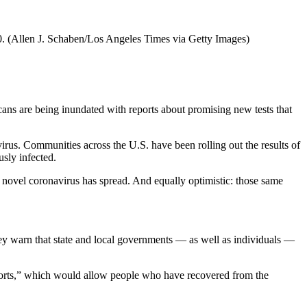
0.
(Allen J. Schaben/Los Angeles Times via Getty Images)
ans are being inundated with reports about promising new tests that
virus. Communities across the U.S. have been rolling out the results of
sly infected.
he novel coronavirus has spread. And equally optimistic: those same
d they warn that state and local governments — as well as individuals —
rts,” which would allow people who have recovered from the