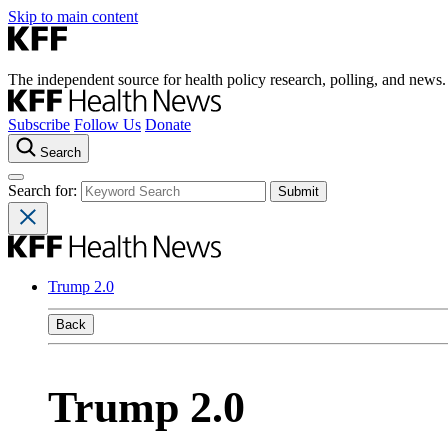
Skip to main content
The independent source for health policy research, polling, and news.
Subscribe
Follow Us
Donate
Search
Search for:
Trump 2.0
Back
Trump 2.0