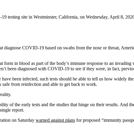
-19 testing site in Westminster, California, on Wednesday, April 8, 202
 that diagnose COVID-19 based on swabs from the nose or throat, Americ
hat form in blood as part of the body’s immune response to an invading 
’t been diagnosed with COVID-19 to see if they were, in fact, previou
e have been infected, such tests should be able to tell us how widely t
 safe from reinfection and able to get back to work.
ality.
bility of the early tests and the studies that hinge on their results. An
ingle report.
ization on Saturday
warned against plans
for proposed “immunity passpo