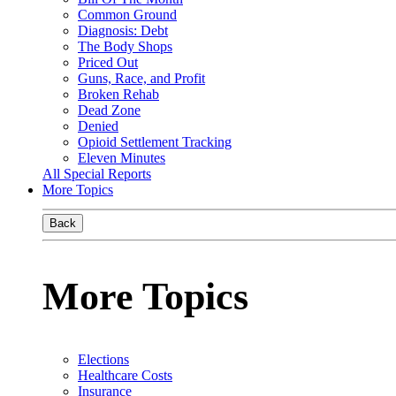
Common Ground
Diagnosis: Debt
The Body Shops
Priced Out
Guns, Race, and Profit
Broken Rehab
Dead Zone
Denied
Opioid Settlement Tracking
Eleven Minutes
All Special Reports
More Topics
Back
More Topics
Elections
Healthcare Costs
Insurance