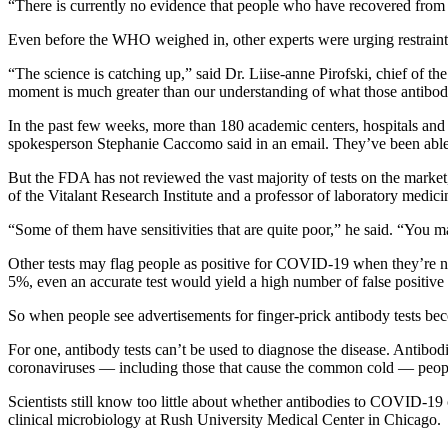
“There is currently no evidence that people who have recovered from 
Even before the WHO weighed in, other experts were urging restraint i
“The science is catching up,” said Dr. Liise-anne Pirofski, chief of th
moment is much greater than our understanding of what those antibodi
In the past few weeks, more than 180 academic centers, hospitals and 
spokesperson Stephanie Caccomo said in an email. They’ve been able
But the FDA has not reviewed the vast majority of tests on the market, a
of the Vitalant Research Institute and a professor of laboratory medici
“Some of them have sensitivities that are quite poor,” he said. “You 
Other tests may flag people as positive for COVID-19 when they’re not in
5%, even an accurate test would yield a high number of false positive 
So when people see advertisements for finger-prick antibody tests bec
For one, antibody tests can’t be used to diagnose the disease. Antibod
coronaviruses — including those that cause the common cold — people 
Scientists still know too little about whether antibodies to COVID-19
clinical microbiology at Rush University Medical Center in Chicago.