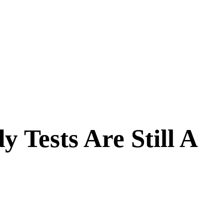
Tests Are Still A