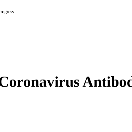
rogress
oronavirus Antibody 