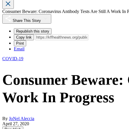
Consumer Beware: Coronavirus Antibody Tests Are Still A Work In P
Share This Story
Republish this story
Copy link
Print
Email
COVID-19
Consumer Beware: C
Work In Progress
By
JoNel Aleccia
April 27, 2020