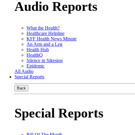
Audio Reports
What the Health?
Healthcare Helpline
KFF Health News Minute
An Arm and a Leg
Health Hub
HealthQ
Silence in Sikeston
Epidemic
All Audio
Special Reports
Back
Special Reports
Bill Of The Month