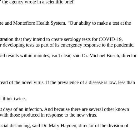
he agency wrote in a scientific brief.
ine and Montefiore Health System. “Our ability to make a test at the
ration that they intend to create serology tests for COVID-19,
r developing tests as part of its emergency response to the pandemic.
id results within minutes, isn’t clear, said Dr. Michael Busch, director
ad of the novel virus. If the prevalence of a disease is low, less than
d think twice.
est days of an infection. And because there are several other known
with those produced in response to the new virus.
ial distancing, said Dr. Mary Hayden, director of the division of