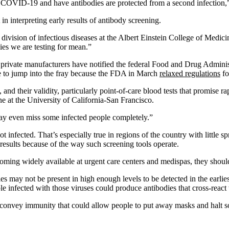
COVID-19 and have antibodies are protected from a second infection,” t
n interpreting early results of antibody screening.
e division of infectious diseases at the Albert Einstein College of Medic
es we are testing for mean.”
private manufacturers have notified the federal Food and Drug Administ
 to jump into the fray because the FDA in March
relaxed regulations
fo
nd their validity, particularly point-of-care blood tests that promise rap
ne at the University of California-San Francisco.
may even miss some infected people completely.”
fected. That’s especially true in regions of the country with little spre
results because of the way such screening tools operate.
oming widely available at urgent care centers and medispas, they shoul
ies may not be present in high enough levels to be detected in the earli
infected with those viruses could produce antibodies that cross-react 
 convey immunity that could allow people to put away masks and halt soc