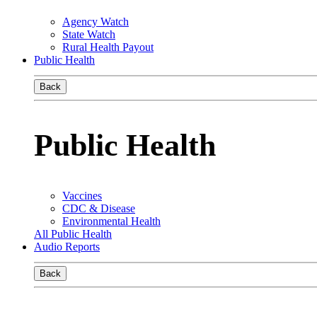
Agency Watch
State Watch
Rural Health Payout
Public Health
Back
Public Health
Vaccines
CDC & Disease
Environmental Health
All Public Health
Audio Reports
Back