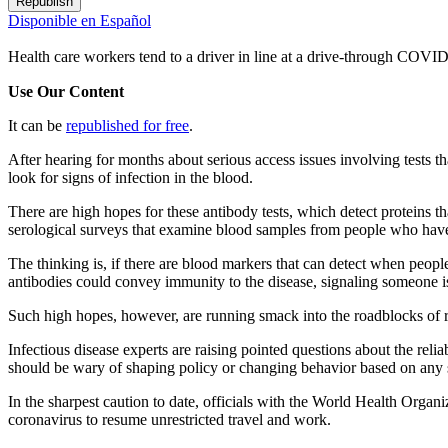
Republish
Disponible en Español
Health care workers tend to a driver in line at a drive-through COVID
Use Our Content
It can be
republished for free
.
After hearing for months about serious access issues involving tests
look for signs of infection in the blood.
There are high hopes for these antibody tests, which detect proteins t
serological surveys that examine blood samples from people who haven
The thinking is, if there are blood markers that can detect when peopl
antibodies could convey immunity to the disease, signaling someone is
Such high hopes, however, are running smack into the roadblocks of re
Infectious disease experts are raising pointed questions about the relia
should be wary of shaping policy or changing behavior based on any s
In the sharpest caution to date, officials with the World Health Organ
coronavirus to resume unrestricted travel and work.