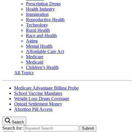
Prescription Drugs
Health Industry
Immigration
Reproductive Health
Technology
Rural Health
Race and Health
Aging
Mental Health
Affordable Care Act
Medicare
Medicaid
Children’s Health
All Topics
Medicare Advantage Billing Probe
School Vaccine Mandates
Weight Loss Drugs Coverage
Opioid Settlement Money
Abortion Pill Access
Search
Search for: