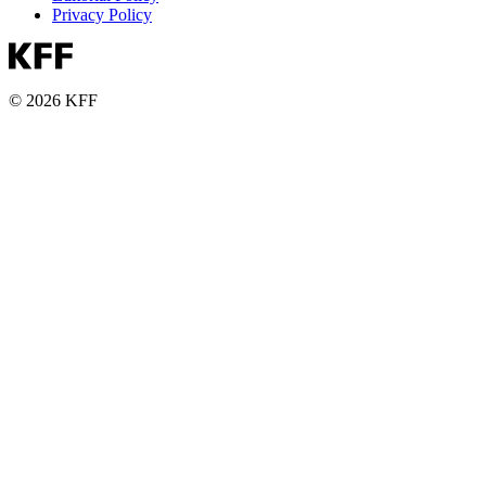
Privacy Policy
© 2026 KFF