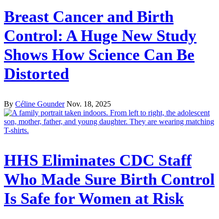
Breast Cancer and Birth
Control: A Huge New Study
Shows How Science Can Be
Distorted
By
Céline Gounder
Nov. 18, 2025
HHS Eliminates CDC Staff
Who Made Sure Birth Control
Is Safe for Women at Risk