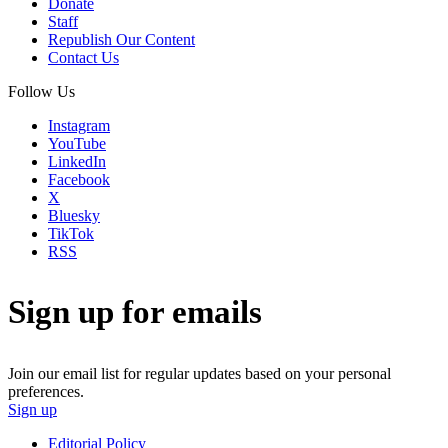
Donate
Staff
Republish Our Content
Contact Us
Follow Us
Instagram
YouTube
LinkedIn
Facebook
X
Bluesky
TikTok
RSS
Sign up for emails
Join our email list for regular updates based on your personal
preferences.
Sign up
Editorial Policy