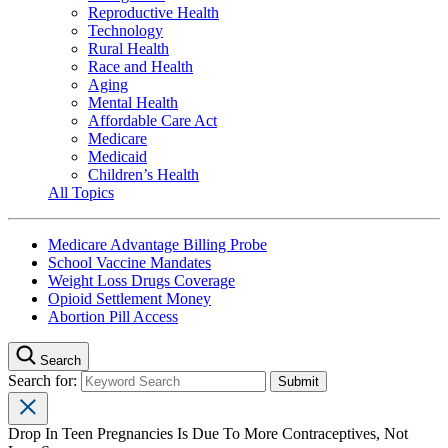
Reproductive Health
Technology
Rural Health
Race and Health
Aging
Mental Health
Affordable Care Act
Medicare
Medicaid
Children’s Health
All Topics
Medicare Advantage Billing Probe
School Vaccine Mandates
Weight Loss Drugs Coverage
Opioid Settlement Money
Abortion Pill Access
Search
Search for:
Drop In Teen Pregnancies Is Due To More Contraceptives, Not