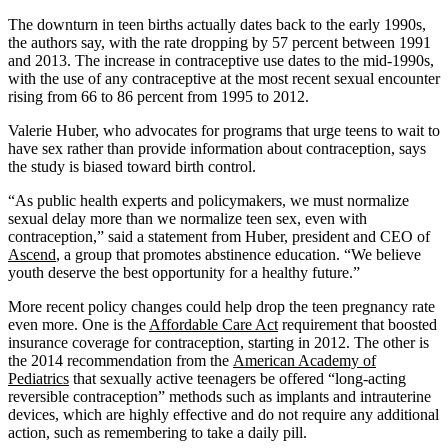
The downturn in teen births actually dates back to the early 1990s,
the authors say, with the rate dropping by 57 percent between 1991
and 2013. The increase in contraceptive use dates to the mid-1990s,
with the use of any contraceptive at the most recent sexual encounter
rising from 66 to 86 percent from 1995 to 2012.
Valerie Huber, who advocates for programs that urge teens to wait to
have sex rather than provide information about contraception, says
the study is biased toward birth control.
“As public health experts and policymakers, we must normalize
sexual delay more than we normalize teen sex, even with
contraception,” said a statement from Huber, president and CEO of
Ascend
, a group that promotes abstinence education. “We believe
youth deserve the best opportunity for a healthy future.”
More recent policy changes could help drop the teen pregnancy rate
even more. One is the
Affordable Care Act
requirement that boosted
insurance coverage for contraception, starting in 2012. The other is
the 2014 recommendation from the
American Academy of
Pediatrics
that sexually active teenagers be offered “long-acting
reversible contraception” methods such as implants and intrauterine
devices, which are highly effective and do not require any additional
action, such as remembering to take a daily pill.