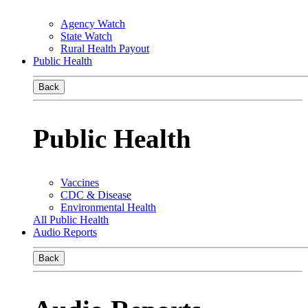
Agency Watch
State Watch
Rural Health Payout
Public Health
Back
Public Health
Vaccines
CDC & Disease
Environmental Health
All Public Health
Audio Reports
Back