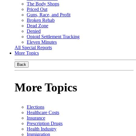
The Body Shops
Priced Out
Guns, Race, and Profit
Broken Rehab
Dead Zone
Denied
Opioid Settlement Tracking
Eleven Minutes
All Special Reports
More Topics
Back
More Topics
Elections
Healthcare Costs
Insurance
Prescription Drugs
Health Industry
Immigration