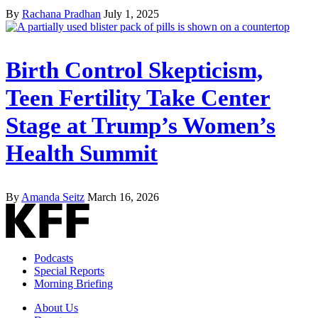
By
Rachana Pradhan
July 1, 2025
Birth Control Skepticism,
Teen Fertility Take Center
Stage at Trump’s Women’s
Health Summit
By
Amanda Seitz
March 16, 2026
Podcasts
Special Reports
Morning Briefing
About Us