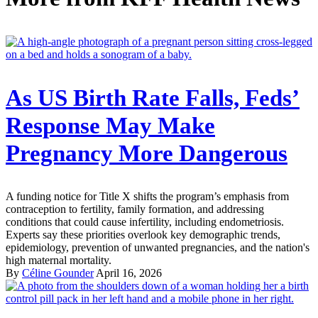
As US Birth Rate Falls, Feds’
Response May Make
Pregnancy More Dangerous
A funding notice for Title X shifts the program’s emphasis from
contraception to fertility, family formation, and addressing
conditions that could cause infertility, including endometriosis.
Experts say these priorities overlook key demographic trends,
epidemiology, prevention of unwanted pregnancies, and the nation's
high maternal mortality.
By
Céline Gounder
April 16, 2026