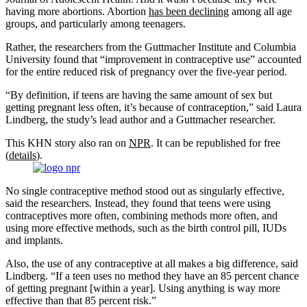
having more abortions. Abortion
has been declining
among all age
groups, and particularly among teenagers.
Rather, the researchers from the Guttmacher Institute and Columbia
University found that “improvement in contraceptive use” accounted
for the entire reduced risk of pregnancy over the five-year period.
“By definition, if teens are having the same amount of sex but
getting pregnant less often, it’s because of contraception,” said Laura
Lindberg, the study’s lead author and a Guttmacher researcher.
This KHN story also ran on
NPR
. It can be republished for free
(
details
).
No single contraceptive method stood out as singularly effective,
said the researchers. Instead, they found that teens were using
contraceptives more often, combining methods more often, and
using more effective methods, such as the birth control pill, IUDs
and implants.
Also, the use of any contraceptive at all makes a big difference, said
Lindberg. “If a teen uses no method they have an 85 percent chance
of getting pregnant [within a year]. Using anything is way more
effective than that 85 percent risk.”