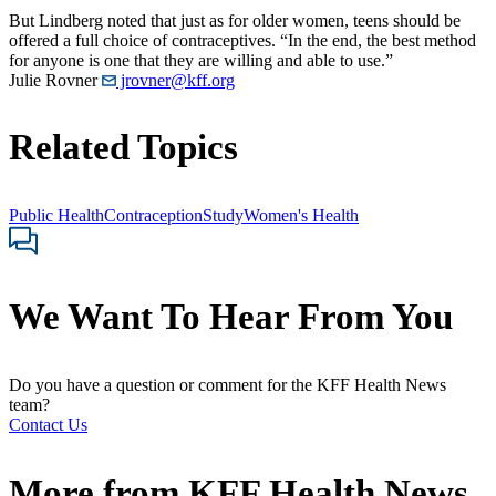
But Lindberg noted that just as for older women, teens should be
offered a full choice of contraceptives. “In the end, the best method
for anyone is one that they are willing and able to use.”
Julie Rovner
jrovner@kff.org
Related Topics
Public Health
Contraception
Study
Women's Health
We Want To Hear From You
Do you have a question or comment for the KFF Health News
team?
Contact Us
More from
KFF Health News