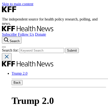
Skip to main content
The independent source for health policy research, polling, and
news.
Subscribe
Follow Us
Donate
Search
Search for:
Trump 2.0
Back
Trump 2.0