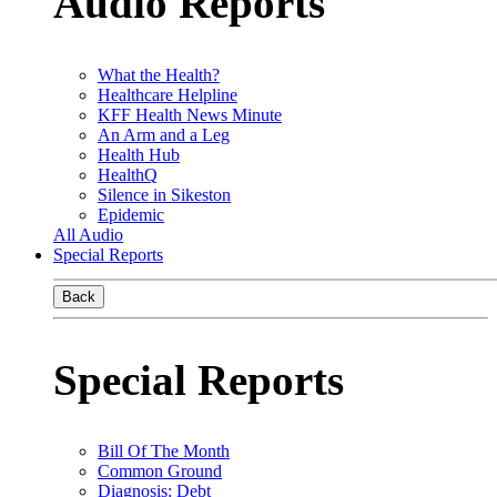
Audio Reports
What the Health?
Healthcare Helpline
KFF Health News Minute
An Arm and a Leg
Health Hub
HealthQ
Silence in Sikeston
Epidemic
All Audio
Special Reports
Back
Special Reports
Bill Of The Month
Common Ground
Diagnosis: Debt