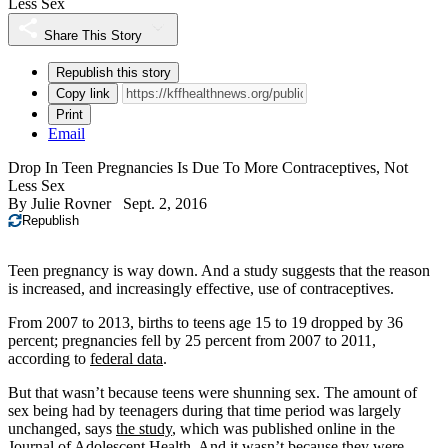
Less Sex
Share This Story
Republish this story
Copy link
Print
Email
Drop In Teen Pregnancies Is Due To More Contraceptives, Not
Less Sex
By
Julie Rovner
Sept. 2, 2016
Republish
Teen pregnancy is way down. And a study suggests that the reason
is increased, and increasingly effective, use of contraceptives.
From 2007 to 2013, births to teens age 15 to 19 dropped by 36
percent; pregnancies fell by 25 percent from 2007 to 2011,
according to
federal data
.
But that wasn’t because teens were shunning sex. The amount of
sex being had by teenagers during that time period was largely
unchanged, says
the study
, which was published online in the
Journal of Adolescent Health. And it wasn’t because they were