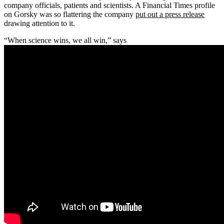
company officials, patients and scientists. A Financial Times profile
on Gorsky was so flattering the company
put out a press release
drawing attention to it.
“When science wins, we all win,” says