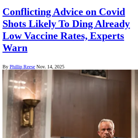
Conflicting Advice on Covid
Shots Likely To Ding Already
Low Vaccine Rates, Experts
Warn
By
Phillip Reese
Nov. 14, 2025