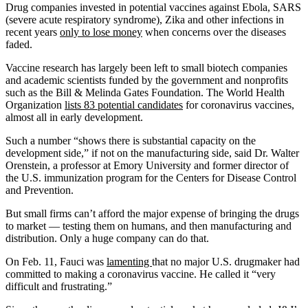
Drug companies invested in potential vaccines against Ebola, SARS
(severe acute respiratory syndrome), Zika and other infections in
recent years
only to lose money
when concerns over the diseases
faded.
Vaccine research has largely been left to small biotech companies
and academic scientists funded by the government and nonprofits
such as the Bill & Melinda Gates Foundation. The World Health
Organization
lists 83 potential candidates
for coronavirus vaccines,
almost all in early development.
Such a number “shows there is substantial capacity on the
development side,” if not on the manufacturing side, said Dr. Walter
Orenstein, a professor at Emory University and former director of
the U.S. immunization program for the Centers for Disease Control
and Prevention.
But small firms can’t afford the major expense of bringing the drugs
to market — testing them on humans, and then manufacturing and
distribution. Only a huge company can do that.
On Feb. 11, Fauci was
lamenting
that no major U.S. drugmaker had
committed to making a coronavirus vaccine. He called it “very
difficult and frustrating.”