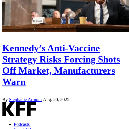
Kennedy’s Anti-Vaccine
Strategy Risks Forcing Shots
Off Market, Manufacturers
Warn
By
Stephanie Armour
Aug. 20, 2025
Podcasts