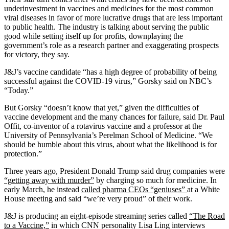
underinvestment in vaccines and medicines for the most common
viral diseases in favor of more lucrative drugs that are less important
to public health. The industry is talking about serving the public
good while setting itself up for profits, downplaying the
government’s role as a research partner and exaggerating prospects
for victory, they say.
J&J’s vaccine candidate “has a high degree of probability of being
successful against the COVID-19 virus,” Gorsky said on NBC’s
“Today.”
But Gorsky “doesn’t know that yet,” given the difficulties of
vaccine development and the many chances for failure, said Dr. Paul
Offit, co-inventor of a rotavirus vaccine and a professor at the
University of Pennsylvania’s Perelman School of Medicine. “We
should be humble about this virus, about what the likelihood is for
protection.”
Three years ago, President Donald Trump said drug companies were
“getting away with murder”
by charging so much for medicine. In
early March, he instead
called pharma CEOs “geniuses”
at a White
House meeting and said “we’re very proud” of their work.
J&J is producing an eight-episode streaming series called
“The Road
to a Vaccine,”
in which CNN personality Lisa Ling interviews