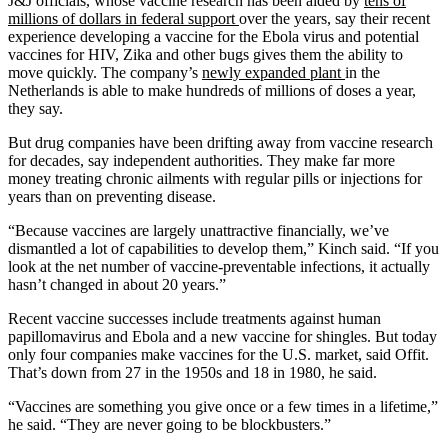
J&J officials, whose vaccine research has been aided by
tens of
millions of dollars in federal support
over the years, say their recent
experience developing a vaccine for the Ebola virus and potential
vaccines for HIV, Zika and other bugs gives them the ability to
move quickly. The company’s
newly expanded plant
in the
Netherlands is able to make hundreds of millions of doses a year,
they say.
But drug companies have been drifting away from vaccine research
for decades, say independent authorities. They make far more
money treating chronic ailments with regular pills or injections for
years than on preventing disease.
“Because vaccines are largely unattractive financially, we’ve
dismantled a lot of capabilities to develop them,” Kinch said. “If you
look at the net number of vaccine-preventable infections, it actually
hasn’t changed in about 20 years.”
Recent vaccine successes include treatments against human
papillomavirus and Ebola and a new vaccine for shingles. But today
only four companies make vaccines for the U.S. market, said Offit.
That’s down from 27 in the 1950s and 18 in 1980, he said.
“Vaccines are something you give once or a few times in a lifetime,”
he said. “They are never going to be blockbusters.”