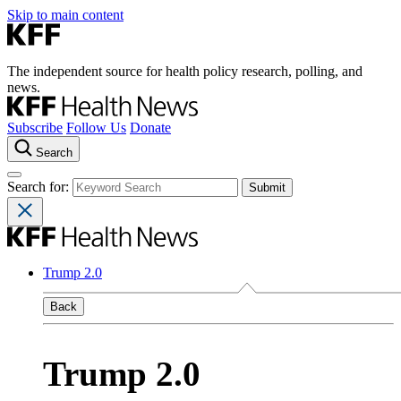
Skip to main content
The independent source for health policy research, polling, and
news.
Subscribe
Follow Us
Donate
Search
Search for:
Trump 2.0
Back
Trump 2.0