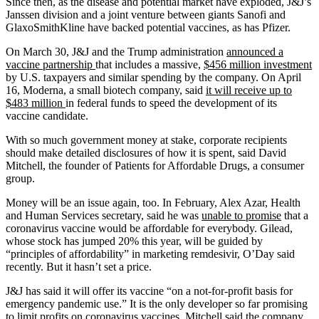
Since then, as the disease and potential market have exploded, J&J’s
Janssen division and a joint venture between giants Sanofi and
GlaxoSmithKline have backed potential vaccines, as has Pfizer.
On March 30, J&J and the Trump administration
announced a
vaccine partnership
that includes a massive,
$456 million investment
by U.S. taxpayers and similar spending by the company. On April
16, Moderna, a small biotech company, said
it will receive up to
$483 million
in federal funds to speed the development of its
vaccine candidate.
With so much government money at stake, corporate recipients
should make detailed disclosures of how it is spent, said David
Mitchell, the founder of Patients for Affordable Drugs, a consumer
group.
Money will be an issue again, too. In February, Alex Azar, Health
and Human Services secretary, said he was
unable to promise
that a
coronavirus vaccine would be affordable for everybody. Gilead,
whose stock has jumped 20% this year, will be guided by
“principles of affordability” in marketing remdesivir, O’Day said
recently. But it hasn’t set a price.
J&J has said it will offer its vaccine “on a not-for-profit basis for
emergency pandemic use.” It is the only developer so far promising
to limit profits on coronavirus vaccines. Mitchell said the company