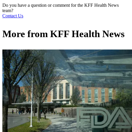
Do you have a question or comment for the KFF Health News
team?
Contact Us
More from
KFF Health News