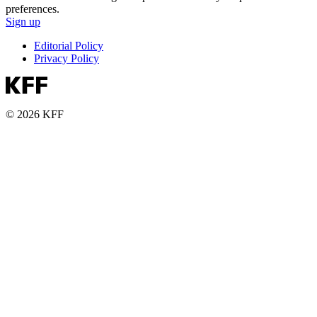
preferences.
Sign up
Editorial Policy
Privacy Policy
© 2026 KFF