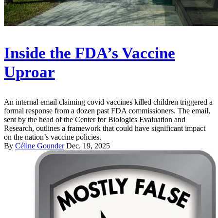
Inside the FDA’s Vaccine
Uproar
An internal email claiming covid vaccines killed children triggered a
formal response from a dozen past FDA commissioners. The email,
sent by the head of the Center for Biologics Evaluation and
Research, outlines a framework that could have significant impact
on the nation’s vaccine policies.
By
Céline Gounder
Dec. 19, 2025