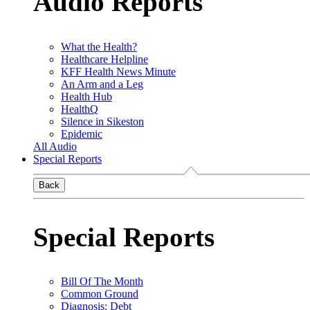
Audio Reports
What the Health?
Healthcare Helpline
KFF Health News Minute
An Arm and a Leg
Health Hub
HealthQ
Silence in Sikeston
Epidemic
All Audio
Special Reports
Back
Special Reports
Bill Of The Month
Common Ground
Diagnosis: Debt