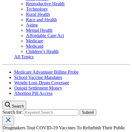
Reproductive Health
Technology
Rural Health
Race and Health
Aging
Mental Health
Affordable Care Act
Medicare
Medicaid
Children’s Health
All Topics
Medicare Advantage Billing Probe
School Vaccine Mandates
Weight Loss Drugs Coverage
Opioid Settlement Money
Abortion Pill Access
Search
Search for:
Drugmakers Tout COVID-19 Vaccines To Refurbish Their Public