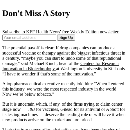
Don't Miss A Story
Subscribe to KFF Health News' free Weekly Edition newsletter.
Your
Sign Up
Email
Address
The potential payoff is clear: If drug companies can produce a
successful vaccine or therapy against the biggest infectious threat in
a century, “maybe you can start to undo some of that reputational
damage,” said Michael Kinch, head of the
Centers for Research
Innovation in Biotechnology
at Washington University in St. Louis.
“I have to wonder if that’s some of the motivation.”
A top pharmaceutical executive recently told him: “When I entered
this industry, we were the most respected industry in the world.
Now we’re below tobacco.”
But it is uncertain which, if any, of the firms trying to claim center
stage now — J&J for vaccines, Gilead for its antiviral or Abbott for
its testing machines — deserve the leading role or will have it when
new products arrive on the market and are priced.
Their star turn comes after what critics say have been decades of