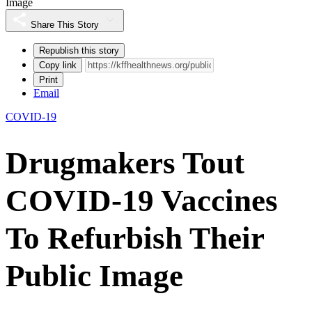
Image
Share This Story
Republish this story
Copy link
Print
Email
COVID-19
Drugmakers Tout
COVID-19 Vaccines
To Refurbish Their
Public Image