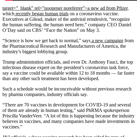
target=”_blank” rel=”noopener noreferrer”>a new ad from Pfizer,
which
recently began human trials
on a coronavirus vaccine.
Executives at Gilead, maker of the antiviral remdesivir, “recognize
the human suffering, the human need here,” company CEO Daniel
O’Day said on CBS’ “Face the Nation” on May 3.
“Science is how we get back to normal,” says
a new campaign
from
the Pharmaceutical Research and Manufacturers of America, the
industry’s biggest lobbying group.
Trump administration officials, and even Dr. Anthony Fauci, the top
infectious disease expert on the president’s coronavirus task force,
say a vaccine could be available within 12 to 18 months — far faster
than any other such treatment has been developed.
Such a schedule would be inconceivable without previous research
by pharma companies, industry officials say.
“There are 70 vaccines in development for COVID-19 and several
of them are already in human testing,” said PhRMA spokesperson
Priscilla VanderVeer. “A lot of this is happening because the industry
believes in vaccines, and many companies have made investments in
vaccines.”