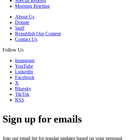
Special Reports
Morning Briefing
About Us
Donate
Staff
Republish Our Content
Contact Us
Follow Us
Instagram
YouTube
LinkedIn
Facebook
X
Bluesky
TikTok
RSS
Sign up for emails
Join our email list for regular updates based on your personal