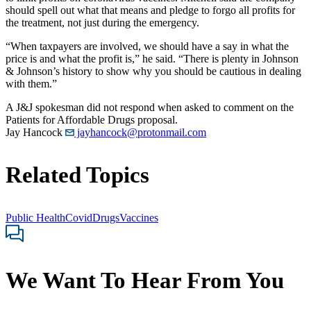
should spell out what that means and pledge to forgo all profits for
the treatment, not just during the emergency.
“When taxpayers are involved, we should have a say in what the
price is and what the profit is,” he said. “There is plenty in Johnson
& Johnson’s history to show why you should be cautious in dealing
with them.”
A J&J spokesman did not respond when asked to comment on the
Patients for Affordable Drugs proposal.
Jay Hancock
jayhancock@protonmail.com
Related Topics
Public Health
Covid
Drugs
Vaccines
We Want To Hear From You