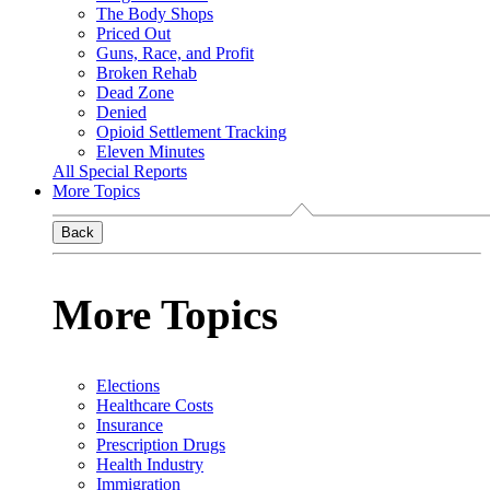
The Body Shops
Priced Out
Guns, Race, and Profit
Broken Rehab
Dead Zone
Denied
Opioid Settlement Tracking
Eleven Minutes
All Special Reports
More Topics
Back
More Topics
Elections
Healthcare Costs
Insurance
Prescription Drugs
Health Industry
Immigration