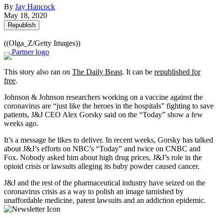
By
Jay Hancock
May 18, 2020
Republish
((Olga_Z/Getty Images))
This story also ran on
The Daily Beast
. It can be
republished for
free
.
Johnson & Johnson researchers working on a vaccine against the
coronavirus are “just like the heroes in the hospitals” fighting to save
patients, J&J CEO Alex Gorsky said on the “Today” show a few
weeks ago.
It’s a message he likes to deliver. In recent weeks, Gorsky has talked
about J&J’s efforts on NBC’s “Today” and twice on CNBC and
Fox. Nobody asked him about high drug prices, J&J’s role in the
opioid crisis or lawsuits alleging its baby powder caused cancer.
J&J and the rest of the pharmaceutical industry have seized on the
coronavirus crisis as a way to polish an image tarnished by
unaffordable medicine, patent lawsuits and an addiction epidemic.