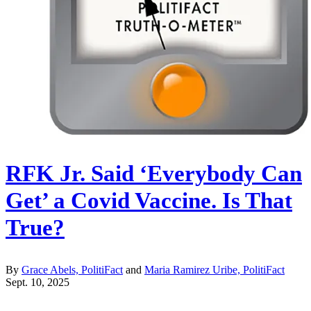
RFK Jr. Said ‘Everybody Can
Get’ a Covid Vaccine. Is That
True?
By
Grace Abels, PolitiFact
and
Maria Ramirez Uribe, PolitiFact
Sept. 10, 2025