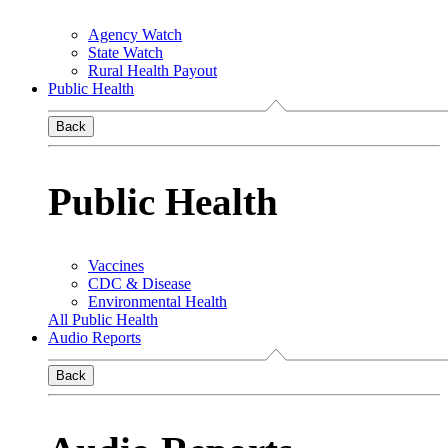
Agency Watch
State Watch
Rural Health Payout
Public Health
Back
Public Health
Vaccines
CDC & Disease
Environmental Health
All Public Health
Audio Reports
Back