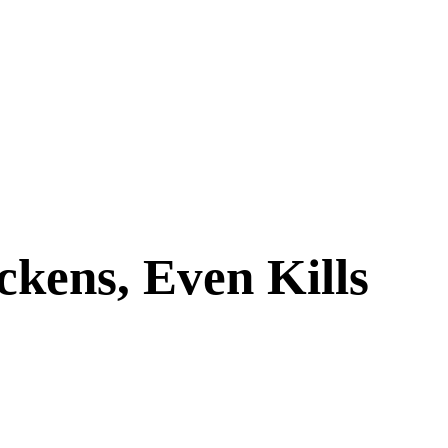
ckens, Even Kills