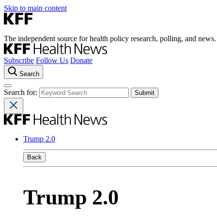
Skip to main content
The independent source for health policy research, polling, and news.
Subscribe
Follow Us
Donate
Search
Search for:
Trump 2.0
Back
Trump 2.0