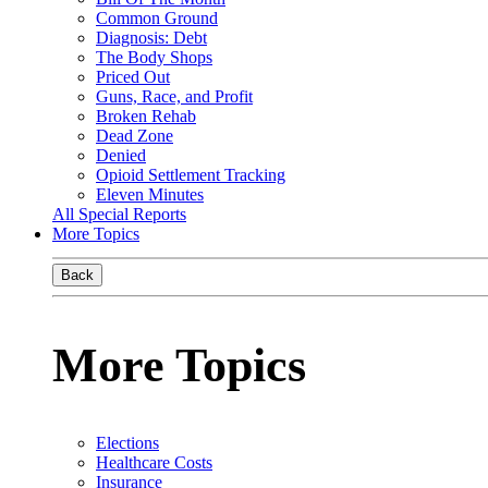
Common Ground
Diagnosis: Debt
The Body Shops
Priced Out
Guns, Race, and Profit
Broken Rehab
Dead Zone
Denied
Opioid Settlement Tracking
Eleven Minutes
All Special Reports
More Topics
Back
More Topics
Elections
Healthcare Costs
Insurance