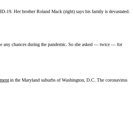
ID-19. Her brother Roland Mack (right) says his family is devastated.
take any chances during the pandemic. So she asked — twice — for
tment
in the Maryland suburbs of Washington, D.C. The coronavirus