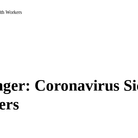
lth Workers
nger: Coronavirus Si
ers