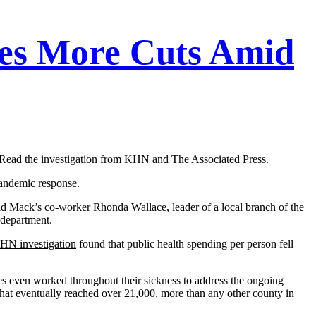
ces More Cuts Amid
ry. Read the investigation from KHN and The Associated Press.
pandemic response.
 said Mack’s co-worker Rhonda Wallace, leader of a local branch of the
 department.
HN investigation
found that public health spending per person fell
ses even worked throughout their sickness to address the ongoing
at eventually reached over 21,000, more than any other county in