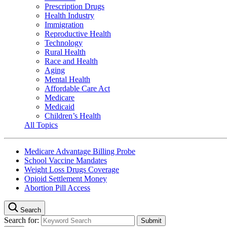
Prescription Drugs
Health Industry
Immigration
Reproductive Health
Technology
Rural Health
Race and Health
Aging
Mental Health
Affordable Care Act
Medicare
Medicaid
Children’s Health
All Topics
Medicare Advantage Billing Probe
School Vaccine Mandates
Weight Loss Drugs Coverage
Opioid Settlement Money
Abortion Pill Access
Search
Search for: