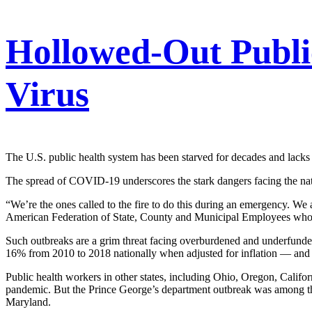
Hollowed-Out Publi
Virus
The U.S. public health system has been starved for decades and lacks 
The spread of COVID-19 underscores the stark dangers facing the nat
“We’re the ones called to the fire to do this during an emergency. We 
American Federation of State, County and Municipal Employees who, l
Such outbreaks are a grim threat facing overburdened and underfunde
16% from 2010 to 2018 nationally when adjusted for inflation — an
Public health workers in other states, including Ohio, Oregon, Califo
pandemic. But the Prince George’s department outbreak was among th
Maryland.