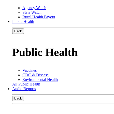
Agency Watch
State Watch
Rural Health Payout
Public Health
Back
Public Health
Vaccines
CDC & Disease
Environmental Health
All Public Health
Audio Reports
Back