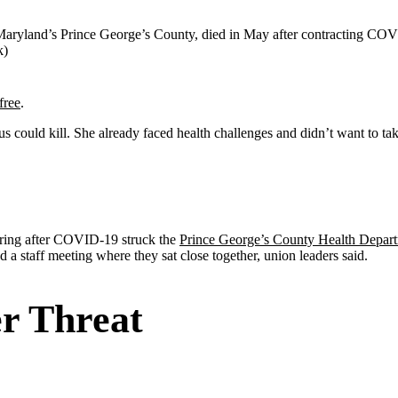
r Maryland’s Prince George’s County, died in May after contracting COV
k)
free
.
s could kill. She already faced health challenges and didn’t want to 
 spring after COVID-19 struck the
Prince George’s County Health Depar
a staff meeting where they sat close together, union leaders said.
r Threat