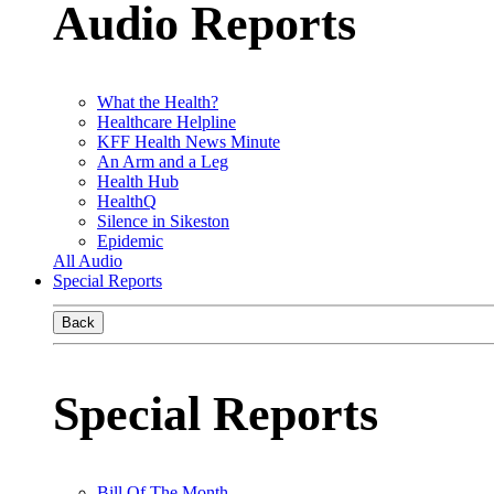
Audio Reports
What the Health?
Healthcare Helpline
KFF Health News Minute
An Arm and a Leg
Health Hub
HealthQ
Silence in Sikeston
Epidemic
All Audio
Special Reports
Back
Special Reports
Bill Of The Month