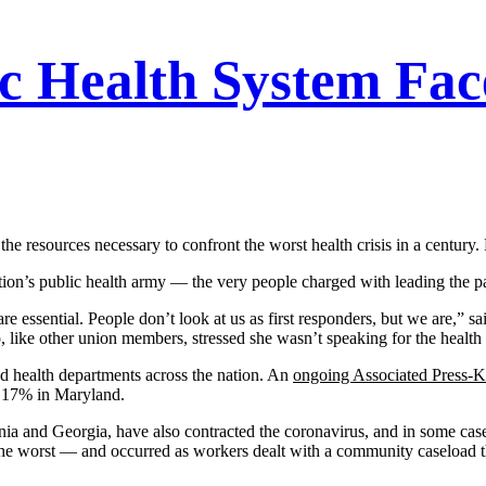
c Health System Fa
the resources necessary to confront the worst health crisis in a centu
ion’s public health army — the very people charged with leading the 
are essential. People don’t look at us as first responders, but we are,”
ike other union members, stressed she wasn’t speaking for the health
d health departments across the nation. An
ongoing Associated Press-K
d 17% in Maryland.
rnia and Georgia, have also contracted the coronavirus, and in some ca
e worst — and occurred as workers dealt with a community caseload th