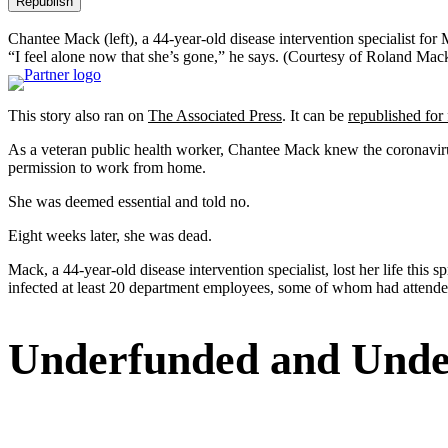
Republish
Chantee Mack (left), a 44-year-old disease intervention specialist fo
“I feel alone now that she’s gone,” he says.
(Courtesy of Roland Mac
This story also ran on
The Associated Press
. It can be
republished for 
As a veteran public health worker, Chantee Mack knew the coronaviru
permission to work from home.
She was deemed essential and told no.
Eight weeks later, she was dead.
Mack, a 44-year-old disease intervention specialist, lost her life this
infected at least 20 department employees, some of whom had attended 
Underfunded and Unde