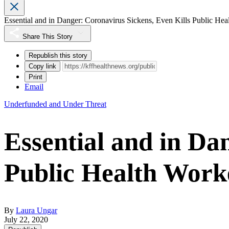
Essential and in Danger: Coronavirus Sickens, Even Kills Public Hea
Share This Story
Republish this story
Copy link
Print
Email
Underfunded and Under Threat
Essential and in Da
Public Health Work
By
Laura Ungar
July 22, 2020