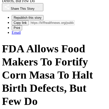
Defects, But Few Do
Share This Story
Republish this story
Copy link
Print
Email
FDA Allows Food
Makers To Fortify
Corn Masa To Halt
Birth Defects, But
Few Do