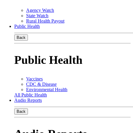
Agency Watch
State Watch
Rural Health Payout
Public Health
Back
Public Health
Vaccines
CDC & Disease
Environmental Health
All Public Health
Audio Reports
Back