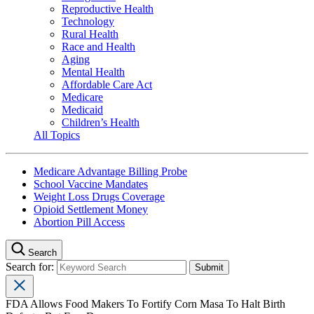
Reproductive Health
Technology
Rural Health
Race and Health
Aging
Mental Health
Affordable Care Act
Medicare
Medicaid
Children’s Health
All Topics
Medicare Advantage Billing Probe
School Vaccine Mandates
Weight Loss Drugs Coverage
Opioid Settlement Money
Abortion Pill Access
Search
Search for:
FDA Allows Food Makers To Fortify Corn Masa To Halt Birth