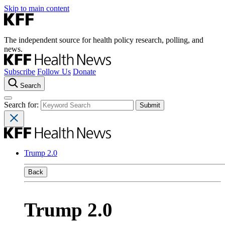
Skip to main content
The independent source for health policy research, polling, and
news.
Subscribe
Follow Us
Donate
Search
Search for:
Trump 2.0
Back
Trump 2.0