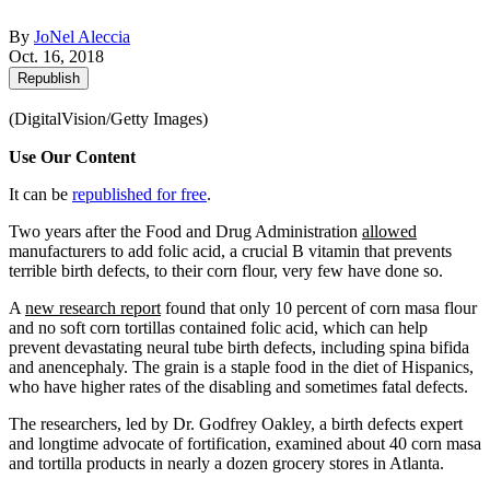
By
JoNel Aleccia
Oct. 16, 2018
Republish
(DigitalVision/Getty Images)
Use Our Content
It can be
republished for free
.
Two years after the Food and Drug Administration
allowed
manufacturers to add folic acid, a crucial B vitamin that prevents
terrible birth defects, to their corn flour, very few have done so.
A
new research report
found that only 10 percent of corn masa flour
and no soft corn tortillas contained folic acid, which can help
prevent devastating neural tube birth defects, including spina bifida
and anencephaly. The grain is a staple food in the diet of Hispanics,
who have higher rates of the disabling and sometimes fatal defects.
The researchers, led by Dr. Godfrey Oakley, a birth defects expert
and longtime advocate of fortification, examined about 40 corn masa
and tortilla products in nearly a dozen grocery stores in Atlanta.