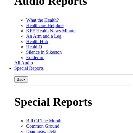
Audio Reports
What the Health?
Healthcare Helpline
KFF Health News Minute
An Arm and a Leg
Health Hub
HealthQ
Silence in Sikeston
Epidemic
All Audio
Special Reports
Back
Special Reports
Bill Of The Month
Common Ground
Diagnosis: Debt