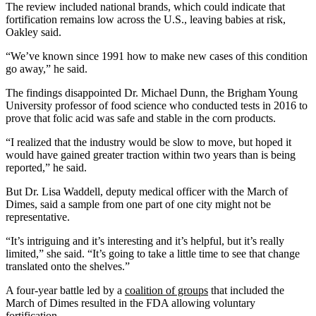
The review included national brands, which could indicate that
fortification remains low across the U.S., leaving babies at risk,
Oakley said.
“We’ve known since 1991 how to make new cases of this condition
go away,” he said.
The findings disappointed Dr. Michael Dunn, the Brigham Young
University professor of food science who conducted tests in 2016 to
prove that folic acid was safe and stable in the corn products.
“I realized that the industry would be slow to move, but hoped it
would have gained greater traction within two years than is being
reported,” he said.
But Dr. Lisa Waddell, deputy medical officer with the March of
Dimes, said a sample from one part of one city might not be
representative.
“It’s intriguing and it’s interesting and it’s helpful, but it’s really
limited,” she said. “It’s going to take a little time to see that change
translated onto the shelves.”
A four-year battle led by a
coalition of groups
that included the
March of Dimes resulted in the FDA allowing voluntary
fortification.