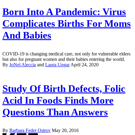
Born Into A Pandemic: Virus
Complicates Births For Moms
And Babies
COVID-19 is changing medical care, not only for vulnerable elders
but also for pregnant women and their babies entering the world.
By
JoNel Aleccia
and
Laura Ungar
April 24, 2020
Study Of Birth Defects, Folic
Acid In Foods Finds More
Questions Than Answers
By
Barbara Feder Ostrov
May 20, 2016