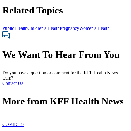
Related Topics
Public Health
Children's Health
Pregnancy
Women's Health
We Want To Hear From You
Do you have a question or comment for the KFF Health News
team?
Contact Us
More from
KFF Health News
COVID-19