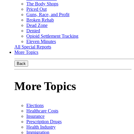
The Body Shops
Priced Out
Guns, Race, and Profit
Broken Rehab
Dead Zone
Denied
Opioid Settlement Tracking
Eleven Minutes
All Special Reports
More Topics
Back
More Topics
Elections
Healthcare Costs
Insurance
Prescription Drugs
Health Industry
Immigration