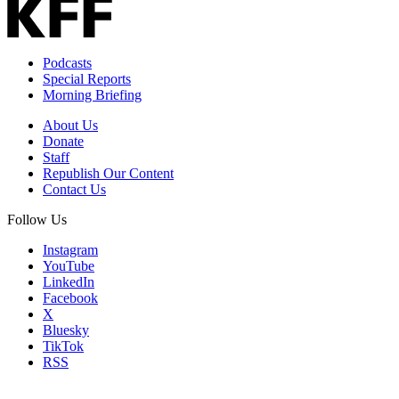
Podcasts
Special Reports
Morning Briefing
About Us
Donate
Staff
Republish Our Content
Contact Us
Follow Us
Instagram
YouTube
LinkedIn
Facebook
X
Bluesky
TikTok
RSS