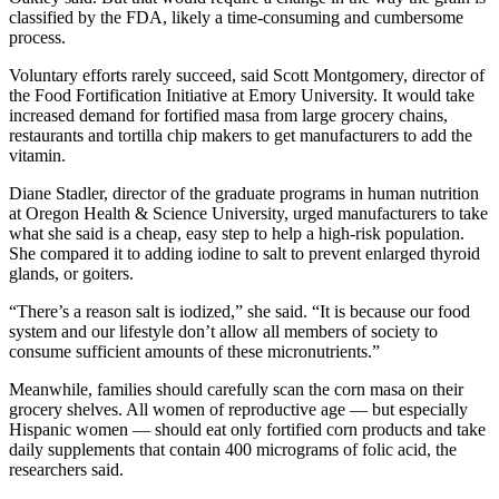
classified by the FDA, likely a time-consuming and cumbersome
process.
Voluntary efforts rarely succeed, said Scott Montgomery, director of
the Food Fortification Initiative at Emory University. It would take
increased demand for fortified masa from large grocery chains,
restaurants and tortilla chip makers to get manufacturers to add the
vitamin.
Diane Stadler, director of the graduate programs in human nutrition
at Oregon Health & Science University, urged manufacturers to take
what she said is a cheap, easy step to help a high-risk population.
She compared it to adding iodine to salt to prevent enlarged thyroid
glands, or goiters.
“There’s a reason salt is iodized,” she said. “It is because our food
system and our lifestyle don’t allow all members of society to
consume sufficient amounts of these micronutrients.”
Meanwhile, families should carefully scan the corn masa on their
grocery shelves. All women of reproductive age — but especially
Hispanic women — should eat only fortified corn products and take
daily supplements that contain 400 micrograms of folic acid, the
researchers said.