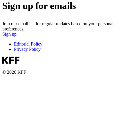
Sign up for emails
Join our email list for regular updates based on your personal
preferences.
Sign up
Editorial Policy
Privacy Policy
© 2026 KFF