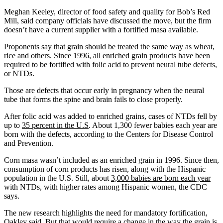
Meghan Keeley, director of food safety and quality for Bob’s Red
Mill, said company officials have discussed the move, but the firm
doesn’t have a current supplier with a fortified masa available.
Proponents say that grain should be treated the same way as wheat,
rice and others. Since 1996, all enriched grain products have been
required to be fortified with folic acid to prevent neural tube defects,
or NTDs.
Those are defects that occur early in pregnancy when the neural
tube that forms the spine and brain fails to close properly.
After folic acid was added to enriched grains, cases of NTDs fell by
up to
35 percent in the U.S
. About 1,300 fewer babies each year are
born with the defects, according to the Centers for Disease Control
and Prevention.
Corn masa wasn’t included as an enriched grain in 1996. Since then,
consumption of corn products has risen, along with the Hispanic
population in the U.S. Still, about
3,000 babies are born each year
with NTDs, with higher rates among Hispanic women, the CDC
says.
The new research highlights the need for mandatory fortification,
Oakley said. But that would require a change in the way the grain is