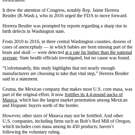
It drew the attention of Congress, notably Rep. Jaime Herrera
Beutler (R-Wash.), who in 2016 urged the FDA to move forward.
Herrera Beutler was prompted by reports regarding a sharp rise in
birth defects in Washington state.
From 2010 to 2016, in three central Washington counties, dozens of
cases of anencephaly — in which babies are born missing part of the
brain and skull — were detected
at a rate far higher than the national
average
. State health officials investigated, but no cause was found.
“Unfortunately, this study highlights that not nearly enough
manufacturers are choosing to take that vital step,” Herrera Beutler
said in a statement.
Gruma, the Mexican company that makes most U.S. corn masa, was
part of the original effort. It now
fortifies its 4.4-pound packs of
Maseca
, which has the largest market penetration among Mexican
and Hispanic buyers north of the border.
However, other sizes of Maseca may not be fortified. And other
U.S. companies, including firms such as Bob’s Red Mill of Oregon,
which includes corn masa among its 450 products, haven’t
following the voluntary ruling.