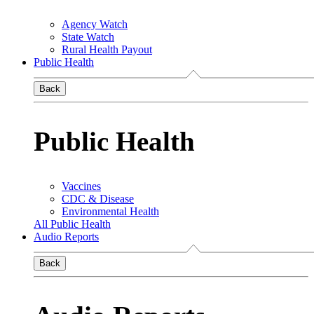
Agency Watch
State Watch
Rural Health Payout
Public Health
Back
Public Health
Vaccines
CDC & Disease
Environmental Health
All Public Health
Audio Reports
Back