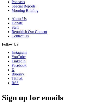
Podcasts
Special Reports
Morning Briefing
About Us
Donate
Staff
Republish Our Content
Contact Us
Follow Us
Instagram
YouTube
LinkedIn
Facebook
X
Bluesky
TikTok
RSS
Sign up for emails