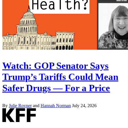
Watch: GOP Senator Says
Trump’s Tariffs Could Mean
Safer Drugs — For a Price
By
Julie Rovner
and
Hannah Norman
July 24, 2026