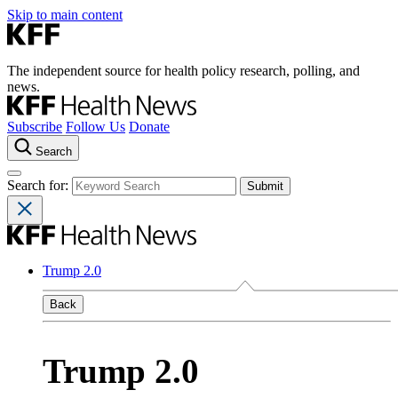
Skip to main content
The independent source for health policy research, polling, and
news.
Subscribe
Follow Us
Donate
Search
Search for:
Trump 2.0
Back
Trump 2.0