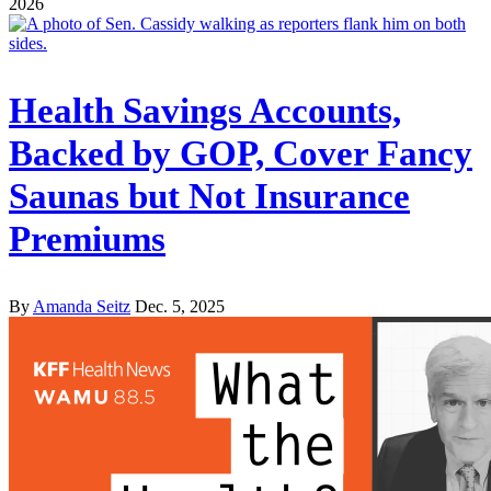
2026
Health Savings Accounts,
Backed by GOP, Cover Fancy
Saunas but Not Insurance
Premiums
By
Amanda Seitz
Dec. 5, 2025