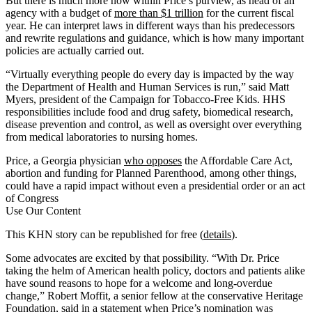
But there is much more now within Price’s purview, as head of an
agency with a budget of
more than $1 trillion
for the current fiscal
year. He can interpret laws in different ways than his predecessors
and rewrite regulations and guidance, which is how many important
policies are actually carried out.
“Virtually everything people do every day is impacted by the way
the Department of Health and Human Services is run,” said Matt
Myers, president of the Campaign for Tobacco-Free Kids. HHS
responsibilities include food and drug safety, biomedical research,
disease prevention and control, as well as oversight over everything
from medical laboratories to nursing homes.
Price, a Georgia physician
who opposes
the Affordable Care Act,
abortion and funding for Planned Parenthood, among other things,
could have a rapid impact without even a presidential order or an act
of Congress
Use Our Content
This KHN story can be republished for free (
details
).
Some advocates are excited by that possibility. “With Dr. Price
taking the helm of American health policy, doctors and patients alike
have sound reasons to hope for a welcome and long-overdue
change,” Robert Moffit, a senior fellow at the conservative Heritage
Foundation, said in a statement when Price’s nomination was