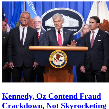
Kennedy, Oz Contend Fraud
Crackdown, Not Skyrocketing