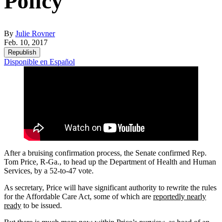
Policy
By
Julie Rovner
Feb. 10, 2017
Republish
Disponible en Español
After a bruising confirmation process, the Senate confirmed Rep.
Tom Price, R-Ga., to head up the Department of Health and Human
Services, by a 52-to-47 vote.
As secretary, Price will have significant authority to rewrite the rules
for the Affordable Care Act, some of which are
reportedly nearly
ready
to be issued.