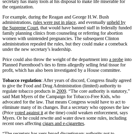
secretary has many tools at his disposal to make life miserable for
the organization.
For example, during the Reagan and George H.W. Bush
administrations,
rules were put in place
, and eventually
upheld by
the Supreme Court
, that would have banned staff in federally funded
family planning clinics from counseling or referring for abortion
women with unintended pregnancies. The subsequent Clinton
administration repealed the rules, but they could make a comeback
under the new secretary’s leadership.
Price could also throw the weight of the department into
a probe
into
Planned Parenthood’s ties to firms allegedly selling fetal tissue for
profit, which has also been investigated by a House committee.
Tobacco regulation
: After years of discord, Congress finally agreed
to give the Food and Drug Administration (limited) authority to
regulate tobacco products in
2009
. “The core authority is statutory,”
said Matt Myers of the Campaign for Tobacco-Free Kids, who
advocated for the law. That means Congress would have to act to
eliminate many of its changes. But a secretary who opposes the law
(Price
voted against it
at the time) could weaken enforcement, says
Myers. Or he could rewrite and water down some rules, including
recent ones affecting
cigars and e-cigarettes
.
“The secretary has very broad discretionary authority not to