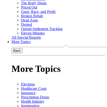
The Body Shops
Priced Out
Guns, Race, and Profit
Broken Rehab
Dead Zone
Denied
Opioid Settlement Tracking
Eleven Minutes
All Special Reports
More Topics
Back
More Topics
Elections
Healthcare Costs
Insurance
Prescription Drugs
Health Industry
Immigration