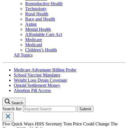
Reproductive Health
Technology
Rural Health
Race and Health
Aging
Mental Health
Affordable Care Act
Medicare
Medicaid
Children’s Health
All Topics
Medicare Advantage Billing Probe
School Vaccine Mandates
Weight Loss Drugs Coverage
Opioid Settlement Money
Abortion Pill Access
Search
Search for:
Five Quick Ways HHS Secretary Tom Price Could Change The