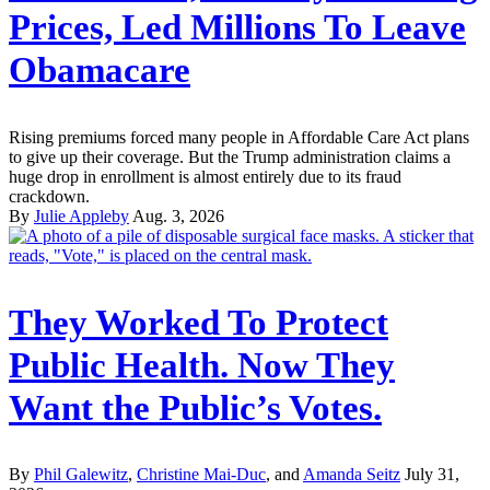
Prices, Led Millions To Leave
Obamacare
Rising premiums forced many people in Affordable Care Act plans
to give up their coverage. But the Trump administration claims a
huge drop in enrollment is almost entirely due to its fraud
crackdown.
By
Julie Appleby
Aug. 3, 2026
They Worked To Protect
Public Health. Now They
Want the Public’s Votes.
By
Phil Galewitz
,
Christine Mai-Duc
, and
Amanda Seitz
July 31,