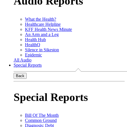
Audio Reports
What the Health?
Healthcare Helpline
KFF Health News Minute
An Arm and a Leg
Health Hub
HealthQ
Silence in Sikeston
Epidemic
All Audio
Special Reports
Back
Special Reports
Bill Of The Month
Common Ground
Diagnosis: Debt