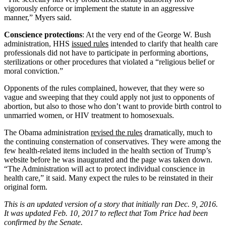
vigorously enforce or implement the statute in an aggressive
manner,” Myers said.
Conscience protections
: At the very end of the George W. Bush
administration, HHS
issued rules
intended to clarify that health care
professionals did not have to participate in performing abortions,
sterilizations or other procedures that violated a “religious belief or
moral conviction.”
Opponents of the rules complained, however, that they were so
vague and sweeping that they could apply not just to opponents of
abortion, but also to those who don’t want to provide birth control to
unmarried women, or HIV treatment to homosexuals.
The Obama administration
revised the rules
dramatically, much to
the continuing consternation of conservatives. They were among the
few health-related items included in the health section of Trump’s
website before he was inaugurated and the page was taken down.
“The Administration will act to protect individual conscience in
health care,” it said. Many expect the rules to be reinstated in their
original form.
This is an updated version of a story that initially ran Dec. 9, 2016.
It was updated Feb. 10, 2017 to reflect that Tom Price had been
confirmed by the Senate.