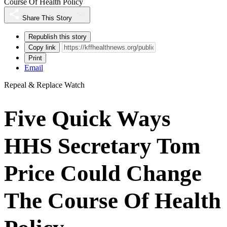
Course Of Health Policy
Share This Story
Republish this story
Copy link
Print
Email
Repeal & Replace Watch
Five Quick Ways
HHS Secretary Tom
Price Could Change
The Course Of Health