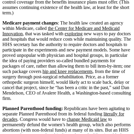
control coverage from the benefits insurance plans must offer. (This
assumes continuing existence of the health law, at least for the short
term.)
Medicare payment changes
: The health law created an agency
within Medicare, called
the Center for Medicare and Medicaid
Innovation
, that was tasked with
exploring
new ways to pay doctors
and hospitals that would reduce costs while maintaining quality. The
HHS secretary has the authority to require doctors and hospitals to
participate in the experiments and new payment models. Some have
proved unpopular with physician and hospital groups, in particular
the idea of paying providers so-called bundled payments for
packages of care, rather than allowing them to bill item-by-item; one
such package covers
hip and knee replacements
, from the time of
surgery through post-surgical rehabilitation. Price, as a former
orthopedic surgeon himself, would likely act to scale back, delay or
cancel that project, since he “has been a critic in the past,” said Dan
Mendelson, CEO of Avalere Health, a Washington-based consulting
firm.
Planned Parenthood funding:
Republicans have been agitating to
separate Planned Parenthood from its federal funding
literally for
decades
. Congress would have to
change Medicaid law
to
permanently defund the women’s health group, which also performs
abortions (with non-federal funds) at many of its sites. But an HHS