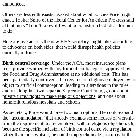
announced.
Others are less enthusiastic. Asked about what policies Price might
enact, Topher Spiro of the liberal Center for American Progress said
at that time: “I don’t know if I want to brainstorm bad ideas for him
to do.”
Here are five actions the new HHS secretary might take, according
to advocates on both sides, that would disrupt health policies
currently in force:
Birth control coverage
: Under the ACA, most insurance plans
must provide women with any form of contraception approved by
the Food and Drug Administration at
no additional cost
. This has
been particularly controversial in regards to religious employers who
object to artificial contraception, leading to
alterations in the rules
,
and resulting in a two separate Supreme Court rulings, one about
private firms’ rights to make religious objections
, and one about
nonprofit religious hospitals and schools
.
As secretary, Price would have two main options. He could expand
the “accommodation” that already exempts some houses of worship
from the requirement to any employer with a religious objection. Or,
because the specific inclusion of birth control came via a
regulation
rather than the law itself, he could simply eliminate no-copay birth