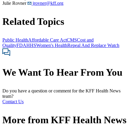
Julie Rovner
jrovner@kff.org
Related Topics
Public Health
Affordable Care Act
CMS
Cost and
Quality
FDA
HHS
Women's Health
Repeal And Replace Watch
We Want To Hear From You
Do you have a question or comment for the KFF Health News
team?
Contact Us
More from
KFF Health News