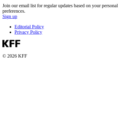
Join our email list for regular updates based on your personal
preferences.
Sign up
Editorial Policy
Privacy Policy
© 2026 KFF