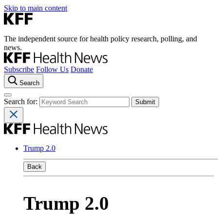
Skip to main content
The independent source for health policy research, polling, and
news.
Subscribe
Follow Us
Donate
Search
Search for:
Trump 2.0
Back
Trump 2.0