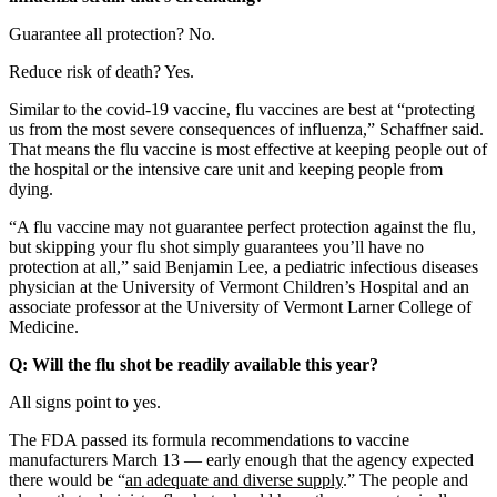
Guarantee all protection? No.
Reduce risk of death? Yes.
Similar to the covid-19 vaccine, flu vaccines are best at “protecting
us from the most severe consequences of influenza,” Schaffner said.
That means the flu vaccine is most effective at keeping people out of
the hospital or the intensive care unit and keeping people from
dying.
“A flu vaccine may not guarantee perfect protection against the flu,
but skipping your flu shot simply guarantees you’ll have no
protection at all,” said Benjamin Lee, a pediatric infectious diseases
physician at the University of Vermont Children’s Hospital and an
associate professor at the University of Vermont Larner College of
Medicine.
Q: Will the flu shot be readily available this year?
All signs point to yes.
The FDA passed its formula recommendations to vaccine
manufacturers March 13 — early enough that the agency expected
there would be “
an adequate and diverse supply
.” The people and