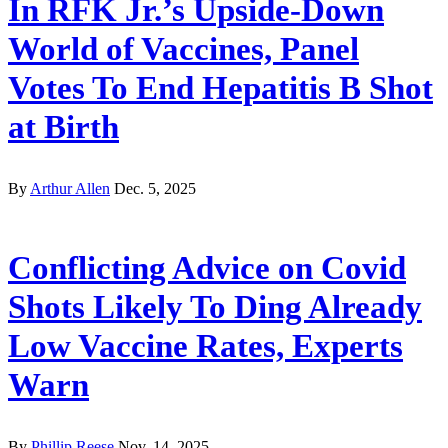
In RFK Jr.’s Upside-Down
World of Vaccines, Panel
Votes To End Hepatitis B Shot
at Birth
By
Arthur Allen
Dec. 5, 2025
Conflicting Advice on Covid
Shots Likely To Ding Already
Low Vaccine Rates, Experts
Warn
By
Phillip Reese
Nov. 14, 2025