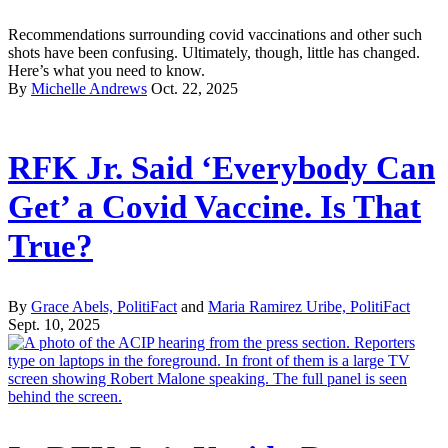
Recommendations surrounding covid vaccinations and other such
shots have been confusing. Ultimately, though, little has changed.
Here’s what you need to know.
By
Michelle Andrews
Oct. 22, 2025
RFK Jr. Said ‘Everybody Can
Get’ a Covid Vaccine. Is That
True?
By
Grace Abels, PolitiFact
and
Maria Ramirez Uribe, PolitiFact
Sept. 10, 2025