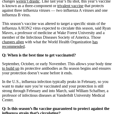
changes
weren’t drastic
. Like last year’s flu shot, this year’s vaccine
is known as a three-component or
trivalent vaccine
that protects
against three influenza viruses — two influenza A viruses and one
influenza B virus.
This season’s vaccine was altered to target a specific strain of the
influenza A/H3N2 virus expected to circulate this season, said Ryan
Maves, a professor of medicine at Wake Forest University and a
member of the Infectious Diseases Society of America. Those
changes align
with what the World Health Organization
has
recommended
.
Q: When is the best time to get vaccinated?
September, October, or early November. This allows your body time
to build up
its protective antibodies as flu season begins and ensures
your protection doesn’t wane before it ends.
In the U.S., influenza infection typically peaks in February, so you
want to make sure you’re vaccinated and your protection is still
strong through February and into March, said William Schaffner, a
professor of infectious diseases at Vanderbilt University Medical
Center.
Q: Is this season’s flu vaccine guaranteed to protect against the
influenza strain that’s circulating?