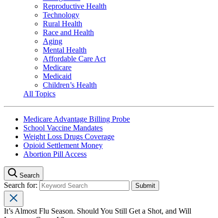
Reproductive Health
Technology
Rural Health
Race and Health
Aging
Mental Health
Affordable Care Act
Medicare
Medicaid
Children’s Health
All Topics
Medicare Advantage Billing Probe
School Vaccine Mandates
Weight Loss Drugs Coverage
Opioid Settlement Money
Abortion Pill Access
Search
Search for:
It’s Almost Flu Season. Should You Still Get a Shot, and Will