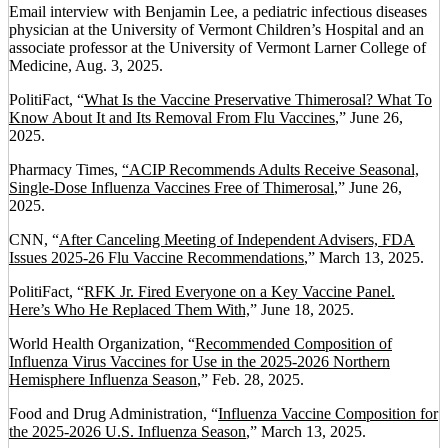
Email interview with Benjamin Lee, a pediatric infectious diseases
physician at the University of Vermont Children’s Hospital and an
associate professor at the University of Vermont Larner College of
Medicine, Aug. 3, 2025.
PolitiFact, “
What Is the Vaccine Preservative Thimerosal? What To
Know About It and Its Removal From Flu Vaccines
,” June 26,
2025.
Pharmacy Times,
“ACIP Recommends Adults Receive Seasonal,
Single-Dose Influenza Vaccines Free of Thimerosal
,” June 26,
2025.
CNN, “
After Canceling Meeting of Independent Advisers, FDA
Issues 2025-26 Flu Vaccine Recommendations
,” March 13, 2025.
PolitiFact, “
RFK Jr. Fired Everyone on a Key Vaccine Panel.
Here’s Who He Replaced Them With,
” June 18, 2025.
World Health Organization, “
Recommended Composition of
Influenza Virus Vaccines for Use in the 2025-2026 Northern
Hemisphere Influenza Season
,” Feb. 28, 2025.
Food and Drug Administration, “
Influenza Vaccine Composition for
the 2025-2026 U.S. Influenza Season
,” March 13, 2025.