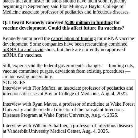
places that administer flu shots should have them soon, typically
beginning in September, said Flor Muñoz, a Baylor College of
Medicine associate professor of pediatrics and infectious diseases.
Q: I heard Kennedy canceled
$500 million in funding
for
vaccine development. Could this affect future flu vaccines?
Kennedy announced the
cancellation of funding
for mRNA vaccine
development. Some companies have been
researching combined
mRNA flu and covid
shots, but there are currently no approved
mRNA flu vaccines.
Still, experts said the federal government’s changes — funding cuts,
vaccine committee purges
,
deviations
from existing procedures —
are increasing uncertainty.
SOURCES
Interview with Flor Muñoz, an associate professor of pediatrics and
infectious diseases at Baylor College of Medicine, Aug. 4, 2025.
Interview with Ryan Maves, a professor of medicine at Wake Forest
University and the medical director of the transplant Infectious
Diseases Program at Wake Forest University, Aug. 4, 2025.
Interview with William Schaffner, a professor of infectious diseases
at Vanderbilt University Medical Center, Aug. 4, 2025.