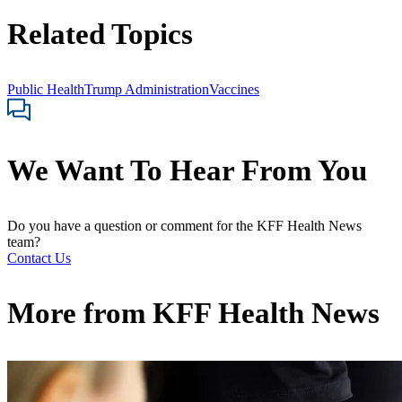
Related Topics
Public Health
Trump Administration
Vaccines
We Want To Hear From You
Do you have a question or comment for the KFF Health News
team?
Contact Us
More from
KFF Health News