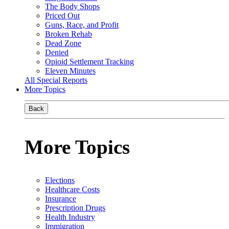
The Body Shops
Priced Out
Guns, Race, and Profit
Broken Rehab
Dead Zone
Denied
Opioid Settlement Tracking
Eleven Minutes
All Special Reports
More Topics
Back
More Topics
Elections
Healthcare Costs
Insurance
Prescription Drugs
Health Industry
Immigration