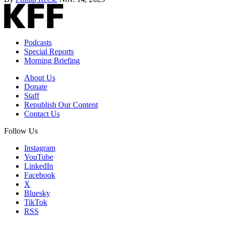
Podcasts
Special Reports
Morning Briefing
About Us
Donate
Staff
Republish Our Content
Contact Us
Follow Us
Instagram
YouTube
LinkedIn
Facebook
X
Bluesky
TikTok
RSS