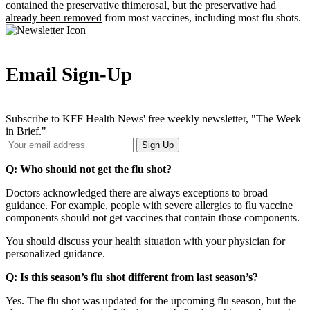
contained the preservative thimerosal, but the preservative had
already been removed
from most vaccines, including most flu shots.
Email Sign-Up
Subscribe to KFF Health News' free weekly newsletter, "The Week
in Brief."
Your
Sign Up
Email
Address
Q: Who should not get the flu shot?
Doctors acknowledged there are always exceptions to broad
guidance. For example, people with
severe allergies
to flu vaccine
components should not get vaccines that contain those components.
You should discuss your health situation with your physician for
personalized guidance.
Q: Is this season’s flu shot different from last season’s?
Yes. The flu shot was updated for the upcoming flu season, but the