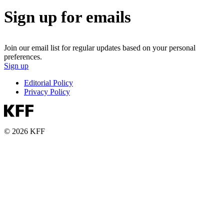
Sign up for emails
Join our email list for regular updates based on your personal
preferences.
Sign up
Editorial Policy
Privacy Policy
© 2026 KFF