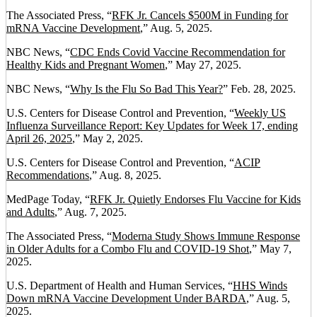
The Associated Press, “
RFK Jr. Cancels $500M in Funding for
mRNA Vaccine Development
,” Aug. 5, 2025.
NBC News, “
CDC Ends Covid Vaccine Recommendation for
Healthy Kids and Pregnant Women
,” May 27, 2025.
NBC News, “
Why Is the Flu So Bad This Year?
” Feb. 28, 2025.
U.S. Centers for Disease Control and Prevention, “
Weekly US
Influenza Surveillance Report: Key Updates for Week 17, ending
April 26, 2025
,” May 2, 2025.
U.S. Centers for Disease Control and Prevention, “
ACIP
Recommendations
,” Aug. 8, 2025.
MedPage Today, “
RFK Jr. Quietly Endorses Flu Vaccine for Kids
and Adults
,” Aug. 7, 2025.
The Associated Press, “
Moderna Study Shows Immune Response
in Older Adults for a Combo Flu and COVID-19 Shot
,” May 7,
2025.
U.S. Department of Health and Human Services, “
HHS Winds
Down mRNA Vaccine Development Under BARDA
,” Aug. 5,
2025.