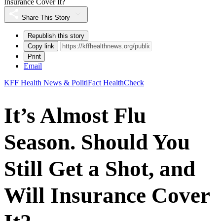
Insurance Cover It?
Share This Story
Republish this story
Copy link
Print
Email
KFF Health News & PolitiFact HealthCheck
It’s Almost Flu
Season. Should You
Still Get a Shot, and
Will Insurance Cover