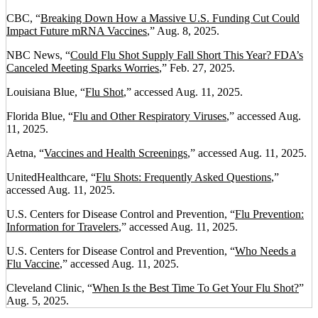
CBC, “
Breaking Down How a Massive U.S. Funding Cut Could
Impact Future mRNA Vaccines
,” Aug. 8, 2025.
NBC News, “
Could Flu Shot Supply Fall Short This Year? FDA’s
Canceled Meeting Sparks Worries
,” Feb. 27, 2025.
Louisiana Blue, “
Flu Shot
,” accessed Aug. 11, 2025.
Florida Blue, “
Flu and Other Respiratory Viruses
,” accessed Aug.
11, 2025.
Aetna, “
Vaccines and Health Screenings
,” accessed Aug. 11, 2025.
UnitedHealthcare, “
Flu Shots: Frequently Asked Questions
,”
accessed Aug. 11, 2025.
U.S. Centers for Disease Control and Prevention, “
Flu Prevention:
Information for Travelers
,” accessed Aug. 11, 2025.
U.S. Centers for Disease Control and Prevention, “
Who Needs a
Flu Vaccine
,” accessed Aug. 11, 2025.
Cleveland Clinic, “
When Is the Best Time To Get Your Flu Shot?
”
Aug. 5, 2025.