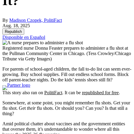
It?
By
Madison Czopek, PolitiFact
Aug. 18, 2025
Republish
Disponible en Español
Registered nurse Donna Feaster prepares to administer a flu shot at
the Pullman Community Center in Chicago.
(Tess Crowley/Chicago
Tribune via Getty Images)
For parents of school-aged children, the fall to-do list can seem ever-
growing. Buy school supplies. Fill out endless school forms. Block
off parent-teacher nights. Do the kids’ tennis shoes still fit?
This story also ran on
PolitiFact
. It can be
republished for free
.
Somewhere, at some point, you might remember flu shots. Get your
flu shot. Get
their
flu shots. Or should you? Can you? Is that still a
thing?
Amid political chatter about vaccines and the government entities
that oversee them, it’s understandable to wonder where all this