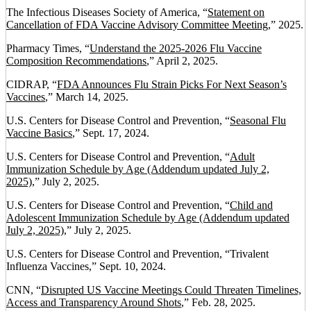
The Infectious Diseases Society of America, “
Statement on
Cancellation of FDA Vaccine Advisory Committee Meeting
,” 2025.
Pharmacy Times, “
Understand the 2025-2026 Flu Vaccine
Composition Recommendations
,” April 2, 2025.
CIDRAP, “
FDA Announces Flu Strain Picks For Next Season’s
Vaccines
,” March 14, 2025.
U.S. Centers for Disease Control and Prevention, “
Seasonal Flu
Vaccine Basics
,” Sept. 17, 2024.
U.S. Centers for Disease Control and Prevention, “
Adult
Immunization Schedule by Age (Addendum updated July 2,
2025)
,” July 2, 2025.
U.S. Centers for Disease Control and Prevention, “
Child and
Adolescent Immunization Schedule by Age (Addendum updated
July 2, 2025)
,” July 2, 2025.
U.S. Centers for Disease Control and Prevention, “Trivalent
Influenza Vaccines,” Sept. 10, 2024.
CNN, “
Disrupted US Vaccine Meetings Could Threaten Timelines,
Access and Transparency Around Shots
,” Feb. 28, 2025.