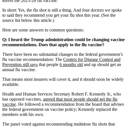
leaves the 2025-26 flu vaccine.
In short: Yes, the flu shot is still a thing. And four doctors we spoke
to said they recommend you get your flu shot this year. (See the
source list below this article.)
Here are some answers to common questions:
Q: I heard the Trump administration could be changing vaccine
recommendations. Does that apply to the flu vaccine?
There have been no substantial changes to the federal government’s
flu vaccine recommendation: The
Centers for Disease Control and
Prevention still says
that people
6 months old
and up should get an
annual flu vaccine.
That means most insurers will cover it, and it should soon be widely
available.
Health and Human Services Secretary Robert F. Kennedy Jr., who
has opposed vaccines,
agreed that most people should get the flu
vaccine
. He followed a recommendation from the board that advises
the federal government on vaccine policy; Kennedy replaced the
members with his own.
The panel voted against recommending multidose flu shots that