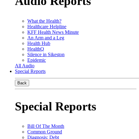
Audio Reports
What the Health?
Healthcare Helpline
KFF Health News Minute
An Arm and a Leg
Health Hub
HealthQ
Silence in Sikeston
Epidemic
All Audio
Special Reports
Back
Special Reports
Bill Of The Month
Common Ground
Diagnosis: Debt