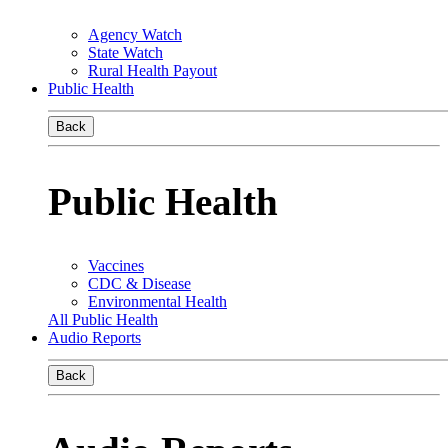
Agency Watch
State Watch
Rural Health Payout
Public Health
Back
Public Health
Vaccines
CDC & Disease
Environmental Health
All Public Health
Audio Reports
Back