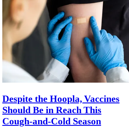
Despite the Hoopla, Vaccines
Should Be in Reach This
Cough-and-Cold Season