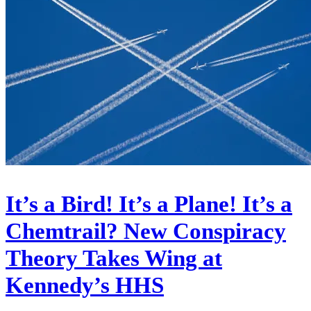
It’s a Bird! It’s a Plane! It’s a
Chemtrail? New Conspiracy
Theory Takes Wing at
Kennedy’s HHS