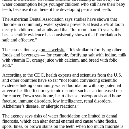
water consumption helps younger children who still have their baby
teeth, because it can benefit the developing permanent teeth.
The
American Dental Association
says studies have shown that
fluoride in community water systems prevents at least 25% of tooth
decay in children and adults and that “for more than 75 years, the
best scientific evidence has consistently shown that fluoridation is
safe and effective.”
The association says
on its website
: “It’s similar to fortifying other
foods and beverages — for example, fortifying salt with iodine, milk
with vitamin D, orange juice with calcium, and bread with folic
acid.”
According to the CDC
, health experts and scientists from the U.S.
and other countries have so far “not found convincing scientific
evidence linking community water fluoridation with any potential
adverse health effect or systemic disorder such as an increased risk
for cancer, Down syndrome, heart disease, osteoporosis and bone
fracture, immune disorders, low intelligence, renal disorders,
Alzheimer’s disease, or allergic reactions.”
The agency says risks of water fluoridation are limited to
dental
fluorosis
, which can alter dental enamel and cause white flecks,
spots, lines, or brown stains on the teeth when too much fluoride is