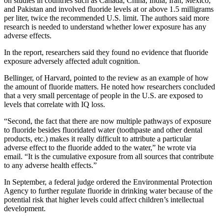
on studies in countries such as Canada, China, India, Iran, Mexico,
and Pakistan and involved fluoride levels at or above 1.5 milligrams
per liter, twice the recommended U.S. limit. The authors said more
research is needed to understand whether lower exposure has any
adverse effects.
In the report, researchers said they found no evidence that fluoride
exposure adversely affected adult cognition.
Bellinger, of Harvard, pointed to the review as an example of how
the amount of fluoride matters. He noted how researchers concluded
that a very small percentage of people in the U.S. are exposed to
levels that correlate with IQ loss.
“Second, the fact that there are now multiple pathways of exposure
to fluoride besides fluoridated water (toothpaste and other dental
products, etc.) makes it really difficult to attribute a particular
adverse effect to the fluoride added to the water,” he wrote via
email. “It is the cumulative exposure from all sources that contribute
to any adverse health effects.”
In September, a federal judge ordered the Environmental Protection
Agency to further regulate fluoride in drinking water because of the
potential risk that higher levels could affect children’s intellectual
development.