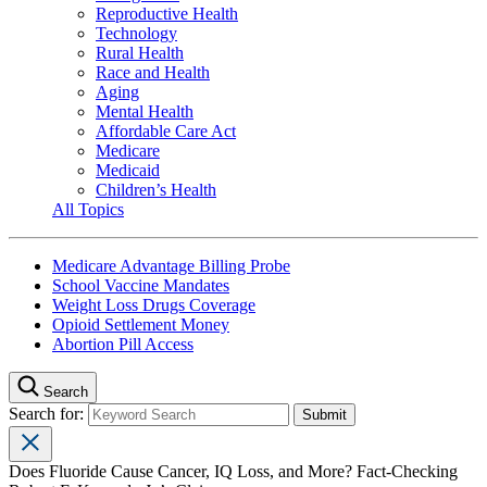
Reproductive Health
Technology
Rural Health
Race and Health
Aging
Mental Health
Affordable Care Act
Medicare
Medicaid
Children’s Health
All Topics
Medicare Advantage Billing Probe
School Vaccine Mandates
Weight Loss Drugs Coverage
Opioid Settlement Money
Abortion Pill Access
Search
Search for:
Does Fluoride Cause Cancer, IQ Loss, and More? Fact-Checking