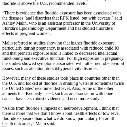
fluoride is above the U.S. recommended levels.
“There is evidence that fluoride exposure has been associated with
the diseases [and] disorders that RFK listed, but with caveats,” said
Ashley Malin, who is an assistant professor in the University of
Florida’s Epidemiology Department and has studied fluoride’s
effects in pregnant women.
Malin referred to studies showing that higher fluoride exposure,
particularly during pregnancy, is associated with reduced child IQ,
and that prenatal exposure also is linked to decreased intellectual
functioning and executive function. For high exposure in pregnancy,
the studies showed symptoms associated with other neurobehavioral
issues, such as attention-deficit/hyperactivity disorder.
However, many of these studies took place in countries other than
the U.S. and looked at fluoride in drinking water at sometimes twice
the United States’ recommended level. Also, some of the other
ailments that Kennedy listed, such as an association with bone
cancer, have less robust evidence and need more study.
“Aside from fluoride’s impacts on neurodevelopment, I think that
there is more that we don’t know about health effects of low-level
fluoride exposure than what we do know, particularly for adult
health outcomes,” Malin said.