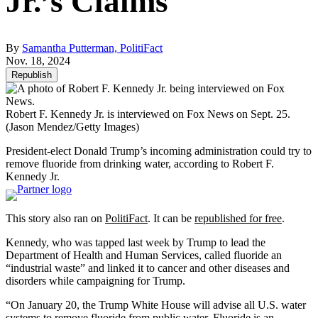
Jr.’s Claims
By
Samantha Putterman, PolitiFact
Nov. 18, 2024
Republish
Robert F. Kennedy Jr. is interviewed on Fox News on Sept. 25.
(Jason Mendez/Getty Images)
President-elect Donald Trump’s incoming administration could try to
remove fluoride from drinking water, according to Robert F.
Kennedy Jr.
This story also ran on
PolitiFact
. It can be
republished for free
.
Kennedy, who was tapped last week by Trump to lead the
Department of Health and Human Services, called fluoride an
“industrial waste” and linked it to cancer and other diseases and
disorders while campaigning for Trump.
“On January 20, the Trump White House will advise all U.S. water
systems to remove fluoride from public water. Fluoride is an