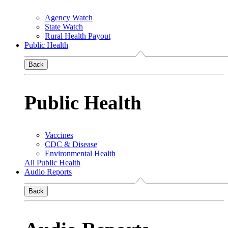
Agency Watch
State Watch
Rural Health Payout
Public Health
Back
Public Health
Vaccines
CDC & Disease
Environmental Health
All Public Health
Audio Reports
Back