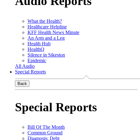
Audio Reports
What the Health?
Healthcare Helpline
KFF Health News Minute
An Arm and a Leg
Health Hub
HealthQ
Silence in Sikeston
Epidemic
All Audio
Special Reports
Back
Special Reports
Bill Of The Month
Common Ground
Diagnosis: Debt