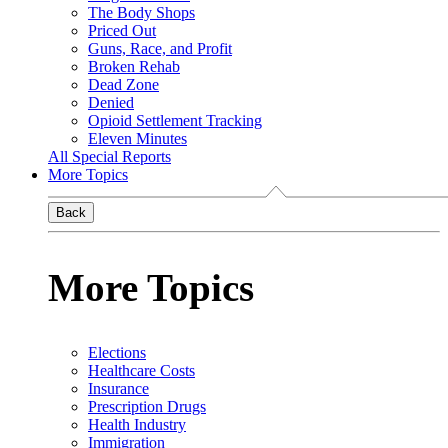
The Body Shops
Priced Out
Guns, Race, and Profit
Broken Rehab
Dead Zone
Denied
Opioid Settlement Tracking
Eleven Minutes
All Special Reports
More Topics
Back
More Topics
Elections
Healthcare Costs
Insurance
Prescription Drugs
Health Industry
Immigration