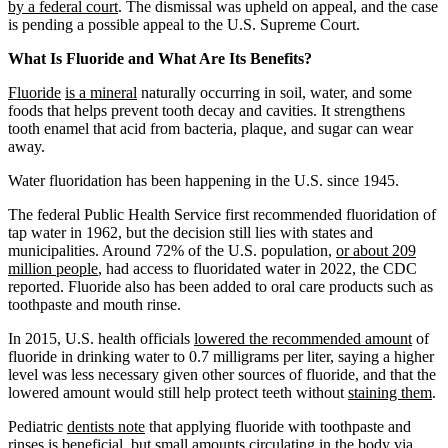
by a federal court
. The dismissal was upheld on appeal, and the case
is pending a possible appeal to the U.S. Supreme Court.
What Is Fluoride and What Are Its Benefits?
Fluoride
is a mineral
naturally occurring in soil, water, and some
foods that helps prevent tooth decay and cavities. It strengthens
tooth enamel that acid from bacteria, plaque, and sugar can wear
away.
Water fluoridation has been happening in the U.S. since 1945.
The federal Public Health Service first recommended fluoridation of
tap water in 1962, but the decision still lies with states and
municipalities. Around 72% of the U.S. population,
or about 209
million people
, had access to fluoridated water in 2022, the CDC
reported. Fluoride also has been added to oral care products such as
toothpaste and mouth rinse.
In 2015, U.S. health officials
lowered the recommended amount
of
fluoride in drinking water to 0.7 milligrams per liter, saying a higher
level was less necessary given other sources of fluoride, and that the
lowered amount would still help protect teeth without
staining them
.
Pediatric
dentists note
that applying fluoride with toothpaste and
rinses is beneficial, but small amounts circulating in the body via