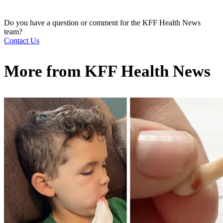
Do you have a question or comment for the KFF Health News
team?
Contact Us
More from
KFF Health News