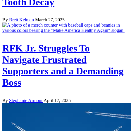
Tooth Decay
By
Brett Kelman
March 27, 2025
RFK Jr. Struggles To
Navigate Frustrated
Supporters and a Demanding
Boss
By
Stephanie Armour
April 17, 2025