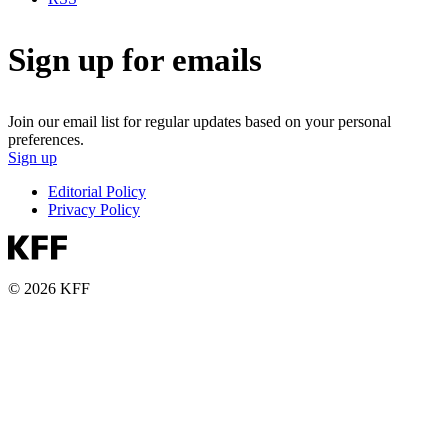
Sign up for emails
Join our email list for regular updates based on your personal
preferences.
Sign up
Editorial Policy
Privacy Policy
© 2026 KFF