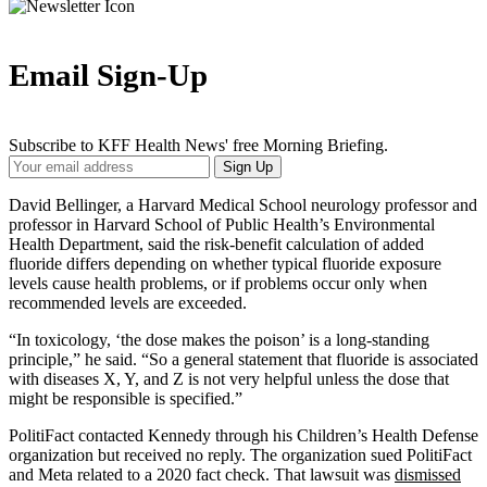
Email Sign-Up
Subscribe to KFF Health News' free Morning Briefing.
Your
Sign Up
Email
Address
David Bellinger, a Harvard Medical School neurology professor and
professor in Harvard School of Public Health’s Environmental
Health Department, said the risk-benefit calculation of added
fluoride differs depending on whether typical fluoride exposure
levels cause health problems, or if problems occur only when
recommended levels are exceeded.
“In toxicology, ‘the dose makes the poison’ is a long-standing
principle,” he said. “So a general statement that fluoride is associated
with diseases X, Y, and Z is not very helpful unless the dose that
might be responsible is specified.”
PolitiFact contacted Kennedy through his Children’s Health Defense
organization but received no reply. The organization sued PolitiFact
and Meta related to a 2020 fact check. That lawsuit was
dismissed