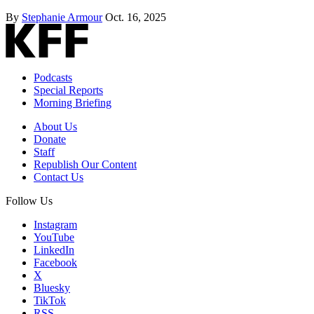
By
Stephanie Armour
Oct. 16, 2025
Podcasts
Special Reports
Morning Briefing
About Us
Donate
Staff
Republish Our Content
Contact Us
Follow Us
Instagram
YouTube
LinkedIn
Facebook
X
Bluesky
TikTok
RSS