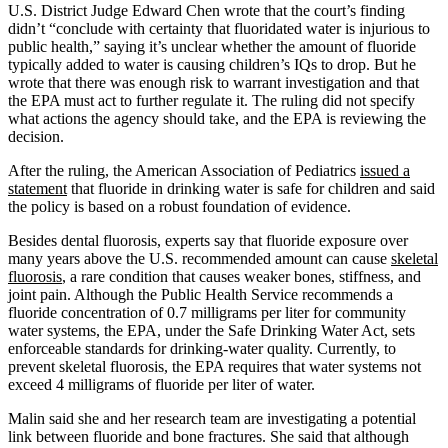
U.S. District Judge Edward Chen wrote that the court’s finding
didn’t “conclude with certainty that fluoridated water is injurious to
public health,” saying it’s unclear whether the amount of fluoride
typically added to water is causing children’s IQs to drop. But he
wrote that there was enough risk to warrant investigation and that
the EPA must act to further regulate it. The ruling did not specify
what actions the agency should take, and the EPA is reviewing the
decision.
After the ruling, the American Association of Pediatrics
issued a
statement
that fluoride in drinking water is safe for children and said
the policy is based on a robust foundation of evidence.
Besides dental fluorosis, experts say that fluoride exposure over
many years above the U.S. recommended amount can cause
skeletal
fluorosis
, a rare condition that causes weaker bones, stiffness, and
joint pain. Although the Public Health Service recommends a
fluoride concentration of 0.7 milligrams per liter for community
water systems, the EPA, under the Safe Drinking Water Act, sets
enforceable standards for drinking-water quality. Currently, to
prevent skeletal fluorosis, the EPA requires that water systems not
exceed 4 milligrams of fluoride per liter of water.
Malin said she and her research team are investigating a potential
link between fluoride and bone fractures. She said that although