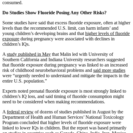
consumed.
Do Studies Show Fluoride Posing Any Other Risks?
Some studies have said that excess fluoride exposure, often at higher
levels than the recommended U.S. limit, can harm infants’ and
young children’s developing brains and that
higher levels of fluoride
exposure
during pregnancy were associated with declines in
children’s IQs.
A
study published in May
that Malin led with University of
Southern California and Indiana University researchers suggested
that fluoride exposure during pregnancy was linked to an increased
risk of childhood neurobehavioral problems and
said more studies
were “urgently needed to understand and mitigate the impacts in the
entire U.S. population.”
Experts noted prenatal fluoride exposure is most strongly linked to
children’s IQ loss, and said timing of fluoride consumption might
need to be considered when making recommendations.
A
federal review
of dozens of studies published in August by the
Department of Health and Human Services’ National Toxicology
Program concluded that higher levels of fluoride exposure were
linked to lower IQs in children. But the report was based primarily