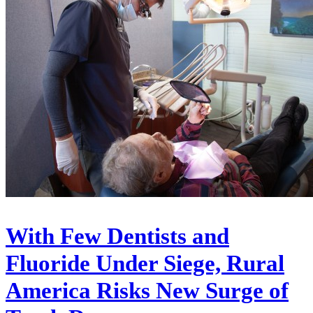
With Few Dentists and
Fluoride Under Siege, Rural
America Risks New Surge of