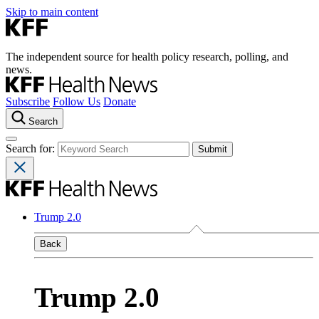
Skip to main content
The independent source for health policy research, polling, and
news.
Subscribe
Follow Us
Donate
Search
Search for:
Trump 2.0
Back
Trump 2.0