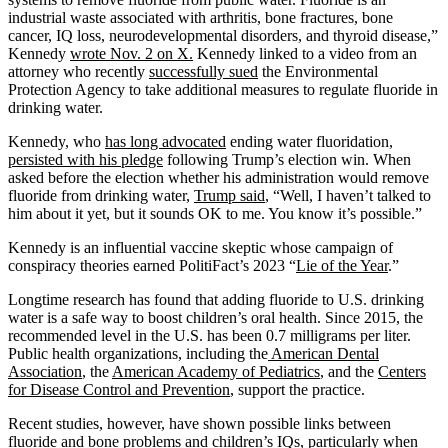
industrial waste associated with arthritis, bone fractures, bone
cancer, IQ loss, neurodevelopmental disorders, and thyroid disease,”
Kennedy
wrote Nov. 2 on X.
Kennedy linked to a video from an
attorney who recently
successfully sued
the Environmental
Protection Agency to take additional measures to regulate fluoride in
drinking water.
Kennedy, who
has long advocated
ending water fluoridation,
persisted with his pledge
following Trump’s election win. When
asked before the election whether his administration would remove
fluoride from drinking water,
Trump said
, “Well, I haven’t talked to
him about it yet, but it sounds OK to me. You know it’s possible.”
Kennedy is an influential vaccine skeptic whose campaign of
conspiracy theories earned PolitiFact’s 2023 “
Lie of the Year
.”
Longtime research has found that adding fluoride to U.S. drinking
water is a safe way to boost children’s oral health. Since 2015, the
recommended level in the U.S. has been 0.7 milligrams per liter.
Public health organizations, including the
American Dental
Association
, the
American Academy of Pediatrics
, and the
Centers
for Disease Control and Prevention
, support the practice.
Recent studies, however, have shown possible links between
fluoride and bone problems and children’s IQs, particularly when