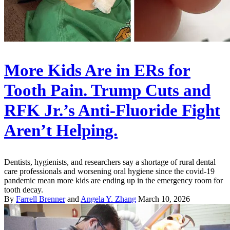
More Kids Are in ERs for
Tooth Pain. Trump Cuts and
RFK Jr.’s Anti-Fluoride Fight
Aren’t Helping.
Dentists, hygienists, and researchers say a shortage of rural dental
care professionals and worsening oral hygiene since the covid-19
pandemic mean more kids are ending up in the emergency room for
tooth decay.
By
Farrell Brenner
and
Angela Y. Zhang
March 10, 2026