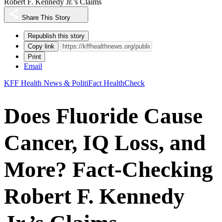
Robert F. Kennedy Jr.’s Claims
Share This Story
Republish this story
Copy link
Print
Email
KFF Health News & PolitiFact HealthCheck
Does Fluoride Cause
Cancer, IQ Loss, and
More? Fact-Checking
Robert F. Kennedy