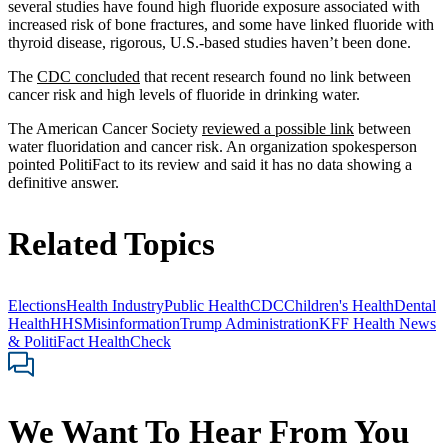
several studies have found high fluoride exposure associated with
increased risk of bone fractures, and some have linked fluoride with
thyroid disease, rigorous, U.S.-based studies haven’t been done.
The
CDC concluded
that recent research found no link between
cancer risk and high levels of fluoride in drinking water.
The American Cancer Society
reviewed a possible link
between
water fluoridation and cancer risk. An organization spokesperson
pointed PolitiFact to its review and said it has no data showing a
definitive answer.
Related Topics
Elections
Health Industry
Public Health
CDC
Children's Health
Dental
Health
HHS
Misinformation
Trump Administration
KFF Health News
& PolitiFact HealthCheck
We Want To Hear From You