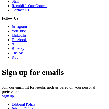
Staff
Republish Our Content
Contact Us
Follow Us
Instagram
YouTube
LinkedIn
Facebook
X
Bluesky
TikTok
RSS
Sign up for emails
Join our email list for regular updates based on your personal
preferences.
Sign up
Editorial Policy
Privacy Policy