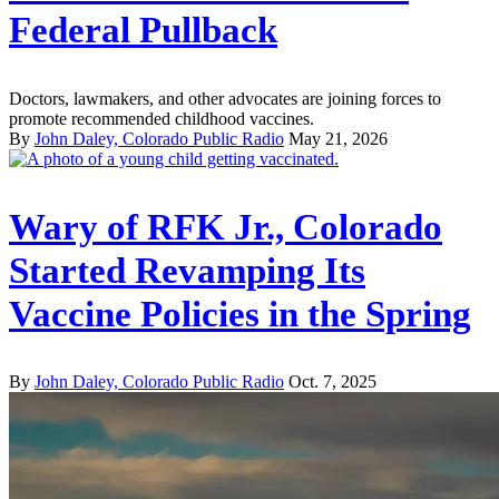
Federal Pullback
Doctors, lawmakers, and other advocates are joining forces to
promote recommended childhood vaccines.
By
John Daley, Colorado Public Radio
May 21, 2026
Wary of RFK Jr., Colorado
Started Revamping Its
Vaccine Policies in the Spring
By
John Daley, Colorado Public Radio
Oct. 7, 2025