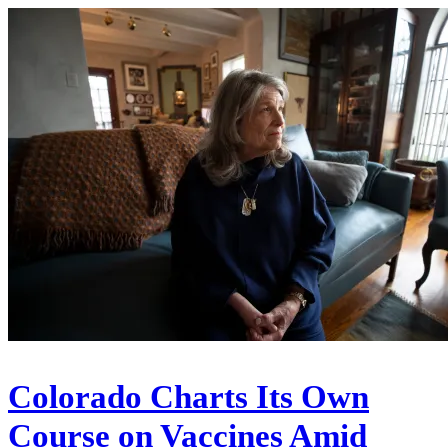
Colorado Charts Its Own
Course on Vaccines Amid