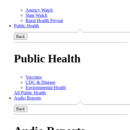
Agency Watch
State Watch
Rural Health Payout
Public Health
Back
Public Health
Vaccines
CDC & Disease
Environmental Health
All Public Health
Audio Reports
Back