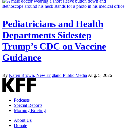
Pediatricians and Health
Departments Sidestep
Trump’s CDC on Vaccine
Guidance
By
Karen Brown, New England Public Media
Aug. 5, 2026
Podcasts
Special Reports
Morning Briefing
About Us
Donate