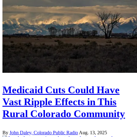
Medicaid Cuts Could Have
Vast Ripple Effects in This
Rural Colorado Community
By
John Daley, Colorado Public Radio
Aug. 13, 2025