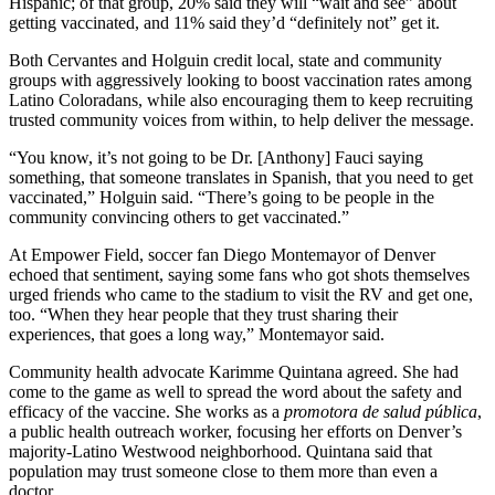
Hispanic; of that group, 20% said they will “wait and see” about
getting vaccinated, and 11% said they’d “definitely not” get it.
Both Cervantes and Holguin credit local, state and community
groups with aggressively looking to boost vaccination rates among
Latino Coloradans, while also encouraging them to keep recruiting
trusted community voices from within, to help deliver the message.
“You know, it’s not going to be Dr. [Anthony] Fauci saying
something, that someone translates in Spanish, that you need to get
vaccinated,” Holguin said. “There’s going to be people in the
community convincing others to get vaccinated.”
At Empower Field, soccer fan Diego Montemayor of Denver
echoed that sentiment, saying some fans who got shots themselves
urged friends who came to the stadium to visit the RV and get one,
too. “When they hear people that they trust sharing their
experiences, that goes a long way,” Montemayor said.
Community health advocate Karimme Quintana agreed. She had
come to the game as well to spread the word about the safety and
efficacy of the vaccine. She works as a
promotora de salud pública
,
a public health outreach worker, focusing her efforts on Denver’s
majority-Latino Westwood neighborhood. Quintana said that
population may trust someone close to them more than even a
doctor.