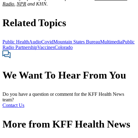
Radio
,
NPR
and KHN.
Related Topics
Public Health
Audio
Covid
Mountain States Bureau
Multimedia
Public
Radio Partnership
Vaccines
Colorado
We Want To Hear From You
Do you have a question or comment for the KFF Health News
team?
Contact Us
More from
KFF Health News