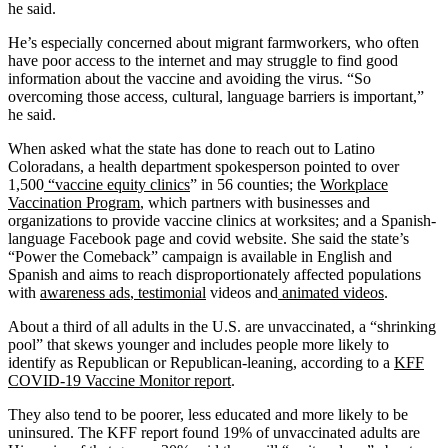
he said.
He’s especially concerned about migrant farmworkers, who often
have poor access to the internet and may struggle to find good
information about the vaccine and avoiding the virus. “So
overcoming those access, cultural, language barriers is important,”
he said.
When asked what the state has done to reach out to Latino
Coloradans, a health department spokesperson pointed to over
1,500
“vaccine equity clinics
” in 56 counties; the
Workplace
Vaccination Program
, which partners with businesses and
organizations to provide vaccine clinics at worksites; and a Spanish-
language Facebook page and covid website. She said the state’s
“Power the Comeback” campaign is available in English and
Spanish and aims to reach disproportionately affected populations
with
awareness ads
,
testimonial
videos and
animated videos
.
About a third of all adults in the U.S. are unvaccinated, a “shrinking
pool” that skews younger and includes people more likely to
identify as Republican or Republican-leaning, according to a
KFF
COVID-19 Vaccine Monitor report
.
They also tend to be poorer, less educated and more likely to be
uninsured. The KFF report found 19% of unvaccinated adults are