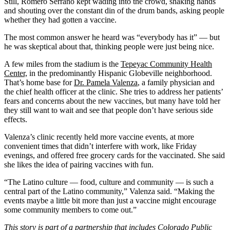
Still, Romero Serrano kept wading into the crowd, shaking hands
and shouting over the constant din of the drum bands, asking people
whether they had gotten a vaccine.
The most common answer he heard was “everybody has it” — but
he was skeptical about that, thinking people were just being nice.
A few miles from the stadium is the
Tepeyac Community Health
Center,
in the predominantly Hispanic Globeville neighborhood.
That’s home base for
Dr. Pamela Valenza
, a family physician and
the chief health officer at the clinic. She tries to address her patients’
fears and concerns about the new vaccines, but many have told her
they still want to wait and see that people don’t have serious side
effects.
Valenza’s clinic recently held more vaccine events, at more
convenient times that didn’t interfere with work, like Friday
evenings, and offered free grocery cards for the vaccinated. She said
she likes the idea of pairing vaccines with fun.
“The Latino culture — food, culture and community — is such a
central part of the Latino community,” Valenza said. “Making the
events maybe a little bit more than just a vaccine might encourage
some community members to come out.”
This story is part of a partnership that includes
Colorado Public