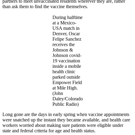
partners to meet unvaccinated residents wherever they are, rather
than ask them to find the vaccine themselves.
During halftime
at a Mexico-
USA match in
Denver, Oscar
Felipe Sanchez
receives the
Johnson &
Johnson covid-
19 vaccination
inside a mobile
health clinic
parked outside
Empower Field
at Mile High.
(John
Daley/Colorado
Public Radio)
Long gone are the days in early spring when vaccine appointments
were snatched up the instant they became available, and health care
workers worried about making sure patients were eligible under
state and federal criteria for age and health status.