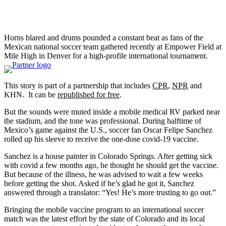
Horns blared and drums pounded a constant beat as fans of the
Mexican national soccer team gathered recently at Empower Field at
Mile High in Denver for a high-profile international tournament.
This story is part of a partnership that includes
CPR
,
NPR
and
KHN. It can be
republished for free
.
But the sounds were muted inside a mobile medical RV parked near
the stadium, and the tone was professional. During halftime of
Mexico’s game against the U.S., soccer fan Oscar Felipe Sanchez
rolled up his sleeve to receive the one-dose covid-19 vaccine.
Sanchez is a house painter in Colorado Springs. After getting sick
with covid a few months ago, he thought he should get the vaccine.
But because of the illness, he was advised to wait a few weeks
before getting the shot. Asked if he’s glad he got it, Sanchez
answered through a translator: “Yes! He’s more trusting to go out.”
Bringing the mobile vaccine program to an international soccer
match was the latest effort by the state of Colorado and its local