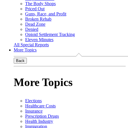
The Body Shops
Priced Out
Guns, Race, and Profit
Broken Rehab
Dead Zone
Denied
Opioid Settlement Tracking
Eleven Minutes
All Special Reports
More Topics
Back
More Topics
Elections
Healthcare Costs
Insurance
Prescription Drugs
Health Industry
Immigration