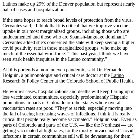
Latinos make up 29% of the Denver population but represent nearly
half of cases and hospitalizations.
If the state hopes to reach broad levels of protection from the virus,
Cervantes said, “I think that it is critical that we improve vaccine
uptake in our most marginalized groups, including those who are
undocumented and those who are Spanish-language dominant.”
Cervantes added she’s concerned the state will keep seeing a higher
covid positivity rate in those marginalized groups, who make up
much of the essential workforce. “This past year, I think we have
seen stark health inequities in the Latino community.”
All this portends a more uneven pandemic, said Dr. Fernando
Holguin, a pulmonologist and critical care doctor at the
Latino
Research & Policy Center at the Colorado School of Public Health.
He worries cases, hospitalizations and deaths will keep flaring up in
less vaccinated communities, especially predominantly Hispanic
populations in parts of Colorado or other states where overall
vaccination rates are poor. “They’re at risk, especially moving into
the fall of seeing increasing waves of infections. I think it is really
critical that people really become vaccinated,” Holguin said. Even as
parts of Colorado and parts of the U.S. — like the Northeast — are
getting vaccinated at high rates, for the mostly unvaccinated “covid
infections in certain communities still will be devastating for them,”