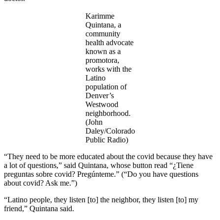
Karimme
Quintana, a
community
health advocate
known as a
promotora,
works with the
Latino
population of
Denver’s
Westwood
neighborhood.
(John
Daley/Colorado
Public Radio)
“They need to be more educated about the covid because they have
a lot of questions,” said Quintana, whose button read “¿Tiene
preguntas sobre covid? Pregúnteme.” (“Do you have questions
about covid? Ask me.”)
“Latino people, they listen [to] the neighbor, they listen [to] my
friend,” Quintana said.