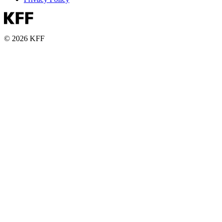
© 2026 KFF