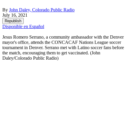
By
John Daley, Colorado Public Radio
July 16, 2021
Republish
Disponible en Español
Jesus Romero Serrano, a community ambassador with the Denver
mayor's office, attends the CONCACAF Nations League soccer
tournament in Denver. Serrano met with Latino soccer fans before
the match, encouraging them to get vaccinated.
(John
Daley/Colorado Public Radio)