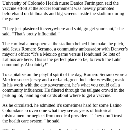
University of Colorado Health nurse Danica Farrington said the
vaccine effort at the soccer tournament was heavily promoted
beforehand on billboards and big screens inside the stadium during
the game.
“They just plastered it everywhere and said, go get your shot,” she
said. “That’s pretty influential.”
The carnival atmosphere at the stadium helped him make the pitch,
said Jesus Romero Serrano, a community ambassador with Denver’s
mayor’s office: “It’s a Mexico game versus Honduras! So lots of
Latinos are here. This is the perfect place to be, to reach the Latin
community. Absolutely!”
To capitalize on the playful spirit of the day, Romero Serrano wore a
Mexico soccer jersey and a red-and-green luchador wrestling mask.
In his work with the city government, he’s what you could call a
community influencer. He filtered through the tailgate crowd in the
parking lot, handing out cards about where to get a vaccine.
As he circulated, he admitted it’s sometimes hard for some Latino
Coloradans to overcome what they see as years of historical
mistreatment or neglect from medical providers. “They don’t trust
the health care system,” he said.