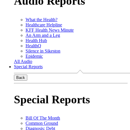
Audio Reports
What the Health?
Healthcare Helpline
KFF Health News Minute
An Arm and a Leg
Health Hub
HealthQ
Silence in Sikeston
Epidemic
All Audio
Special Reports
Back
Special Reports
Bill Of The Month
Common Ground
Diagnosis: Debt