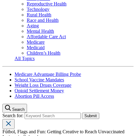
Reproductive Health
Technology
Rural Health
Race and Health
Aging
Mental Health
Affordable Care Act
Medicare
Medicaid
Children’s Health
All Topics
Medicare Advantage Billing Probe
School Vaccine Mandates
Weight Loss Drugs Coverage
Opioid Settlement Money
Abortion Pill Access
Search
Search for:
Fútbol, Flags and Fun: Getting Creative to Reach Unvaccinated