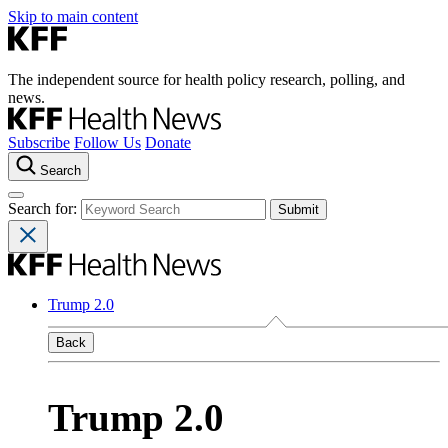
Skip to main content
The independent source for health policy research, polling, and
news.
Subscribe
Follow Us
Donate
Search
Search for:
Trump 2.0
Back
Trump 2.0