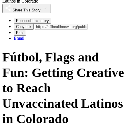
Latinos in Colorado
Share This Story
Republish this story
Copy link
Print
Email
Fútbol, Flags and
Fun: Getting Creative
to Reach
Unvaccinated Latinos
in Colorado