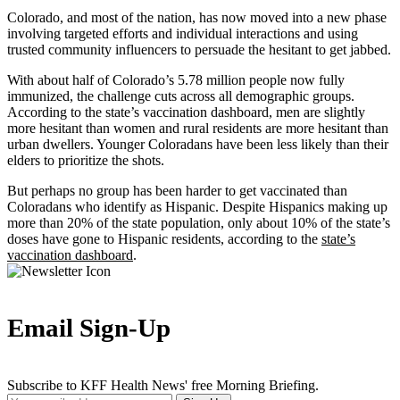
Colorado, and most of the nation, has now moved into a new phase
involving targeted efforts and individual interactions and using
trusted community influencers to persuade the hesitant to get jabbed.
With about half of Colorado’s 5.78 million people now fully
immunized, the challenge cuts across all demographic groups.
According to the state’s vaccination dashboard, men are slightly
more hesitant than women and rural residents are more hesitant than
urban dwellers. Younger Coloradans have been less likely than their
elders to prioritize the shots.
But perhaps no group has been harder to get vaccinated than
Coloradans who identify as Hispanic. Despite Hispanics making up
more than 20% of the state population, only about 10% of the state’s
doses have gone to Hispanic residents, according to the
state’s
vaccination dashboard
.
Email Sign-Up
Subscribe to KFF Health News' free Morning Briefing.