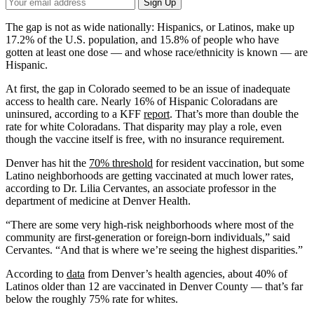
Your
Sign Up
Email
Address
The gap is not as wide nationally: Hispanics, or Latinos, make up
17.2% of the U.S. population, and 15.8% of people who have
gotten at least one dose — and whose race/ethnicity is known — are
Hispanic.
At first, the gap in Colorado seemed to be an issue of inadequate
access to health care. Nearly 16% of Hispanic Coloradans are
uninsured, according to a KFF
report
. That’s more than double the
rate for white Coloradans. That disparity may play a role, even
though the vaccine itself is free, with no insurance requirement.
Denver has hit the
70% threshold
for resident vaccination, but some
Latino neighborhoods are getting vaccinated at much lower rates,
according to Dr. Lilia Cervantes, an associate professor in the
department of medicine at Denver Health.
“There are some very high-risk neighborhoods where most of the
community are first-generation or foreign-born individuals,” said
Cervantes. “And that is where we’re seeing the highest disparities.”
According to
data
from Denver’s health agencies, about 40% of
Latinos older than 12 are vaccinated in Denver County — that’s far
below the roughly 75% rate for whites.