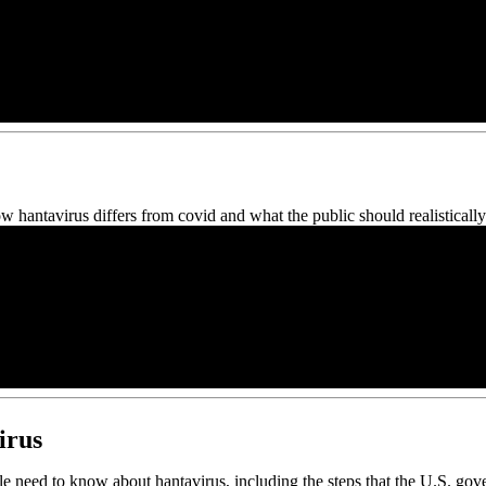
hantavirus differs from covid and what the public should realisticall
irus
 need to know about hantavirus, including the steps that the U.S. gov