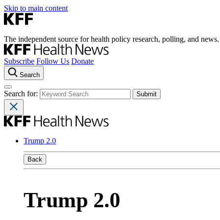
Skip to main content
The independent source for health policy research, polling, and news.
Subscribe
Follow Us
Donate
Search
Search for:
Trump 2.0
Back
Trump 2.0