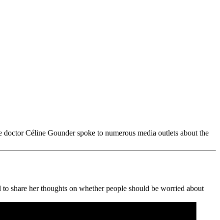
se doctor Céline Gounder spoke to numerous media outlets about the
 to share her thoughts on whether people should be worried about