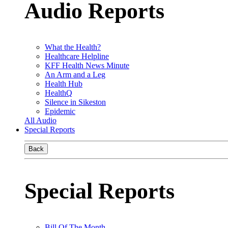
Audio Reports
What the Health?
Healthcare Helpline
KFF Health News Minute
An Arm and a Leg
Health Hub
HealthQ
Silence in Sikeston
Epidemic
All Audio
Special Reports
Back
Special Reports
Bill Of The Month