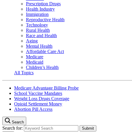
Prescription Drugs
Health Industry
Immigration
Reproductive Health
Technology
Rural Health
Race and Health
Aging
Mental Health
Affordable Care Act
Medicare
Medicaid
Children’s Health
All Topics
Medicare Advantage Billing Probe
School Vaccine Mandates
Weight Loss Drugs Coverage
Opioid Settlement Money
Abortion Pill Access
Search
Search for: