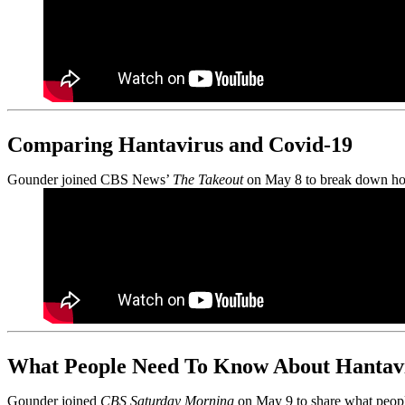
Comparing Hantavirus and Covid-19
Gounder joined CBS News’
The Takeout
on May 8 to break down how 
What People Need To Know About Hantav
Gounder joined
CBS Saturday Morning
on May 9 to share what people