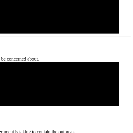
y be concerned about.
ernment is taking to contain the outbreak.