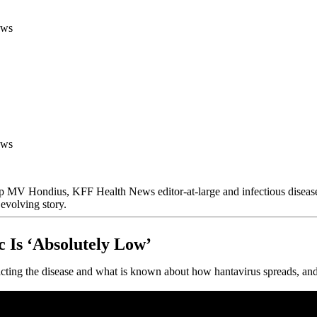
ews
ews
ship MV Hondius, KFF Health News editor-at-large and infectious disea
evolving story.
 Is ‘Absolutely Low’
ting the disease and what is known about how hantavirus spreads, and