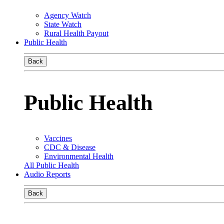
Agency Watch
State Watch
Rural Health Payout
Public Health
Back
Public Health
Vaccines
CDC & Disease
Environmental Health
All Public Health
Audio Reports
Back