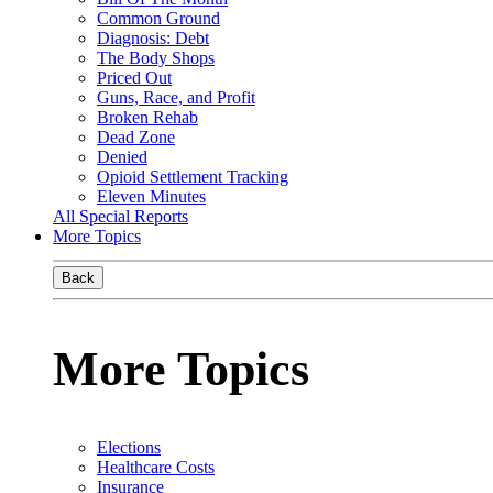
Common Ground
Diagnosis: Debt
The Body Shops
Priced Out
Guns, Race, and Profit
Broken Rehab
Dead Zone
Denied
Opioid Settlement Tracking
Eleven Minutes
All Special Reports
More Topics
Back
More Topics
Elections
Healthcare Costs
Insurance