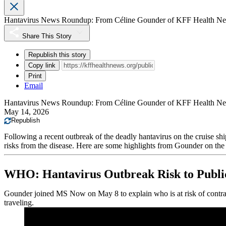
Hantavirus News Roundup: From Céline Gounder of KFF Health N
Share This Story
Republish this story
Copy link
Print
Email
Hantavirus News Roundup: From Céline Gounder of KFF Health N
May 14, 2026
Republish
Following a recent outbreak of the deadly hantavirus on the cruise 
risks from the disease. Here are some highlights from Gounder on the 
WHO: Hantavirus Outbreak Risk to Public
Gounder joined MS Now on May 8 to explain who is at risk of contrac
traveling.