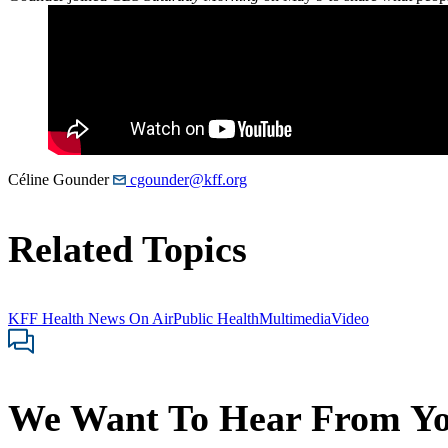
Céline Gounder
cgounder@kff.org
Related Topics
KFF Health News On Air
Public Health
Multimedia
Video
We Want To Hear From Y