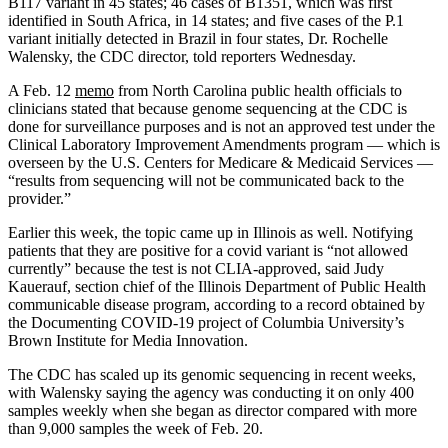
B117 variant in 45 states; 46 cases of B1351, which was first
identified in South Africa, in 14 states; and five cases of the P.1
variant initially detected in Brazil in four states, Dr. Rochelle
Walensky, the CDC director, told reporters Wednesday.
A Feb. 12
memo
from North Carolina public health officials to
clinicians stated that because genome sequencing at the CDC is
done for surveillance purposes and is not an approved test under the
Clinical Laboratory Improvement Amendments program ― which is
overseen by the U.S. Centers for Medicare & Medicaid Services ―
“results from sequencing will not be communicated back to the
provider.”
Earlier this week, the topic came up in Illinois as well. Notifying
patients that they are positive for a covid variant is “not allowed
currently” because the test is not CLIA-approved, said Judy
Kauerauf, section chief of the Illinois Department of Public Health
communicable disease program, according to a record obtained by
the Documenting COVID-19 project of Columbia University’s
Brown Institute for Media Innovation.
The CDC has scaled up its genomic sequencing in recent weeks,
with Walensky saying the agency was conducting it on only 400
samples weekly when she began as director compared with more
than 9,000 samples the week of Feb. 20.