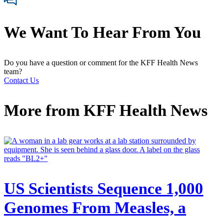
We Want To Hear From You
Do you have a question or comment for the KFF Health News
team?
Contact Us
More from
KFF Health News
US Scientists Sequence 1,000
Genomes From Measles, a