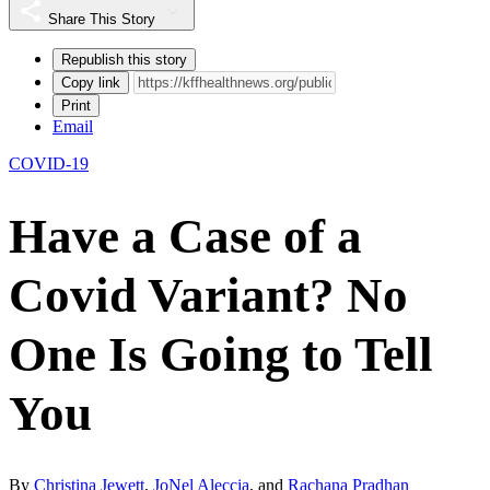
Share This Story
Republish this story
Copy link
Print
Email
COVID-19
Have a Case of a
Covid Variant? No
One Is Going to Tell
You
By
Christina Jewett
,
JoNel Aleccia
, and
Rachana Pradhan