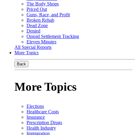
The Body Shops
Priced Out
Guns, Race, and Profit
Broken Rehab
Dead Zone
Denied
Opioid Settlement Tracking
Eleven Minutes
All Special Reports
More Topics
Back
More Topics
Elections
Healthcare Costs
Insurance
Prescription Drugs
Health Industry
Immigration