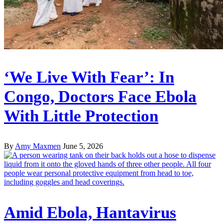
‘We Live With Fear’: In
Congo, Doctors Face Ebola
With Little Protection
By
Amy Maxmen
June 5, 2026
Amid Ebola, Hantavirus