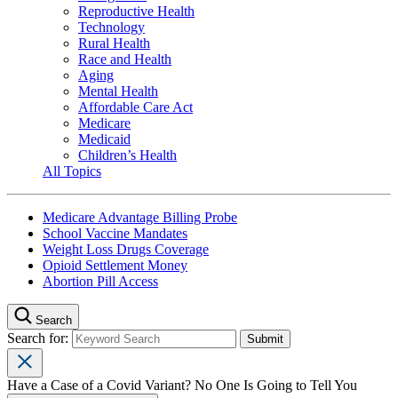
Reproductive Health
Technology
Rural Health
Race and Health
Aging
Mental Health
Affordable Care Act
Medicare
Medicaid
Children’s Health
All Topics
Medicare Advantage Billing Probe
School Vaccine Mandates
Weight Loss Drugs Coverage
Opioid Settlement Money
Abortion Pill Access
Search
Search for:
Have a Case of a Covid Variant? No One Is Going to Tell You