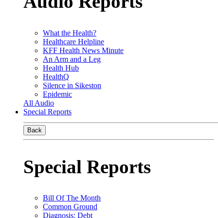
Audio Reports
What the Health?
Healthcare Helpline
KFF Health News Minute
An Arm and a Leg
Health Hub
HealthQ
Silence in Sikeston
Epidemic
All Audio
Special Reports
Back
Special Reports
Bill Of The Month
Common Ground
Diagnosis: Debt