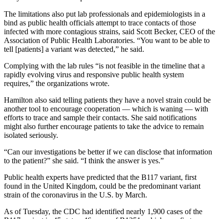
The limitations also put lab professionals and epidemiologists in a
bind as public health officials attempt to trace contacts of those
infected with more contagious strains, said Scott Becker, CEO of the
Association of Public Health Laboratories. “You want to be able to
tell [patients] a variant was detected,” he said.
Complying with the lab rules “is not feasible in the timeline that a
rapidly evolving virus and responsive public health system
requires,” the organizations wrote.
Hamilton also said telling patients they have a novel strain could be
another tool to encourage cooperation ― which is waning ― with
efforts to trace and sample their contacts. She said notifications
might also further encourage patients to take the advice to remain
isolated seriously.
“Can our investigations be better if we can disclose that information
to the patient?” she said. “I think the answer is yes.”
Public health experts have predicted that the B117 variant, first
found in the United Kingdom, could be the predominant variant
strain of the coronavirus in the U.S. by March.
As of Tuesday, the CDC had identified nearly 1,900 cases of the