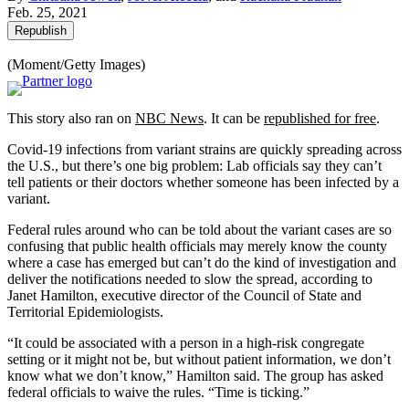
Feb. 25, 2021
Republish
(Moment/Getty Images)
This story also ran on
NBC News
. It can be
republished for free
.
Covid-19 infections from variant strains are quickly spreading across
the U.S., but there’s one big problem: Lab officials say they can’t
tell patients or their doctors whether someone has been infected by a
variant.
Federal rules around who can be told about the variant cases are so
confusing that public health officials may merely know the county
where a case has emerged but can’t do the kind of investigation and
deliver the notifications needed to slow the spread, according to
Janet Hamilton, executive director of the Council of State and
Territorial Epidemiologists.
“It could be associated with a person in a high-risk congregate
setting or it might not be, but without patient information, we don’t
know what we don’t know,” Hamilton said. The group has asked
federal officials to waive the rules. “Time is ticking.”