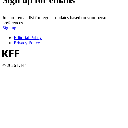
Join our email list for regular updates based on your personal
preferences.
Sign up
Editorial Policy
Privacy Policy
© 2026 KFF