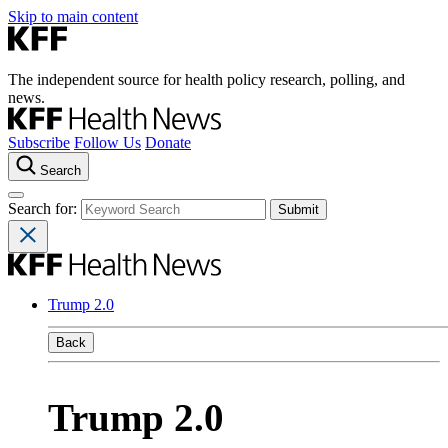
Skip to main content
The independent source for health policy research, polling, and
news.
Subscribe
Follow Us
Donate
Search
Search for:
Trump 2.0
Back
Trump 2.0