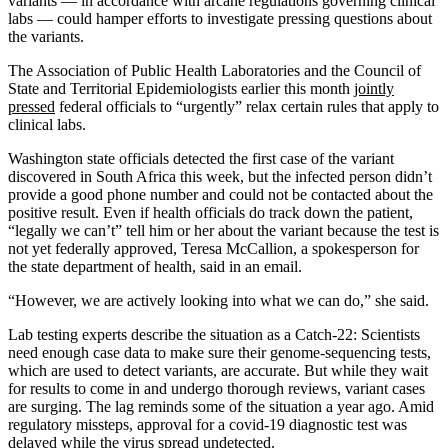
variants ― in accordance with arcane regulations governing clinical
labs ― could hamper efforts to investigate pressing questions about
the variants.
The Association of Public Health Laboratories and the Council of
State and Territorial Epidemiologists earlier this month
jointly
pressed
federal officials to “urgently” relax certain rules that apply to
clinical labs.
Washington state officials detected the first case of the variant
discovered in South Africa this week, but the infected person didn’t
provide a good phone number and could not be contacted about the
positive result. Even if health officials do track down the patient,
“legally we can’t” tell him or her about the variant because the test is
not yet federally approved, Teresa McCallion, a spokesperson for
the state department of health, said in an email.
“However, we are actively looking into what we can do,” she said.
Lab testing experts describe the situation as a Catch-22: Scientists
need enough case data to make sure their genome-sequencing tests,
which are used to detect variants, are accurate. But while they wait
for results to come in and undergo thorough reviews, variant cases
are surging. The lag reminds some of the situation a year ago. Amid
regulatory missteps, approval for a covid-19 diagnostic test was
delayed while the virus spread undetected.