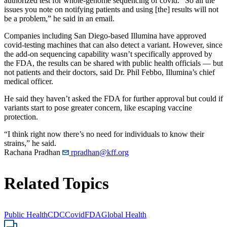
authorized test for whole-genome sequencing of covid. “So all the
issues you note on notifying patients and using [the] results will not
be a problem,” he said in an email.
Companies including San Diego-based Illumina have approved
covid-testing machines that can also detect a variant. However, since
the add-on sequencing capability wasn’t specifically approved by
the FDA, the results can be shared with public health officials ― but
not patients and their doctors, said Dr. Phil Febbo, Illumina’s chief
medical officer.
He said they haven’t asked the FDA for further approval but could if
variants start to pose greater concern, like escaping vaccine
protection.
“I think right now there’s no need for individuals to know their
strains,” he said.
Rachana Pradhan
rpradhan@kff.org
Related Topics
Public Health
CDC
Covid
FDA
Global Health