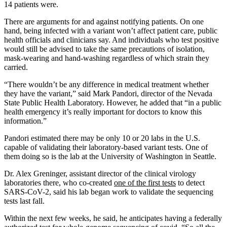
14 patients were.
There are arguments for and against notifying patients. On one
hand, being infected with a variant won’t affect patient care, public
health officials and clinicians say. And individuals who test positive
would still be advised to take the same precautions of isolation,
mask-wearing and hand-washing regardless of which strain they
carried.
“There wouldn’t be any difference in medical treatment whether
they have the variant,” said Mark Pandori, director of the Nevada
State Public Health Laboratory. However, he added that “in a public
health emergency it’s really important for doctors to know this
information.”
Pandori estimated there may be only 10 or 20 labs in the U.S.
capable of validating their laboratory-based variant tests. One of
them doing so is the lab at the University of Washington in Seattle.
Dr. Alex Greninger, assistant director of the clinical virology
laboratories there, who co-created
one of the first tests
to detect
SARS-CoV-2, said his lab began work to validate the sequencing
tests last fall.
Within the next few weeks, he said, he anticipates having a federally