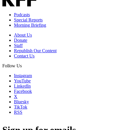
Podcasts
Special Reports
Morning Briefing
About Us
Donate
Staff
Republish Our Content
Contact Us
Follow Us
Instagram
YouTube
LinkedIn
Facebook
X
Bluesky
TikTok
RSS
Sign up for emails