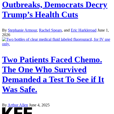
Outbreaks, Democrats Decry
Trump’s Health Cuts
By
Stephanie Armour
,
Rachel Spears
, and
Eric Harkleroad
June 1,
2026
Two Patients Faced Chemo.
The One Who Survived
Demanded a Test To See if It
Was Safe.
By
Arthur Allen
June 4, 2025