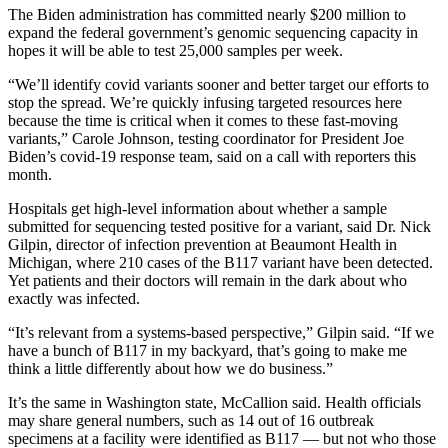
The Biden administration has committed nearly $200 million to
expand the federal government’s genomic sequencing capacity in
hopes it will be able to test 25,000 samples per week.
“We’ll identify covid variants sooner and better target our efforts to
stop the spread. We’re quickly infusing targeted resources here
because the time is critical when it comes to these fast-moving
variants,” Carole Johnson, testing coordinator for President Joe
Biden’s covid-19 response team, said on a call with reporters this
month.
Hospitals get high-level information about whether a sample
submitted for sequencing tested positive for a variant, said Dr. Nick
Gilpin, director of infection prevention at Beaumont Health in
Michigan, where 210 cases of the B117 variant have been detected.
Yet patients and their doctors will remain in the dark about who
exactly was infected.
“It’s relevant from a systems-based perspective,” Gilpin said. “If we
have a bunch of B117 in my backyard, that’s going to make me
think a little differently about how we do business.”
It’s the same in Washington state, McCallion said. Health officials
may share general numbers, such as 14 out of 16 outbreak
specimens at a facility were identified as B117 ― but not who those