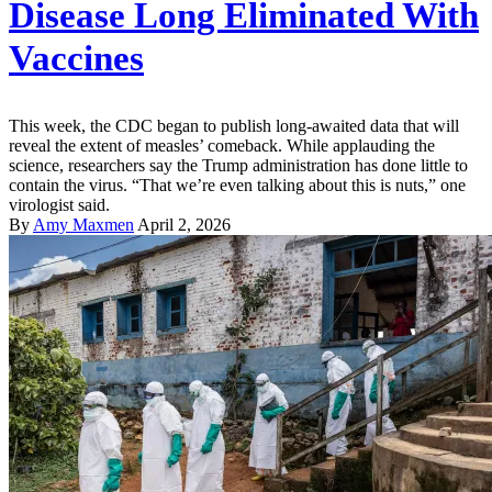
Disease Long Eliminated With
Vaccines
This week, the CDC began to publish long-awaited data that will
reveal the extent of measles’ comeback. While applauding the
science, researchers say the Trump administration has done little to
contain the virus. “That we’re even talking about this is nuts,” one
virologist said.
By
Amy Maxmen
April 2, 2026