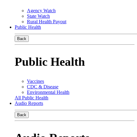
Agency Watch
State Watch
Rural Health Payout
Public Health
Back
Public Health
Vaccines
CDC & Disease
Environmental Health
All Public Health
Audio Reports
Back