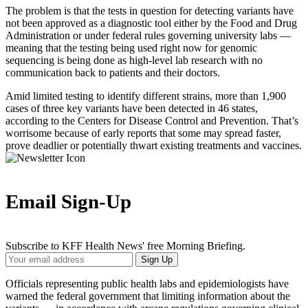
The problem is that the tests in question for detecting variants have
not been approved as a diagnostic tool either by the Food and Drug
Administration or under federal rules governing university labs ―
meaning that the testing being used right now for genomic
sequencing is being done as high-level lab research with no
communication back to patients and their doctors.
Amid limited testing to identify different strains, more than 1,900
cases of three key variants have been detected in 46 states,
according to the Centers for Disease Control and Prevention. That’s
worrisome because of early reports that some may spread faster,
prove deadlier or potentially thwart existing treatments and vaccines.
Email Sign-Up
Subscribe to KFF Health News' free Morning Briefing.
Your
Sign Up
Email
Address
Officials representing public health labs and epidemiologists have
warned the federal government that limiting information about the