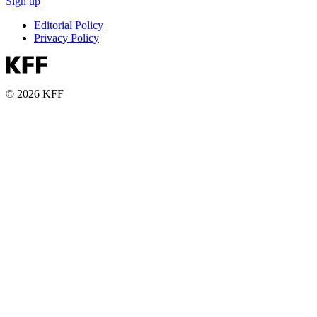
Sign up
Editorial Policy
Privacy Policy
© 2026 KFF