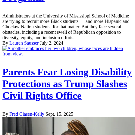
Administrators at the University of Mississippi School of Medicine
are trying to recruit more Black students — and more Hispanic and
Choctaw Nation students, for that matter. But they face several
obstacles, including a recent swell of Republican opposition to
diversity, equity, and inclusion efforts.
By
Lauren Sausser
July 2, 2024
Parents Fear Losing Disability
Protections as Trump Slashes
Civil Rights Office
By
Fred Clasen-Kelly
Sept. 15, 2025