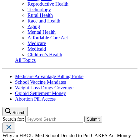
Reproductive Health
Technology
Rural Health
Race and Health
Aging
Mental Health
Affordable Care Act
Medicare
Medicaid
Children’s Health
All Topics
Medicare Advantage Billing Probe
School Vaccine Mandates
Weight Loss Drugs Coverage
Opioid Settlement Money
Abortion Pill Access
Search
Search for:
Why an HBCU Med School Decided to Put CARES Act Money