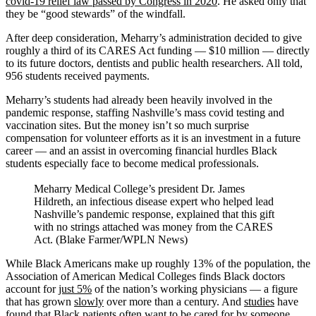
covid-19 relief law passed by Congress in 2020
. He asked only that
they be “good stewards” of the windfall.
After deep consideration, Meharry’s administration decided to give
roughly a third of its CARES Act funding — $10 million — directly
to its future doctors, dentists and public health researchers. All told,
956 students received payments.
Meharry’s students had already been heavily involved in the
pandemic response, staffing Nashville’s mass covid testing and
vaccination sites. But the money isn’t so much surprise
compensation for volunteer efforts as it is an investment in a future
career — and an assist in overcoming financial hurdles Black
students especially face to become medical professionals.
Meharry Medical College’s president Dr. James
Hildreth, an infectious disease expert who helped lead
Nashville’s pandemic response, explained that this gift
with no strings attached was money from the CARES
Act. (Blake Farmer/WPLN News)
While Black Americans make up roughly 13% of the population, the
Association of American Medical Colleges finds Black doctors
account for
just 5%
of the nation’s working physicians — a figure
that has grown
slowly
over more than a century. And
studies
have
found that Black patients often want to be cared for by someone