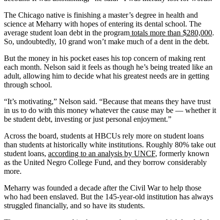
The Chicago native is finishing a master’s degree in health and
science at Meharry with hopes of entering its dental school. The
average student loan debt in the program
totals more than $280,000
.
So, undoubtedly, 10 grand won’t make much of a dent in the debt.
But the money in his pocket eases his top concern of making rent
each month. Nelson said it feels as though he’s being treated like an
adult, allowing him to decide what his greatest needs are in getting
through school.
“It’s motivating,” Nelson said. “Because that means they have trust
in us to do with this money whatever the cause may be — whether it
be student debt, investing or just personal enjoyment.”
Across the board, students at HBCUs rely more on student loans
than students at historically white institutions. Roughly 80% take out
student loans,
according to an analysis by UNCF
, formerly known
as the United Negro College Fund, and they borrow considerably
more.
Meharry was founded a decade after the Civil War to help those
who had been enslaved. But the 145-year-old institution has always
struggled financially, and so have its students.