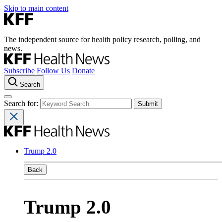
Skip to main content
The independent source for health policy research, polling, and
news.
Subscribe
Follow Us
Donate
Search
Search for:
Trump 2.0
Back
Trump 2.0