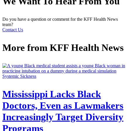
We Want To Hear From You
Do you have a question or comment for the KFF Health News
team?
Contact Us
More from
KFF Health News
Systemic Sickness
Mississippi Lacks Black
Doctors, Even as Lawmakers
Increasingly Target Diversity
Programs