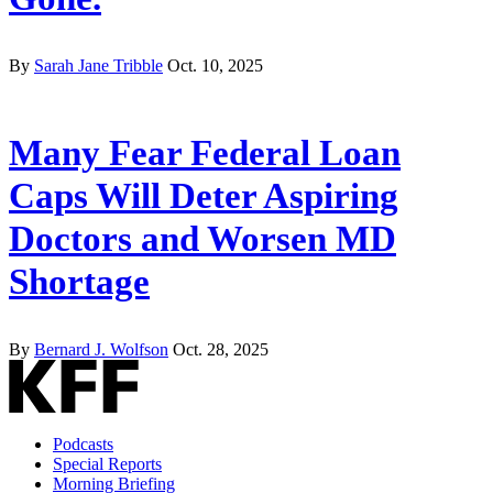
By
Sarah Jane Tribble
Oct. 10, 2025
Many Fear Federal Loan
Caps Will Deter Aspiring
Doctors and Worsen MD
Shortage
By
Bernard J. Wolfson
Oct. 28, 2025
Podcasts
Special Reports
Morning Briefing