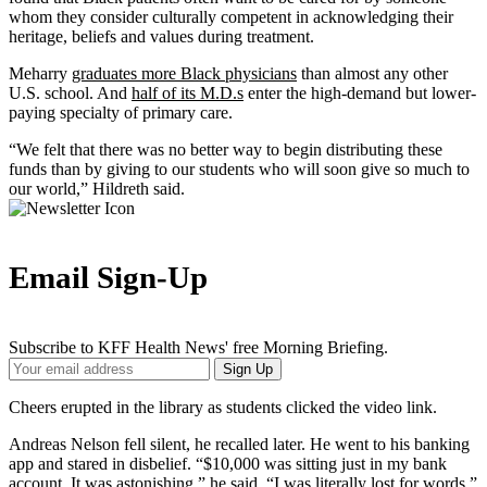
whom they consider culturally competent in acknowledging their
heritage, beliefs and values during treatment.
Meharry
graduates more Black physicians
than almost any other
U.S. school. And
half of its M.D.s
enter the high-demand but lower-
paying specialty of primary care.
“We felt that there was no better way to begin distributing these
funds than by giving to our students who will soon give so much to
our world,” Hildreth said.
Email Sign-Up
Subscribe to KFF Health News' free Morning Briefing.
Your
Sign Up
Email
Address
Cheers erupted in the library as students clicked the video link.
Andreas Nelson fell silent, he recalled later. He went to his banking
app and stared in disbelief. “$10,000 was sitting just in my bank
account. It was astonishing,” he said. “I was literally lost for words.”