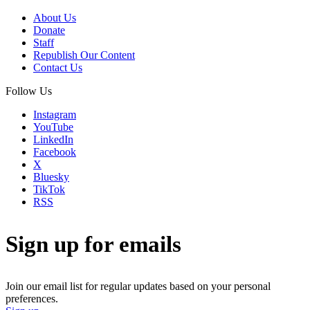
About Us
Donate
Staff
Republish Our Content
Contact Us
Follow Us
Instagram
YouTube
LinkedIn
Facebook
X
Bluesky
TikTok
RSS
Sign up for emails
Join our email list for regular updates based on your personal
preferences.