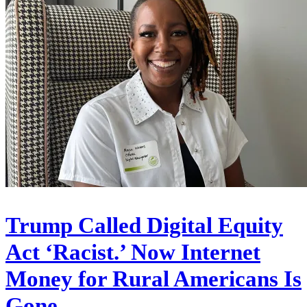
Trump Called Digital Equity
Act ‘Racist.’ Now Internet
Money for Rural Americans Is
Gone.