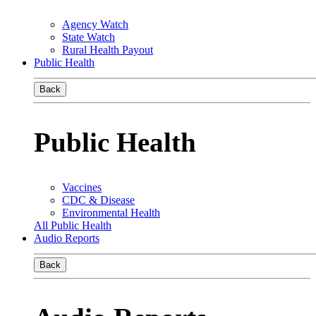
Agency Watch
State Watch
Rural Health Payout
Public Health
Back
Public Health
Vaccines
CDC & Disease
Environmental Health
All Public Health
Audio Reports
Back