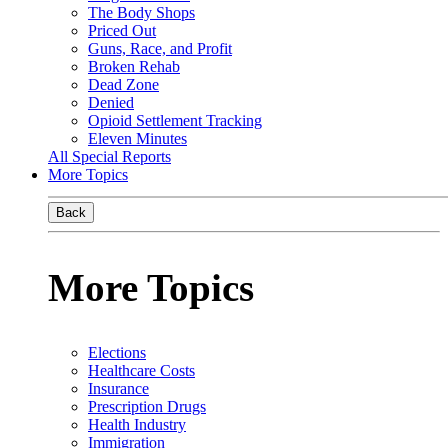
The Body Shops
Priced Out
Guns, Race, and Profit
Broken Rehab
Dead Zone
Denied
Opioid Settlement Tracking
Eleven Minutes
All Special Reports
More Topics
Back
More Topics
Elections
Healthcare Costs
Insurance
Prescription Drugs
Health Industry
Immigration