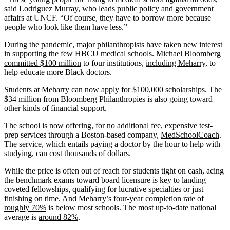
said
Lodriguez Murray
, who leads public policy and government
affairs at UNCF. “Of course, they have to borrow more because
people who look like them have less.”
During the pandemic, major philanthropists have taken new interest
in supporting the few HBCU medical schools. Michael Bloomberg
committed $100 million
to four institutions,
including Meharry
, to
help educate more Black doctors.
Students at Meharry can now apply for $100,000 scholarships. The
$34 million from Bloomberg Philanthropies is also going toward
other kinds of financial support.
The school is now offering, for no additional fee, expensive test-
prep services through a Boston-based company,
MedSchoolCoach
.
The service, which entails paying a doctor by the hour to help with
studying, can cost thousands of dollars.
While the price is often out of reach for students tight on cash, acing
the benchmark exams toward board licensure is key to landing
coveted fellowships, qualifying for lucrative specialties or just
finishing on time. And Meharry’s four-year completion rate
of
roughly 70%
is below most schools. The most up-to-date national
average is
around 82%
.