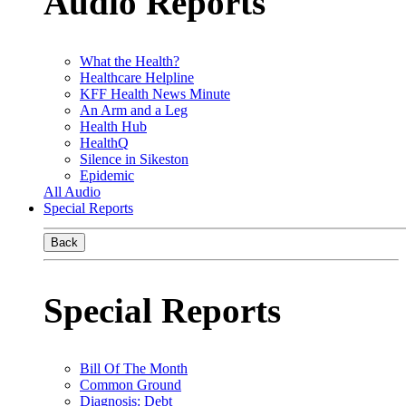
Audio Reports
What the Health?
Healthcare Helpline
KFF Health News Minute
An Arm and a Leg
Health Hub
HealthQ
Silence in Sikeston
Epidemic
All Audio
Special Reports
Back
Special Reports
Bill Of The Month
Common Ground
Diagnosis: Debt