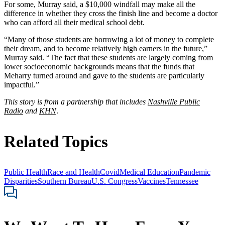
For some, Murray said, a $10,000 windfall may make all the
difference in whether they cross the finish line and become a doctor
who can afford all their medical school debt.
“Many of those students are borrowing a lot of money to complete
their dream, and to become relatively high earners in the future,”
Murray said. “The fact that these students are largely coming from
lower socioeconomic backgrounds means that the funds that
Meharry turned around and gave to the students are particularly
impactful.”
This story is from a partnership that includes
Nashville Public
Radio
and
KHN
.
Related Topics
Public Health
Race and Health
Covid
Medical Education
Pandemic
Disparities
Southern Bureau
U.S. Congress
Vaccines
Tennessee