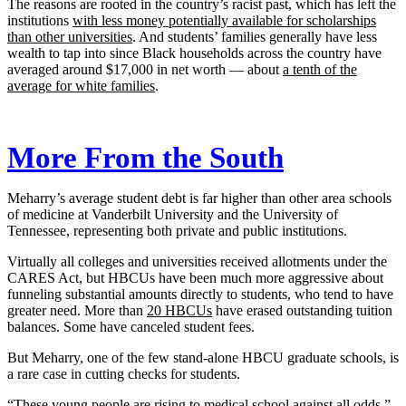
The reasons are rooted in the country’s racist past, which has left the
institutions
with less money potentially available for scholarships
than other universities
. And students’ families generally have less
wealth to tap into since Black households across the country have
averaged around $17,000 in net worth — about
a tenth of the
average for white families
.
More From the South
Meharry’s average student debt is far higher than other area schools
of medicine at Vanderbilt University and the University of
Tennessee, representing both private and public institutions.
Virtually all colleges and universities received allotments under the
CARES Act, but HBCUs have been much more aggressive about
funneling substantial amounts directly to students, who tend to have
greater need. More than
20 HBCUs
have erased outstanding tuition
balances. Some have canceled student fees.
But Meharry, one of the few stand-alone HBCU graduate schools, is
a rare case in cutting checks for students.
“These young people are rising to medical school against all odds,”