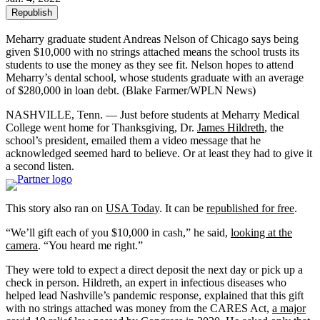
Republish
Meharry graduate student Andreas Nelson of Chicago says being
given $10,000 with no strings attached means the school trusts its
students to use the money as they see fit. Nelson hopes to attend
Meharry’s dental school, whose students graduate with an average
of $280,000 in loan debt.
(Blake Farmer/WPLN News)
NASHVILLE, Tenn. — Just before students at Meharry Medical
College went home for Thanksgiving, Dr.
James Hildreth
, the
school’s president, emailed them a video message that he
acknowledged seemed hard to believe. Or at least they had to give it
a second listen.
This story also ran on
USA Today
. It can be
republished for free
.
“We’ll gift each of you $10,000 in cash,” he said,
looking at the
camera
. “You heard me right.”
They were told to expect a direct deposit the next day or pick up a
check in person. Hildreth, an expert in infectious diseases who
helped lead Nashville’s pandemic response, explained that this gift
with no strings attached was money from the CARES Act,
a major