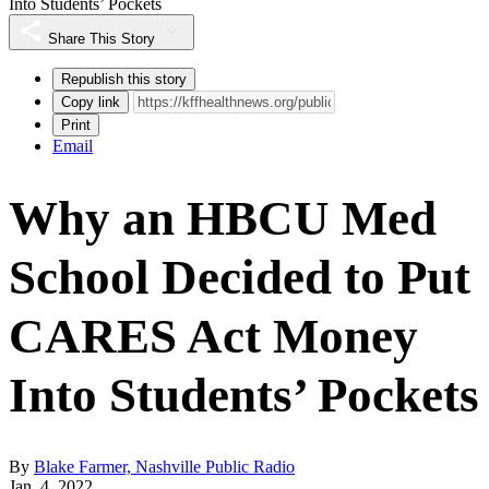
Into Students’ Pockets
Share This Story
Republish this story
Copy link
Print
Email
Why an HBCU Med
School Decided to Put
CARES Act Money
Into Students’ Pockets
By
Blake Farmer, Nashville Public Radio
Jan. 4, 2022