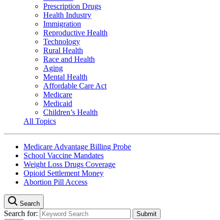
Prescription Drugs
Health Industry
Immigration
Reproductive Health
Technology
Rural Health
Race and Health
Aging
Mental Health
Affordable Care Act
Medicare
Medicaid
Children’s Health
All Topics
Medicare Advantage Billing Probe
School Vaccine Mandates
Weight Loss Drugs Coverage
Opioid Settlement Money
Abortion Pill Access
Search
Search for: