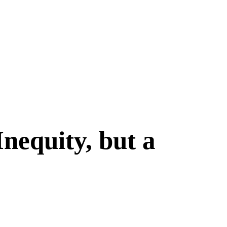
nequity, but a