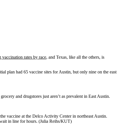
g vaccination rates by race
, and Texas, like all the others, is
ial plan had 65 vaccine sites for Austin, but only nine on the east
grocery and drugstores just aren’t as prevalent in East Austin.
the vaccine at the Delco Activity Center in northeast Austin.
ait in line for hours. (Julia Reihs/KUT)