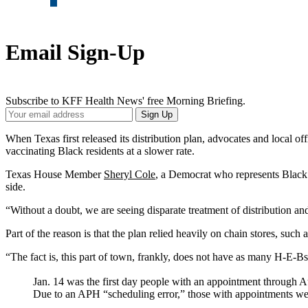
Email Sign-Up
Subscribe to KFF Health News' free Morning Briefing.
Your
Sign Up
Email
Address
When Texas first released its distribution plan, advocates and local of
vaccinating Black residents at a slower rate.
Texas House Member
Sheryl Cole
, a Democrat who represents Black a
side.
“Without a doubt, we are seeing disparate treatment of distribution and
Part of the reason is that the plan relied heavily on chain stores, su
“The fact is, this part of town, frankly, does not have as many H-E-Bs
Jan. 14 was the first day people with an appointment through Aus
Due to an APH “scheduling error,” those with appointments were