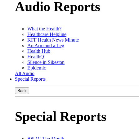
Audio Reports
What the Health?
Healthcare Helpline
KFF Health News Minute
An Arm and a Leg
Health Hub
HealthQ
Silence in Sikeston
Epidemic
All Audio
Special Reports
Back
Special Reports
Bill Of The Month