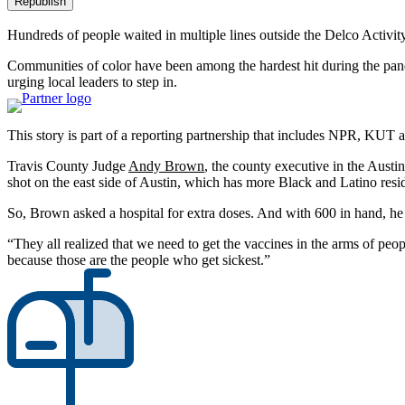
Republish
Hundreds of people waited in multiple lines outside the Delco Activit
Communities of color have been among the hardest hit during the pand
urging local leaders to step in.
This story is part of a reporting partnership that includes NPR, KUT
Travis County Judge
Andy Brown
, the county executive in the Austi
shot on the east side of Austin, which has more Black and Latino resid
So, Brown asked a hospital for extra doses. And with 600 in hand, he w
“They all realized that we need to get the vaccines in the arms of p
because those are the people who get sickest.”