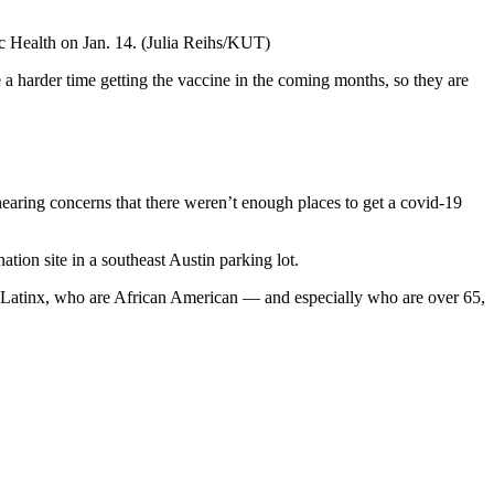
ic Health on Jan. 14.
(Julia Reihs/KUT)
a harder time getting the vaccine in the coming months, so they are
hearing concerns that there weren’t enough places to get a covid-19
ation site in a southeast Austin parking lot.
re Latinx, who are African American — and especially who are over 65,