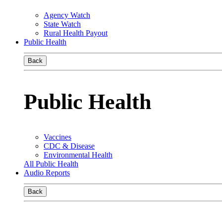
Agency Watch
State Watch
Rural Health Payout
Public Health
Back
Public Health
Vaccines
CDC & Disease
Environmental Health
All Public Health
Audio Reports
Back