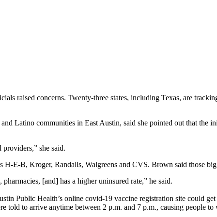
ficials raised concerns. Twenty-three states, including Texas, are
trackin
nd Latino communities in East Austin, said she pointed out that the init
 providers,” she said.
ch as H-E-B, Kroger, Randalls, Walgreens and CVS. Brown said those big 
, pharmacies, [and] has a higher uninsured rate,” he said.
tin Public Health’s online covid-19 vaccine registration site could get 
 told to arrive anytime between 2 p.m. and 7 p.m., causing people to w