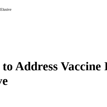
 Elusive
 to Address Vaccine I
ve