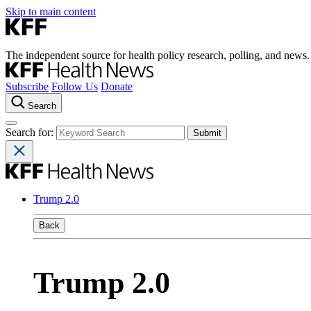
Skip to main content
The independent source for health policy research, polling, and news.
Subscribe
Follow Us
Donate
Search
Search for:
Trump 2.0
Back
Trump 2.0