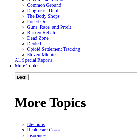
Common Ground
Diagnosis: Debt
The Body Shops
Priced Out
Guns, Race, and Profit
Broken Rehab
Dead Zone
Denied
Opioid Settlement Tracking
Eleven Minutes
All Special Reports
More Topics
Back
More Topics
Elections
Healthcare Costs
Insurance