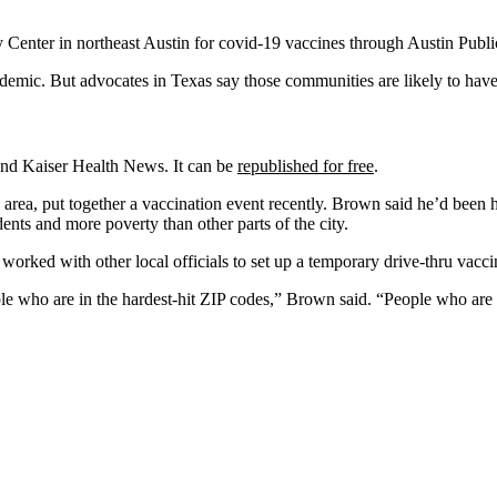
y Center in northeast Austin for covid-19 vaccines through Austin Publ
emic. But advocates in Texas say those communities are likely to have 
 and Kaiser Health News. It can be
republished for free
.
n area, put together a vaccination event recently. Brown said he’d been 
ents and more poverty than other parts of the city.
orked with other local officials to set up a temporary drive-thru vaccin
eople who are in the hardest-hit ZIP codes,” Brown said. “People who a