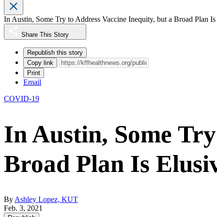
In Austin, Some Try to Address Vaccine Inequity, but a Broad Plan Is
Share This Story
Republish this story
Copy link
Print
Email
COVID-19
In Austin, Some Try
Broad Plan Is Elusi
By
Ashley Lopez, KUT
Feb. 3, 2021