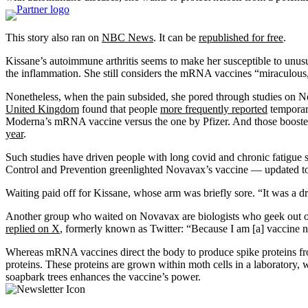
This story also ran on
NBC News
. It can be
republished for free
.
Kissane’s autoimmune arthritis seems to make her susceptible to unusua
the inflammation. She still considers the mRNA vaccines “miraculous
Nonetheless, when the pain subsided, she pored through studies on No
United Kingdom
found that people
more frequently reported
temporary
Moderna’s mRNA vaccine versus the one by Pfizer. And those boosted 
year
.
Such studies have driven people with long covid and chronic fatigue
Control and Prevention greenlighted Novavax’s vaccine — updated t
Waiting paid off for Kissane, whose arm was briefly sore. “It was a dra
Another group who waited on Novavax are biologists who geek out ov
replied on X
, formerly known as Twitter: “Because I am [a] vaccine ne
Whereas mRNA vaccines direct the body to produce spike proteins fr
proteins. These proteins are grown within moth cells in a laboratory,
soapbark trees enhances the vaccine’s power.