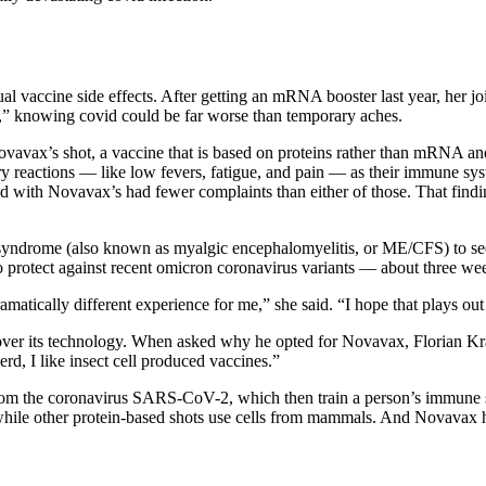
l vaccine side effects. After getting an mRNA booster last year, her joi
,” knowing covid could be far worse than temporary aches.
vavax’s shot, a vaccine that is based on proteins rather than mRNA and
 reactions — like low fevers, fatigue, and pain — as their immune sys
with Novavax’s had fewer complaints than either of those. That finding
 syndrome (also known as myalgic encephalomyelitis, or ME/CFS) to se
o protect against recent omicron coronavirus variants — about three 
matically different experience for me,” she said. “I hope that plays out 
er its technology. When asked why he opted for Novavax, Florian Kram
rd, I like insect cell produced vaccines.”
om the coronavirus SARS-CoV-2, which then train a person’s immune sys
 while other protein-based shots use cells from mammals. And Novavax ha