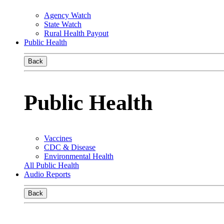
Agency Watch
State Watch
Rural Health Payout
Public Health
Back
Public Health
Vaccines
CDC & Disease
Environmental Health
All Public Health
Audio Reports
Back