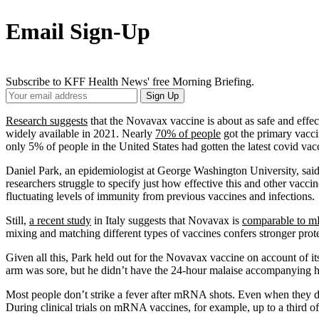
Email Sign-Up
Subscribe to KFF Health News' free Morning Briefing.
Your
Sign Up
Email
Address
Research suggests
that the Novavax vaccine is about as safe and effe
widely available in 2021. Nearly
70% of people
got the primary vacci
only 5% of people in the United States had gotten the latest covid v
Daniel Park, an epidemiologist at George Washington University, said
researchers struggle to specify just how effective this and other vacc
fluctuating levels of immunity from previous vaccines and infections.
Still,
a recent study
in Italy suggests that Novavax is
comparable to 
mixing and matching different types of vaccines confers stronger prot
Given all this, Park held out for the Novavax vaccine on account of it
arm was sore, but he didn’t have the 24-hour malaise accompanying 
Most people don’t strike a fever after mRNA shots. Even when they do, 
During clinical trials on mRNA vaccines, for example, up to a third of