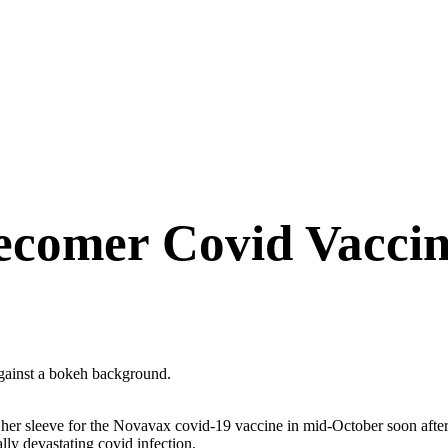
tecomer Covid Vaccin
 her sleeve for the Novavax covid-19 vaccine in mid-October soon afte
lly devastating covid infection.