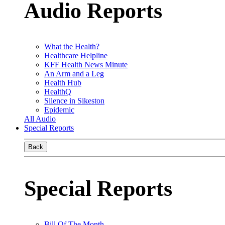
Audio Reports
What the Health?
Healthcare Helpline
KFF Health News Minute
An Arm and a Leg
Health Hub
HealthQ
Silence in Sikeston
Epidemic
All Audio
Special Reports
Back
Special Reports
Bill Of The Month