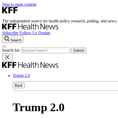
Skip to main content
The independent source for health policy research, polling, and news.
Subscribe
Follow Us
Donate
Search
Search for:
Trump 2.0
Back
Trump 2.0