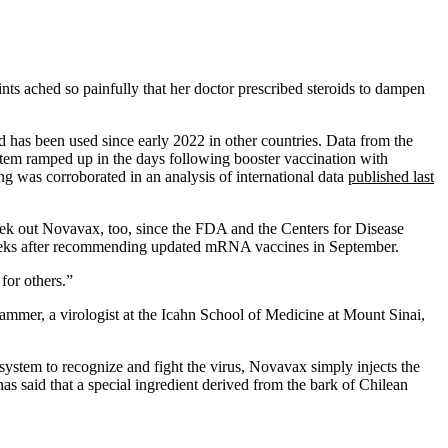
nts ached so painfully that her doctor prescribed steroids to dampen
 has been used since early 2022 in other countries. Data from the
tem ramped up in the days following booster vaccination with
 was corroborated in an analysis of international data
published last
ek out Novavax, too, since the FDA and the Centers for Disease
weeks after recommending updated mRNA vaccines in September.
for others.”
mer, a virologist at the Icahn School of Medicine at Mount Sinai,
tem to recognize and fight the virus, Novavax simply injects the
s said that a special ingredient derived from the bark of Chilean