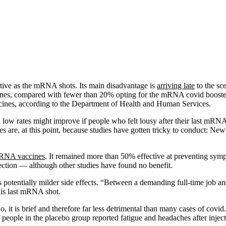
ctive as the mRNA shots. Its main disadvantage is
arriving late
to the sc
nes, compared with fewer than 20% opting for the mRNA covid boosters
accines, according to the Department of Health and Human Services.
 low rates might improve if people who felt lousy after their last mRN
ines are, at this point, because studies have gotten tricky to conduct: 
mRNA vaccines
. It remained more than 50% effective at preventing symp
ection — although other studies have found no benefit.
s potentially milder side effects. “Between a demanding full-time job a
his last mRNA shot.
it is brief and therefore far less detrimental than many cases of covid. 
 people in the placebo group reported fatigue and headaches after inject