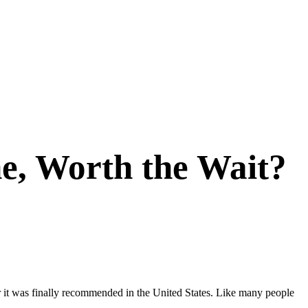
e, Worth the Wait?
r it was finally recommended in the United States. Like many people