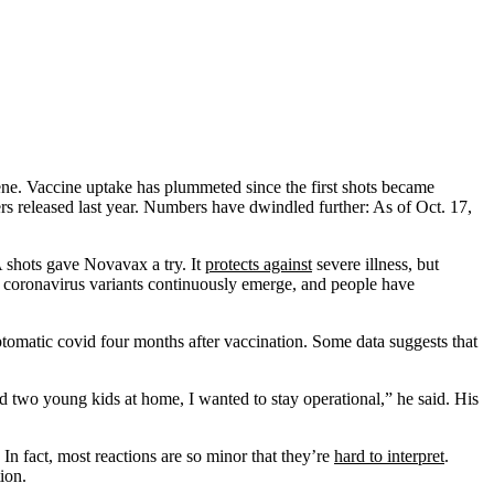
ene. Vaccine uptake has plummeted since the first shots became
 released last year. Numbers have dwindled further: As of Oct. 17,
A shots gave Novavax a try. It
protects against
severe illness, but
New coronavirus variants continuously emerge, and people have
tomatic covid four months after vaccination. Some data suggests that
nd two young kids at home, I wanted to stay operational,” he said. His
In fact, most reactions are so minor that they’re
hard to interpret
.
ion.