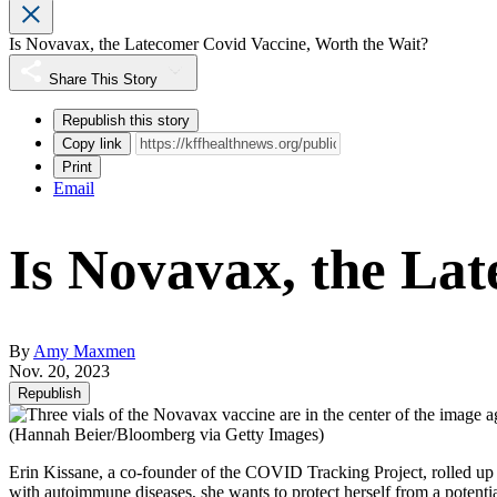
Is Novavax, the Latecomer Covid Vaccine, Worth the Wait?
Share This Story
Republish this story
Copy link
Print
Email
Is Novavax, the La
By
Amy Maxmen
Nov. 20, 2023
Republish
(Hannah Beier/Bloomberg via Getty Images)
Erin Kissane, a co-founder of the COVID Tracking Project, rolled up
with autoimmune diseases, she wants to protect herself from a potentia