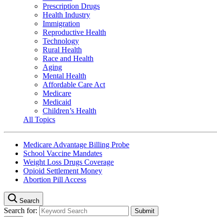
Prescription Drugs
Health Industry
Immigration
Reproductive Health
Technology
Rural Health
Race and Health
Aging
Mental Health
Affordable Care Act
Medicare
Medicaid
Children’s Health
All Topics
Medicare Advantage Billing Probe
School Vaccine Mandates
Weight Loss Drugs Coverage
Opioid Settlement Money
Abortion Pill Access
Search
Search for: