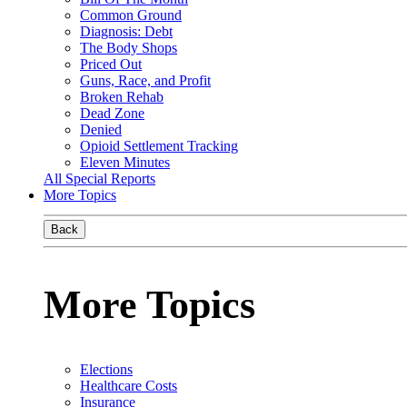
Common Ground
Diagnosis: Debt
The Body Shops
Priced Out
Guns, Race, and Profit
Broken Rehab
Dead Zone
Denied
Opioid Settlement Tracking
Eleven Minutes
All Special Reports
More Topics
Back
More Topics
Elections
Healthcare Costs
Insurance