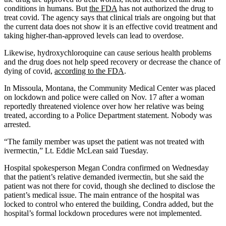
conditions in humans. But
the FDA
has not authorized the drug to
treat covid. The agency says that clinical trials are ongoing but that
the current data does not show it is an effective covid treatment and
taking higher-than-approved levels can lead to overdose.
Likewise, hydroxychloroquine can cause serious health problems
and the drug does not help speed recovery or decrease the chance of
dying of covid,
according to the FDA
.
In Missoula, Montana, the Community Medical Center was placed
on lockdown and police were called on Nov. 17 after a woman
reportedly threatened violence over how her relative was being
treated, according to a Police Department statement. Nobody was
arrested.
“The family member was upset the patient was not treated with
ivermectin,” Lt. Eddie McLean said Tuesday.
Hospital spokesperson Megan Condra confirmed on Wednesday
that the patient’s relative demanded ivermectin, but she said the
patient was not there for covid, though she declined to disclose the
patient’s medical issue. The main entrance of the hospital was
locked to control who entered the building, Condra added, but the
hospital’s formal lockdown procedures were not implemented.