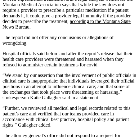
Montana Medical Association says that while the law does not
require a provider to prescribe a particular medication if a patient
demands it, it could give a provider legal immunity if the provider
decides to prescribe the treatment,
according to the Montana State
News Bureau
.
The report did not offer any conclusions or allegations of
wrongdoing.
Hospital officials said before and after the report’s release that their
health care providers were threatened and harassed when they
refused to administer certain treatments for covid.
“We stand by our assertion that the involvement of public officials in
clinical care is inappropriate; that individuals leveraged their official
positions in an attempt to influence clinical care; and that some of
the exchanges that took place were threatening or harassing,”
spokesperson Katie Gallagher said in a statement.
“Further, we reviewed all medical and legal records related to this
patient’s care and verified that our teams provided care in
accordance with clinical best practice, hospital policy and patient
rights,” Gallagher added.
The attorney general’s office did not respond to a request for