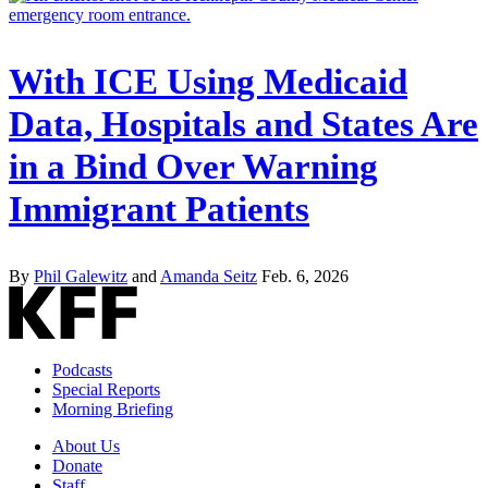
With ICE Using Medicaid
Data, Hospitals and States Are
in a Bind Over Warning
Immigrant Patients
By
Phil Galewitz
and
Amanda Seitz
Feb. 6, 2026
Podcasts
Special Reports
Morning Briefing
About Us
Donate
Staff