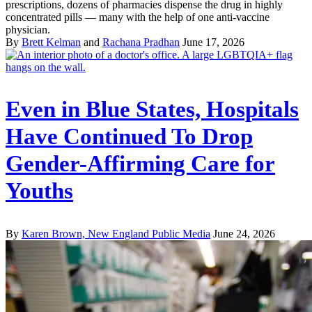
prescriptions, dozens of pharmacies dispense the drug in highly
concentrated pills — many with the help of one anti-vaccine
physician.
By
Brett Kelman
and
Rachana Pradhan
June 17, 2026
Even in Blue States, Hospitals
Have Continued To Drop
Gender-Affirming Care for
Youths
By
Karen Brown, New England Public Media
June 24, 2026