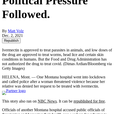
Political Pressure
Followed.
By
Matt Volz
Dec. 2, 2021
Republish
Ivermectin is approved to treat parasites in animals, and low doses of
the drug are approved to treat worms, head lice and certain skin
conditions in humans. But the Food and Drug Administration has
not authorized the drug to treat covid.
(Dimas Ardian/Bloomberg via
Getty Images)
HELENA, Mont. — One Montana hospital went into lockdown
and called police after a woman threatened violence because her
relative was denied her request to be treated with ivermectin.
This story also ran on
NBC News
. It can be
republished for free
.
Officials of another Montana hospital accused public officials of