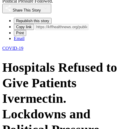
Political Pressure Followed.
Share This Story
Republish this story
Copy link
Print
Email
COVID-19
Hospitals Refused to
Give Patients
Ivermectin.
Lockdowns and