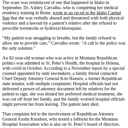
The scare was reminiscent of one that happened in Idaho in
September. Dr. Ashley Carvalho, who is completing her medical
residency training in Boise,
wrote in an op-ed in the Idaho Capital
Sun
that she was verbally abused and threatened with both physical
violence and a lawsuit by a patient’s relative after she refused to
prescribe ivermectin or hydroxychloroquine.
“My patient was struggling to breathe, but the family refused to
allow me to provide care,” Carvalho wrote. “A call to the police was
the only solution.”
An 82-year-old woman who was active in Montana Republican
politics was admitted to St. Peter’s Health, the hospital in Helena,
with covid in October. According to a November report by a special
counsel appointed by state lawmakers, a family friend contacted
Chief Deputy Attorney General Kris Hansen, a former Republican
state senator, with multiple complaints: Hospital officials had not
delivered a power-of-attorney document left by relatives for the
patient to sign, she was denied her preferred medical treatment, she
was cut off from her family, and the family worried hospital officials
might prevent her from leaving. The patient later died.
That complaint led to the involvement of Republican Attorney
General Austin Knudsen, who texted a lobbyist for the Montana
Hospital Association who is also on St. Peter’s board of directors.