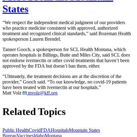
States
“We respect the independent medical judgment of our providers
who practice medicine consistent with approved, authorized
treatment and recognized clinical standards,” said Bozeman Health
spokesperson Lauren Brendel.
Tanner Gooch, a spokesperson for SCL Health Montana, which
operates hospitals in Billings, Butte and Miles City, said SCL does
not endorse ivermectin or other covid treatments that haven’t been
approved by the FDA but doesn’t ban them, either.
“Ultimately, the treatment decisions are at the discretion of the
provider,” Gooch said. “To our knowledge, no covid-19 patients
have been treated with ivermectin at our hospitals.”
Matt Volz
mvolz@kff.org
Related Topics
Public Health
Covid
FDA
Hospitals
Mountain States
Bureau
Vaccines
Idaho
Montana