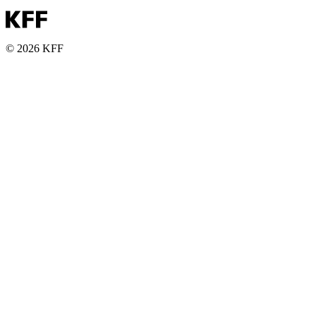
© 2026 KFF