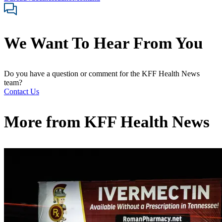
We Want To Hear From You
Do you have a question or comment for the KFF Health News
team?
Contact Us
More from
KFF Health News