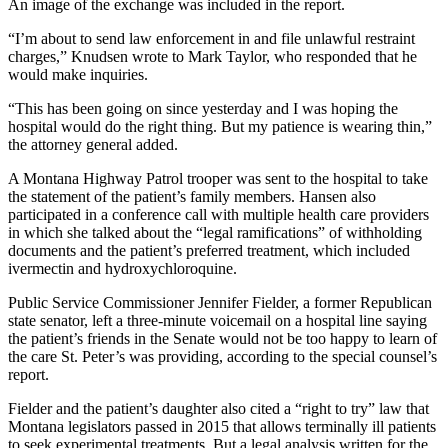
An image of the exchange was included in the report.
“I’m about to send law enforcement in and file unlawful restraint
charges,” Knudsen wrote to Mark Taylor, who responded that he
would make inquiries.
“This has been going on since yesterday and I was hoping the
hospital would do the right thing. But my patience is wearing thin,”
the attorney general added.
A Montana Highway Patrol trooper was sent to the hospital to take
the statement of the patient’s family members. Hansen also
participated in a conference call with multiple health care providers
in which she talked about the “legal ramifications” of withholding
documents and the patient’s preferred treatment, which included
ivermectin and hydroxychloroquine.
Public Service Commissioner Jennifer Fielder, a former Republican
state senator, left a three-minute voicemail on a hospital line saying
the patient’s friends in the Senate would not be too happy to learn of
the care St. Peter’s was providing, according to the special counsel’s
report.
Fielder and the patient’s daughter also cited a “right to try” law that
Montana legislators passed in 2015 that allows terminally ill patients
to seek experimental treatments. But a legal analysis written for the