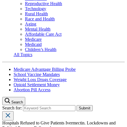
Reproductive Health
Technology
Rural Health
Race and Health
Aging
Mental Health
Affordable Care Act
Medicare
Medicaid
Children’s Health
All Topics
Medicare Advantage Billing Probe
School Vaccine Mandates
Weight Loss Drugs Coverage
Opioid Settlement Money
Abortion Pill Access
Search
Search for:
Hospitals Refused to Give Patients Ivermectin. Lockdowns and