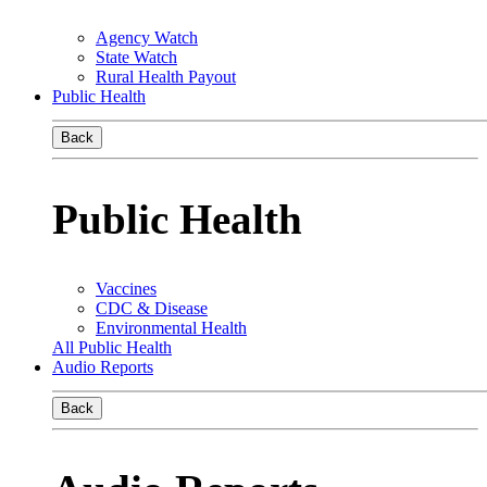
Agency Watch
State Watch
Rural Health Payout
Public Health
Back
Public Health
Vaccines
CDC & Disease
Environmental Health
All Public Health
Audio Reports
Back