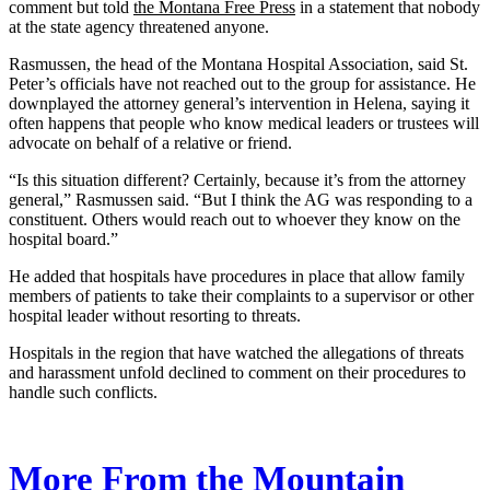
comment but told
the Montana Free Press
in a statement that nobody
at the state agency threatened anyone.
Rasmussen, the head of the Montana Hospital Association, said St.
Peter’s officials have not reached out to the group for assistance. He
downplayed the attorney general’s intervention in Helena, saying it
often happens that people who know medical leaders or trustees will
advocate on behalf of a relative or friend.
“Is this situation different? Certainly, because it’s from the attorney
general,” Rasmussen said. “But I think the AG was responding to a
constituent. Others would reach out to whoever they know on the
hospital board.”
He added that hospitals have procedures in place that allow family
members of patients to take their complaints to a supervisor or other
hospital leader without resorting to threats.
Hospitals in the region that have watched the allegations of threats
and harassment unfold declined to comment on their procedures to
handle such conflicts.
More From the Mountain