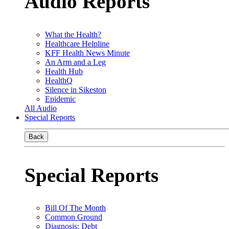
Audio Reports
What the Health?
Healthcare Helpline
KFF Health News Minute
An Arm and a Leg
Health Hub
HealthQ
Silence in Sikeston
Epidemic
All Audio
Special Reports
Back
Special Reports
Bill Of The Month
Common Ground
Diagnosis: Debt