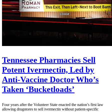
Tennessee Pharmacies Sell
Potent Ivermectin, Led by
Anti-Vaccine Doctor Who’s
Taken ‘Bucketloads’
Four years after the Volunteer State enacted the nation’s first law
allowing drugstores to sell ivermectin without patient-specific