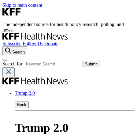
Skip to main content
The independent source for health policy research, polling, and
news.
Subscribe
Follow Us
Donate
Search
Search for:
Trump 2.0
Back
Trump 2.0