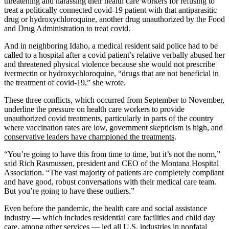
threatening and harassing their health care workers for refusing to
treat a politically connected covid-19 patient with that antiparasitic
drug or hydroxychloroquine, another drug unauthorized by the Food
and Drug Administration to treat covid.
And in neighboring Idaho, a medical resident said police had to be
called to a hospital after a covid patient’s relative verbally abused her
and threatened physical violence because she would not prescribe
ivermectin or hydroxychloroquine, “drugs that are not beneficial in
the treatment of covid-19,” she wrote.
These three conflicts, which occurred from September to November,
underline the pressure on health care workers to provide
unauthorized covid treatments, particularly in parts of the country
where vaccination rates are low, government skepticism is high, and
conservative leaders have championed the treatments
.
“You’re going to have this from time to time, but it’s not the norm,”
said Rich Rasmussen, president and CEO of the Montana Hospital
Association. “The vast majority of patients are completely compliant
and have good, robust conversations with their medical care team.
But you’re going to have these outliers.”
Even before the pandemic, the health care and social assistance
industry — which includes residential care facilities and child day
care, among other services — led all U.S. industries in nonfatal