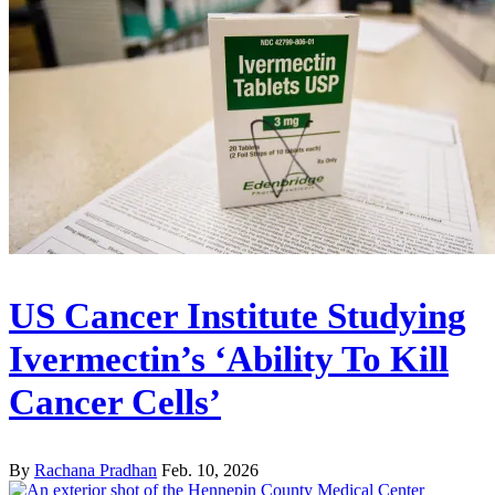
US Cancer Institute Studying
Ivermectin’s ‘Ability To Kill
Cancer Cells’
By
Rachana Pradhan
Feb. 10, 2026