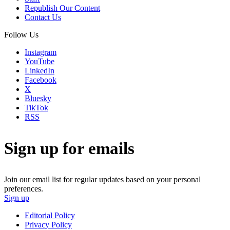
Republish Our Content
Contact Us
Follow Us
Instagram
YouTube
LinkedIn
Facebook
X
Bluesky
TikTok
RSS
Sign up for emails
Join our email list for regular updates based on your personal
preferences.
Sign up
Editorial Policy
Privacy Policy