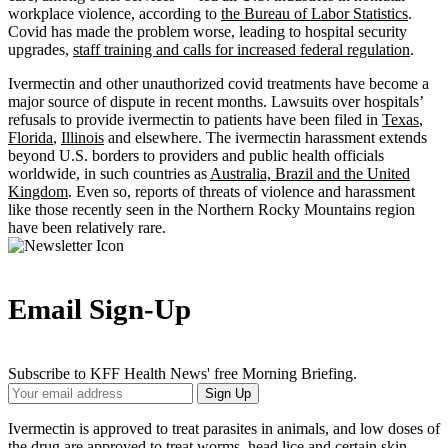
workplace violence, according to
the Bureau of Labor Statistics
.
Covid has made the problem worse, leading to hospital security
upgrades,
staff training and calls for increased federal regulation
.
Ivermectin and other unauthorized covid treatments have become a
major source of dispute in recent months. Lawsuits over hospitals’
refusals to provide ivermectin to patients have been filed in
Texas
,
Florida
,
Illinois
and elsewhere. The ivermectin harassment extends
beyond U.S. borders to providers and public health officials
worldwide, in such countries as
Australia, Brazil and the United
Kingdom
. Even so, reports of threats of violence and harassment
like those recently seen in the Northern Rocky Mountains region
have been relatively rare.
Email Sign-Up
Subscribe to KFF Health News' free Morning Briefing.
Your
Sign Up
Email
Address
Ivermectin is approved to treat parasites in animals, and low doses of
the drug are approved to treat worms, head lice and certain skin