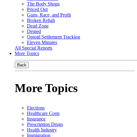
The Body Shops
Priced Out
Guns, Race, and Profit
Broken Rehab
Dead Zone
Denied
Opioid Settlement Tracking
Eleven Minutes
All Special Reports
More Topics
Back
More Topics
Elections
Healthcare Costs
Insurance
Prescription Drugs
Health Industry
Immigration