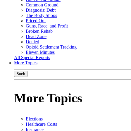
Common Ground
Diagnosis: Debt
The Body Shops
Priced Out
Guns, Race, and Profit
Broken Rehab
Dead Zone
Denied
Opioid Settlement Tracking
Eleven Minutes
All Special Reports
More Topics
Back
More Topics
Elections
Healthcare Costs
Insurance