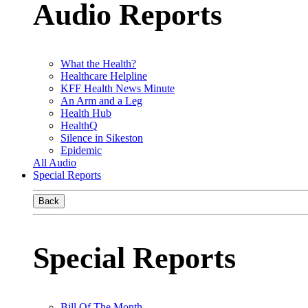
Audio Reports
What the Health?
Healthcare Helpline
KFF Health News Minute
An Arm and a Leg
Health Hub
HealthQ
Silence in Sikeston
Epidemic
All Audio
Special Reports
Back
Special Reports
Bill Of The Month