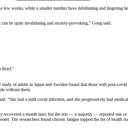
 few weeks, while a smaller number have debilitating and lingering healt
t can be quite invalidating and anxiety-provoking,” Geng said.
 Brief."
22 study of adults in Japan and Sweden found that those with post-covi
ople without them.
. “She had a mild covid infection, and she progressively had medical c
y recovered a month later, but the rest — a majority — reported one o
. The researchers found chronic fatigue topped the list of health issu