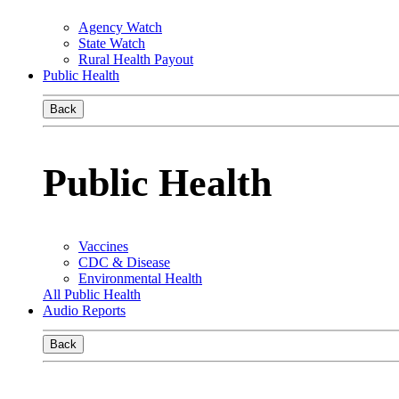
Agency Watch
State Watch
Rural Health Payout
Public Health
Back
Public Health
Vaccines
CDC & Disease
Environmental Health
All Public Health
Audio Reports
Back