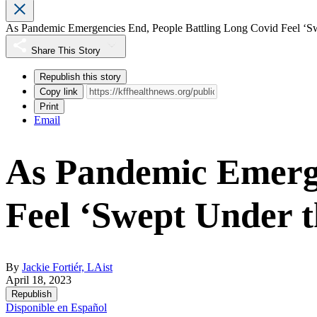
As Pandemic Emergencies End, People Battling Long Covid Feel ‘S
Share This Story
Republish this story
Copy link
Print
Email
As Pandemic Emerge
Feel ‘Swept Under 
By
Jackie Fortiér, LAist
April 18, 2023
Republish
Disponible en Español