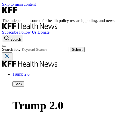
Skip to main content
The independent source for health policy research, polling, and news.
Subscribe
Follow Us
Donate
Search
Search for:
Trump 2.0
Back
Trump 2.0