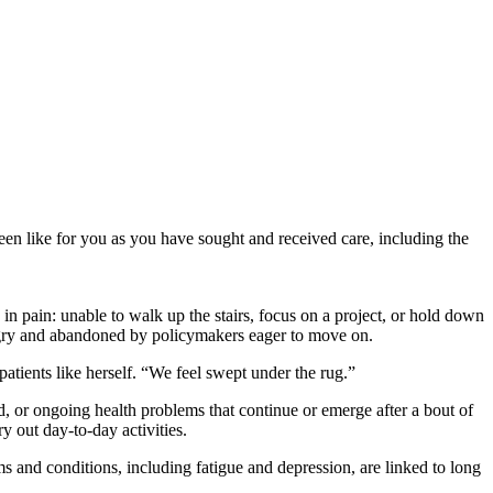
een like for you as you have sought and received care, including the
d in pain: unable to walk up the stairs, focus on a project, or hold down
 angry and abandoned by policymakers eager to move on.
tients like herself. “We feel swept under the rug.”
d, or ongoing health problems that continue or emerge after a bout of
y out day-to-day activities.
s and conditions, including fatigue and depression, are linked to long