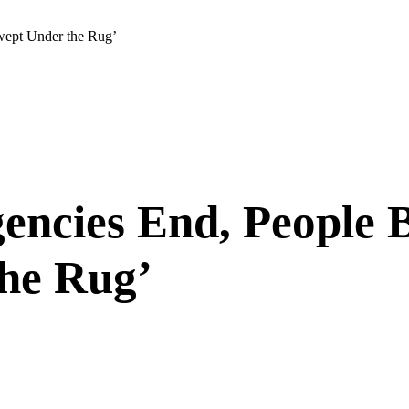
wept Under the Rug’
ncies End, People B
the Rug’