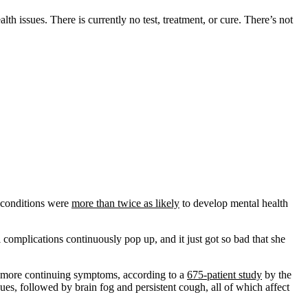
h issues. There is currently no test, treatment, or cure. There’s not
d conditions were
more than twice as likely
to develop mental health
omplications continuously pop up, and it just got so bad that she
r more continuing symptoms, according to a
675-patient study
by the
es, followed by brain fog and persistent cough, all of which affect