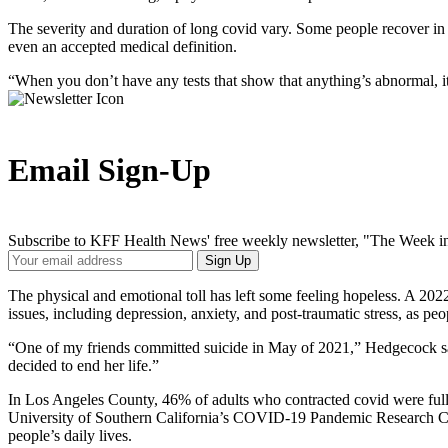
The severity and duration of long covid vary. Some people recover in a
even an accepted medical definition.
“When you don’t have any tests that show that anything’s abnormal, i
Email Sign-Up
Subscribe to KFF Health News' free weekly newsletter, "The Week in
Your
Sign Up
Email
Address
The physical and emotional toll has left some feeling hopeless. A 20
issues, including depression, anxiety, and post-traumatic stress, as pe
“One of my friends committed suicide in May of 2021,” Hedgecock said
decided to end her life.”
In Los Angeles County, 46% of adults who contracted covid were full
University of Southern California’s COVID-19 Pandemic Research Center
people’s daily lives.