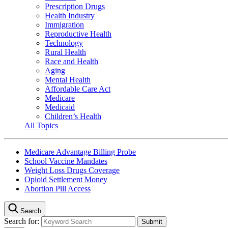
Prescription Drugs
Health Industry
Immigration
Reproductive Health
Technology
Rural Health
Race and Health
Aging
Mental Health
Affordable Care Act
Medicare
Medicaid
Children’s Health
All Topics
Medicare Advantage Billing Probe
School Vaccine Mandates
Weight Loss Drugs Coverage
Opioid Settlement Money
Abortion Pill Access
Search
Search for: