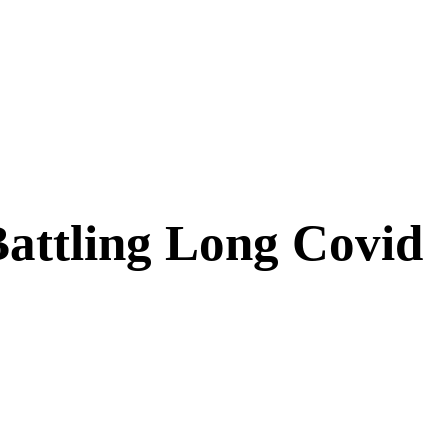
attling Long Covid