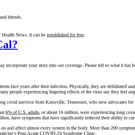
and friends.
 Health News. It can be
republished for free
.
Cal?
 incorporate your story into our coverage. Please tell us what it has b
nts face years after their infection. Physically, they are debilitated an
 many people experiencing lingering effects of the virus say they feel
ong covid survivor from Knoxville, Tennessee, who now advocates for pa
hat
6% of U.S. adults
, or about 16 million, were experiencing long covi
lion, have symptoms that have significantly reduced their ability to carr
ch on and affect almost every system in the body. More than 200 symptom
Medicine’s
Post-Acute COVID-19 Syndrome Clinic
.