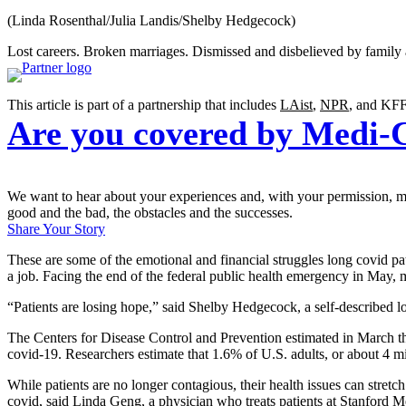
(Linda Rosenthal/Julia Landis/Shelby Hedgecock)
Lost careers. Broken marriages. Dismissed and disbelieved by family 
This article is part of a partnership that includes
LAist
,
NPR
, and KFF
Are you covered by Medi-
We want to hear about your experiences and, with your permission, may
good and the bad, the obstacles and the successes.
Share Your Story
These are some of the emotional and financial struggles long covid patie
a job. Facing the end of the federal public health emergency in May,
“Patients are losing hope,” said Shelby Hedgecock, a self-described l
The Centers for Disease Control and Prevention estimated in March t
covid-19. Researchers estimate that 1.6% of U.S. adults, or about 4 mil
While patients are no longer contagious, their health issues can stret
covid, said Linda Geng, a physician who treats patients at Stanford 