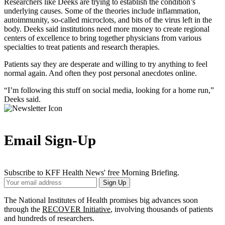
Researchers like Deeks are trying to establish the condition’s
underlying causes. Some of the theories include inflammation,
autoimmunity, so-called microclots, and bits of the virus left in the
body. Deeks said institutions need more money to create regional
centers of excellence to bring together physicians from various
specialties to treat patients and research therapies.
Patients say they are desperate and willing to try anything to feel
normal again. And often they post personal anecdotes online.
“I’m following this stuff on social media, looking for a home run,”
Deeks said.
Email Sign-Up
Subscribe to KFF Health News' free Morning Briefing.
Your
Sign Up
Email
Address
The National Institutes of Health promises big advances soon
through the
RECOVER Initiative
, involving thousands of patients
and hundreds of researchers.