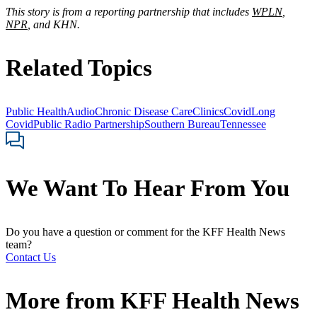
This story is from a reporting partnership that includes
WPLN
,
NPR
, and KHN.
Related Topics
Public Health
Audio
Chronic Disease Care
Clinics
Covid
Long
Covid
Public Radio Partnership
Southern Bureau
Tennessee
We Want To Hear From You
Do you have a question or comment for the KFF Health News
team?
Contact Us
More from
KFF Health News