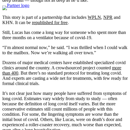
deep breath — though not as deep as he’d like.
This story is part of a partnership that includes
WPLN
,
NPR
and
KHN. It can be
republished for free
.
Still, Lucas has come a long way for someone who spent more than
three months on a ventilator because of covid-19.
“I’m almost normal now,” he said. “I was thrilled when I could walk
to the mailbox. Now we’re walking all over town.”
Dozens of major medical centers have established specialized covid
clinics around the country. A crowdsourced project counted
more
than 400
. But there’s no standard protocol for treating long covid.
And experts are casting a wide net for treatments, with few ready for
formal clinical trials.
It’s not clear just how many people have suffered from symptoms of
long covid. Estimates vary widely from study to study — often
because the definition of long covid itself varies. But the more
conservative estimates still count millions of people with this
condition. For some, the lingering symptoms are worse than the
initial bout of covid. Others, like Lucas, were on death’s door and
experienced a roller-coaster recovery, much worse than expected,
even after a long hospitalization.