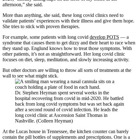
afternoon,” she said.
More than anything, she said, these long covid clinics need to
validate patients’ experiences with their illness and give them hope.
She tries to stick with proven therapies.
For example, some patients with long covid
develop POTS
— a
syndrome that causes them to get dizzy and their heart to race when
they stand up. Englund knows how to treat those symptoms. With
other patients, it’s not as straightforward. Her long covid clinic
focuses on diet, sleep, meditation, and slowly increasing activity.
But other doctors are willing to throw all sorts of treatments at the
wall to see what might stick.
Dr. Stephen Heyman spent several weeks in the
hospital recovering from covid in mid-2020. He battled
back from long covid symptoms but was set back again
after a second round of covid infection. He leads the
long covid clinic at Ascension Saint Thomas in
Nashville. (Colleen Heyman)
At the Lucas house in Tennessee, the kitchen counter can barely
contain the pill bottles of supplements and prescriptions. One is a