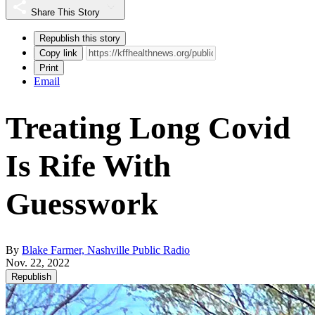
Share This Story
Republish this story
Copy link
Print
Email
Treating Long Covid
Is Rife With
Guesswork
By
Blake Farmer, Nashville Public Radio
Nov. 22, 2022
Republish