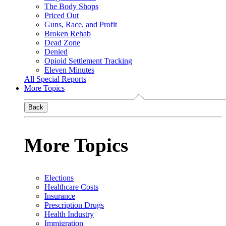
The Body Shops
Priced Out
Guns, Race, and Profit
Broken Rehab
Dead Zone
Denied
Opioid Settlement Tracking
Eleven Minutes
All Special Reports
More Topics
Back
More Topics
Elections
Healthcare Costs
Insurance
Prescription Drugs
Health Industry
Immigration