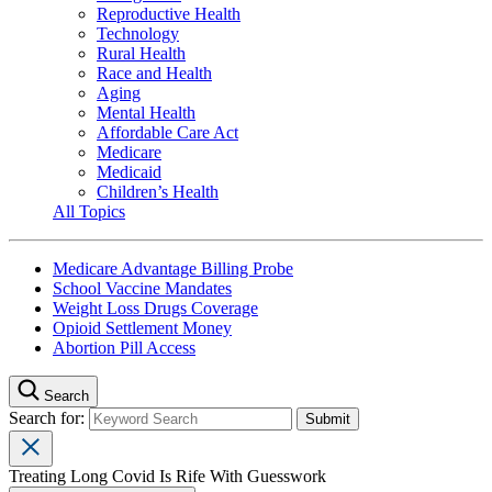
Reproductive Health
Technology
Rural Health
Race and Health
Aging
Mental Health
Affordable Care Act
Medicare
Medicaid
Children’s Health
All Topics
Medicare Advantage Billing Probe
School Vaccine Mandates
Weight Loss Drugs Coverage
Opioid Settlement Money
Abortion Pill Access
Search
Search for:
Treating Long Covid Is Rife With Guesswork