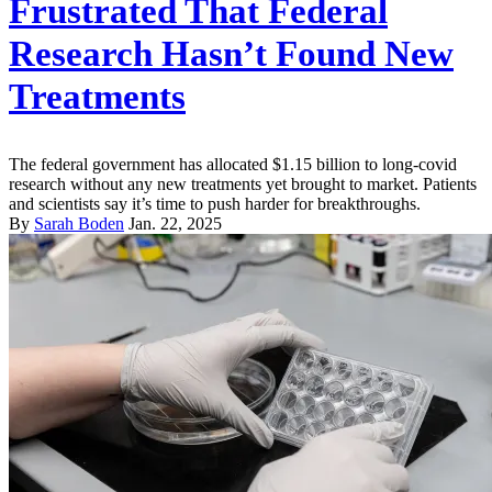
Frustrated That Federal
Research Hasn’t Found New
Treatments
The federal government has allocated $1.15 billion to long-covid
research without any new treatments yet brought to market. Patients
and scientists say it’s time to push harder for breakthroughs.
By
Sarah Boden
Jan. 22, 2025