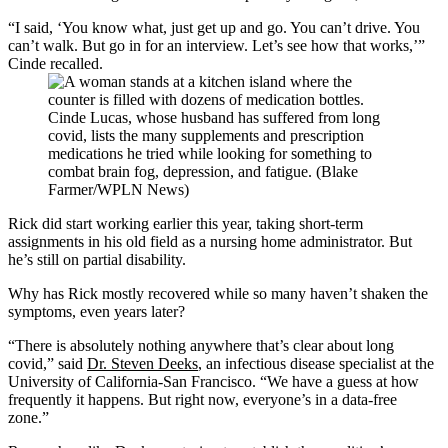
“I said, ‘You know what, just get up and go. You can’t drive. You
can’t walk. But go in for an interview. Let’s see how that works,’”
Cinde recalled.
Cinde Lucas, whose husband has suffered from long
covid, lists the many supplements and prescription
medications he tried while looking for something to
combat brain fog, depression, and fatigue. (Blake
Farmer/WPLN News)
Rick did start working earlier this year, taking short-term
assignments in his old field as a nursing home administrator. But
he’s still on partial disability.
Why has Rick mostly recovered while so many haven’t shaken the
symptoms, even years later?
“There is absolutely nothing anywhere that’s clear about long
covid,” said
Dr. Steven Deeks
, an infectious disease specialist at the
University of California-San Francisco. “We have a guess at how
frequently it happens. But right now, everyone’s in a data-free
zone.”