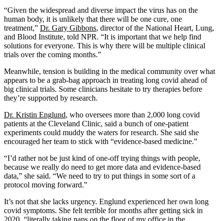
“Given the widespread and diverse impact the virus has on the
human body, it is unlikely that there will be one cure, one
treatment,”
Dr. Gary Gibbons
, director of the National Heart, Lung,
and Blood Institute, told NPR. “It is important that we help find
solutions for everyone. This is why there will be multiple clinical
trials over the coming months.”
Meanwhile, tension is building in the medical community over what
appears to be a grab-bag approach in treating long covid ahead of
big clinical trials. Some clinicians hesitate to try therapies before
they’re supported by research.
Dr. Kristin Englund
, who oversees more than 2,000 long covid
patients at the Cleveland Clinic, said a bunch of one-patient
experiments could muddy the waters for research. She said she
encouraged her team to stick with “evidence-based medicine.”
“I’d rather not be just kind of one-off trying things with people,
because we really do need to get more data and evidence-based
data,” she said. “We need to try to put things in some sort of a
protocol moving forward.”
It’s not that she lacks urgency. Englund experienced her own long
covid symptoms. She felt terrible for months after getting sick in
2020, “literally taking naps on the floor of my office in the