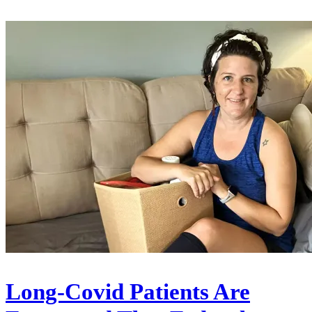
Long-Covid Patients Are