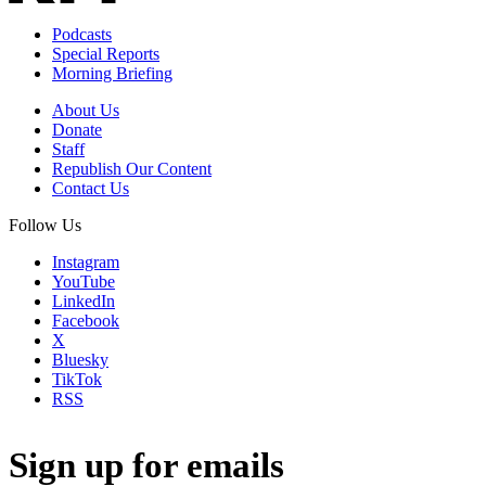
Podcasts
Special Reports
Morning Briefing
About Us
Donate
Staff
Republish Our Content
Contact Us
Follow Us
Instagram
YouTube
LinkedIn
Facebook
X
Bluesky
TikTok
RSS
Sign up for emails