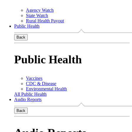
Agency Watch
State Watch
Rural Health Payout
Public Health
Back
Public Health
Vaccines
CDC & Disease
Environmental Health
All Public Health
Audio Reports
Back