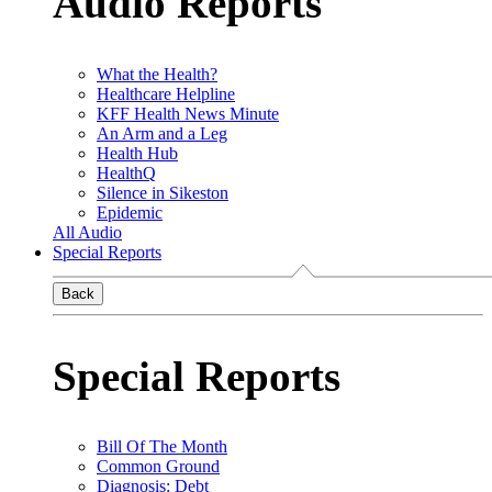
Audio Reports
What the Health?
Healthcare Helpline
KFF Health News Minute
An Arm and a Leg
Health Hub
HealthQ
Silence in Sikeston
Epidemic
All Audio
Special Reports
Back
Special Reports
Bill Of The Month
Common Ground
Diagnosis: Debt