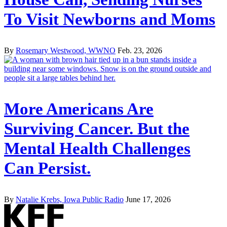
To Visit Newborns and Moms
By
Rosemary Westwood, WWNO
Feb. 23, 2026
More Americans Are
Surviving Cancer. But the
Mental Health Challenges
Can Persist.
By
Natalie Krebs, Iowa Public Radio
June 17, 2026