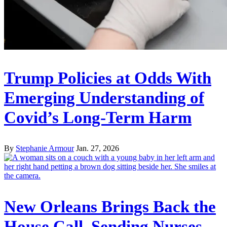
Trump Policies at Odds With
Emerging Understanding of
Covid’s Long-Term Harm
By
Stephanie Armour
Jan. 27, 2026
New Orleans Brings Back the
House Call, Sending Nurses