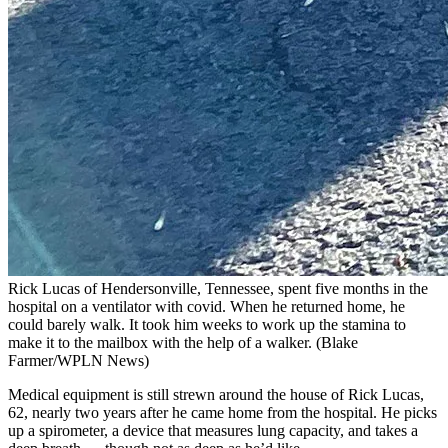
Rick Lucas of Hendersonville, Tennessee, spent five months in the
hospital on a ventilator with covid. When he returned home, he
could barely walk. It took him weeks to work up the stamina to
make it to the mailbox with the help of a walker.
(Blake
Farmer/WPLN News)
Medical equipment is still strewn around the house of Rick Lucas,
62, nearly two years after he came home from the hospital. He picks
up a spirometer, a device that measures lung capacity, and takes a