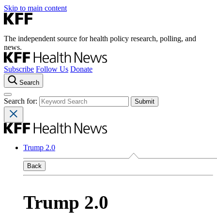
Skip to main content
The independent source for health policy research, polling, and
news.
Subscribe
Follow Us
Donate
Search
Search for:
Trump 2.0
Back
Trump 2.0