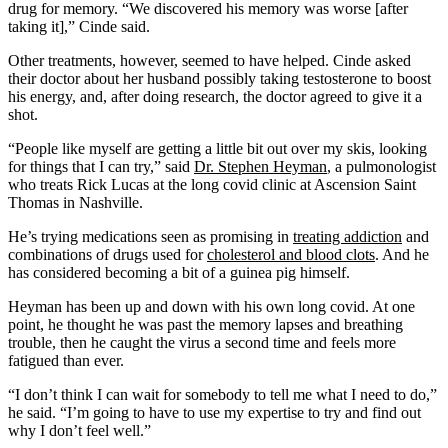
drug for memory. “We discovered his memory was worse [after
taking it],” Cinde said.
Other treatments, however, seemed to have helped. Cinde asked
their doctor about her husband possibly taking testosterone to boost
his energy, and, after doing research, the doctor agreed to give it a
shot.
“People like myself are getting a little bit out over my skis, looking
for things that I can try,” said
Dr. Stephen Heyman
, a pulmonologist
who treats Rick Lucas at the long covid clinic at Ascension Saint
Thomas in Nashville.
He’s trying medications seen as promising in
treating addiction
and
combinations of drugs used for
cholesterol and blood clots
. And he
has considered becoming a bit of a guinea pig himself.
Heyman has been up and down with his own long covid. At one
point, he thought he was past the memory lapses and breathing
trouble, then he caught the virus a second time and feels more
fatigued than ever.
“I don’t think I can wait for somebody to tell me what I need to do,”
he said. “I’m going to have to use my expertise to try and find out
why I don’t feel well.”