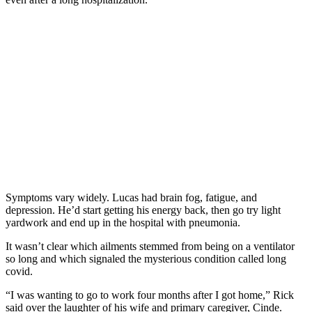
Symptoms vary widely. Lucas had brain fog, fatigue, and
depression. He’d start getting his energy back, then go try light
yardwork and end up in the hospital with pneumonia.
It wasn’t clear which ailments stemmed from being on a ventilator
so long and which signaled the mysterious condition called long
covid.
“I was wanting to go to work four months after I got home,” Rick
said over the laughter of his wife and primary caregiver, Cinde.