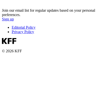
Join our email list for regular updates based on your personal
preferences.
Sign up
Editorial Policy
Privacy Policy
© 2026 KFF