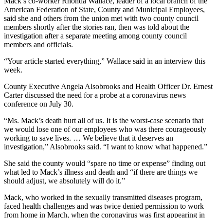
Mack’s co-worker Rhonda Wallace, leader of a local branch of the
American Federation of State, County and Municipal Employees,
said she and others from the union met with two county council
members shortly after the stories ran, then was told about the
investigation after a separate meeting among county council
members and officials.
“Your article started everything,” Wallace said in an interview this
week.
County Executive Angela Alsobrooks and Health Officer Dr. Ernest
Carter discussed the need for a probe at a coronavirus news
conference on July 30.
“Ms. Mack’s death hurt all of us. It is the worst-case scenario that
we would lose one of our employees who was there courageously
working to save lives. … We believe that it deserves an
investigation,” Alsobrooks said. “I want to know what happened.”
She said the county would “spare no time or expense” finding out
what led to Mack’s illness and death and “if there are things we
should adjust, we absolutely will do it.”
Mack, who worked in the sexually transmitted diseases program,
faced health challenges and was twice denied permission to work
from home in March,
when the coronavirus was first appearing in