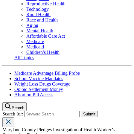
Reproductive Health
Technology
Rural Health
Race and Health
Aging
Mental Health
Affordable Care Act
Medicare
Medicaid
Children’s Health
All Topics
Medicare Advantage Billing Probe
School Vaccine Mandates
Weight Loss Drugs Coverage
Opioid Settlement Money
Abortion Pill Access
Search
Search for:
Maryland County Pledges Investigation of Health Worker’s