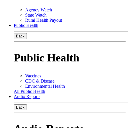
Agency Watch
State Watch
Rural Health Payout
Public Health
Back
Public Health
Vaccines
CDC & Disease
Environmental Health
All Public Health
Audio Reports
Back