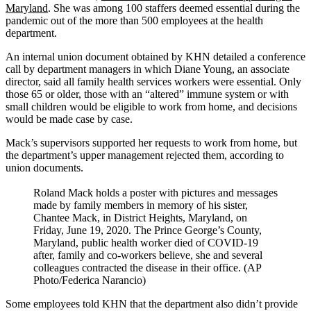
Maryland
. She was among 100 staffers deemed essential during the
pandemic out of the more than 500 employees at the health
department.
An internal union document obtained by KHN detailed a conference
call by department managers in which Diane Young, an associate
director, said all family health services workers were essential. Only
those 65 or older, those with an “altered” immune system or with
small children would be eligible to work from home, and decisions
would be made case by case.
Mack’s supervisors supported her requests to work from home, but
the department’s upper management rejected them, according to
union documents.
Roland Mack holds a poster with pictures and messages
made by family members in memory of his sister,
Chantee Mack, in District Heights, Maryland, on
Friday, June 19, 2020. The Prince George’s County,
Maryland, public health worker died of COVID-19
after, family and co-workers believe, she and several
colleagues contracted the disease in their office. (AP
Photo/Federica Narancio)
Some employees told KHN that the department also didn’t provide