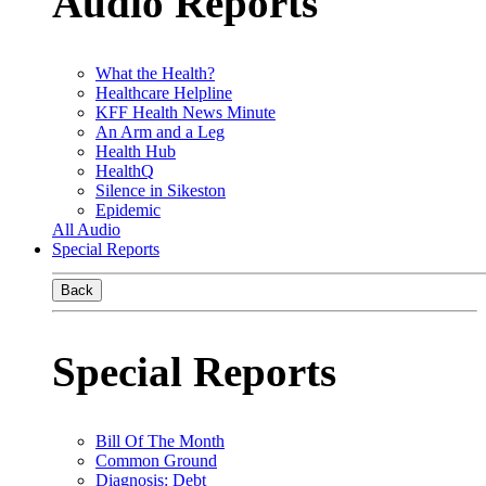
Audio Reports
What the Health?
Healthcare Helpline
KFF Health News Minute
An Arm and a Leg
Health Hub
HealthQ
Silence in Sikeston
Epidemic
All Audio
Special Reports
Back
Special Reports
Bill Of The Month
Common Ground
Diagnosis: Debt