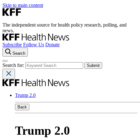
Skip to main content
The independent source for health policy research, polling, and
news.
Subscribe
Follow Us
Donate
Search
Search for:
Trump 2.0
Back
Trump 2.0