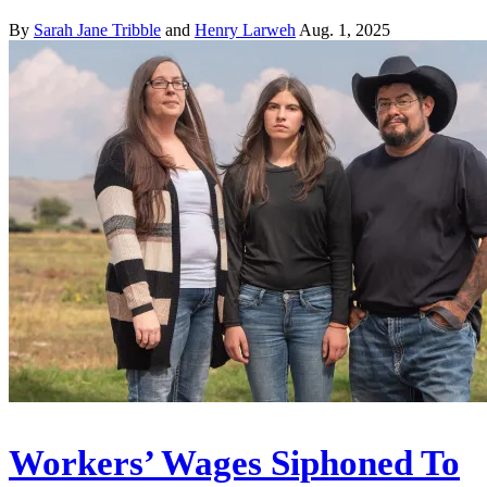
By
Sarah Jane Tribble
and
Henry Larweh
Aug. 1, 2025
Workers’ Wages Siphoned To