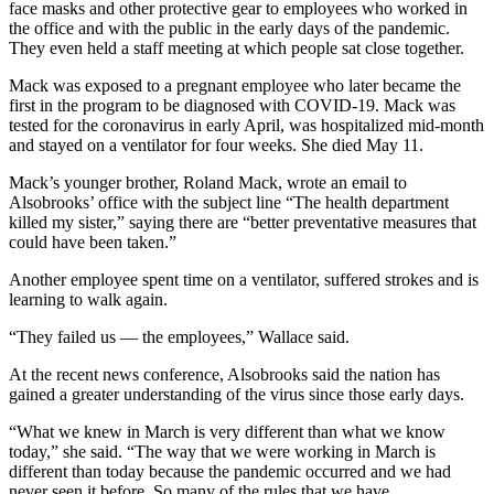
face masks and other protective gear to employees who worked in
the office and with the public in the early days of the pandemic.
They even held a staff meeting at which people sat close together.
Mack was exposed to a pregnant employee who later became the
first in the program to be diagnosed with COVID-19. Mack was
tested for the coronavirus in early April, was hospitalized mid-month
and stayed on a ventilator for four weeks. She died May 11.
Mack’s younger brother, Roland Mack, wrote an email to
Alsobrooks’ office with the subject line “The health department
killed my sister,” saying there are “better preventative measures that
could have been taken.”
Another employee spent time on a ventilator, suffered strokes and is
learning to walk again.
“They failed us — the employees,” Wallace said.
At the recent news conference, Alsobrooks said the nation has
gained a greater understanding of the virus since those early days.
“What we knew in March is very different than what we know
today,” she said. “The way that we were working in March is
different than today because the pandemic occurred and we had
never seen it before. So many of the rules that we have