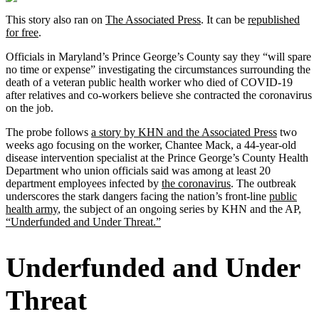
This story also ran on
The Associated Press
. It can be
republished
for free
.
Officials in Maryland’s Prince George’s County say they “will spare
no time or expense” investigating the circumstances surrounding the
death of a veteran public health worker who died of COVID-19
after relatives and co-workers believe she contracted the coronavirus
on the job.
The probe follows
a story by KHN and the Associated Press
two
weeks ago focusing on the worker, Chantee Mack, a 44-year-old
disease intervention specialist at the Prince George’s County Health
Department who union officials said was among at least 20
department employees infected by
the coronavirus
. The outbreak
underscores the stark dangers facing the nation’s front-line
public
health army
, the subject of an ongoing series by KHN and the AP,
“Underfunded and Under Threat.”
Underfunded and Under
Threat