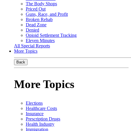
The Body Shops
Priced Out
Guns, Race, and Profit
Broken Rehab
Dead Zone
Denied
Opioid Settlement Tracking
Eleven Minutes
All Special Reports
More Topics
Back
More Topics
Elections
Healthcare Costs
Insurance
Prescription Drugs
Health Industry
Immigration