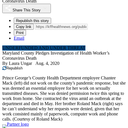
Coronavirus Death
Share This Story
Republish this story
Copy link
Print
Email
UNDERFUNDED AND UNDER THREAT
Maryland County Pledges Investigation of Health Worker’s
Coronavirus Death
By
Laura Ungar
Aug. 4, 2020
Republish
Prince George’s County Health Department employee Chantee
Mack (left) did not work on the county’s pandemic response, but she
was deemed an essential employee for her work on sexually
transmitted diseases. She was denied permission twice this spring to
work from home. She contracted the virus amid an outbreak at the
department and died in May. Her brother Roland Mack (right) says
he can’t understand why her requests were denied, given that her
work consisted mainly of paperwork, computer work and phone
calls.
(Courtesy of Roland Mack)