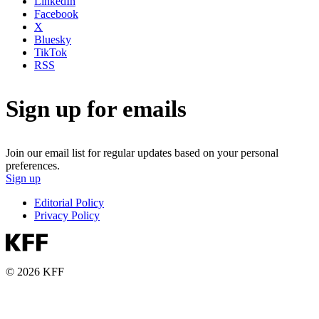
LinkedIn
Facebook
X
Bluesky
TikTok
RSS
Sign up for emails
Join our email list for regular updates based on your personal
preferences.
Sign up
Editorial Policy
Privacy Policy
© 2026 KFF