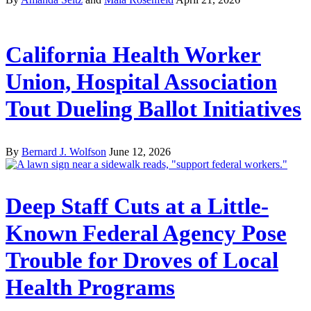
California Health Worker
Union, Hospital Association
Tout Dueling Ballot Initiatives
By
Bernard J. Wolfson
June 12, 2026
Deep Staff Cuts at a Little-
Known Federal Agency Pose
Trouble for Droves of Local
Health Programs