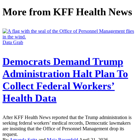
More from
KFF Health News
Data Grab
Democrats Demand Trump
Administration Halt Plan To
Collect Federal Workers’
Health Data
After KFF Health News reported that the Trump administration is
seeking federal workers’ medical records, Democratic lawmakers
are insisting that the Office of Personnel Management drop its
request.
By
Amanda Seitz
and
Maia Rosenfeld
April 21, 2026