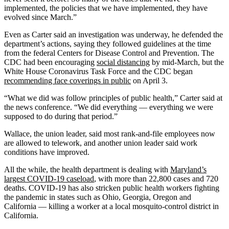
implemented, the policies that we have implemented, they have
evolved since March.”
Even as Carter said an investigation was underway, he defended the
department’s actions, saying they followed guidelines at the time
from the federal Centers for Disease Control and Prevention. The
CDC had been encouraging
social distancing
by mid-March, but the
White House Coronavirus Task Force and the CDC began
recommending face coverings in public
on April 3.
“What we did was follow principles of public health,” Carter said at
the news conference. “We did everything — everything we were
supposed to do during that period.”
Wallace, the union leader, said most rank-and-file employees now
are allowed to telework, and another union leader said work
conditions have improved.
All the while, the health department is dealing with
Maryland’s
largest COVID-19 caseload
, with more than 22,800 cases and 720
deaths. COVID-19 has also stricken public health workers fighting
the pandemic in states such as Ohio, Georgia, Oregon and
California — killing a worker at a local mosquito-control district in
California.