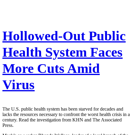
Hollowed-Out Public
Health System Faces
More Cuts Amid
Virus
The U.S. public health system has been starved for decades and
lacks the resources necessary to confront the worst health crisis in a
century. Read the investigation from KHN and The Associated
Press.