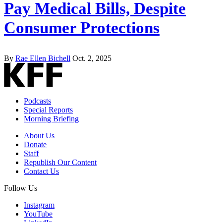
Pay Medical Bills, Despite
Consumer Protections
By
Rae Ellen Bichell
Oct. 2, 2025
Podcasts
Special Reports
Morning Briefing
About Us
Donate
Staff
Republish Our Content
Contact Us
Follow Us
Instagram
YouTube