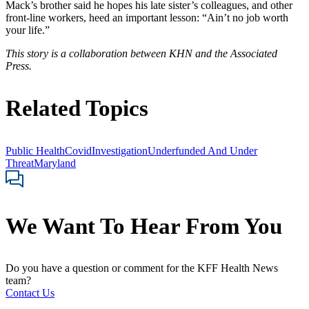
Mack’s brother said he hopes his late sister’s colleagues, and other
front-line workers, heed an important lesson: “Ain’t no job worth
your life.”
This story is a collaboration between KHN and the Associated
Press.
Related Topics
Public Health
Covid
Investigation
Underfunded And Under
Threat
Maryland
We Want To Hear From You
Do you have a question or comment for the KFF Health News
team?
Contact Us