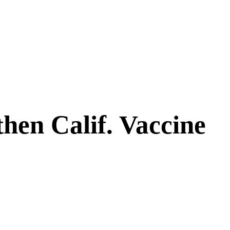
hen Calif. Vaccine