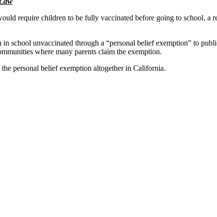
 Law
uld require children to be fully vaccinated before going to school, a r
ren in school unvaccinated through a “personal belief exemption” to pub
ommunities where many parents claim the exemption.
he personal belief exemption altogether in California.