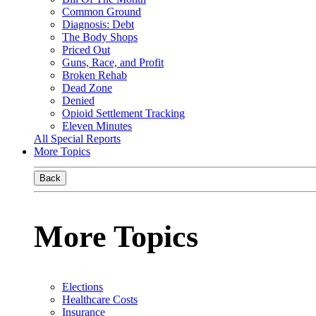
Common Ground
Diagnosis: Debt
The Body Shops
Priced Out
Guns, Race, and Profit
Broken Rehab
Dead Zone
Denied
Opioid Settlement Tracking
Eleven Minutes
All Special Reports
More Topics
Back
More Topics
Elections
Healthcare Costs
Insurance