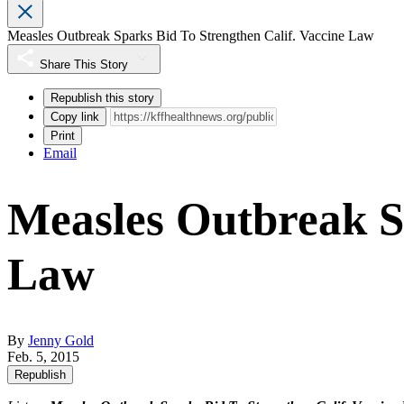
Measles Outbreak Sparks Bid To Strengthen Calif. Vaccine Law
Share This Story
Republish this story
Copy link
Print
Email
Measles Outbreak Sp
Law
By
Jenny Gold
Feb. 5, 2015
Republish