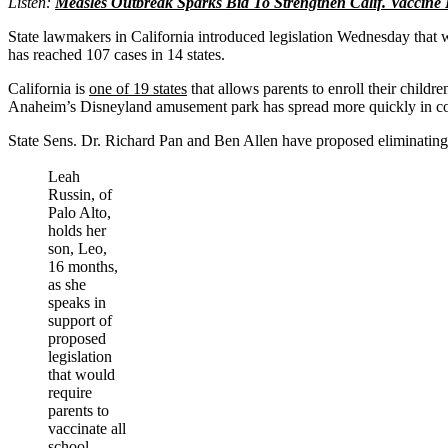
Listen:
Measles Outbreak Sparks Bid To Strengthen Calif. Vaccine
State lawmakers in California introduced legislation Wednesday that wo
has reached 107 cases in 14 states.
California is
one of 19 states
that allows parents to enroll their child
Anaheim’s Disneyland amusement park has spread more quickly in c
State Sens. Dr. Richard Pan and Ben Allen have proposed eliminating t
Leah
Russin, of
Palo Alto,
holds her
son, Leo,
16 months,
as she
speaks in
support of
proposed
legislation
that would
require
parents to
vaccinate all
school