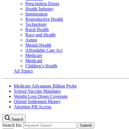
Prescription Drugs
Health Industry
Immigration
Reproductive Health
Technology
Rural Health
Race and Health
Aging
Mental Health
Affordable Care Act
Medicare
Medicaid
Children’s Health
All Topics
Medicare Advantage Billing Probe
School Vaccine Mandates
Weight Loss Drugs Coverage
Opioid Settlement Money
Abortion Pill Access
Search
Search for: