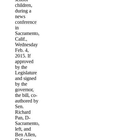
children,
during a
news
conference
in
Sacramento,
Calif.,
Wednesday
Feb. 4,
2015. If
approved
by the
Legislature
and signed
by the
governor,
the bill, co-
authored by
Sen.
Richard
Pan, D-
Sacramento,
left, and
Ben Allen,