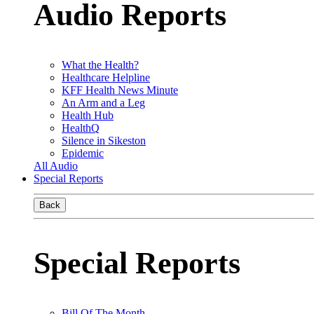
Audio Reports
What the Health?
Healthcare Helpline
KFF Health News Minute
An Arm and a Leg
Health Hub
HealthQ
Silence in Sikeston
Epidemic
All Audio
Special Reports
Back
Special Reports
Bill Of The Month