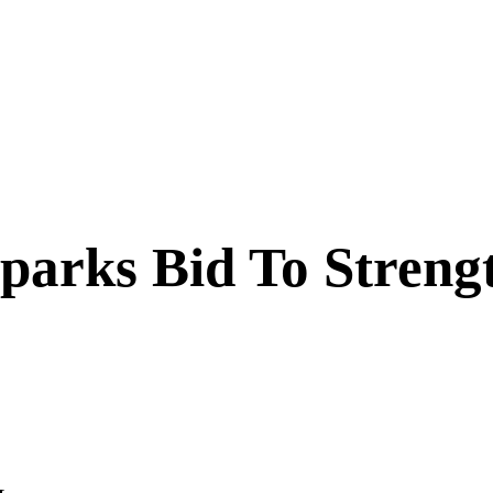
arks Bid To Strengt