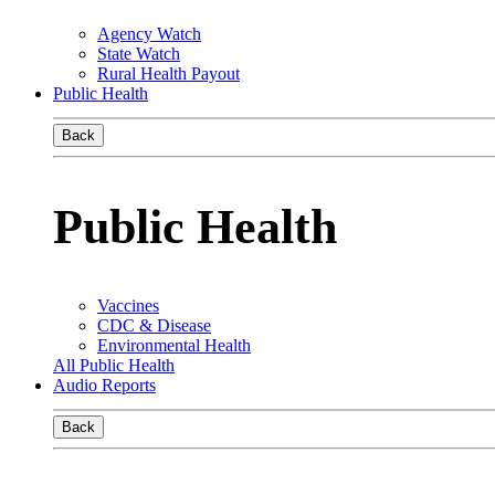
Agency Watch
State Watch
Rural Health Payout
Public Health
Back
Public Health
Vaccines
CDC & Disease
Environmental Health
All Public Health
Audio Reports
Back