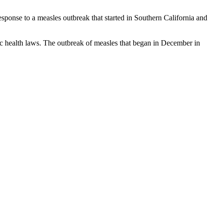
esponse to a measles outbreak that started in Southern California and
lic health laws. The outbreak of measles that began in December in