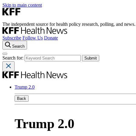
Skip to main content
The independent source for health policy research, polling, and news.
Subscribe
Follow Us
Donate
Search
Search for:
Trump 2.0
Back
Trump 2.0