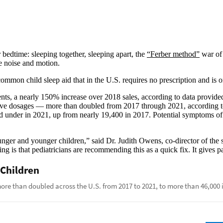
 bedtime: sleeping together, sleeping apart, the
“Ferber method”
war of 
te noise and motion.
mmon child sleep aid that in the U.S. requires no prescription and is o
nts, a nearly 150% increase over 2018 sales, according to data provid
ive dosages — more than doubled from 2017 through 2021, according to
 under in 2021, up from nearly 19,400 in 2017. Potential symptoms of a
ounger and younger children,” said Dr. Judith Owens, co-director of the 
g is that pediatricians are recommending this as a quick fix. It gives pa