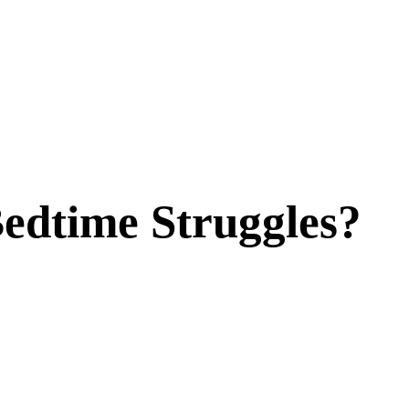
edtime Struggles?