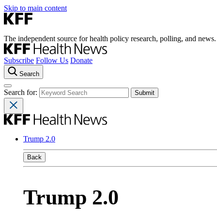
Skip to main content
The independent source for health policy research, polling, and news.
Subscribe
Follow Us
Donate
Search
Search for:
Trump 2.0
Back
Trump 2.0