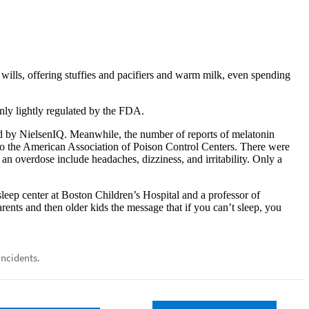
wills, offering stuffies and pacifiers and warm milk, even spending
nly lightly regulated by the FDA.
ed by NielsenIQ. Meanwhile, the number of reports of melatonin
 the American Association of Poison Control Centers. There were
n overdose include headaches, dizziness, and irritability. Only a
sleep center at Boston Children’s Hospital and a professor of
rents and then older kids the message that if you can’t sleep, you