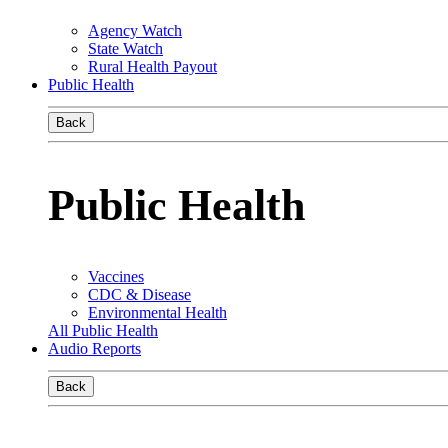
Agency Watch
State Watch
Rural Health Payout
Public Health
Back
Public Health
Vaccines
CDC & Disease
Environmental Health
All Public Health
Audio Reports
Back