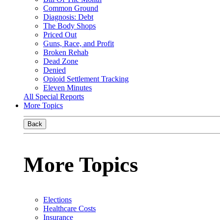
Common Ground
Diagnosis: Debt
The Body Shops
Priced Out
Guns, Race, and Profit
Broken Rehab
Dead Zone
Denied
Opioid Settlement Tracking
Eleven Minutes
All Special Reports
More Topics
Back
More Topics
Elections
Healthcare Costs
Insurance