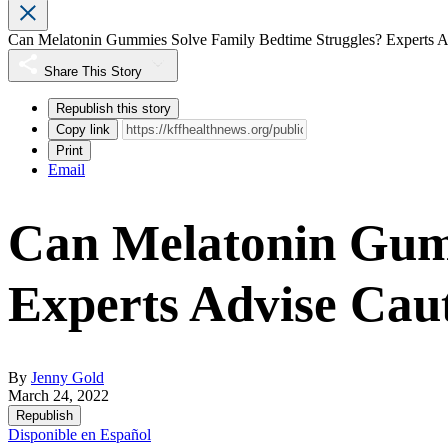
Can Melatonin Gummies Solve Family Bedtime Struggles? Experts A
Share This Story
Republish this story
Copy link
Print
Email
Can Melatonin Gumm
Experts Advise Cau
By
Jenny Gold
March 24, 2022
Republish
Disponible en Español