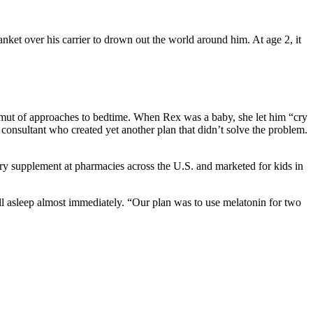
nket over his carrier to drown out the world around him. At age 2, it
ut of approaches to bedtime. When Rex was a baby, she let him “cry
p consultant who created yet another plan that didn’t solve the problem.
ary supplement at pharmacies across the U.S. and marketed for kids in
ell asleep almost immediately. “Our plan was to use melatonin for two