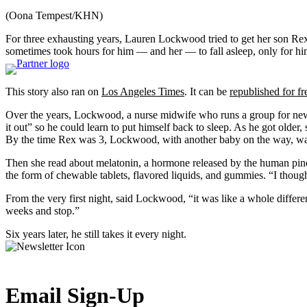
(Oona Tempest/KHN)
For three exhausting years, Lauren Lockwood tried to get her son Rex t
sometimes took hours for him — and her — to fall asleep, only for him 
This story also ran on
Los Angeles Times
. It can be
republished for fr
Over the years, Lockwood, a nurse midwife who runs a group for ne
it out” so he could learn to put himself back to sleep. As he got older
By the time Rex was 3, Lockwood, with another baby on the way, wa
Then she read about melatonin, a hormone released by the human pineal
the form of chewable tablets, flavored liquids, and gummies. “I thou
From the very first night, said Lockwood, “it was like a whole differe
weeks and stop.”
Six years later, he still takes it every night.
Email Sign-Up