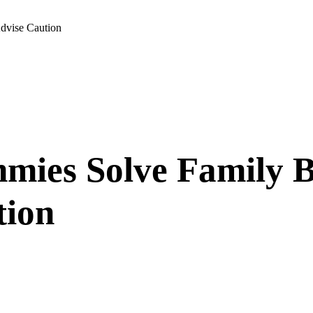
dvise Caution
ies Solve Family B
tion