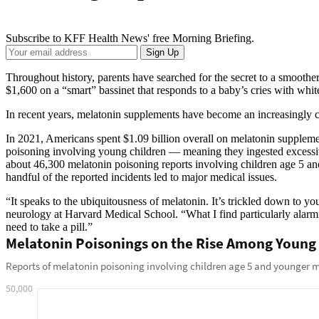
Subscribe to KFF Health News' free Morning Briefing.
Your
Sign Up
Email
Address
Throughout history, parents have searched for the secret to a smoother
$1,600 on a “smart” bassinet that responds to a baby’s cries with whi
In recent years, melatonin supplements have become an increasingly co
In 2021, Americans spent $1.09 billion overall on melatonin suppleme
poisoning involving young children — meaning they ingested excess
about 46,300 melatonin poisoning reports involving children age 5 and
handful of the reported incidents led to major medical issues.
“It speaks to the ubiquitousness of melatonin. It’s trickled down to y
neurology at Harvard Medical School. “What I find particularly alarmin
need to take a pill.”