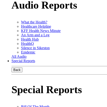
Audio Reports
What the Health?
Healthcare Helpline
KFF Health News Minute
An Arm and a Leg
Health Hub
HealthQ
Silence in Sikeston
Epidemic
All Audio
Special Reports
Back
Special Reports
Bill Of The Month