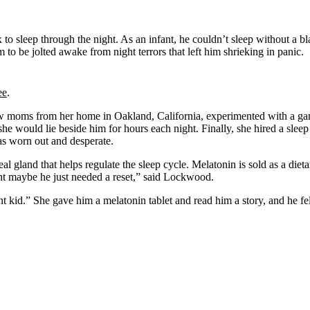
o sleep through the night. As an infant, he couldn’t sleep without a bla
to be jolted awake from night terrors that left him shrieking in panic.
ee
.
w moms from her home in Oakland, California, experimented with a gam
, she would lie beside him for hours each night. Finally, she hired a slee
s worn out and desperate.
 gland that helps regulate the sleep cycle. Melatonin is sold as a diet
ght maybe he just needed a reset,” said Lockwood.
nt kid.” She gave him a melatonin tablet and read him a story, and he f