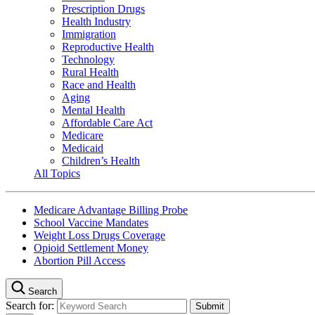
Prescription Drugs
Health Industry
Immigration
Reproductive Health
Technology
Rural Health
Race and Health
Aging
Mental Health
Affordable Care Act
Medicare
Medicaid
Children’s Health
All Topics
Medicare Advantage Billing Probe
School Vaccine Mandates
Weight Loss Drugs Coverage
Opioid Settlement Money
Abortion Pill Access
Search
Search for: