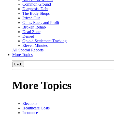
Common Ground
Diagnosis: Debt
The Body Shops
Priced Out
Guns, Race, and Profit
Broken Rehab
Dead Zone
Denied
Opioid Settlement Tracking
Eleven Minutes
All Special Reports
More Topics
Back
More Topics
Elections
Healthcare Costs
Insurance