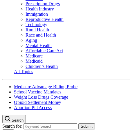
Prescription Drugs
Health Industry
Immigration
Reproductive Health
Technology
Rural Health
Race and Health
Aging
Mental Health
Affordable Care Act
Medicare
Medicaid
Children’s Health
All Topics
Medicare Advantage Billing Probe
School Vaccine Mandates
Weight Loss Drugs Coverage
Opioid Settlement Money
Abortion Pill Access
Search
Search for: