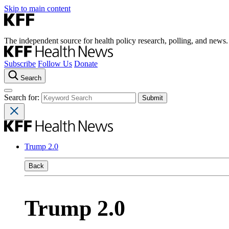
Skip to main content
The independent source for health policy research, polling, and news.
Subscribe
Follow Us
Donate
Search
Search for:
Trump 2.0
Back
Trump 2.0