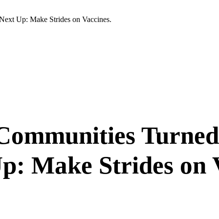
Next Up: Make Strides on Vaccines.
k Communities Turne
p: Make Strides on 