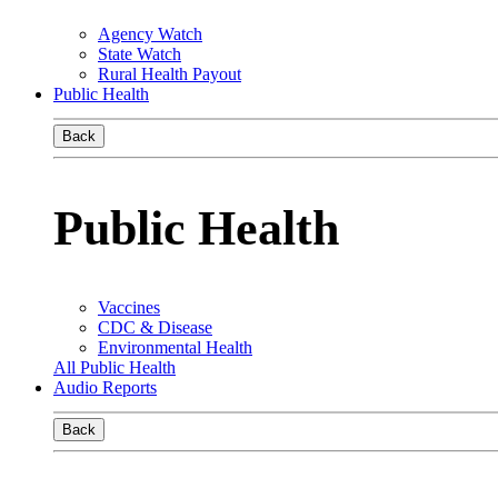
Agency Watch
State Watch
Rural Health Payout
Public Health
Back
Public Health
Vaccines
CDC & Disease
Environmental Health
All Public Health
Audio Reports
Back