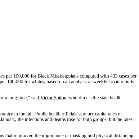
ases per 100,000 for Black Mississippians compared with 403 cases per
per 100,000 for whites, based on an analysis of weekly covid reports
r a long time,” said
Victor Sutton
, who directs the state health
untry in the fall. Public health officials saw per capita rates of
nuary, the infections and deaths rose for both groups, but the rates
ons that reinforced the importance of masking and physical distancing