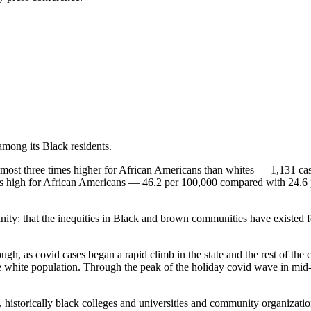
among its Black residents.
 almost three times higher for African Americans than whites — 1,131 c
 as high for African Americans — 46.2 per 100,000 compared with 24.6 
y: that the inequities in Black and brown communities have existed fo
gh, as covid cases began a rapid climb in the state and the rest of the co
e white population. Through the peak of the holiday covid wave in mid-Ja
, historically black colleges and universities and community organizati