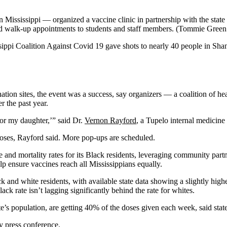
n Mississippi — organized a vaccine clinic in partnership with the sta
ed walk-up appointments to students and staff members.
(Tommie Green /
sissippi Coalition Against Covid 19 gave shots to nearly 40 people in S
ation sites, the event was a success, say organizers — a coalition of hea
 the past year.
 or my daughter,’” said Dr.
Vernon Rayford
, a Tupelo internal medicine
doses, Rayford said. More pop-ups are scheduled.
 and mortality rates for its Black residents, leveraging community part
p ensure vaccines reach all Mississippians equally.
 and white residents, with available state data showing a slightly high
ack rate isn’t lagging significantly behind the rate for whites.
s population, are getting 40% of the doses given each week, said stat
y press conference.