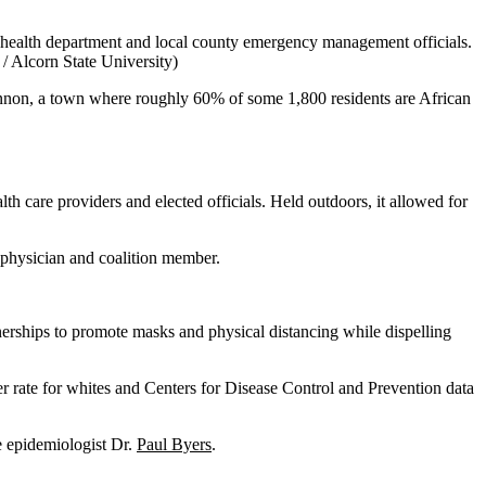
te health department and local county emergency management officials.
 Alcorn State University)
hannon, a town where roughly 60% of some 1,800 residents are African
lth care providers and elected officials. Held outdoors, it allowed for
 physician and coalition member.
nerships to promote masks and physical distancing while dispelling
er rate for whites and Centers for Disease Control and Prevention data
e epidemiologist Dr.
Paul Byers
.