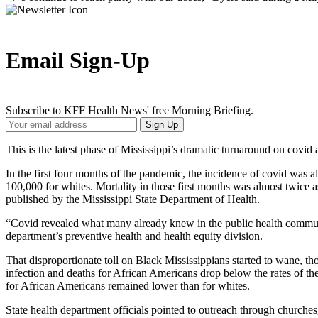
Email Sign-Up
Subscribe to KFF Health News' free Morning Briefing.
Your
Sign Up
Email
Address
This is the latest phase of Mississippi’s dramatic turnaround on covid 
In the first four months of the pandemic, the incidence of covid was
100,000 for whites. Mortality in those first months was almost twice
published by the Mississippi State Department of Health.
“Covid revealed what many already knew in the public health communit
department’s preventive health and health equity division.
That disproportionate toll on Black Mississippians started to wane, thou
infection and deaths for African Americans drop below the rates of th
for African Americans remained lower than for whites.
State health department officials pointed to outreach through churches