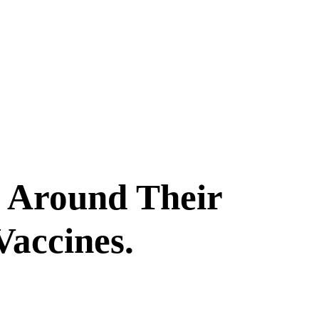
d Around Their
Vaccines.