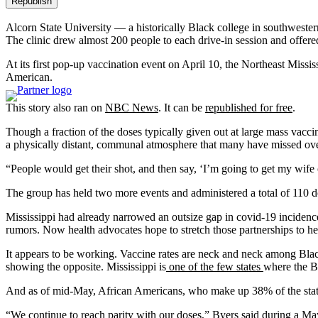
Republish
Alcorn State University — a historically Black college in southwester
The clinic drew almost 200 people to each drive-in session and offer
At its first pop-up vaccination event on April 10, the Northeast Mis
American.
This story also ran on
NBC News
. It can be
republished for free
.
Though a fraction of the doses typically given out at large mass vaccin
a physically distant, communal atmosphere that many have missed over
“People would get their shot, and then say, ‘I’m going to get my wife
The group has held two more events and administered a total of 110 
Mississippi had already narrowed an outsize gap in covid-19 incidence
rumors. Now health advocates hope to stretch those partnerships to hel
It appears to be working. Vaccine rates are neck and neck among Black
showing the opposite. Mississippi is
one of the few states
where the Bl
And as of mid-May, African Americans, who make up 38% of the state’
“We continue to reach parity with our doses,” Byers said during a Ma