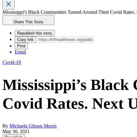
Mississippi’s Black Communities Turned Around Their Covid Rates. 
Share This Story
Republish this story
Copy link
Print
Email
Covid-19
Mississippi’s Blac
Covid Rates. Next U
By
Michaela Gibson Morris
May 30, 2021