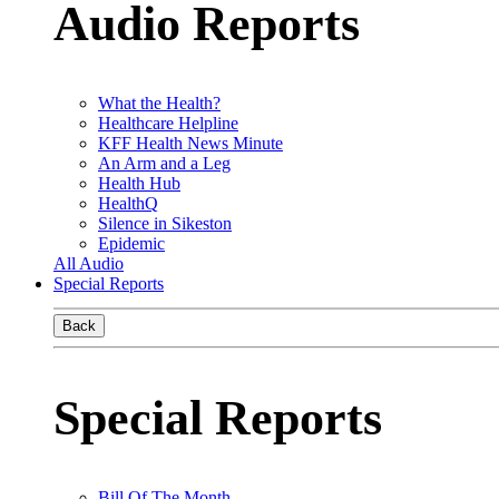
Audio Reports
What the Health?
Healthcare Helpline
KFF Health News Minute
An Arm and a Leg
Health Hub
HealthQ
Silence in Sikeston
Epidemic
All Audio
Special Reports
Back
Special Reports
Bill Of The Month