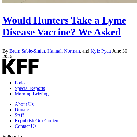
Would Hunters Take a Lyme
Disease Vaccine? We Asked
By
Bram Sable-Smith
,
Hannah Norman
, and
Kyle Pyatt
June 30,
2026
Podcasts
Special Reports
Morning Briefing
About Us
Donate
Staff
Republish Our Content
Contact Us
Follow Us