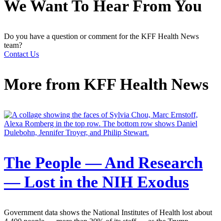
We Want To Hear From You
Do you have a question or comment for the KFF Health News
team?
Contact Us
More from
KFF Health News
The People — And Research
— Lost in the NIH Exodus
Government data shows the National Institutes of Health lost about