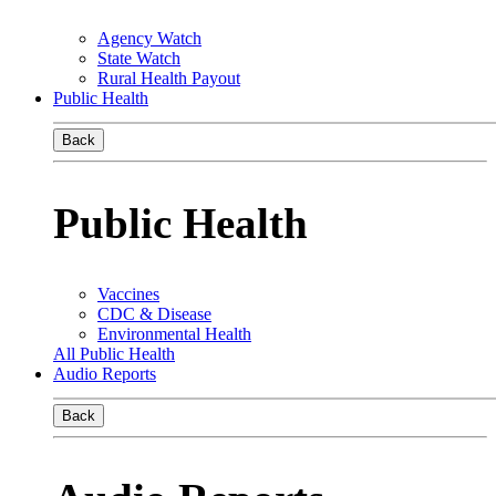
Agency Watch
State Watch
Rural Health Payout
Public Health
Back
Public Health
Vaccines
CDC & Disease
Environmental Health
All Public Health
Audio Reports
Back