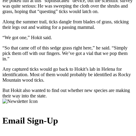
He poked fun at this “sophisticated” device, but the scientific survey
was quite serious: He was sweeping the cloth over the shrubs and
grass, hoping that “questing” ticks would latch on.
Along the summer trail, ticks dangle from blades of grass, sticking
their legs out and waiting for a passing mammal.
“We got one,” Hokit said.
“So that came off of this sedge grass right here,” he said. “Simply
pick them off with our fingers. We’ve got a vial that we pop them
in.”
Any captured ticks would go back to Hokit’s lab in Helena for
identification. Most of them would probably be identified as Rocky
Mountain wood ticks.
But Hokit also wanted to find out whether new species are making
their way into the state.
Email Sign-Up