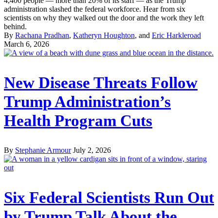
4,400 people — more than 20% of its staff — as the Trump
administration slashed the federal workforce. Hear from six
scientists on why they walked out the door and the work they left
behind.
By
Rachana Pradhan
,
Katheryn Houghton
, and
Eric Harkleroad
March 6, 2026
New Disease Threats Follow
Trump Administration’s
Health Program Cuts
By
Stephanie Armour
July 2, 2026
Six Federal Scientists Run Out
by Trump Talk About the