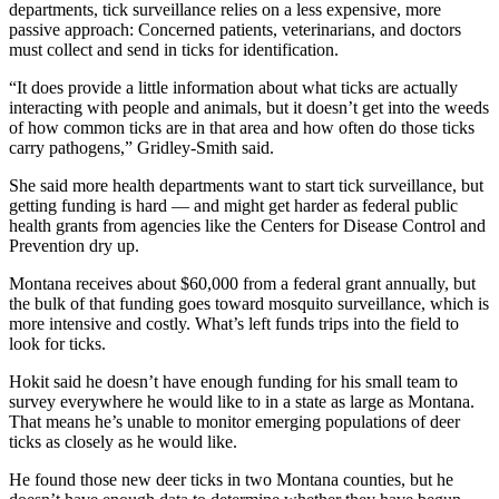
departments, tick surveillance relies on a less expensive, more
passive approach: Concerned patients, veterinarians, and doctors
must collect and send in ticks for identification.
“It does provide a little information about what ticks are actually
interacting with people and animals, but it doesn’t get into the weeds
of how common ticks are in that area and how often do those ticks
carry pathogens,” Gridley-Smith said.
She said more health departments want to start tick surveillance, but
getting funding is hard — and might get harder as federal public
health grants from agencies like the Centers for Disease Control and
Prevention dry up.
Montana receives about $60,000 from a federal grant annually, but
the bulk of that funding goes toward mosquito surveillance, which is
more intensive and costly. What’s left funds trips into the field to
look for ticks.
Hokit said he doesn’t have enough funding for his small team to
survey everywhere he would like to in a state as large as Montana.
That means he’s unable to monitor emerging populations of deer
ticks as closely as he would like.
He found those new deer ticks in two Montana counties, but he