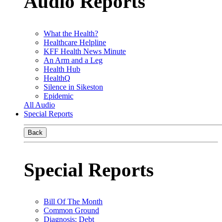
Audio Reports
What the Health?
Healthcare Helpline
KFF Health News Minute
An Arm and a Leg
Health Hub
HealthQ
Silence in Sikeston
Epidemic
All Audio
Special Reports
Back
Special Reports
Bill Of The Month
Common Ground
Diagnosis: Debt