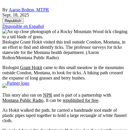
By
Aaron Bolton, MTPR
Sept. 18, 2025
Republish
Disponible en Español
Biologist Grant Hokit visited this trail outside Condon, Montana, in
an effort to find and identify ticks. The professor surveys for ticks
statewide for the Montana health department.
(Aaron
Bolton/Montana Public Radio)
Biologist
Grant Hokit
came to this small meadow in the mountains
outside Condon, Montana, to look for ticks. A hiking path crossed
the expanse of long grasses and berry bushes.
This story also ran on
NPR
and is part of a partnership with
Montana Public Radio
. It can be
republished for free
.
As Hokit walked the path, he carried a handmade tool made of
plastic pipes taped together to hold a large rectangle of white flannel
cloth.