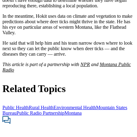
doesn’t have enough data to determine whether they have begun
reproducing there, establishing a local population.
In the meantime, Hokit uses data on climate and vegetation to make
predictions about where deer ticks might thrive in the state. He has
his eye on particular areas of western Montana, like the Flathead
Valley.
He said that will help him and his team narrow down where to look
next so they can let the public know when deer ticks — and the
diseases they can carry — arrive.
This article is part of a partnership with
NPR
and
Montana Public
Radio
Related Topics
Public Health
Rural Health
Environmental Health
Mountain States
Bureau
Public Radio Partnership
Montana