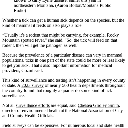
known to carry Lyme disease, earlier this year in
northeastern Montana. (Aaron Bolton/Montana Public
Radio)
Whether a tick can get a human sick depends on the species, but the
kind of mammal it feeds on also plays a role.
“Usually it’s a rodent that might be carrying, for example, Rocky
Mountain spotted fever,” she said. “So, the tick will feed on that
rodent, then will get the pathogen as well.”
Because the prevalence of a particular disease can vary in mammal
populations, ticks in one part of the state could be more or less likely
to get you sick. That’s also important information for medical
providers, Cozart said.
This kind of surveillance and testing isn’t happening in every county
or state. A
2023 survey
of nearly 500 health departments throughout
the country found that roughly a quarter do some kind of tick
surveillance.
Not all
surveillance efforts
are equal, said
Chelsea Gridley-Smith
,
director of environmental health at the National Association of City
and County Health Officials.
Field surveys can be expensive. For numerous local and state health