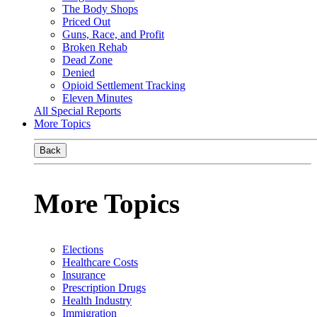
The Body Shops
Priced Out
Guns, Race, and Profit
Broken Rehab
Dead Zone
Denied
Opioid Settlement Tracking
Eleven Minutes
All Special Reports
More Topics
Back
More Topics
Elections
Healthcare Costs
Insurance
Prescription Drugs
Health Industry
Immigration