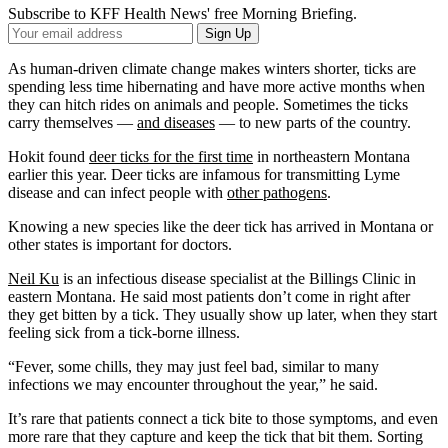
Subscribe to KFF Health News' free Morning Briefing.
Your
Sign Up
Email
Address
As human-driven climate change makes winters shorter, ticks are
spending less time hibernating and have more active months when
they can hitch rides on animals and people. Sometimes the ticks
carry themselves —
and diseases
— to new parts of the country.
Hokit found
deer ticks for the first time
in northeastern Montana
earlier this year. Deer ticks are infamous for transmitting Lyme
disease and can infect people with
other pathogens
.
Knowing a new species like the deer tick has arrived in Montana or
other states is important for doctors.
Neil Ku
is an infectious disease specialist at the Billings Clinic in
eastern Montana. He said most patients don’t come in right after
they get bitten by a tick. They usually show up later, when they start
feeling sick from a tick-borne illness.
“Fever, some chills, they may just feel bad, similar to many
infections we may encounter throughout the year,” he said.
It’s rare that patients connect a tick bite to those symptoms, and even
more rare that they capture and keep the tick that bit them. Sorting