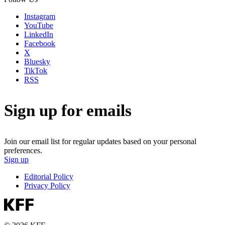
Instagram
YouTube
LinkedIn
Facebook
X
Bluesky
TikTok
RSS
Sign up for emails
Join our email list for regular updates based on your personal
preferences.
Sign up
Editorial Policy
Privacy Policy