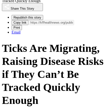
Tracked Quickly Enough
Share This Story
Republish this story
Copy link
Print
Email
Ticks Are Migrating,
Raising Disease Risks
if They Can’t Be
Tracked Quickly
Enough