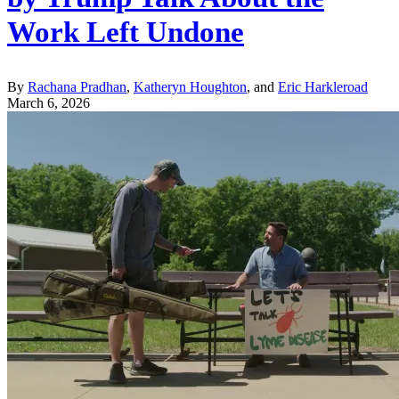
Work Left Undone
By
Rachana Pradhan
,
Katheryn Houghton
, and
Eric Harkleroad
March 6, 2026