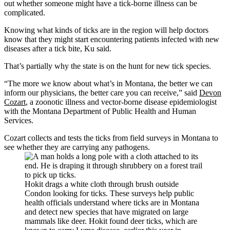
out whether someone might have a tick-borne illness can be
complicated.
Knowing what kinds of ticks are in the region will help doctors
know that they might start encountering patients infected with new
diseases after a tick bite, Ku said.
That’s partially why the state is on the hunt for new tick species.
“The more we know about what’s in Montana, the better we can
inform our physicians, the better care you can receive,” said
Devon
Cozart
, a zoonotic illness and vector-borne disease epidemiologist
with the Montana Department of Public Health and Human
Services.
Cozart collects and tests the ticks from field surveys in Montana to
see whether they are carrying any pathogens.
Hokit drags a white cloth through brush outside
Condon looking for ticks. These surveys help public
health officials understand where ticks are in Montana
and detect new species that have migrated on large
mammals like deer. Hokit found deer ticks, which are