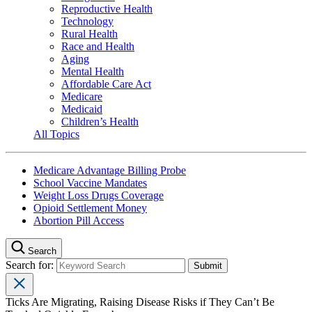
Reproductive Health
Technology
Rural Health
Race and Health
Aging
Mental Health
Affordable Care Act
Medicare
Medicaid
Children’s Health
All Topics
Medicare Advantage Billing Probe
School Vaccine Mandates
Weight Loss Drugs Coverage
Opioid Settlement Money
Abortion Pill Access
Search
Search for:
Ticks Are Migrating, Raising Disease Risks if They Can’t Be