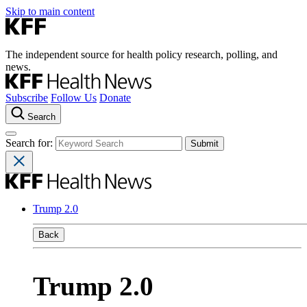
Skip to main content
The independent source for health policy research, polling, and
news.
Subscribe
Follow Us
Donate
Search
Search for:
Trump 2.0
Back
Trump 2.0