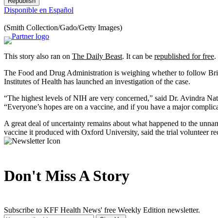
Republish
Disponible en Español
(Smith Collection/Gado/Getty Images)
This story also ran on
The Daily Beast
. It can be
republished for free
.
The Food and Drug Administration is weighing whether to follow Britis
Institutes of Health has launched an investigation of the case.
“The highest levels of NIH are very concerned,” said Dr. Avindra Nath,
“Everyone’s hopes are on a vaccine, and if you have a major complica
A great deal of uncertainty remains about what happened to the unnamed
vaccine it produced with Oxford University, said the trial volunteer r
Don't Miss A Story
Subscribe to KFF Health News' free Weekly Edition newsletter.