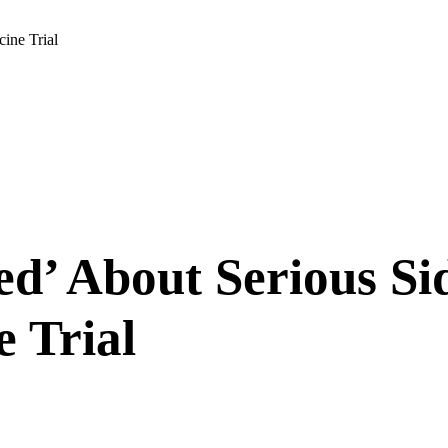
ine Trial
’ About Serious Sid
 Trial