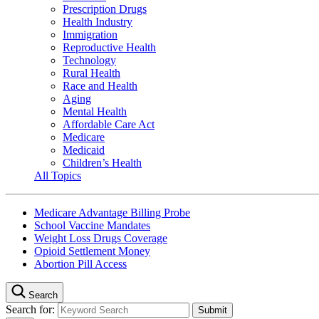
Prescription Drugs
Health Industry
Immigration
Reproductive Health
Technology
Rural Health
Race and Health
Aging
Mental Health
Affordable Care Act
Medicare
Medicaid
Children’s Health
All Topics
Medicare Advantage Billing Probe
School Vaccine Mandates
Weight Loss Drugs Coverage
Opioid Settlement Money
Abortion Pill Access
Search
Search for: