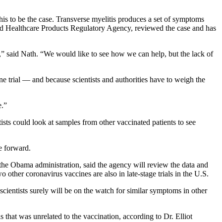
his to be the case. Transverse myelitis produces a set of symptoms
and Healthcare Products Regulatory Agency, reviewed the case and has
,” said Nath. “We would like to see how we can help, but the lack of
ine trial — and because scientists and authorities have to weigh the
e.”
tists could look at samples from other vaccinated patients to see
e forward.
he Obama administration, said the agency will review the data and
other coronavirus vaccines are also in late-stage trials in the U.S.
d scientists surely will be on the watch for similar symptoms in other
s that was unrelated to the vaccination, according to Dr. Elliot