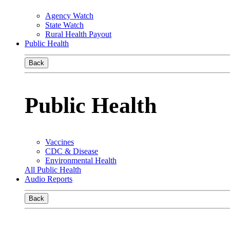
Agency Watch
State Watch
Rural Health Payout
Public Health
Back
Public Health
Vaccines
CDC & Disease
Environmental Health
All Public Health
Audio Reports
Back