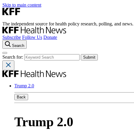
Skip to main content
The independent source for health policy research, polling, and news.
Subscribe
Follow Us
Donate
Search
Search for:
Trump 2.0
Back
Trump 2.0