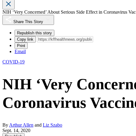
NIH ‘Very Concerned’ About Serious Side Effect in Coronavirus Vacc
Share This Story
Republish this story
Copy link
Print
Email
COVID-19
NIH ‘Very Concerned
Coronavirus Vaccine
By
Arthur Allen
and
Liz Szabo
Sept. 14, 2020