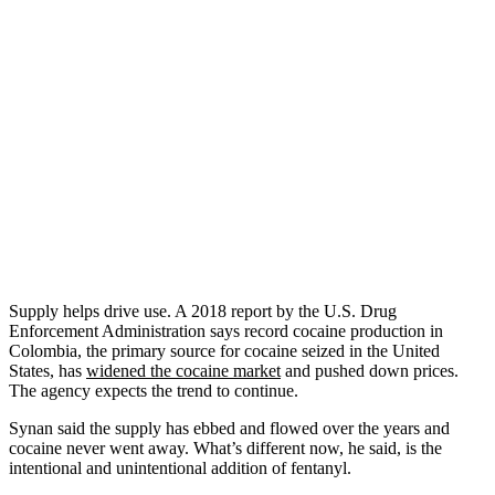
Supply helps drive use. A 2018 report by the U.S. Drug
Enforcement Administration says record cocaine production in
Colombia, the primary source for cocaine seized in the United
States, has
widened the cocaine market
and pushed down prices.
The agency expects the trend to continue.
Synan said the supply has ebbed and flowed over the years and
cocaine never went away. What’s different now, he said, is the
intentional and unintentional addition of fentanyl.