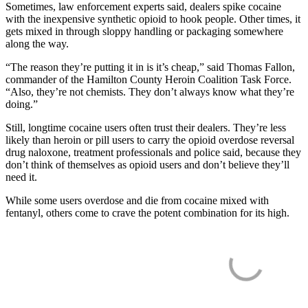
Sometimes, law enforcement experts said, dealers spike cocaine
with the inexpensive synthetic opioid to hook people. Other times, it
gets mixed in through sloppy handling or packaging somewhere
along the way.
“The reason they’re putting it in is it’s cheap,” said Thomas Fallon,
commander of the Hamilton County Heroin Coalition Task Force.
“Also, they’re not chemists. They don’t always know what they’re
doing.”
Still, longtime cocaine users often trust their dealers. They’re less
likely than heroin or pill users to carry the opioid overdose reversal
drug naloxone, treatment professionals and police said, because they
don’t think of themselves as opioid users and don’t believe they’ll
need it.
While some users overdose and die from cocaine mixed with
fentanyl, others come to crave the potent combination for its high.