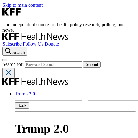
Skip to main content
The independent source for health policy research, polling, and
news.
Subscribe
Follow Us
Donate
Search
Search for:
Trump 2.0
Back
Trump 2.0