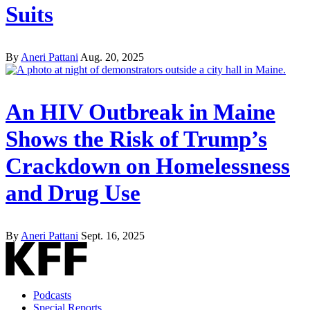
Suits
By
Aneri Pattani
Aug. 20, 2025
An HIV Outbreak in Maine
Shows the Risk of Trump’s
Crackdown on Homelessness
and Drug Use
By
Aneri Pattani
Sept. 16, 2025
Podcasts
Special Reports