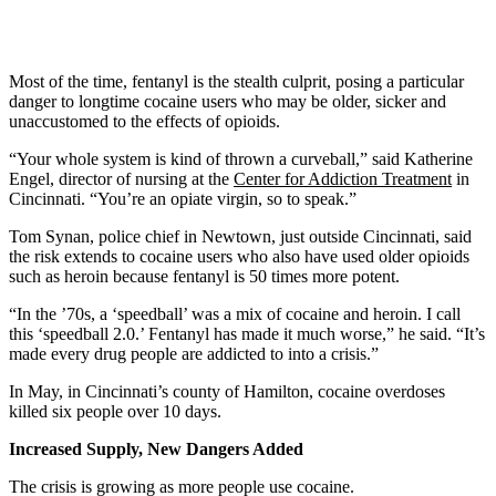
Most of the time, fentanyl is the stealth culprit, posing a particular
danger to longtime cocaine users who may be older, sicker and
unaccustomed to the effects of opioids.
“Your whole system is kind of thrown a curveball,” said Katherine
Engel, director of nursing at the
Center for Addiction Treatment
in
Cincinnati. “You’re an opiate virgin, so to speak.”
Tom Synan, police chief in Newtown, just outside Cincinnati, said
the risk extends to cocaine users who also have used older opioids
such as heroin because fentanyl is 50 times more potent.
“In the ’70s, a ‘speedball’ was a mix of cocaine and heroin. I call
this ‘speedball 2.0.’ Fentanyl has made it much worse,” he said. “It’s
made every drug people are addicted to into a crisis.”
In May, in Cincinnati’s county of Hamilton, cocaine overdoses
killed six people over 10 days.
Increased Supply, New Dangers Added
The crisis is growing as more people use cocaine.