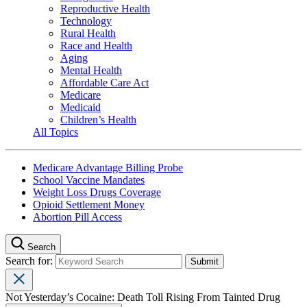
Reproductive Health
Technology
Rural Health
Race and Health
Aging
Mental Health
Affordable Care Act
Medicare
Medicaid
Children’s Health
All Topics
Medicare Advantage Billing Probe
School Vaccine Mandates
Weight Loss Drugs Coverage
Opioid Settlement Money
Abortion Pill Access
Search
Search for:
Not Yesterday’s Cocaine: Death Toll Rising From Tainted Drug