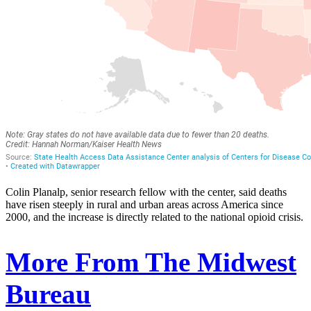
Colin Planalp, senior research fellow with the center, said deaths
have risen steeply in rural and urban areas across America since
2000, and the increase is directly related to the national opioid crisis.
More From The Midwest
Bureau