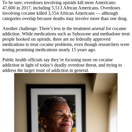
To be sure, overdoses involving opioids kill more Americans:
47,600 in 2017, including 5,513 African Americans. Overdoses
involving cocaine killed 3,554 African Americans — although
categories overlap because deaths may involve more than one drug.
Another challenge: There’s less in the treatment arsenal for cocaine
addiction. While medications such as Suboxone and methadone treat
people hooked on opioids, there are no federally approved
medications to treat cocaine problems, even though researchers were
testing promising medications nearly 15 years ago.
Public health officials say they’re focusing more on cocaine
addiction in light of today’s deadly overdose threat, and trying to
address the larger issue of addiction in general.