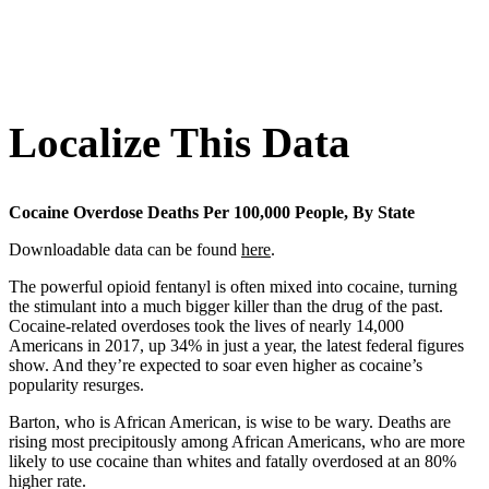
Localize This Data
Cocaine Overdose Deaths Per 100,000 People, By State
Downloadable data can be found
here
.
The powerful opioid fentanyl is often mixed into cocaine, turning
the stimulant into a much bigger killer than the drug of the past.
Cocaine-related overdoses took the lives of nearly 14,000
Americans in 2017, up 34% in just a year, the latest federal figures
show. And they’re expected to soar even higher as cocaine’s
popularity resurges.
Barton, who is African American, is wise to be wary. Deaths are
rising most precipitously among African Americans, who are more
likely to use cocaine than whites and fatally overdosed at an 80%
higher rate.