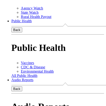
Agency Watch
State Watch
Rural Health Payout
Public Health
Back
Public Health
Vaccines
CDC & Disease
Environmental Health
All Public Health
Audio Reports
Back