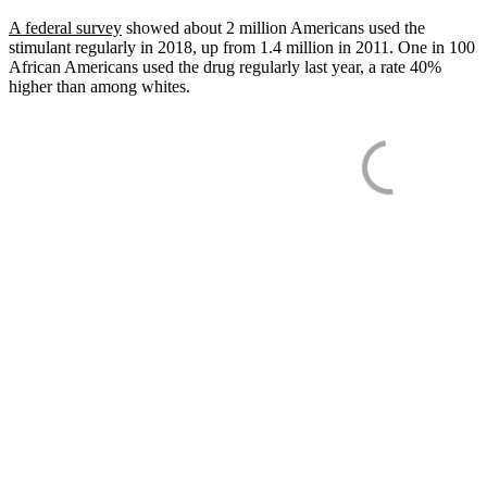
A federal survey
showed about 2 million Americans used the
stimulant regularly in 2018, up from 1.4 million in 2011. One in 100
African Americans used the drug regularly last year, a rate 40%
higher than among whites.