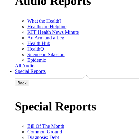
Audio Reports
What the Health?
Healthcare Helpline
KFF Health News Minute
An Arm and a Leg
Health Hub
HealthQ
Silence in Sikeston
Epidemic
All Audio
Special Reports
Back
Special Reports
Bill Of The Month
Common Ground
Diagnosis: Debt