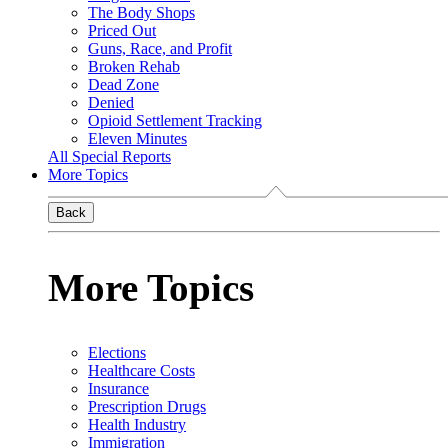
The Body Shops
Priced Out
Guns, Race, and Profit
Broken Rehab
Dead Zone
Denied
Opioid Settlement Tracking
Eleven Minutes
All Special Reports
More Topics
Back
More Topics
Elections
Healthcare Costs
Insurance
Prescription Drugs
Health Industry
Immigration