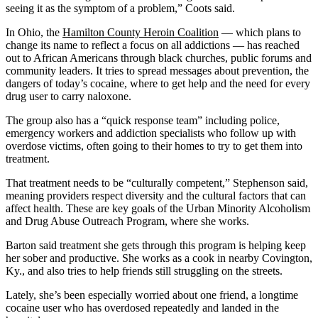
seeing it as the symptom of a problem,” Coots said.
In Ohio, the
Hamilton County Heroin Coalition
— which plans to
change its name to reflect a focus on all addictions — has reached
out to African Americans through black churches, public forums and
community leaders. It tries to spread messages about prevention, the
dangers of today’s cocaine, where to get help and the need for every
drug user to carry naloxone.
The group also has a “quick response team” including police,
emergency workers and addiction specialists who follow up with
overdose victims, often going to their homes to try to get them into
treatment.
That treatment needs to be “culturally competent,” Stephenson said,
meaning providers respect diversity and the cultural factors that can
affect health. These are key goals of the Urban Minority Alcoholism
and Drug Abuse Outreach Program, where she works.
Barton said treatment she gets through this program is helping keep
her sober and productive. She works as a cook in nearby Covington,
Ky., and also tries to help friends still struggling on the streets.
Lately, she’s been especially worried about one friend, a longtime
cocaine user who has overdosed repeatedly and landed in the