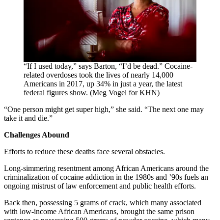
“If I used today,” says Barton, “I’d be dead.” Cocaine-
related overdoses took the lives of nearly 14,000
Americans in 2017, up 34% in just a year, the latest
federal figures show. (Meg Vogel for KHN)
“One person might get super high,” she said. “The next one may
take it and die.”
Challenges Abound
Efforts to reduce these deaths face several obstacles.
Long-simmering resentment among African Americans around the
criminalization of cocaine addiction in the 1980s and ’90s fuels an
ongoing mistrust of law enforcement and public health efforts.
Back then, possessing 5 grams of crack, which many associated
with low-income African Americans, brought the same prison