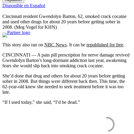
Disponible en Español
Cincinnati resident Gwendolyn Barton, 62, smoked crack cocaine
and used other drugs for about 20 years before getting sober in
2008.
(Meg Vogel for KHN)
This story also ran on
NBC News
. It can be
republished for free
.
CINCINNATI — A pain pill prescription for nerve damage revived
Gwendolyn Barton’s long-dormant addiction last year, awakening
fears she would slip back into smoking crack cocaine.
She’d done that drug and others for about 20 years before getting
sober in 2008. But things were different back then. This time, the
62-year-old knew she needed to seek treatment before it was too
late.
“If I used today,” she said, “I’d be dead.”