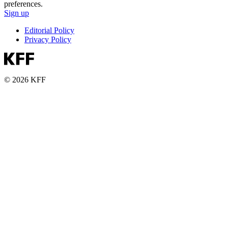
preferences.
Sign up
Editorial Policy
Privacy Policy
© 2026 KFF