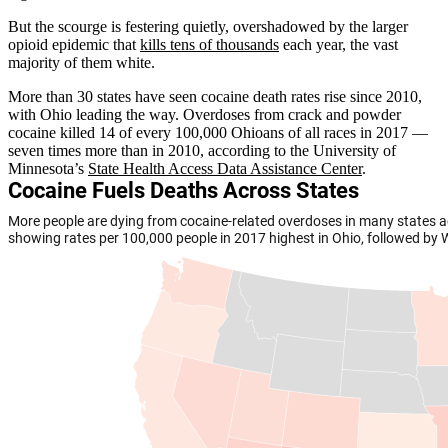
But the scourge is festering quietly, overshadowed by the larger
opioid epidemic that
kills tens of thousands
each year, the vast
majority of them white.
More than 30 states have seen cocaine death rates rise since 2010,
with Ohio leading the way. Overdoses from crack and powder
cocaine killed 14 of every 100,000 Ohioans of all races in 2017 —
seven times more than in 2010, according to the University of
Minnesota’s
State Health Access Data Assistance Center
.