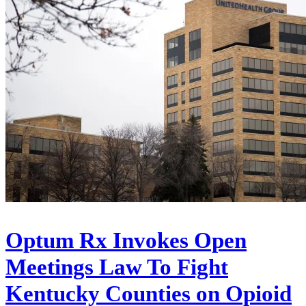
Optum Rx Invokes Open
Meetings Law To Fight
Kentucky Counties on Opioid