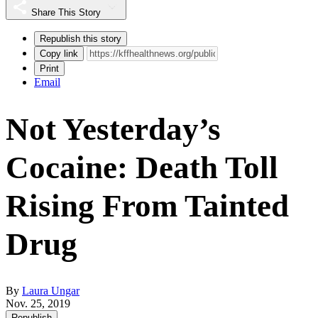
Share This Story
Republish this story
Copy link
Print
Email
Not Yesterday’s
Cocaine: Death Toll
Rising From Tainted
Drug
By
Laura Ungar
Nov. 25, 2019
Republish