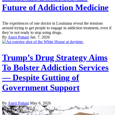
Future of Addiction Medicine
The experiences of one doctor in Louisiana reveal the tensions
around trying to get people to engage in addiction treatment, even if
they’re not ready to stop using drugs.
By
Aneri Pattani
Jan. 7, 2026
Trump’s Drug Strategy Aims
To Bolster Addiction Services
— Despite Gutting of
Government Support
By
Aneri Pattani
May 6, 2026