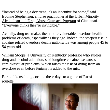
“Instead of being a deterrent, it’s an incentive for some,” said
Evonne Stephenson, a nurse practitioner at the
Urban Minority
Alcoholism and Drug Abuse Outreach Program
of Cincinnati.
“Everyone thinks they’re invincible.”
Actually, drug use makes them more vulnerable to serious health
problems or death, especially as they age. Indeed, the steepest rise in
cocaine-related overdose deaths nationwide was among people 45 to
54 years old.
William Stoops, a University of Kentucky professor who studies
drug and alcohol addiction, said longtime cocaine use causes
cardiovascular problems, which raises the risk of dying from an
overdose even before fentanyl is added to the mix.
Barton likens doing cocaine these days to a game of Russian
roulette.