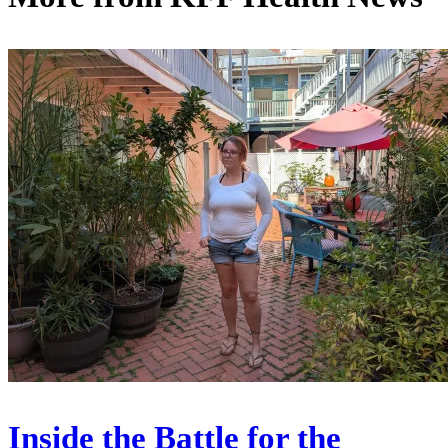
Inside the Battle for the