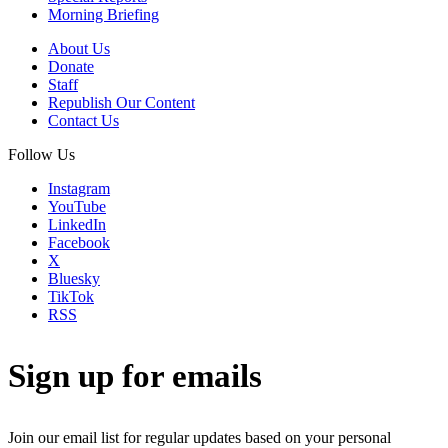
Morning Briefing
About Us
Donate
Staff
Republish Our Content
Contact Us
Follow Us
Instagram
YouTube
LinkedIn
Facebook
X
Bluesky
TikTok
RSS
Sign up for emails
Join our email list for regular updates based on your personal