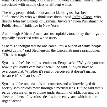
sentence as possessing 500 grams of powder cocaine, which many
associated with middle-class or affluent whites.
The way people think about and tackle drug use has been
“influenced by who we think uses them,” said
Jeffrey Coots
, who
directs John Jay College of Criminal Justice’s “From Punishment to
Public Health” initiative in New York.
And though African Americans use opioids, too, today the drugs are
typically associated with white users.
“There’s a thought that no one cared until a bunch of white people
started dying,” said Stephenson, the Cincinnati nurse practitioner.
“That’s so tragic.”
Synan said he’s heard this sentiment. People ask: “‘Why do you care
now if you didn’t care back then?’” he said. “So you have to
overcome that. Whether it’s real or perceived, it doesn’t matter,
because it’s still an issue.”
Synan said he understands the concerns and acknowledged that
society sees opioids more through a medical lens. But he said that’s
partly because of an evolving understanding of addiction and the
sheer numbers of overdose deaths in recent years, which require
urgent action.