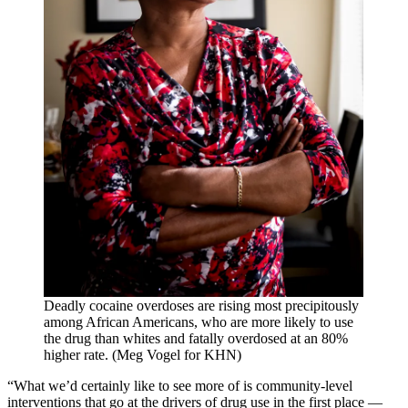
Deadly cocaine overdoses are rising most precipitously
among African Americans, who are more likely to use
the drug than whites and fatally overdosed at an 80%
higher rate. (Meg Vogel for KHN)
“What we’d certainly like to see more of is community-level
interventions that go at the drivers of drug use in the first place —