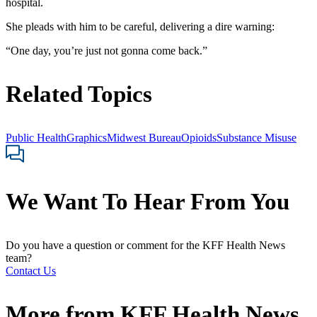
hospital.
She pleads with him to be careful, delivering a dire warning:
“One day, you’re just not gonna come back.”
Related Topics
Public Health
Graphics
Midwest Bureau
Opioids
Substance Misuse
We Want To Hear From You
Do you have a question or comment for the KFF Health News
team?
Contact Us
More from
KFF Health News