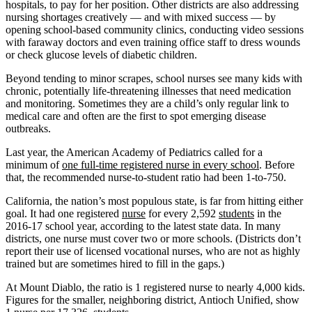
hospitals, to pay for her position. Other districts are also addressing
nursing shortages creatively — and with mixed success — by
opening school-based community clinics, conducting video sessions
with faraway doctors and even training office staff to dress wounds
or check glucose levels of diabetic children.
Beyond tending to minor scrapes, school nurses see many kids with
chronic, potentially life-threatening illnesses that need medication
and monitoring. Sometimes they are a child’s only regular link to
medical care and often are the first to spot emerging disease
outbreaks.
Last year, the American Academy of Pediatrics called for a
minimum of
one full-time registered nurse in every school
. Before
that, the recommended nurse-to-student ratio had been 1-to-750.
California, the nation’s most populous state, is far from hitting either
goal. It had one registered
nurse
for every 2,592
students
in the
2016-17 school year, according to the latest state data. In many
districts, one nurse must cover two or more schools. (Districts don’t
report their use of licensed vocational nurses, who are not as highly
trained but are sometimes hired to fill in the gaps.)
At Mount Diablo, the ratio is 1 registered nurse to nearly 4,000 kids.
Figures for the smaller, neighboring district, Antioch Unified, show