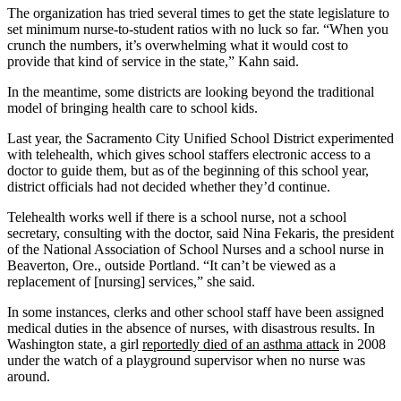
The organization has tried several times to get the state legislature to
set minimum nurse-to-student ratios with no luck so far. “When you
crunch the numbers, it’s overwhelming what it would cost to
provide that kind of service in the state,” Kahn said.
In the meantime, some districts are looking beyond the traditional
model of bringing health care to school kids.
Last year, the Sacramento City Unified School District experimented
with telehealth, which gives school staffers electronic access to a
doctor to guide them, but as of the beginning of this school year,
district officials had not decided whether they’d continue.
Telehealth works well if there is a school nurse, not a school
secretary, consulting with the doctor, said Nina Fekaris, the president
of the National Association of School Nurses and a school nurse in
Beaverton, Ore., outside Portland. “It can’t be viewed as a
replacement of [nursing] services,” she said.
In some instances, clerks and other school staff have been assigned
medical duties in the absence of nurses, with disastrous results. In
Washington state, a girl
reportedly died of an asthma attack
in 2008
under the watch of a playground supervisor when no nurse was
around.