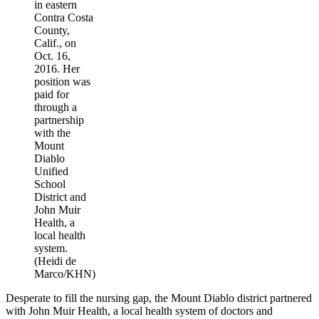
in eastern
Contra Costa
County,
Calif., on
Oct. 16,
2016. Her
position was
paid for
through a
partnership
with the
Mount
Diablo
Unified
School
District and
John Muir
Health, a
local health
system.
(Heidi de
Marco/KHN)
Desperate to fill the nursing gap, the Mount Diablo district partnered
with John Muir Health, a local health system of doctors and