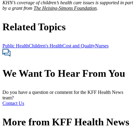
KHN’s coverage of children’s health care issues is supported in part
by a grant from
The Heising-Simons Foundation
.
Related Topics
Public Health
Children's Health
Cost and Quality
Nurses
We Want To Hear From You
Do you have a question or comment for the KFF Health News
team?
Contact Us
More from
KFF Health News