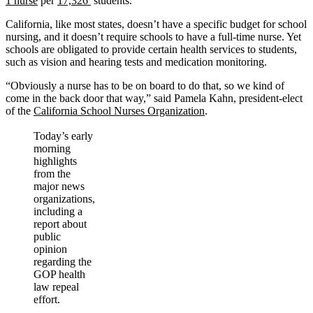
1 nurse
per
17,326
students.
California, like most states, doesn’t have a specific budget for school
nursing, and it doesn’t require schools to have a full-time nurse. Yet
schools are obligated to provide certain health services to students,
such as vision and hearing tests and medication monitoring.
“Obviously a nurse has to be on board to do that, so we kind of
come in the back door that way,” said Pamela Kahn, president-elect
of the
California School Nurses Organization
.
Today’s early
morning
highlights
from the
major news
organizations,
including a
report about
public
opinion
regarding the
GOP health
law repeal
effort.