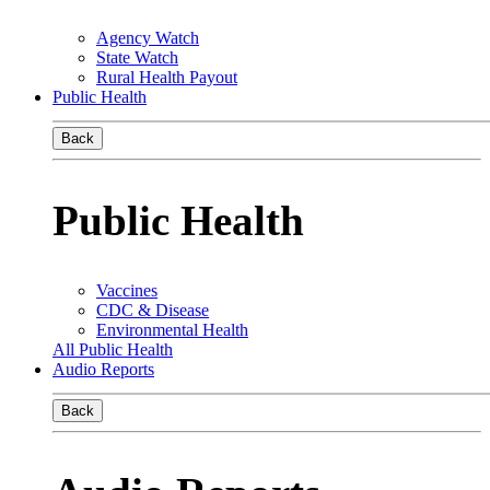
Agency Watch
State Watch
Rural Health Payout
Public Health
Back
Public Health
Vaccines
CDC & Disease
Environmental Health
All Public Health
Audio Reports
Back