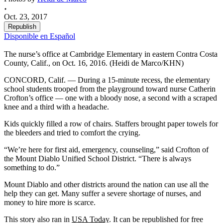
Oct. 23, 2017
Republish
Disponible en Español
The nurse’s office at Cambridge Elementary in eastern Contra Costa
County, Calif., on Oct. 16, 2016. (Heidi de Marco/KHN)
CONCORD, Calif. — During a 15-minute recess, the elementary
school students trooped from the playground toward nurse Catherin
Crofton’s office — one with a bloody nose, a second with a scraped
knee and a third with a headache.
Kids quickly filled a row of chairs. Staffers brought paper towels for
the bleeders and tried to comfort the crying.
“We’re here for first aid, emergency, counseling,” said Crofton of
the Mount Diablo Unified School District. “There is always
something to do.”
Mount Diablo and other districts around the nation can use all the
help they can get. Many suffer a severe shortage of nurses, and
money to hire more is scarce.
This story also ran in
USA Today
. It can be republished for free