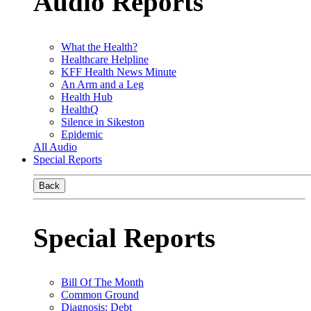
Audio Reports
What the Health?
Healthcare Helpline
KFF Health News Minute
An Arm and a Leg
Health Hub
HealthQ
Silence in Sikeston
Epidemic
All Audio
Special Reports
Back
Special Reports
Bill Of The Month
Common Ground
Diagnosis: Debt