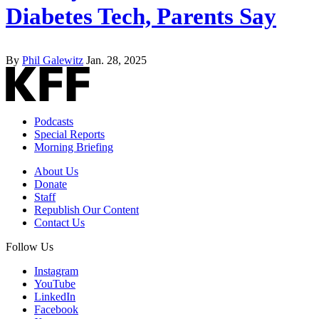
Diabetes Tech, Parents Say
By
Phil Galewitz
Jan. 28, 2025
Podcasts
Special Reports
Morning Briefing
About Us
Donate
Staff
Republish Our Content
Contact Us
Follow Us
Instagram
YouTube
LinkedIn
Facebook