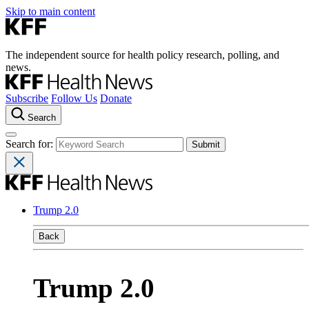
Skip to main content
The independent source for health policy research, polling, and
news.
Subscribe
Follow Us
Donate
Search
Search for:
Trump 2.0
Back
Trump 2.0