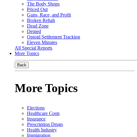
The Body Shops
Priced Out
Guns, Race, and Profit
Broken Rehab
Dead Zone
Denied
Opioid Settlement Tracking
Eleven Minutes
All Special Reports
More Topics
Back
More Topics
Elections
Healthcare Costs
Insurance
Prescription Drugs
Health Industry
Immigration