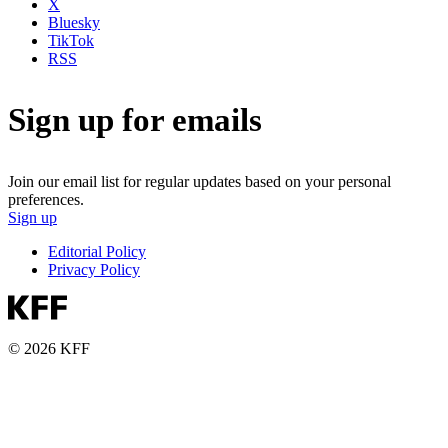
X
Bluesky
TikTok
RSS
Sign up for emails
Join our email list for regular updates based on your personal
preferences.
Sign up
Editorial Policy
Privacy Policy
© 2026 KFF