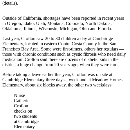
(
details
).
Outside of California,
shortages
have been reported in recent years
in Oregon, Idaho, Utah, Montana, Colorado, North Dakota,
Oklahoma, Illinois, Wisconsin, Michigan, Ohio and Florida.
Last year, Crofton saw 20 to 30 children a day at Cambridge
Elementary, located in eastern Contra Costa County in the San
Francisco Bay Area. Some were first-timers, others her regulars —
those with chronic conditions such as cystic fibrosis who need daily
medication. Crofton said there are dozens of diabetic kids in the
district, a huge change from 20 years ago, when they were rare.
Before taking a leave earlier this year, Crofton was on site at
Cambridge Elementary three days a week and at Meadow Homes
Elementary, about six blocks away, the other two weekdays.
Nurse
Catherin
Crofton
checks on
two students
at Cambridge
Elementary