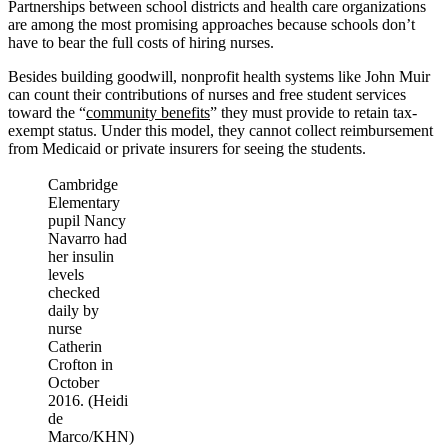
Partnerships between school districts and health care organizations
are among the most promising approaches because schools don’t
have to bear the full costs of hiring nurses.
Besides building goodwill, nonprofit health systems like John Muir
can count their contributions of nurses and free student services
toward the “
community benefits
” they must provide to retain tax-
exempt status. Under this model, they cannot collect reimbursement
from Medicaid or private insurers for seeing the students.
Cambridge
Elementary
pupil Nancy
Navarro had
her insulin
levels
checked
daily by
nurse
Catherin
Crofton in
October
2016. (Heidi
de
Marco/KHN)