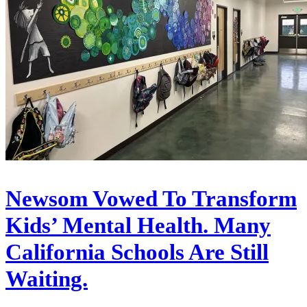
Newsom Vowed To Transform
Kids’ Mental Health. Many
California Schools Are Still
Waiting.