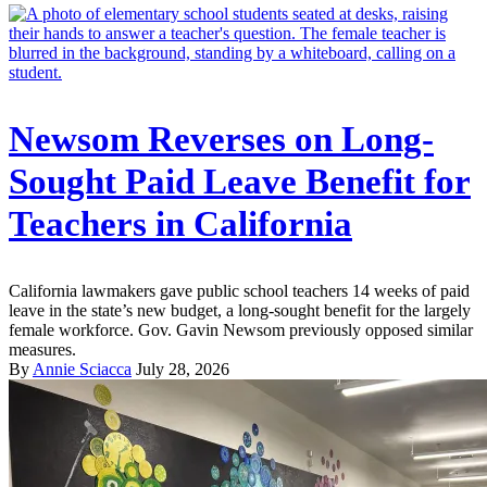
Newsom Reverses on Long-
Sought Paid Leave Benefit for
Teachers in California
California lawmakers gave public school teachers 14 weeks of paid
leave in the state’s new budget, a long-sought benefit for the largely
female workforce. Gov. Gavin Newsom previously opposed similar
measures.
By
Annie Sciacca
July 28, 2026