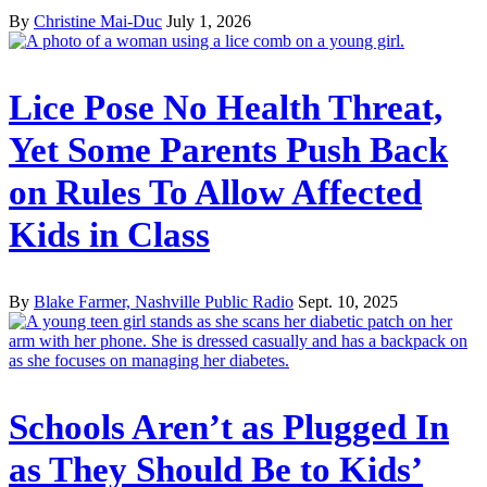
By
Christine Mai-Duc
July 1, 2026
Lice Pose No Health Threat,
Yet Some Parents Push Back
on Rules To Allow Affected
Kids in Class
By
Blake Farmer, Nashville Public Radio
Sept. 10, 2025
Schools Aren’t as Plugged In
as They Should Be to Kids’