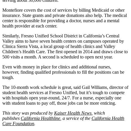
serving about 30,000 children.
Montefiore covers the cost of services by billing Medicaid or other
insurance. State grants and private donations also help. The medical
center is responsible for providing a doctor, nurses and a mental
health provider at each center.
Similarly, Fresno Unified School District in California’s Central
Valley aims to have seven health centers on campuses operated by
Clinica Sierra Vista, a local group of health clinics and Valley
Children’s Health Care. The first opened in 2014 and draws close to
500 visits a month. A second is scheduled to open next year.
Even with money in place for clinics and additional nurses,
however, finding qualified professionals to fill the positions can be
tough.
The 10-month work schedule is great, said Gail Williams, director of
student health services at Fresno Unified, but it’s tough to compete
with hospitals open year-round, 24/7. For a nurse, especially one
with student loans to pay off, those jobs can be more enticing.
This story was produced by
Kaiser Health News
, which
publishes
California Healthline
, a service of the
California Health
Care Foundation
.