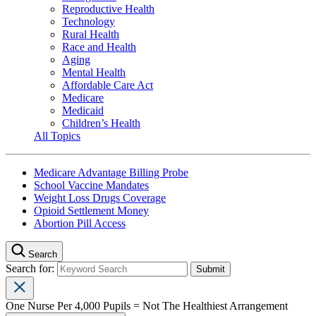
Reproductive Health
Technology
Rural Health
Race and Health
Aging
Mental Health
Affordable Care Act
Medicare
Medicaid
Children’s Health
All Topics
Medicare Advantage Billing Probe
School Vaccine Mandates
Weight Loss Drugs Coverage
Opioid Settlement Money
Abortion Pill Access
Search
Search for:
One Nurse Per 4,000 Pupils = Not The Healthiest Arrangement