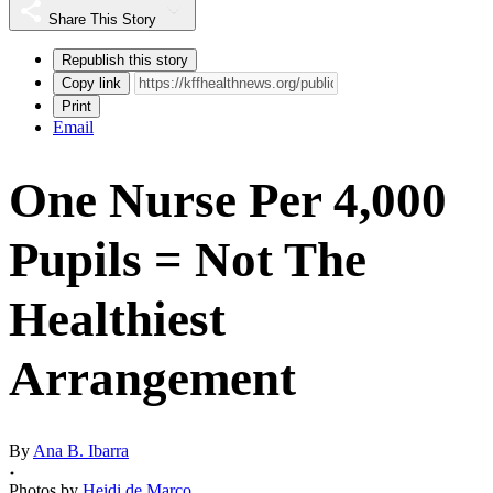
Share This Story
Republish this story
Copy link
Print
Email
One Nurse Per 4,000
Pupils = Not The
Healthiest
Arrangement
By
Ana B. Ibarra
Photos by
Heidi de Marco