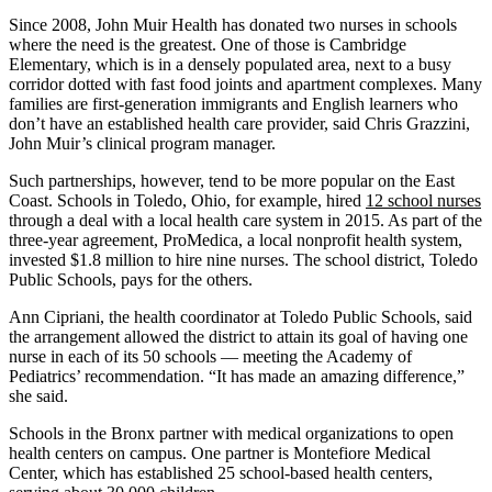
Since 2008, John Muir Health has donated two nurses in schools
where the need is the greatest. One of those is Cambridge
Elementary, which is in a densely populated area, next to a busy
corridor dotted with fast food joints and apartment complexes. Many
families are first-generation immigrants and English learners who
don’t have an established health care provider, said Chris Grazzini,
John Muir’s clinical program manager.
Such partnerships, however, tend to be more popular on the East
Coast. Schools in Toledo, Ohio, for example, hired
12 school nurses
through a deal with a local health care system in 2015. As part of the
three-year agreement, ProMedica, a local nonprofit health system,
invested $1.8 million to hire nine nurses. The school district, Toledo
Public Schools, pays for the others.
Ann Cipriani, the health coordinator at Toledo Public Schools, said
the arrangement allowed the district to attain its goal of having one
nurse in each of its 50 schools — meeting the Academy of
Pediatrics’ recommendation. “It has made an amazing difference,”
she said.
Schools in the Bronx partner with medical organizations to open
health centers on campus. One partner is Montefiore Medical
Center, which has established 25 school-based health centers,