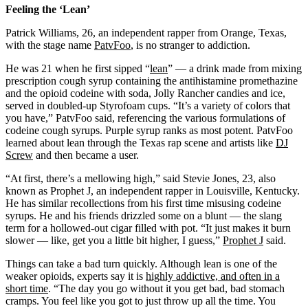
Feeling the ‘Lean’
Patrick Williams, 26, an independent rapper from Orange, Texas,
with the stage name
PatvFoo
, is no stranger to addiction.
He was 21 when he first sipped “
lean
” — a drink made from mixing
prescription cough syrup containing the antihistamine promethazine
and the opioid codeine with soda, Jolly Rancher candies and ice,
served in doubled-up Styrofoam cups. “It’s a variety of colors that
you have,” PatvFoo said, referencing the various formulations of
codeine cough syrups. Purple syrup ranks as most potent. PatvFoo
learned about lean through the Texas rap scene and artists like
DJ
Screw
and then became a user.
“At first, there’s a mellowing high,” said Stevie Jones, 23, also
known as Prophet J, an independent rapper in Louisville, Kentucky.
He has similar recollections from his first time misusing codeine
syrups. He and his friends drizzled some on a blunt — the slang
term for a hollowed-out cigar filled with pot. “It just makes it burn
slower — like, get you a little bit higher, I guess,”
Prophet J
said.
Things can take a bad turn quickly. Although lean is one of the
weaker opioids, experts say it is
highly addictive, and often in a
short time
. “The day you go without it you get bad, bad stomach
cramps. You feel like you got to just throw up all the time. You