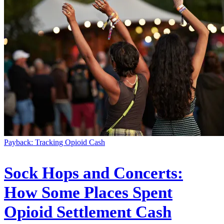
Payback: Tracking Opioid Cash
Sock Hops and Concerts:
How Some Places Spent
Opioid Settlement Cash