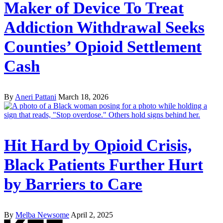
Maker of Device To Treat
Addiction Withdrawal Seeks
Counties’ Opioid Settlement
Cash
By
Aneri Pattani
March 18, 2026
Hit Hard by Opioid Crisis,
Black Patients Further Hurt
by Barriers to Care
By
Melba Newsome
April 2, 2025