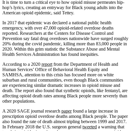
It is time to turn a critical eye to how opioid misuse permeates hip-
hop’s lyrics, creating an entryway for Black young adults into the
American opioid epidemic, said Tettey.
In 2017 that epidemic was declared a national public health
emergency, with over 47,000 opioid-related overdose deaths
reported. Researchers at the Centers for Disease Control and
Prevention say fatal drug overdoses nationwide have surged roughly
20% during the covid pandemic, killing more than 83,000 people in
2020. Within this grim statistic the Substance Abuse and Mental
Health Services Administration has found inequities.
According to a 2020
report
from the Department of Health and
Human Services’ Office of Behavioral Health Equity and
SAMHSA, attention to this crisis has focused more on white
suburban and rural communities, even though Black communities
are experiencing similar dramatic increases in opioid misuse and
death. The report also found that synthetic opioids, like fentanyl, are
affecting opioid death rates among Black people more severely than
other populations.
A 2020 SAGE journal research
paper
found a large increase in
prescription opioid overdose deaths among Black people. The paper
also found the rate of death almost tripling between 1999 and 2017.
In February 2018 the U.S. surgeon general
tweeted
a warning that