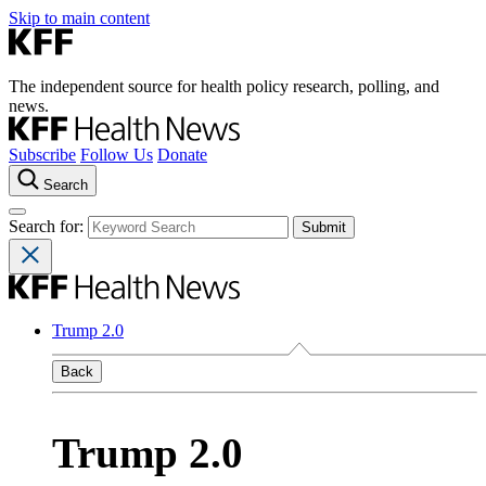
Skip to main content
The independent source for health policy research, polling, and
news.
Subscribe
Follow Us
Donate
Search
Search for:
Trump 2.0
Back
Trump 2.0