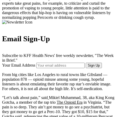
experts take great pains, for example, to criticize and curtail the
promotion of vaping to young people, little attention is paid to the
dangerous effects that hip-hop is having on vulnerable listeners by
normalizing popping Percocets or drinking cough syrup.
Email Sign-Up
Subscribe to KFF Health News' free weekly newsletter, "The Week
in Brief."
Your Email Address
Sign Up
From big cities like Los Angeles to rural towns like Gibsland —
population 878 — opioid misuse among some young, hopeful
listeners is about emulating their favorite rap star’s enviable image.
For others, it is not all about the high life. It’s self-medication.
“Let’s talk about pain,” said
Mikiel Muhammad, 38, aka King Kong
Gotcha, a member of the rap trio
The Opioid Era
in Virginia. “The
pain is so deep. They ain’t got money to go see a psychiatrist, but
they got money to go get a Perc-10. They got $10, $15 for that,”
Gotcha said, referencing the street value of a 10-milligram Percocet