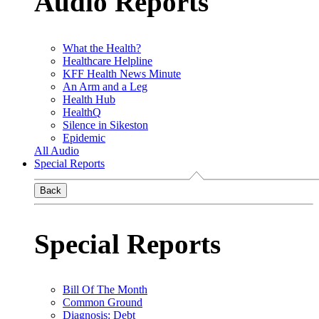
Audio Reports
What the Health?
Healthcare Helpline
KFF Health News Minute
An Arm and a Leg
Health Hub
HealthQ
Silence in Sikeston
Epidemic
All Audio
Special Reports
Back
Special Reports
Bill Of The Month
Common Ground
Diagnosis: Debt