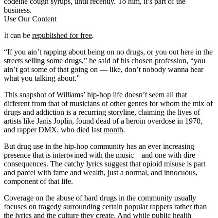
codeine cough syrups, until recently. To him, it’s part of the
business.
Use Our Content
It can be
republished for free
.
“If you ain’t rapping about being on no drugs, or you out here in the
streets selling some drugs,” he said of his chosen profession, “you
ain’t got some of that going on — like, don’t nobody wanna hear
what you talking about.”
This snapshot of Williams’ hip-hop life doesn’t seem all that
different from that of musicians of other genres for whom the mix of
drugs and addiction is a recurring storyline, claiming the lives of
artists like Janis Joplin, found dead of a heroin overdose in 1970,
and rapper DMX, who died last
month
.
But drug use in the hip-hop community has an ever increasing
presence that is intertwined with the music – and one with dire
consequences. The catchy lyrics suggest that opioid misuse is part
and parcel with fame and wealth, just a normal, and innocuous,
component of that life.
Coverage on the abuse of hard drugs in the community usually
focuses on tragedy surrounding certain popular rappers rather than
the lyrics and the culture they create. And while public health