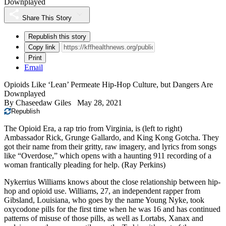
Downplayed
Share This Story
Republish this story
Copy link
Print
Email
Opioids Like ‘Lean’ Permeate Hip-Hop Culture, but Dangers Are
Downplayed
By
Chaseedaw Giles
May 28, 2021
Republish
The Opioid Era, a rap trio from Virginia, is (left to right)
Ambassador Rick, Grunge Gallardo, and King Kong Gotcha. They
got their name from their gritty, raw imagery, and lyrics from songs
like “Overdose,” which opens with a haunting 911 recording of a
woman frantically pleading for help.
(Ray Perkins)
Nykerrius Williams knows about the close relationship between hip-
hop and opioid use. Williams, 27, an independent rapper from
Gibsland, Louisiana, who goes by the name Young Nyke, took
oxycodone pills for the first time when he was 16 and has continued
patterns of misuse of those pills, as well as Lortabs, Xanax and