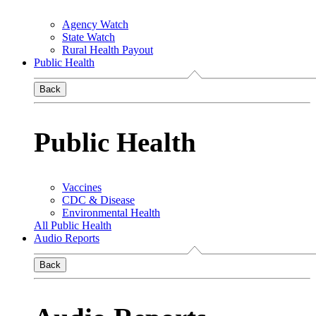
Agency Watch
State Watch
Rural Health Payout
Public Health
Back
Public Health
Vaccines
CDC & Disease
Environmental Health
All Public Health
Audio Reports
Back