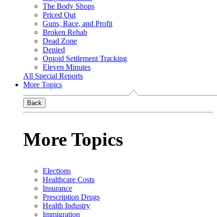
The Body Shops
Priced Out
Guns, Race, and Profit
Broken Rehab
Dead Zone
Denied
Opioid Settlement Tracking
Eleven Minutes
All Special Reports
More Topics
Back
More Topics
Elections
Healthcare Costs
Insurance
Prescription Drugs
Health Industry
Immigration