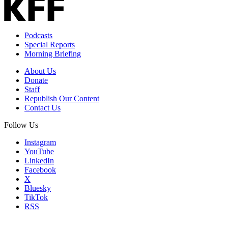
Podcasts
Special Reports
Morning Briefing
About Us
Donate
Staff
Republish Our Content
Contact Us
Follow Us
Instagram
YouTube
LinkedIn
Facebook
X
Bluesky
TikTok
RSS