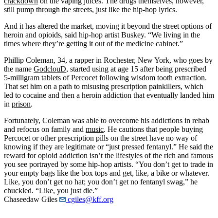
crackdown
on the vaping juices. The drugs themselves, however,
still pump through the streets, just like the hip-hop lyrics.
And it has altered the market, moving it beyond the street options of
heroin and opioids, said hip-hop artist Buskey. “We living in the
times where they’re getting it out of the medicine cabinet.”
Phillip Coleman, 34, a rapper in Rochester, New York, who goes by
the name
GodclouD
, started using at age 15 after being prescribed
5-milligram tablets of Percocet following wisdom tooth extraction.
That set him on a path to misusing prescription painkillers, which
led to cocaine and then a heroin addiction that eventually landed him
in
prison
.
Fortunately, Coleman was able to overcome his addictions in rehab
and refocus on family and
music
. He cautions that people buying
Percocet or other prescription pills on the street have no way of
knowing if they are legitimate or “just pressed fentanyl.” He said the
reward for opioid addiction isn’t the lifestyles of the rich and famous
you see portrayed by some hip-hop artists. “You don’t get to trade in
your empty bags like the box tops and get, like, a bike or whatever.
Like, you don’t get no hat; you don’t get no fentanyl swag,” he
chuckled. “Like, you just die.”
Chaseedaw Giles
cgiles@kff.org