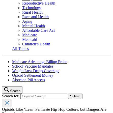
Reproductive Health
Technology
Rural Health
Race and Health
Aging
Mental Health
Affordable Care Act
Medicare
Medicaid
Children’s Health
All Topics
Medicare Advantage Billing Probe
School Vaccine Mandates
Weight Loss Drugs Coverage
Opioid Settlement Money
Abortion Pill Access
Search
Search for:
Opioids Like ‘Lean’ Permeate Hip-Hop Culture, but Dangers Are