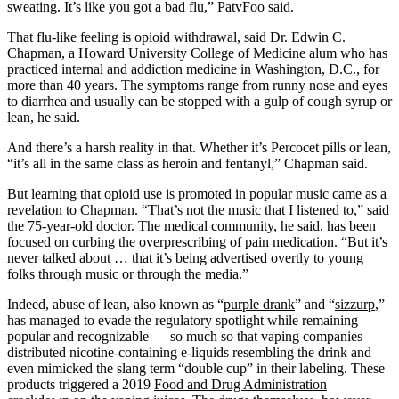
sweating. It’s like you got a bad flu,” PatvFoo said.
That flu-like feeling is opioid withdrawal, said Dr. Edwin C.
Chapman, a Howard University College of Medicine alum who has
practiced internal and addiction medicine in Washington, D.C., for
more than 40 years. The symptoms range from runny nose and eyes
to diarrhea and usually can be stopped with a gulp of cough syrup or
lean, he said.
And there’s a harsh reality in that. Whether it’s Percocet pills or lean,
“it’s all in the same class as heroin and fentanyl,” Chapman said.
But learning that opioid use is promoted in popular music came as a
revelation to Chapman. “That’s not the music that I listened to,” said
the 75-year-old doctor. The medical community, he said, has been
focused on curbing the overprescribing of pain medication. “But it’s
never talked about … that it’s being advertised overtly to young
folks through music or through the media.”
Indeed, abuse of lean, also known as “
purple drank
” and “
sizzurp
,”
has managed to evade the regulatory spotlight while remaining
popular and recognizable — so much so that vaping companies
distributed nicotine-containing e-liquids resembling the drink and
even mimicked the slang term “double cup” in their labeling. These
products triggered a 2019
Food and Drug Administration