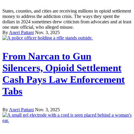
States, counties, and cities are receiving millions in opioid settlement
money to address the addiction crisis. The ways they spent the
dollars in 2024 sometimes drew criticism from advocates and at least
one state official, who alleged misuse.
By
Aneri Pattani
Nov. 3, 2025
From Narcan to Gun
Silencers, Opioid Settlement
Cash Pays Law Enforcement
Tabs
By
Aneri Pattani
Nov. 3, 2025