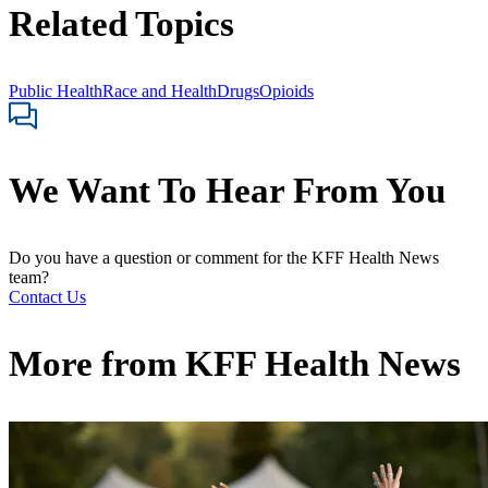
Related Topics
Public Health
Race and Health
Drugs
Opioids
We Want To Hear From You
Do you have a question or comment for the KFF Health News
team?
Contact Us
More from
KFF Health News