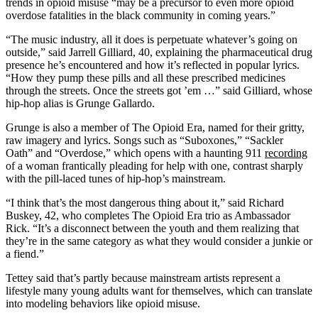
trends in opioid misuse “may be a precursor to even more opioid
overdose fatalities in the black community in coming years.”
“The music industry, all it does is perpetuate whatever’s going on
outside,” said Jarrell Gilliard, 40, explaining the pharmaceutical drug
presence he’s encountered and how it’s reflected in popular lyrics.
“How they pump these pills and all these prescribed medicines
through the streets. Once the streets got ’em …” said Gilliard, whose
hip-hop alias is Grunge Gallardo.
Grunge is also a member of The Opioid Era, named for their gritty,
raw imagery and lyrics. Songs such as “Suboxones,” “Sackler
Oath” and “Overdose,” which opens with a haunting 911
recording
of a woman frantically pleading for help with one, contrast sharply
with the pill-laced tunes of hip-hop’s mainstream.
“I think that’s the most dangerous thing about it,” said Richard
Buskey, 42, who completes The Opioid Era trio as Ambassador
Rick. “It’s a disconnect between the youth and them realizing that
they’re in the same category as what they would consider a junkie or
a fiend.”
Tettey said that’s partly because mainstream artists represent a
lifestyle many young adults want for themselves, which can translate
into modeling behaviors like opioid misuse.