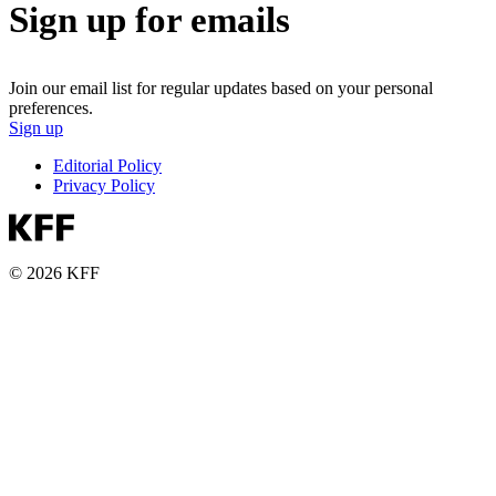
Sign up for emails
Join our email list for regular updates based on your personal
preferences.
Sign up
Editorial Policy
Privacy Policy
© 2026 KFF