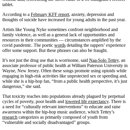
tablet.
According to a
February KFF report
, anxiety, depression and
thoughts of suicide have increased for young adults in the past year.
Artists like Young Nyke sometimes confront neighborhood and
family violence, as well as a general lack of opportunities and
resources in their communities — circumstances amplified by the
covid pandemic. The poetic
words
detailing the rappers’ experience
offer some support. But these phrases can also be fraught.
It’s not just the drug use that is worrisome, said
Naa-Solo Tettey
, an
associate professor of public health at William Paterson University in
Wayne, New Jersey. Often these songs promote using opioids while
engaging in high-risk activities like unprotected sex or speeding and,
while she is a hip-hop fan, “from a public health perspective, it’s just
dangerous,” she said.
That toxicity reaches into populations already plagued by perpetual
cycles of poverty, poor health and
lowered life expectancy
. There is
a need for “culturally relevant interventions” to educate and raise
awareness within the hip-hop music audience, which Tettey’s
research
categorizes as primarily composed of youth from
“vulnerable and socially disadvantaged” groups.