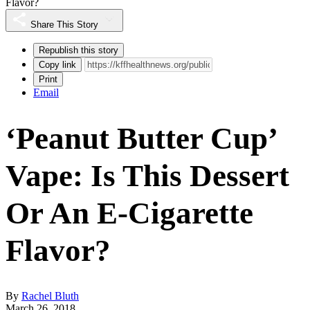
Flavor?
Share This Story
Republish this story
Copy link
Print
Email
‘Peanut Butter Cup’
Vape: Is This Dessert
Or An E-Cigarette
Flavor?
By
Rachel Bluth
March 26, 2018