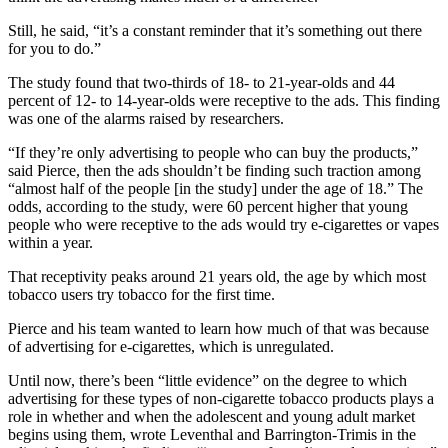
Still, he said, “it’s a constant reminder that it’s something out there
for you to do.”
The study found that two-thirds of 18- to 21-year-olds and 44
percent of 12- to 14-year-olds were receptive to the ads. This finding
was one of the alarms raised by researchers.
“If they’re only advertising to people who can buy the products,”
said Pierce, then the ads shouldn’t be finding such traction among
“almost half of the people [in the study] under the age of 18.” The
odds, according to the study, were 60 percent higher that young
people who were receptive to the ads would try e-cigarettes or vapes
within a year.
That receptivity peaks around 21 years old, the age by which most
tobacco users try tobacco for the first time.
Pierce and his team wanted to learn how much of that was because
of advertising for e-cigarettes, which is unregulated.
Until now, there’s been “little evidence” on the degree to which
advertising for these types of non-cigarette tobacco products plays a
role in whether and when the adolescent and young adult market
begins using them, wrote Leventhal and Barrington-Trimis in the