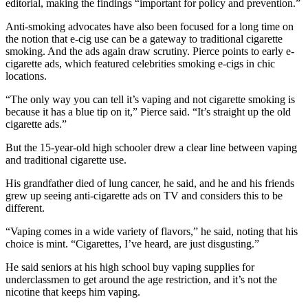
editorial, making the findings “important for policy and prevention.”
Anti-smoking advocates have also been focused for a long time on
the notion that e-cig use can be a gateway to traditional cigarette
smoking. And the ads again draw scrutiny. Pierce points to early e-
cigarette ads, which featured celebrities smoking e-cigs in chic
locations.
“The only way you can tell it’s vaping and not cigarette smoking is
because it has a blue tip on it,” Pierce said. “It’s straight up the old
cigarette ads.”
But the 15-year-old high schooler drew a clear line between vaping
and traditional cigarette use.
His grandfather died of lung cancer, he said, and he and his friends
grew up seeing anti-cigarette ads on TV and considers this to be
different.
“Vaping comes in a wide variety of flavors,” he said, noting that his
choice is mint. “Cigarettes, I’ve heard, are just disgusting.”
He said seniors at his high school buy vaping supplies for
underclassmen to get around the age restriction, and it’s not the
nicotine that keeps him vaping.