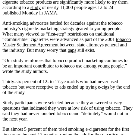
cigarette tobacco products are significantly more likely to try them,
according to a
study
of nearly 11,000 people ages 12 to 24
published Monday in JAMA.
Anti-smoking advocates battled for decades against the tobacco
industry’s cigarette-marketing strategy geared to young people.
What many viewed as “first-step” restrictions on traditional
“combustible” cigarettes were advanced as part of the 2001
tobacco
Master Settlement Agreement
between state attorneys general and
the industry. But many worry that
gaps
still exist.
“Our study reinforces that tobacco product marketing continues to
be an important contributor to tobacco use among young people,”
wrote the study authors.
Thirty-six percent of 12- to 17-year-olds who had never used
tobacco but were receptive to ads ended up trying e-cigs by the end
of the study.
Study participants were selected because they answered survey
questions that indicated they were at low risk of using tobacco. They
said they had never touched tobacco and “definitely” would not in
the next year.
But almost 5 percent of them tried smoking e-cigarettes for the first
time over the next 12 months, saying the ads for these particular