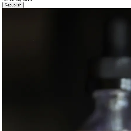
Republish