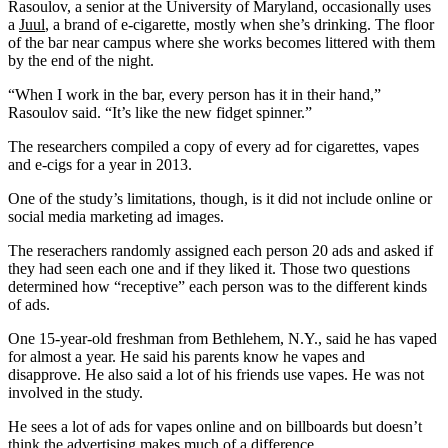
Rasoulov, a senior at the University of Maryland, occasionally uses
a
Juul
, a brand of e-cigarette, mostly when she’s drinking. The floor
of the bar near campus where she works becomes littered with them
by the end of the night.
“When I work in the bar, every person has it in their hand,”
Rasoulov said. “It’s like the new fidget spinner.”
The researchers compiled a copy of every ad for cigarettes, vapes
and e-cigs for a year in 2013.
One of the study’s limitations, though, is it did not include online or
social media marketing ad images.
The reserachers randomly assigned each person 20 ads and asked if
they had seen each one and if they liked it. Those two questions
determined how “receptive” each person was to the different kinds
of ads.
One 15-year-old freshman from Bethlehem, N.Y., said he has vaped
for almost a year. He said his parents know he vapes and
disapprove. He also said a lot of his friends use vapes. He was not
involved in the study.
He sees a lot of ads for vapes online and on billboards but doesn’t
think the advertising makes much of a difference.