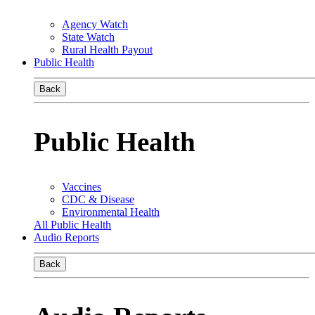
Agency Watch
State Watch
Rural Health Payout
Public Health
Back
Public Health
Vaccines
CDC & Disease
Environmental Health
All Public Health
Audio Reports
Back