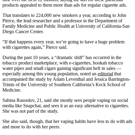
products appealed to them more than ads for regular cigarette ads.
That translates to 224,000 new smokers a year, according to John
Pierce, the lead researcher and a professor in the Department of
Family Medicine and Public Health at University of California-San
Diego Cancer Center.
“If that happens every year, we’re going to have a huge problem
with cigarettes again,” Pierce said.
During the past 10 years, a “dramatic shift” has occurred in the
tobacco product marketplace, with e-cigarettes, hookah tobacco
water pipes and small cigars gaining significant heft in sales —
especially among this young population, noted an
editorial
that
accompanied the study by Adam Leventhal and Jessica Barrington-
Trimis of the University of Southern California’s Keck School of
Medicine.
Sabina Rasoulov, 21, said she mostly sees people vaping on social
media like Snapchat, and sees it as an easy alternative to cigarettes.
She was not part of the study.
She also said, though, that her vaping habits have less to do with ads
and more to do with her peers.