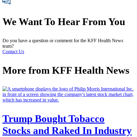
We Want To Hear From You
Do you have a question or comment for the KFF Health News
team?
Contact Us
More from
KFF Health News
Trump Bought Tobacco
Stocks and Raked In Industry