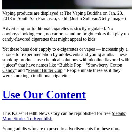
Vaping products are displayed at The Vaping Buddha on Jan. 23,
2018 in South San Francisco, Calif. (Justin Sullivan/Getty Images)
Advertising for traditional cigarettes is strictly regulated: No
cowboys looking cool, no cartoons and no bright colors that play up
candy-flavored cigarettes that might appeal to kids.
Yet these bans don’t apply to e-cigarettes or vapes — increasingly a
choice for experimentation by adolescents and young adults. These
smoking products use chemical solutions with nicotine flavored with
“juices” that have names like “
Bubble Pop
,” “
Strawberry Cotton
Candy
” and “
Peanut Butter Cup
.” People inhale these as if they
were smoking a traditional cigarette.
Use Our Content
This Kaiser Health News story can be republished for free (
details
).
More Stories To Republish
Young adults who are exposed to advertisements for these non-