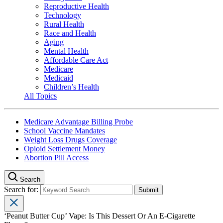
Reproductive Health
Technology
Rural Health
Race and Health
Aging
Mental Health
Affordable Care Act
Medicare
Medicaid
Children’s Health
All Topics
Medicare Advantage Billing Probe
School Vaccine Mandates
Weight Loss Drugs Coverage
Opioid Settlement Money
Abortion Pill Access
Search
Search for:
‘Peanut Butter Cup’ Vape: Is This Dessert Or An E-Cigarette