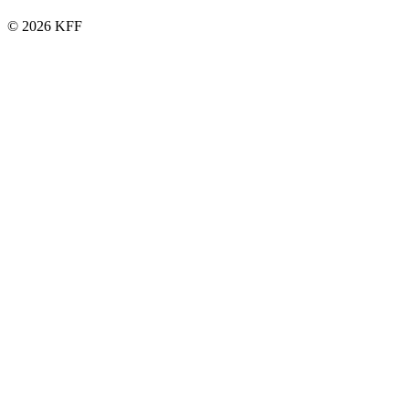
© 2026 KFF