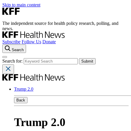
Skip to main content
The independent source for health policy research, polling, and
news.
Subscribe
Follow Us
Donate
Search
Search for:
Trump 2.0
Back
Trump 2.0