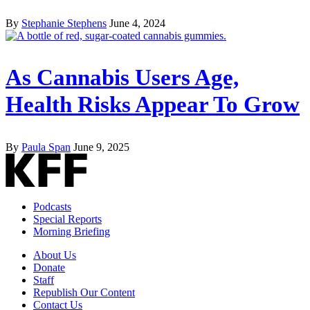
By
Stephanie Stephens
June 4, 2024
As Cannabis Users Age,
Health Risks Appear To Grow
By
Paula Span
June 9, 2025
Podcasts
Special Reports
Morning Briefing
About Us
Donate
Staff
Republish Our Content
Contact Us