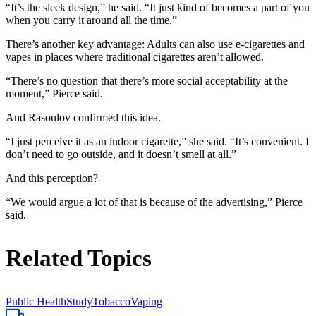
“It’s the sleek design,” he said. “It just kind of becomes a part of you
when you carry it around all the time.”
There’s another key advantage: Adults can also use e-cigarettes and
vapes in places where traditional cigarettes aren’t allowed.
“There’s no question that there’s more social acceptability at the
moment,” Pierce said.
And Rasoulov confirmed this idea.
“I just perceive it as an indoor cigarette,” she said. “It’s convenient. I
don’t need to go outside, and it doesn’t smell at all.”
And this perception?
“We would argue a lot of that is because of the advertising,” Pierce
said.
Related Topics
Public Health
Study
Tobacco
Vaping