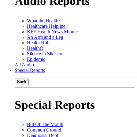
Audio Reports
What the Health?
Healthcare Helpline
KFF Health News Minute
An Arm and a Leg
Health Hub
HealthQ
Silence in Sikeston
Epidemic
All Audio
Special Reports
Back
Special Reports
Bill Of The Month
Common Ground
Diagnosis: Debt