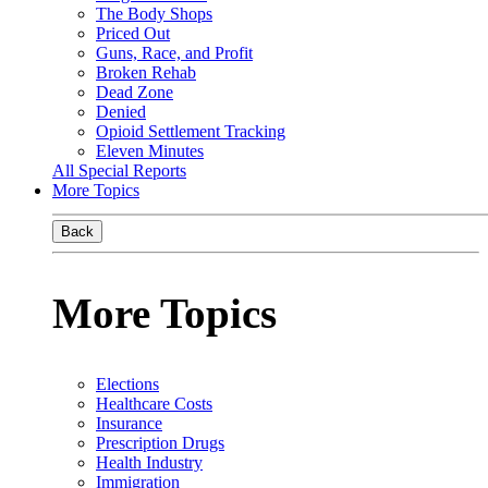
The Body Shops
Priced Out
Guns, Race, and Profit
Broken Rehab
Dead Zone
Denied
Opioid Settlement Tracking
Eleven Minutes
All Special Reports
More Topics
Back
More Topics
Elections
Healthcare Costs
Insurance
Prescription Drugs
Health Industry
Immigration