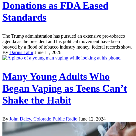
Donations as FDA Eased
Standards
The Trump administration has pursued an extensive pro-tobacco
agenda as the president and his political movement have been
buoyed by a flood of tobacco industry money, federal records show.
By
Darius Tahir
June 11, 2026
Many Young Adults Who
Began Vaping as Teens Can’t
Shake the Habit
By
John Daley, Colorado Public Radio
June 12, 2024