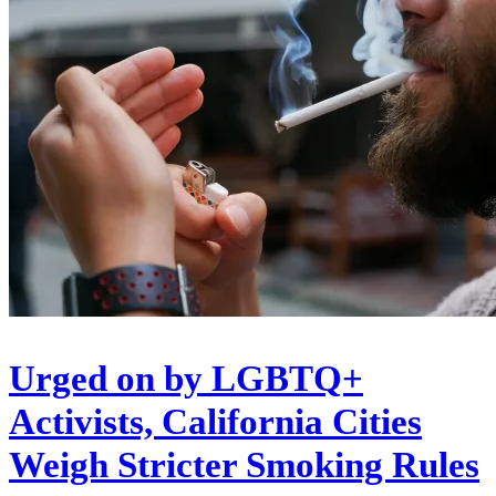
Urged on by LGBTQ+
Activists, California Cities
Weigh Stricter Smoking Rules