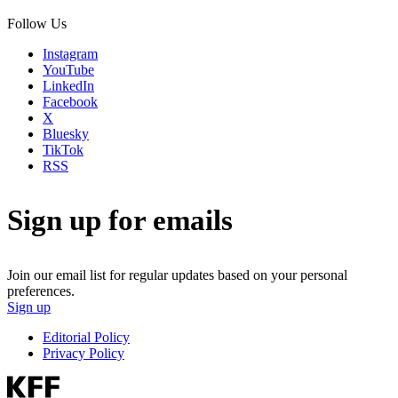
Follow Us
Instagram
YouTube
LinkedIn
Facebook
X
Bluesky
TikTok
RSS
Sign up for emails
Join our email list for regular updates based on your personal
preferences.
Sign up
Editorial Policy
Privacy Policy