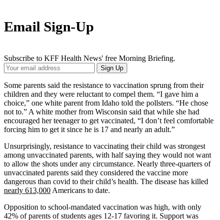
Email Sign-Up
Subscribe to KFF Health News' free Morning Briefing.
Your
Sign Up
Email
Address
Some parents said the resistance to vaccination sprung from their
children and they were reluctant to compel them. “I gave him a
choice,” one white parent from Idaho told the pollsters. “He chose
not to.” A white mother from Wisconsin said that while she had
encouraged her teenager to get vaccinated, “I don’t feel comfortable
forcing him to get it since he is 17 and nearly an adult.”
Unsurprisingly, resistance to vaccinating their child was strongest
among unvaccinated parents, with half saying they would not want
to allow the shots under any circumstance. Nearly three-quarters of
unvaccinated parents said they considered the vaccine more
dangerous than covid to their child’s health. The disease has killed
nearly 613,000
Americans to date.
Opposition to school-mandated vaccination was high, with only
42% of parents of students ages 12-17 favoring it. Support was