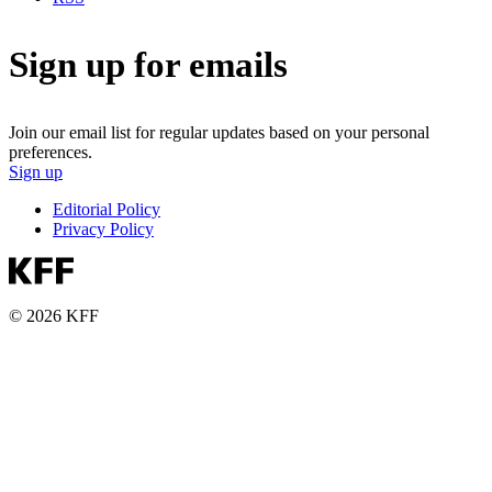
Sign up for emails
Join our email list for regular updates based on your personal
preferences.
Sign up
Editorial Policy
Privacy Policy
© 2026 KFF