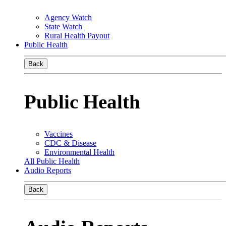
Agency Watch
State Watch
Rural Health Payout
Public Health
Back
Public Health
Vaccines
CDC & Disease
Environmental Health
All Public Health
Audio Reports
Back