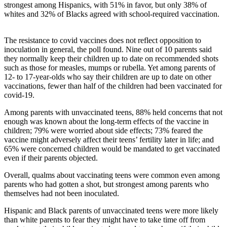
strongest among Hispanics, with 51% in favor, but only 38% of
whites and 32% of Blacks agreed with school-required vaccination.
The resistance to covid vaccines does not reflect opposition to
inoculation in general, the poll found. Nine out of 10 parents said
they normally keep their children up to date on recommended shots
such as those for measles, mumps or rubella. Yet among parents of
12- to 17-year-olds who say their children are up to date on other
vaccinations, fewer than half of the children had been vaccinated for
covid-19.
Among parents with unvaccinated teens, 88% held concerns that not
enough was known about the long-term effects of the vaccine in
children; 79% were worried about side effects; 73% feared the
vaccine might adversely affect their teens’ fertility later in life; and
65% were concerned children would be mandated to get vaccinated
even if their parents objected.
Overall, qualms about vaccinating teens were common even among
parents who had gotten a shot, but strongest among parents who
themselves had not been inoculated.
Hispanic and Black parents of unvaccinated teens were more likely
than white parents to fear they might have to take time off from