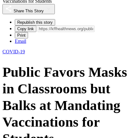
Vaccinations for Students
Share This Story
Republish this story
Copy link
Print
Email
COVID-19
Public Favors Masks
in Classrooms but
Balks at Mandating
Vaccinations for