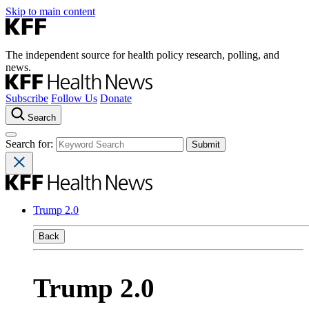
Skip to main content
The independent source for health policy research, polling, and
news.
Subscribe
Follow Us
Donate
Search
Search for:
Trump 2.0
Back
Trump 2.0