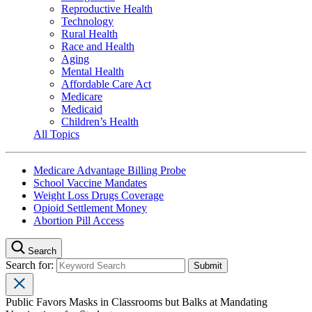
Reproductive Health
Technology
Rural Health
Race and Health
Aging
Mental Health
Affordable Care Act
Medicare
Medicaid
Children’s Health
All Topics
Medicare Advantage Billing Probe
School Vaccine Mandates
Weight Loss Drugs Coverage
Opioid Settlement Money
Abortion Pill Access
Search
Search for:
Public Favors Masks in Classrooms but Balks at Mandating