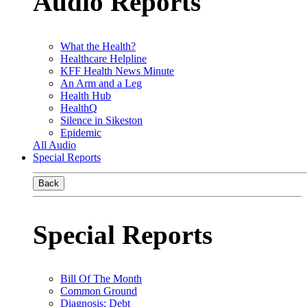
Audio Reports
What the Health?
Healthcare Helpline
KFF Health News Minute
An Arm and a Leg
Health Hub
HealthQ
Silence in Sikeston
Epidemic
All Audio
Special Reports
Back
Special Reports
Bill Of The Month
Common Ground
Diagnosis: Debt