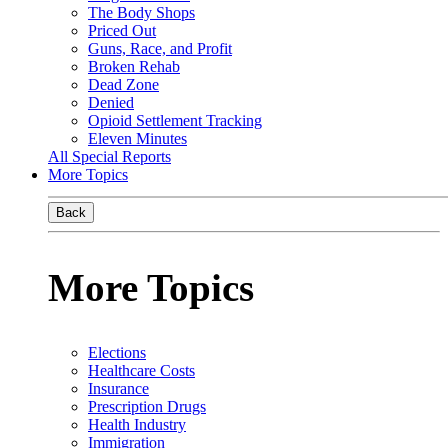
The Body Shops
Priced Out
Guns, Race, and Profit
Broken Rehab
Dead Zone
Denied
Opioid Settlement Tracking
Eleven Minutes
All Special Reports
More Topics
Back
More Topics
Elections
Healthcare Costs
Insurance
Prescription Drugs
Health Industry
Immigration