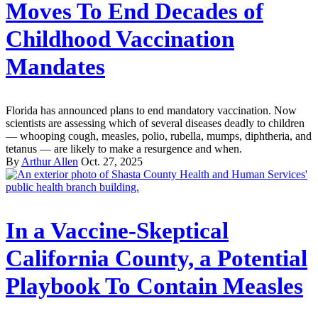
Moves To End Decades of
Childhood Vaccination
Mandates
Florida has announced plans to end mandatory vaccination. Now
scientists are assessing which of several diseases deadly to children
— whooping cough, measles, polio, rubella, mumps, diphtheria, and
tetanus — are likely to make a resurgence and when.
By
Arthur Allen
Oct. 27, 2025
In a Vaccine-Skeptical
California County, a Potential
Playbook To Contain Measles