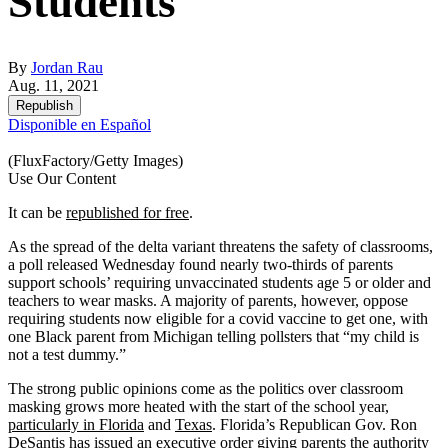
Students
By
Jordan Rau
Aug. 11, 2021
Republish
Disponible en Español
(FluxFactory/Getty Images)
Use Our Content
It can be
republished for free
.
As the spread of the delta variant threatens the safety of classrooms,
a poll released Wednesday found nearly two-thirds of parents
support schools’ requiring unvaccinated students age 5 or older and
teachers to wear masks. A majority of parents, however, oppose
requiring students now eligible for a covid vaccine to get one, with
one Black parent from Michigan telling pollsters that “my child is
not a test dummy.”
The strong public opinions come as the politics over classroom
masking grows more heated with the start of the school year,
particularly in Florida
and
Texas
. Florida’s Republican Gov. Ron
DeSantis
has issued an executive order
giving parents the authority