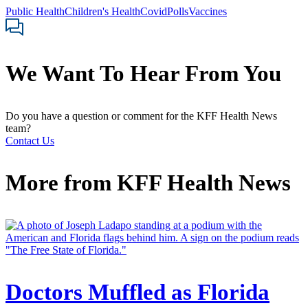
Public Health
Children's Health
Covid
Polls
Vaccines
We Want To Hear From You
Do you have a question or comment for the KFF Health News
team?
Contact Us
More from
KFF Health News
Doctors Muffled as Florida