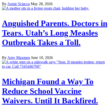
By
Annie Sciacca
May 28, 2026
Anguished Parents. Doctors in
Tears. Utah’s Long Measles
Outbreak Takes a Toll.
By
Amy Maxmen
June 10, 2026
Michigan Found a Way To
Reduce School Vaccine
Waivers. Until It Backfired.