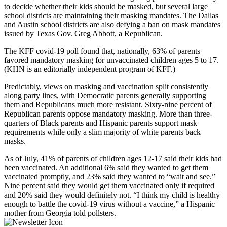
to decide whether their kids should be masked
,
but several large
school districts are maintaining their masking mandates. The Dallas
and Austin school districts are also defying a ban on mask mandates
issued by Texas Gov. Greg Abbott, a Republican.
The KFF covid-19 poll found that, nationally, 63% of parents
favored mandatory masking for unvaccinated children ages 5 to 17.
(KHN is an editorially independent program of KFF.)
Predictably, views on masking and vaccination split consistently
along party lines, with Democratic parents generally supporting
them and Republicans much more resistant. Sixty-nine percent of
Republican parents oppose mandatory masking. More than three-
quarters of Black parents and Hispanic parents support mask
requirements while only a slim majority of white parents back
masks.
As of July, 41% of parents of children ages 12-17 said their kids had
been vaccinated. An additional 6% said they wanted to get them
vaccinated promptly, and 23% said they wanted to “wait and see.”
Nine percent said they would get them vaccinated only if required
and 20% said they would definitely not. “I think my child is healthy
enough to battle the covid-19 virus without a vaccine,” a Hispanic
mother from Georgia told pollsters.