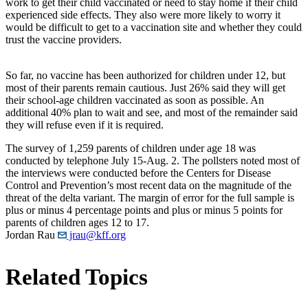
work to get their child vaccinated or need to stay home if their child
experienced side effects. They also were more likely to worry it
would be difficult to get to a vaccination site and whether they could
trust the vaccine providers.
So far, no vaccine has been authorized for children under 12, but
most of their parents remain cautious. Just 26% said they will get
their school-age children vaccinated as soon as possible. An
additional 40% plan to wait and see, and most of the remainder said
they will refuse even if it is required.
The survey of 1,259 parents of children under age 18 was
conducted by telephone July 15-Aug. 2. The pollsters noted most of
the interviews were conducted before the Centers for Disease
Control and Prevention’s most recent data on the magnitude of the
threat of the delta variant. The margin of error for the full sample is
plus or minus 4 percentage points and plus or minus 5 points for
parents of children ages 12 to 17.
Jordan Rau
jrau@kff.org
Related Topics