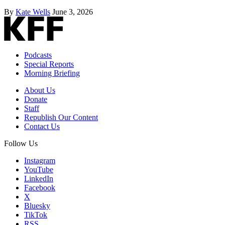
By
Kate Wells
June 3, 2026
Podcasts
Special Reports
Morning Briefing
About Us
Donate
Staff
Republish Our Content
Contact Us
Follow Us
Instagram
YouTube
LinkedIn
Facebook
X
Bluesky
TikTok
RSS