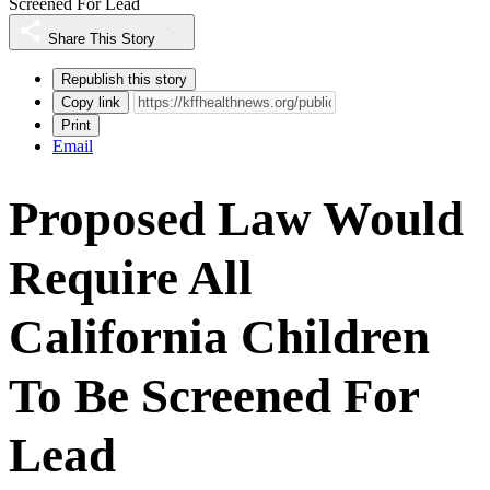
Screened For Lead
Share This Story
Republish this story
Copy link
Print
Email
Proposed Law Would
Require All
California Children
To Be Screened For
Lead