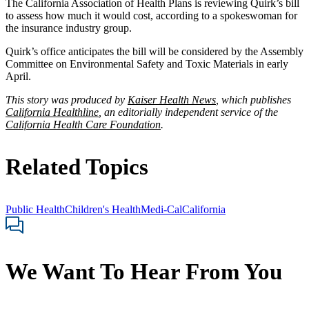
The California Association of Health Plans is reviewing Quirk’s bill
to assess how much it would cost, according to a spokeswoman for
the insurance industry group.
Quirk’s office anticipates the bill will be considered by the Assembly
Committee on Environmental Safety and Toxic Materials in early
April.
This story was produced by
Kaiser Health News
, which publishes
California Healthline
, an editorially independent service of the
California Health Care Foundation
.
Related Topics
Public Health
Children's Health
Medi-Cal
California
We Want To Hear From You