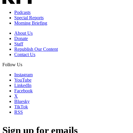
Podcasts
Special Reports
Morning Briefing
About Us
Donate
Staff
Republish Our Content
Contact Us
Follow Us
Instagram
YouTube
LinkedIn
Facebook
X
Bluesky
TikTok
RSS
Sign up for emails