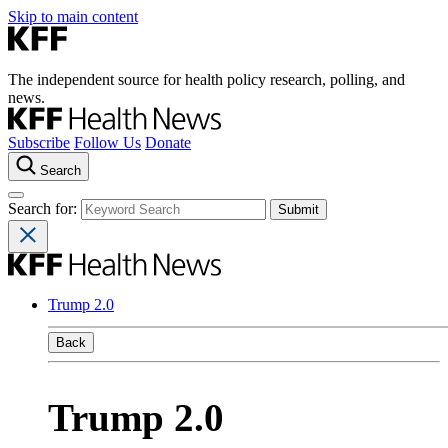
Skip to main content
The independent source for health policy research, polling, and
news.
Subscribe
Follow Us
Donate
Search
Search for:
Trump 2.0
Back
Trump 2.0