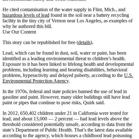
He cited contamination of the water supply in Flint, Mich., and
hazardous levels of lead
found in the soil near a battery recycling
facility in the tiny city of Vernon near Los Angeles, as examples of
why he authored this bill.
Use Our Content
This story can be republished for free (
details
).
Lead, which can be found in dust, soil, water or paint, has been
identified as a leading environmental threat to children’s health.
Exposure to it has been linked to lifelong health and developmental
problems, including learning and hearing disabilities, behavioral
problems, hyperactivity and delayed puberty, according to the
U.S.
Environmental Protection Agency
.
In the 1970s, federal and state policies banned the use of lead in
gasoline and paint. However, many older buildings still have lead
paint or pipes that continue to pose risks, Quirk said.
In 2012, 650,402 children under 21 in California were tested for
lead, and about 13,000 — 2 percent — had lead levels above the
threshold considered potentially unsafe, according to data from the
state’s Department of Public Health. That’s the latest data available
according to the agency, which houses a childhood lead poisoning