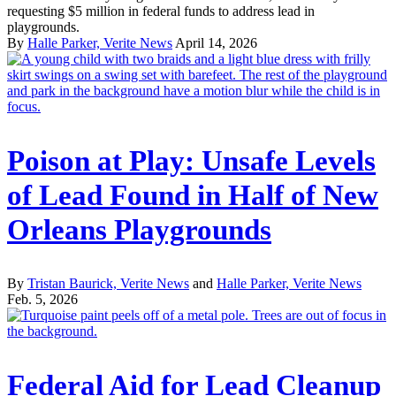
requesting $5 million in federal funds to address lead in
playgrounds.
By
Halle Parker, Verite News
April 14, 2026
Poison at Play: Unsafe Levels
of Lead Found in Half of New
Orleans Playgrounds
By
Tristan Baurick, Verite News
and
Halle Parker, Verite News
Feb. 5, 2026
Federal Aid for Lead Cleanup