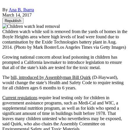
By
Ana B. Ibarra
March 14, 2017
Republish
Children watch while soil is removed from the yards of homes in the
Boyle Heights area where high levels of lead were found due to
contamination by the Exide Technologies battery plant in Aug.
2014. (Photo by Mark Boster/Los Angeles Times via Getty Images)
Growing national concern about lead poisoning in children has
prompted a California lawmaker to introduce legislation to ensure
that all of the state’s kids are tested for the toxic metal.
The
bill, introduced by Assemblyman Bill Quirk
(D-Hayward),
would change the state’s Health and Safety Code to require testing
for all children ages 6 months to 6 years.
Current regulations
require lead testing only for children in
government assistance programs, such as Medi-Cal and WIC, a
supplemental nutrition program, as well as for kids who spend a
significant amount of time in buildings built before 1978. That
leaves many children untested who nevertheless may be exposed,
said Quirk, who also chairs the Assembly Committee on
Environmental Safety and Toxic Materials.