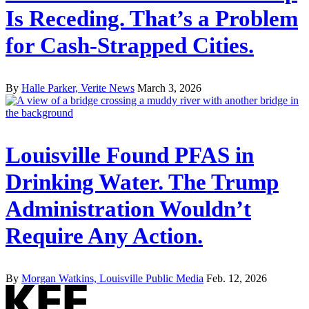
Is Receding. That’s a Problem
for Cash-Strapped Cities.
By
Halle Parker, Verite News
March 3, 2026
Louisville Found PFAS in
Drinking Water. The Trump
Administration Wouldn’t
Require Any Action.
By
Morgan Watkins, Louisville Public Media
Feb. 12, 2026