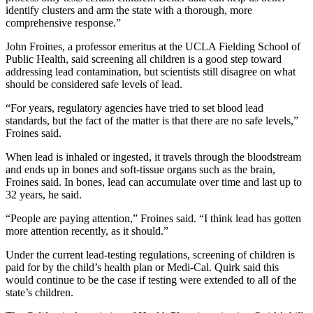
identify clusters and arm the state with a thorough, more
comprehensive response.”
John Froines, a professor emeritus at the UCLA Fielding School of
Public Health, said screening all children is a good step toward
addressing lead contamination, but scientists still disagree on what
should be considered safe levels of lead.
“For years, regulatory agencies have tried to set blood lead
standards, but the fact of the matter is that there are no safe levels,”
Froines said.
When lead is inhaled or ingested, it travels through the bloodstream
and ends up in bones and soft-tissue organs such as the brain,
Froines said. In bones, lead can accumulate over time and last up to
32 years, he said.
“People are paying attention,” Froines said. “I think lead has gotten
more attention recently, as it should.”
Under the current lead-testing regulations, screening of children is
paid for by the child’s health plan or Medi-Cal. Quirk said this
would continue to be the case if testing were extended to all of the
state’s children.