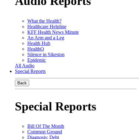
Audio Reports
What the Health?
Healthcare Helpline
KFF Health News Minute
An Arm and a Leg
Health Hub
HealthQ
Silence in Sikeston
Epidemic
All Audio
Special Reports
Back
Special Reports
Bill Of The Month
Common Ground
Diagnosis: Debt