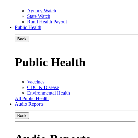
Agency Watch
State Watch
Rural Health Payout
Public Health
Back
Public Health
Vaccines
CDC & Disease
Environmental Health
All Public Health
Audio Reports
Back