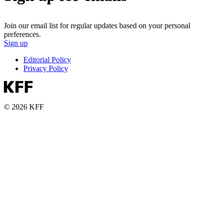
Join our email list for regular updates based on your personal
preferences.
Sign up
Editorial Policy
Privacy Policy
© 2026 KFF