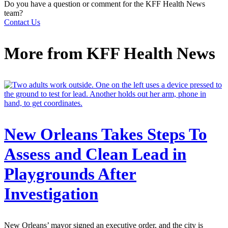
Do you have a question or comment for the KFF Health News
team?
Contact Us
More from
KFF Health News
New Orleans Takes Steps To
Assess and Clean Lead in
Playgrounds After
Investigation
New Orleans’ mayor signed an executive order, and the city is