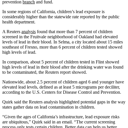
prevention
branch
and fund.
In some regions of California, children’s lead exposure is
considerably higher than the statewide rate reported by the public
health department.
A Reuters
analysis
found that more than 7 percent of children
screened in the Fruitvale neighborhood of Oakland had elevated
levels of lead in their blood. In Selma, a city located about 15 miles
southeast of Fresno, more than 6 percent of children tested showed
high levels of lead.
In comparison, about 5 percent of children tested in Flint showed
high levels of lead in their blood after the drinking water was found
to be contaminated, the Reuters report showed.
Nationwide, about 2.5 percent of children aged 6 and younger have
elevated lead levels, defined as at least 5 micrograms per deciliter,
according to the U.S. Centers for Disease Control and Prevention.
Quirk said the Reuters analysis highlighted potential gaps in the way
states gather data on lead contamination in children.
“Given the ages of California’s infrastructure, lead exposure risks
are ubiquitous,” Quirk said in an email. “The current screening
process only tests certain children. Better data can help us better