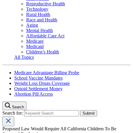
Reproductive Health
Technology
Rural Health
Race and Health
Aging
Mental Health
Affordable Care Act
Medicare
Medicaid
Children’s Health
All Topics
Medicare Advantage Billing Probe
School Vaccine Mandates
Weight Loss Drugs Coverage
Opioid Settlement Money
Abortion Pill Access
Search
Search for:
Proposed Law Would Require All California Children To Be