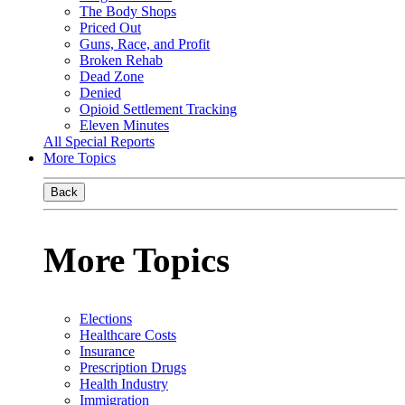
The Body Shops
Priced Out
Guns, Race, and Profit
Broken Rehab
Dead Zone
Denied
Opioid Settlement Tracking
Eleven Minutes
All Special Reports
More Topics
Back
More Topics
Elections
Healthcare Costs
Insurance
Prescription Drugs
Health Industry
Immigration