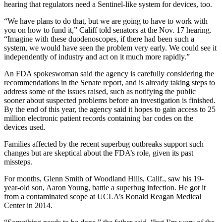
hearing that regulators need a Sentinel-like system for devices, too.
“We have plans to do that, but we are going to have to work with
you on how to fund it,” Califf told senators at the Nov. 17 hearing.
“Imagine with these duodenoscopes, if there had been such a
system, we would have seen the problem very early. We could see it
independently of industry and act on it much more rapidly.”
An FDA spokeswoman said the agency is carefully considering the
recommendations in the Senate report, and is already taking steps to
address some of the issues raised, such as notifying the public
sooner about suspected problems before an investigation is finished.
By the end of this year, the agency said it hopes to gain access to 25
million electronic patient records containing bar codes on the
devices used.
Families affected by the recent superbug outbreaks support such
changes but are skeptical about the FDA’s role, given its past
missteps.
For months, Glenn Smith of Woodland Hills, Calif., saw his 19-
year-old son, Aaron Young, battle a superbug infection. He got it
from a contaminated scope at UCLA’s Ronald Reagan Medical
Center in 2014.