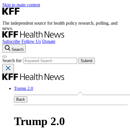
Skip to main content
The independent source for health policy research, polling, and
news.
Subscribe
Follow Us
Donate
Search
Search for:
Trump 2.0
Back
Trump 2.0