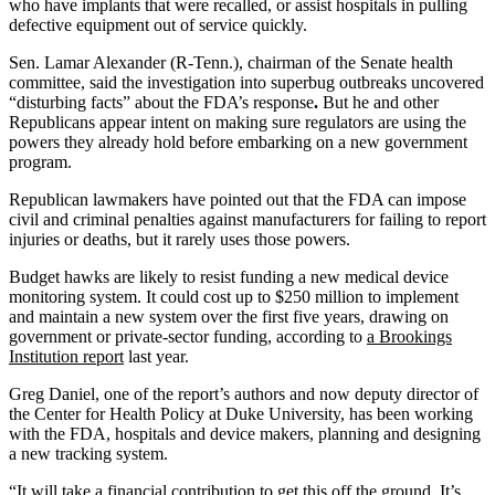
who have implants that were recalled, or assist hospitals in pulling
defective equipment out of service quickly.
Sen. Lamar Alexander (R-Tenn.), chairman of the Senate health
committee, said the investigation into superbug outbreaks uncovered
“disturbing facts” about the FDA’s response
.
But he and other
Republicans appear intent on making sure regulators are using the
powers they already hold before embarking on a new government
program.
Republican lawmakers have pointed out that the FDA can impose
civil and criminal penalties against manufacturers for failing to report
injuries or deaths, but it rarely uses those powers.
Budget hawks are likely to resist funding a new medical device
monitoring system. It could cost up to $250 million to implement
and maintain a new system over the first five years, drawing on
government or private-sector funding, according to
a Brookings
Institution report
last year.
Greg Daniel, one of the report’s authors and now deputy director of
the Center for Health Policy at Duke University, has been working
with the FDA, hospitals and device makers, planning and designing
a new tracking system.
“It will take a financial contribution to get this off the ground. It’s