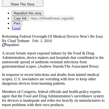
Share This Story
Republish this story
Copy link
Print
Email
Reforming Federal Oversight Of Medical Devices Won’t Be Easy
By
Chad Terhune
Feb. 1, 2016
Republish
A recent Senate report exposed failures by the Food & Drug
Administration, device makers and hospitals that contributed to the
nationwide spread of antibiotic-resistant infections from
gastrointestinal scopes. (Andrew Harnik/The Associated Press)
In response to recent infections and deaths from tainted medical
scopes, U.S. lawmakers are wrestling with how to keep other
dangerous devices from harming patients.
Members of Congress, federal officials and health-policy experts
agree that the Food and Drug Administration’s surveillance system
for devices is inadequate and relies too heavily on manufacturers to
report problems with their own products.