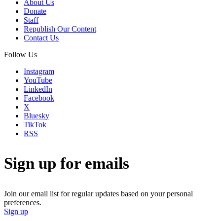
About Us
Donate
Staff
Republish Our Content
Contact Us
Follow Us
Instagram
YouTube
LinkedIn
Facebook
X
Bluesky
TikTok
RSS
Sign up for emails
Join our email list for regular updates based on your personal
preferences.
Sign up