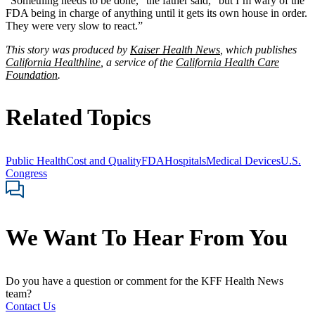
“Something needs to be done,” the father said, “but I’m wary of the
FDA being in charge of anything until it gets its own house in order.
They were very slow to react.”
This story was produced by
Kaiser Health News
, which publishes
California Healthline
, a service of the
California Health Care
Foundation
.
Related Topics
Public Health
Cost and Quality
FDA
Hospitals
Medical Devices
U.S.
Congress
We Want To Hear From You
Do you have a question or comment for the KFF Health News
team?
Contact Us