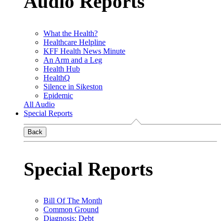
Audio Reports
What the Health?
Healthcare Helpline
KFF Health News Minute
An Arm and a Leg
Health Hub
HealthQ
Silence in Sikeston
Epidemic
All Audio
Special Reports
Back
Special Reports
Bill Of The Month
Common Ground
Diagnosis: Debt