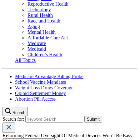
Reproductive Health
Technology
Rural Health
Race and Health
Aging
Mental Health
Affordable Care Act
Medicare
Medicaid
Children’s Health
All Topics
Medicare Advantage Billing Probe
School Vaccine Mandates
Weight Loss Drugs Coverage
Opioid Settlement Money
Abortion Pill Access
Search
Search for:
Reforming Federal Oversight Of Medical Devices Won’t Be Easy