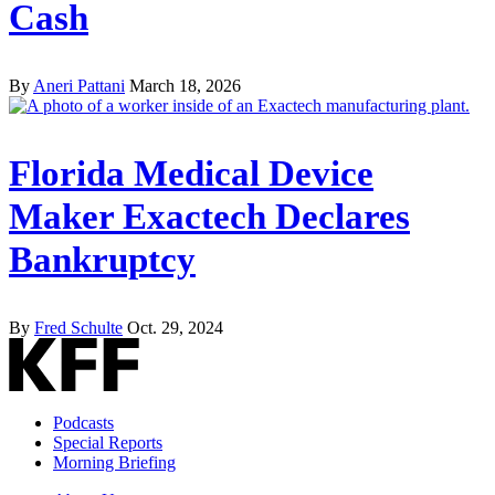
Cash
By
Aneri Pattani
March 18, 2026
Florida Medical Device
Maker Exactech Declares
Bankruptcy
By
Fred Schulte
Oct. 29, 2024
Podcasts
Special Reports
Morning Briefing