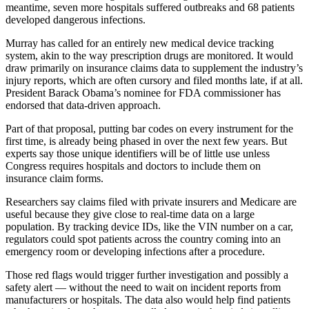
meantime, seven more hospitals suffered outbreaks and 68 patients
developed dangerous infections.
Murray has called for an entirely new medical device tracking
system, akin to the way prescription drugs are monitored. It would
draw primarily on insurance claims data to supplement the industry’s
injury reports, which are often cursory and filed months late, if at all.
President Barack Obama’s nominee for FDA commissioner has
endorsed that data-driven approach.
Part of that proposal, putting bar codes on every instrument for the
first time, is already being phased in over the next few years. But
experts say those unique identifiers will be of little use unless
Congress requires hospitals and doctors to include them on
insurance claim forms.
Researchers say claims filed with private insurers and Medicare are
useful because they give close to real-time data on a large
population. By tracking device IDs, like the VIN number on a car,
regulators could spot patients across the country coming into an
emergency room or developing infections after a procedure.
Those red flags would trigger further investigation and possibly a
safety alert — without the need to wait on incident reports from
manufacturers or hospitals. The data also would help find patients