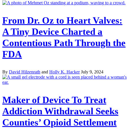
From Dr. Oz to Heart Valves:
A Tiny Device Charted a
Contentious Path Through the
FDA
By
David Hilzenrath
and
Holly K. Hacker
July 9, 2024
Maker of Device To Treat
Addiction Withdrawal Seeks
Counties’ Opioid Settlement