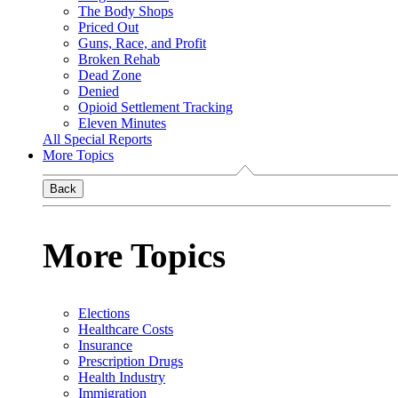
The Body Shops
Priced Out
Guns, Race, and Profit
Broken Rehab
Dead Zone
Denied
Opioid Settlement Tracking
Eleven Minutes
All Special Reports
More Topics
Back
More Topics
Elections
Healthcare Costs
Insurance
Prescription Drugs
Health Industry
Immigration