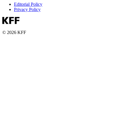
Editorial Policy
Privacy Policy
© 2026 KFF