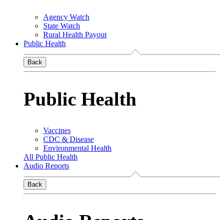
Agency Watch
State Watch
Rural Health Payout
Public Health
Back
Public Health
Vaccines
CDC & Disease
Environmental Health
All Public Health
Audio Reports
Back