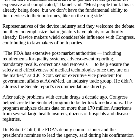
expensive and complicated,” Daniel said. “Most people think this is
already being done, but we don’t have the fundamental ability to
link devices to their outcomes, like on the drug side.”
Representatives of the device industry said they welcome the debate,
but they too emphasize that regulators have plenty of authority
already. Device makers wield considerable influence with Congress,
contributing to lawmakers of both parties.
“The FDA has extensive post-market authorities — including
requirements for quality systems, adverse-event reporting,
mandatory recalls, corrections and removals — to help ensure the
safety and effectiveness of medical technologies once they are on
the market,” said JC Scott, senior executive vice president for
government affairs at AdvaMed, an industry trade group. He didn’t
address the Senate report’s recommendations directly.
After safety problems with certain drugs a decade ago, Congress
helped create the Sentinel program to better track medications. The
program analyzes claims data on more than 170 million Americans
from several large health insurers, dozens of hospitals and disease
registries.
Dr. Robert Califf, the FDA’s deputy commissioner and the
president’s nominee to lead the agency, said during his confirmation