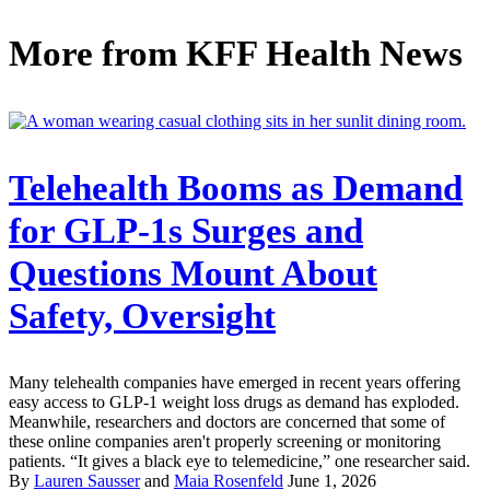
More from
KFF Health News
Telehealth Booms as Demand
for GLP-1s Surges and
Questions Mount About
Safety, Oversight
Many telehealth companies have emerged in recent years offering
easy access to GLP-1 weight loss drugs as demand has exploded.
Meanwhile, researchers and doctors are concerned that some of
these online companies aren't properly screening or monitoring
patients. “It gives a black eye to telemedicine,” one researcher said.
By
Lauren Sausser
and
Maia Rosenfeld
June 1, 2026