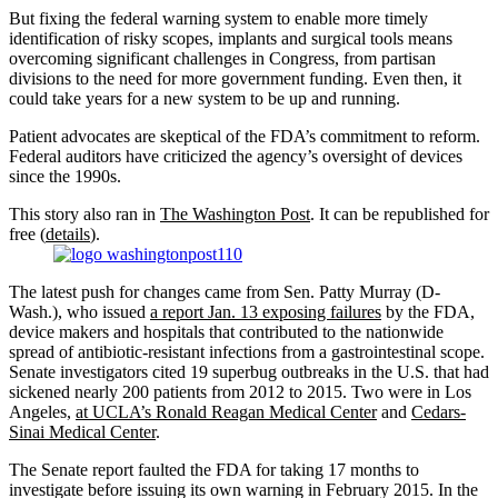
But fixing the federal warning system to enable more timely
identification of risky scopes, implants and surgical tools means
overcoming significant challenges in Congress, from partisan
divisions to the need for more government funding. Even then, it
could take years for a new system to be up and running.
Patient advocates are skeptical of the FDA’s commitment to reform.
Federal auditors have criticized the agency’s oversight of devices
since the 1990s.
This story also ran in
The Washington Post
. It can be republished for
free (
details
).
The latest push for changes came from Sen. Patty Murray (D-
Wash.), who issued
a report Jan. 13 exposing failures
by the FDA,
device makers and hospitals that contributed to the nationwide
spread of antibiotic-resistant infections from a gastrointestinal scope.
Senate investigators cited 19 superbug outbreaks in the U.S. that had
sickened nearly 200 patients from 2012 to 2015. Two were in Los
Angeles,
at UCLA’s Ronald Reagan Medical Center
and
Cedars-
Sinai Medical Center
.
The Senate report faulted the FDA for taking 17 months to
investigate before issuing its own warning in February 2015. In the