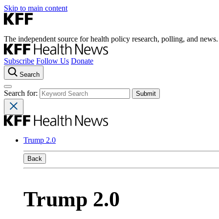
Skip to main content
The independent source for health policy research, polling, and news.
Subscribe
Follow Us
Donate
Search
Search for:
Trump 2.0
Back
Trump 2.0