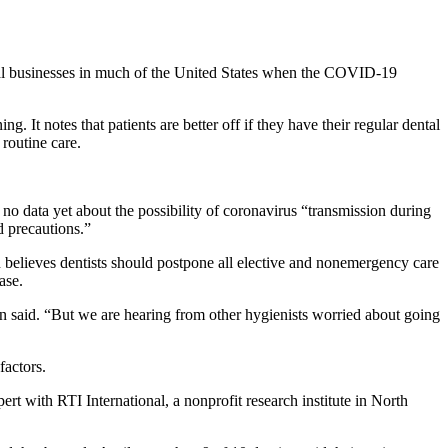
ial businesses in much of the United States when the COVID-19
It notes that patients are better off if they have their regular dental
 routine care.
no data yet about the possibility of coronavirus “transmission during
d precautions.”
n believes dentists should postpone all elective and nonemergency care
ase.
n said. “But we are hearing from other hygienists worried about going
factors.
t with RTI International, a nonprofit research institute in North