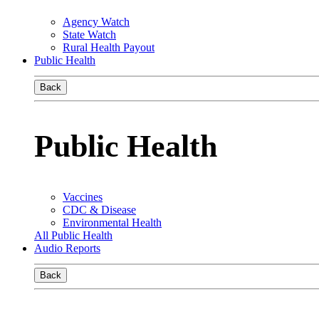
Agency Watch
State Watch
Rural Health Payout
Public Health
Back
Public Health
Vaccines
CDC & Disease
Environmental Health
All Public Health
Audio Reports
Back