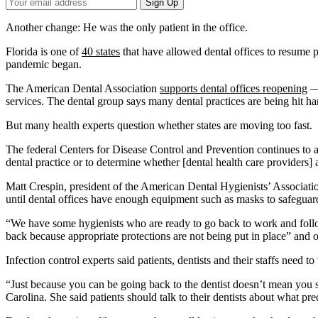
Your
Sign Up
Email
Address
Another change: He was the only patient in the office.
Florida is one of
40 states
that have allowed dental offices to resume
pandemic began.
The American Dental Association
supports dental offices reopening
— 
services. The dental group says many dental practices are being hit har
But many health experts question whether states are moving too fast.
The federal Centers for Disease Control and Prevention continues to a
dental practice or to determine whether [dental health care providers]
Matt Crespin, president of the American Dental Hygienists’ Associatio
until dental offices have enough equipment such as masks to safeguard 
“We have some hygienists who are ready to go back to work and follow
back because appropriate protections are not being put in place” and of
Infection control experts said patients, dentists and their staffs need 
“Just because you can be going back to the dentist doesn’t mean you s
Carolina. She said patients should talk to their dentists about what pre