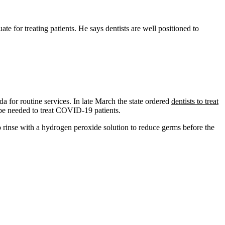
 for treating patients. He says dentists are well positioned to
da for routine services. In late March the state ordered
dentists to treat
t be needed to treat COVID-19 patients.
to rinse with a hydrogen peroxide solution to reduce germs before the