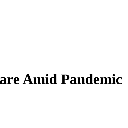
Care Amid Pandemic