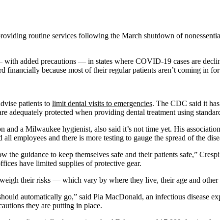
 providing routine services following the March shutdown of nonessent
with added precautions — in states where COVID-19 cases are declining. 
d financially because most of their regular patients aren’t coming in for
dvise patients to
limit dental visits to emergencies
. The CDC said it has 
 are adequately protected when providing dental treatment using standar
n and a Milwaukee hygienist, also said it’s not time yet. His associatio
all employees and there is more testing to gauge the spread of the dise
 the guidance to keep themselves safe and their patients safe,” Crespi
fices have limited supplies of protective gear.
to weigh their risks — which vary by where they live, their age and other 
hould automatically go,” said Pia MacDonald, an infectious disease exper
cautions they are putting in place.