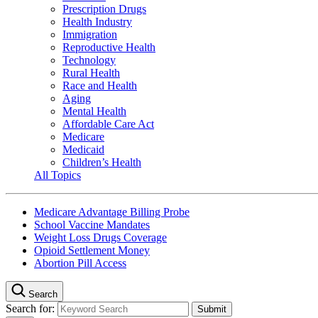
Prescription Drugs
Health Industry
Immigration
Reproductive Health
Technology
Rural Health
Race and Health
Aging
Mental Health
Affordable Care Act
Medicare
Medicaid
Children’s Health
All Topics
Medicare Advantage Billing Probe
School Vaccine Mandates
Weight Loss Drugs Coverage
Opioid Settlement Money
Abortion Pill Access
Search
Search for: