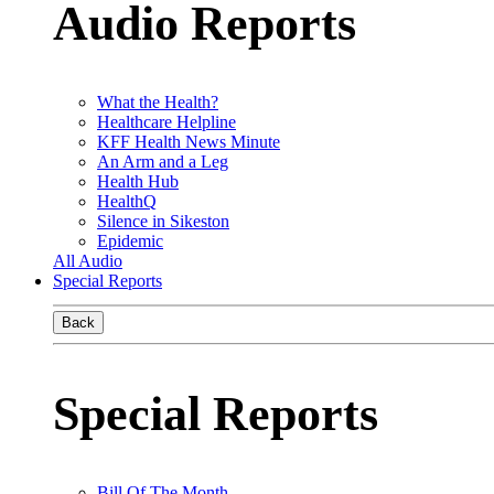
Audio Reports
What the Health?
Healthcare Helpline
KFF Health News Minute
An Arm and a Leg
Health Hub
HealthQ
Silence in Sikeston
Epidemic
All Audio
Special Reports
Back
Special Reports
Bill Of The Month