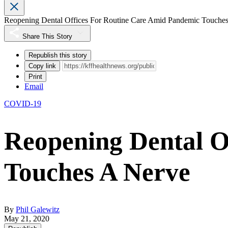
Reopening Dental Offices For Routine Care Amid Pandemic Touche
Share This Story
Republish this story
Copy link
Print
Email
COVID-19
Reopening Dental O
Touches A Nerve
By
Phil Galewitz
May 21, 2020