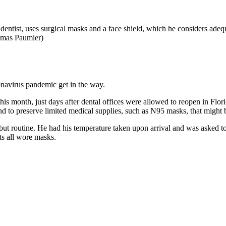
tist, uses surgical masks and a face shield, which he considers adequate
omas Paumier)
onavirus pandemic get in the way.
is month, just days after dental offices were allowed to reopen in Flori
 and to preserve limited medical supplies, such as N95 masks, that migh
g but routine. He had his temperature taken upon arrival and was asked 
nts all wore masks.