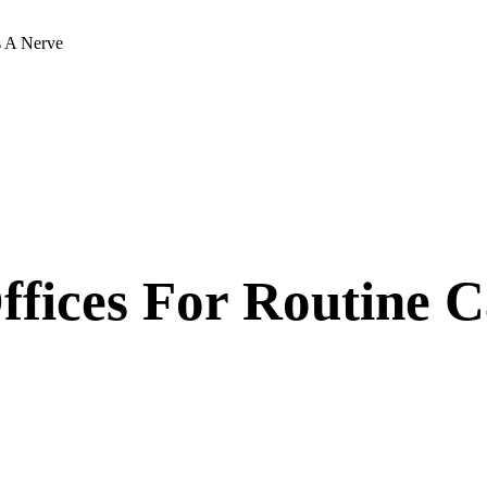
s A Nerve
ffices For Routine 