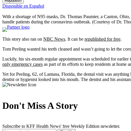
Republish
Disponible en Español
With a shortage of N95 masks, Dr. Thomas Paumier, a Canton, Ohio, den
handle patients during the coronavirus outbreak.
(Courtesy of Dr. Th
This story also ran on
NBC News
. It can be
republished for free
.
Tom Peeling wanted his teeth cleaned and wasn’t going to let the cor
Luckily, his six-month regular appointment was scheduled for earlier th
only emergency cases
as part of its efforts to keep residents at home
Yet for Peeling, 62, of Lantana, Florida, the dental visit was anythin
dentist or hygienist looked into his mouth. The dentist and his assista
Don't Miss A Story
Subscribe to KFF Health News' free Weekly Edition newsletter.