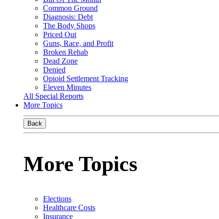
Common Ground
Diagnosis: Debt
The Body Shops
Priced Out
Guns, Race, and Profit
Broken Rehab
Dead Zone
Denied
Opioid Settlement Tracking
Eleven Minutes
All Special Reports
More Topics
Back
More Topics
Elections
Healthcare Costs
Insurance