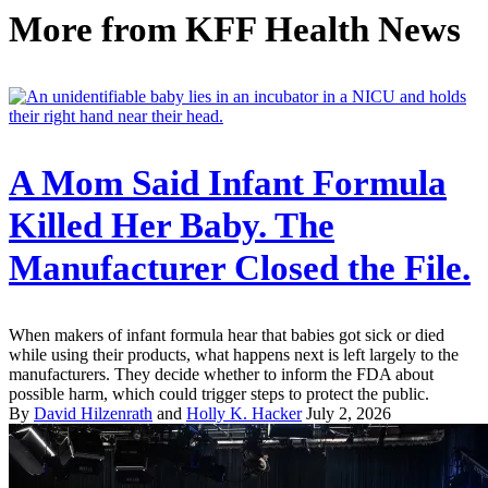
More from
KFF Health News
A Mom Said Infant Formula
Killed Her Baby. The
Manufacturer Closed the File.
When makers of infant formula hear that babies got sick or died
while using their products, what happens next is left largely to the
manufacturers. They decide whether to inform the FDA about
possible harm, which could trigger steps to protect the public.
By
David Hilzenrath
and
Holly K. Hacker
July 2, 2026