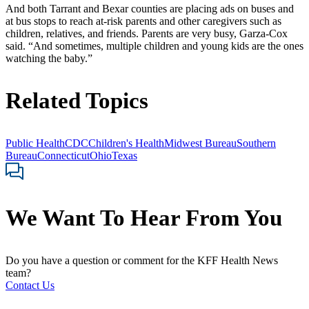
And both Tarrant and Bexar counties are placing ads on buses and
at bus stops to reach at-risk parents and other caregivers such as
children, relatives, and friends. Parents are very busy, Garza-Cox
said. “And sometimes, multiple children and young kids are the ones
watching the baby.”
Related Topics
Public Health
CDC
Children's Health
Midwest Bureau
Southern
Bureau
Connecticut
Ohio
Texas
We Want To Hear From You
Do you have a question or comment for the KFF Health News
team?
Contact Us