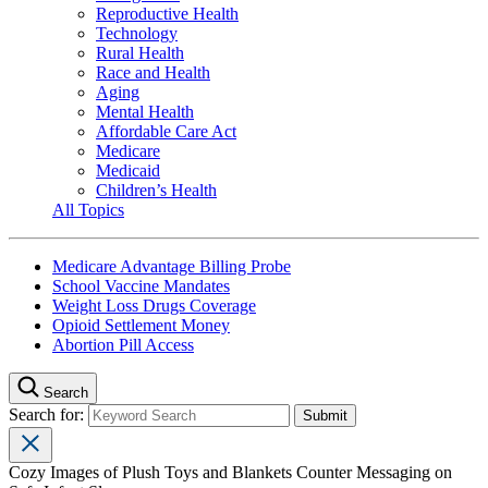
Reproductive Health
Technology
Rural Health
Race and Health
Aging
Mental Health
Affordable Care Act
Medicare
Medicaid
Children’s Health
All Topics
Medicare Advantage Billing Probe
School Vaccine Mandates
Weight Loss Drugs Coverage
Opioid Settlement Money
Abortion Pill Access
Search
Search for:
Cozy Images of Plush Toys and Blankets Counter Messaging on