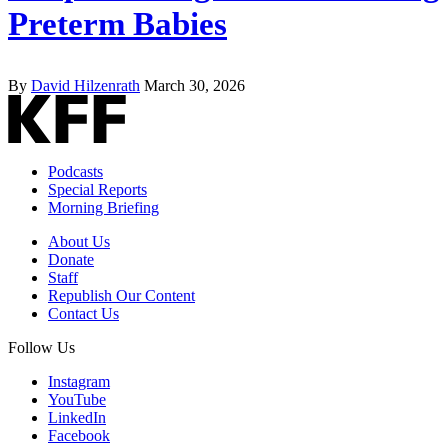
Preterm Babies
By
David Hilzenrath
March 30, 2026
Podcasts
Special Reports
Morning Briefing
About Us
Donate
Staff
Republish Our Content
Contact Us
Follow Us
Instagram
YouTube
LinkedIn
Facebook