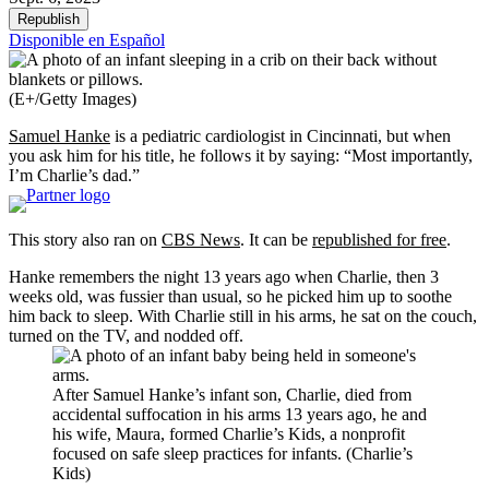
Republish
Disponible en Español
(E+/Getty Images)
Samuel Hanke
is a pediatric cardiologist in Cincinnati, but when
you ask him for his title, he follows it by saying: “Most importantly,
I’m Charlie’s dad.”
This story also ran on
CBS News
. It can be
republished for free
.
Hanke remembers the night 13 years ago when Charlie, then 3
weeks old, was fussier than usual, so he picked him up to soothe
him back to sleep. With Charlie still in his arms, he sat on the couch,
turned on the TV, and nodded off.
After Samuel Hanke’s infant son, Charlie, died from
accidental suffocation in his arms 13 years ago, he and
his wife, Maura, formed Charlie’s Kids, a nonprofit
focused on safe sleep practices for infants. (Charlie’s
Kids)