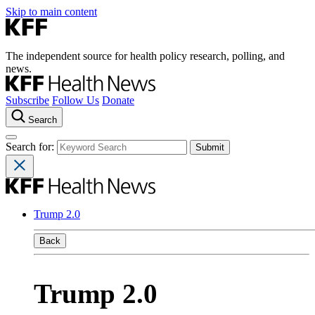
Skip to main content
The independent source for health policy research, polling, and
news.
Subscribe
Follow Us
Donate
Search
Search for:
Trump 2.0
Back
Trump 2.0