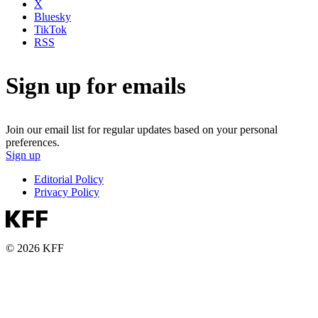
X
Bluesky
TikTok
RSS
Sign up for emails
Join our email list for regular updates based on your personal
preferences.
Sign up
Editorial Policy
Privacy Policy
© 2026 KFF