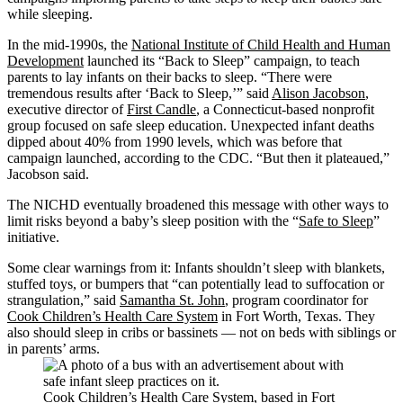
while sleeping.
In the mid-1990s, the
National Institute of Child Health and Human
Development
launched its “Back to Sleep” campaign, to teach
parents to lay infants on their backs to sleep. “There were
tremendous results after ‘Back to Sleep,’” said
Alison Jacobson
,
executive director of
First Candle
, a Connecticut-based nonprofit
group focused on safe sleep education. Unexpected infant deaths
dipped about 40% from 1990 levels, which was before that
campaign launched, according to the CDC. “But then it plateaued,”
Jacobson said.
The NICHD eventually broadened this message with other ways to
limit risks beyond a baby’s sleep position with the “
Safe to Sleep
”
initiative.
Some clear warnings from it: Infants shouldn’t sleep with blankets,
stuffed toys, or bumpers that “can potentially lead to suffocation or
strangulation,” said
Samantha St. John
, program coordinator for
Cook Children’s Health Care System
in Fort Worth, Texas. They
also should sleep in cribs or bassinets — not on beds with siblings or
in parents’ arms.
Cook Children’s Health Care System, based in Fort