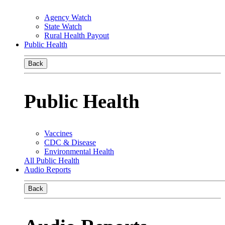
Agency Watch
State Watch
Rural Health Payout
Public Health
Back
Public Health
Vaccines
CDC & Disease
Environmental Health
All Public Health
Audio Reports
Back