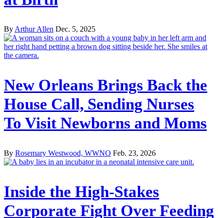
By
Arthur Allen
Dec. 5, 2025
New Orleans Brings Back the
House Call, Sending Nurses
To Visit Newborns and Moms
By
Rosemary Westwood, WWNO
Feb. 23, 2026
Inside the High-Stakes
Corporate Fight Over Feeding