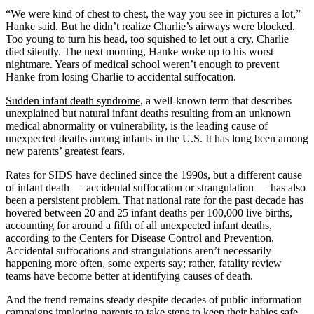
“We were kind of chest to chest, the way you see in pictures a lot,”
Hanke said. But he didn’t realize Charlie’s airways were blocked.
Too young to turn his head, too squished to let out a cry, Charlie
died silently. The next morning, Hanke woke up to his worst
nightmare. Years of medical school weren’t enough to prevent
Hanke from losing Charlie to accidental suffocation.
Sudden infant death syndrome
, a well-known term that describes
unexplained but natural infant deaths resulting from an unknown
medical abnormality or vulnerability, is the leading cause of
unexpected deaths among infants in the U.S. It has long been among
new parents’ greatest fears.
Rates for SIDS have declined since the 1990s, but a different cause
of infant death — accidental suffocation or strangulation — has also
been a persistent problem. That national rate for the past decade has
hovered between 20 and 25 infant deaths per 100,000 live births,
accounting for around a fifth of all unexpected infant deaths,
according to the
Centers for Disease Control and Prevention
.
Accidental suffocations and strangulations aren’t necessarily
happening more often, some experts say; rather, fatality review
teams have become better at identifying causes of death.
And the trend remains steady despite decades of public information
campaigns imploring parents to take steps to keep their babies safe