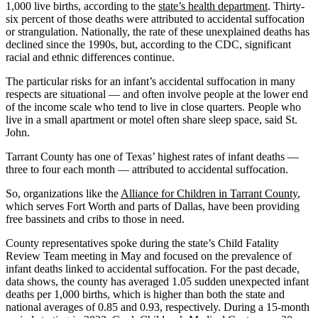
1,000 live births, according to the
state’s health department
. Thirty-
six percent of those deaths were attributed to accidental suffocation
or strangulation. Nationally, the rate of these unexplained deaths has
declined since the 1990s, but, according to the CDC, significant
racial and ethnic differences continue.
The particular risks for an infant’s accidental suffocation in many
respects are situational — and often involve people at the lower end
of the income scale who tend to live in close quarters. People who
live in a small apartment or motel often share sleep space, said St.
John.
Tarrant County has one of Texas’ highest rates of infant deaths —
three to four each month — attributed to accidental suffocation.
So, organizations like the
Alliance for Children in Tarrant County
,
which serves Fort Worth and parts of Dallas, have been providing
free bassinets and cribs to those in need.
County representatives spoke during the state’s Child Fatality
Review Team meeting in May and focused on the prevalence of
infant deaths linked to accidental suffocation. For the past decade,
data shows, the county has averaged 1.05 sudden unexpected infant
deaths per 1,000 births, which is higher than both the state and
national averages of 0.85 and 0.93, respectively. During a 15-month