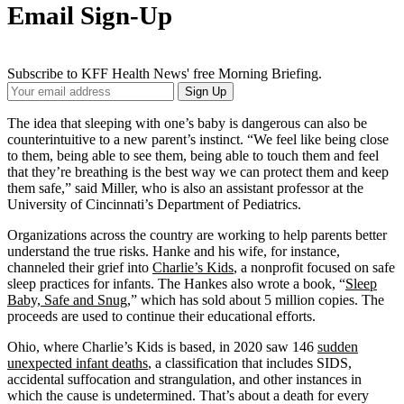
Email Sign-Up
Subscribe to KFF Health News' free Morning Briefing.
Your
Sign Up
Email
Address
The idea that sleeping with one’s baby is dangerous can also be
counterintuitive to a new parent’s instinct. “We feel like being close
to them, being able to see them, being able to touch them and feel
that they’re breathing is the best way we can protect them and keep
them safe,” said Miller, who is also an assistant professor at the
University of Cincinnati’s Department of Pediatrics.
Organizations across the country are working to help parents better
understand the true risks. Hanke and his wife, for instance,
channeled their grief into
Charlie’s Kids
, a nonprofit focused on safe
sleep practices for infants. The Hankes also wrote a book, “
Sleep
Baby, Safe and Snug
,” which has sold about 5 million copies. The
proceeds are used to continue their educational efforts.
Ohio, where Charlie’s Kids is based, in 2020 saw 146
sudden
unexpected infant deaths
, a classification that includes SIDS,
accidental suffocation and strangulation, and other instances in
which the cause is undetermined. That’s about a death for every