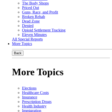
The Body Shops
Priced Out
Guns, Race, and Profit
Broken Rehab
Dead Zone
Denied
Opioid Settlement Tracking
Eleven Minutes
All Special Reports
More Topics
Back
More Topics
Elections
Healthcare Costs
Insurance
Prescription Drugs
Health Industry
Immigration