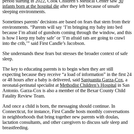
period starting in 2022, Cook Children’s Medical Center saw
30
infants born at the hospital die
after they left because of unsafe
sleeping environments.
Sometimes parents’ decisions are based on fears that stem from their
environments. “Parents will say ‘I’m bringing my baby into bed
because I’m afraid of gunshots coming through the window, and this
is how I keep my baby safe’ or ‘I’m afraid rats are going to crawl
into the crib,’” said First Candle’s Jacobson.
She understands these fears but stresses the broader context of safe
sleep.
The key to educating parents is to begin when they are still
expecting because they receive “a load of information” in the first 24
or 48 hours after a baby is delivered, said
Sanjuanita Garza-Cox
, a
neonatal-perinatal specialist at
Methodist Children’s Hospital
in San
Antonio. Garza-Cox is also a member of the Bexar County Child
Fatality Review Team.
And once a child is born, the messaging should continue. In
Connecticut, for instance, First Candle hosts monthly conversations
in neighborhoods that bring together new parents with doulas,
lactation consultants, and other caregivers to discuss safe sleep and
breastfeeding.