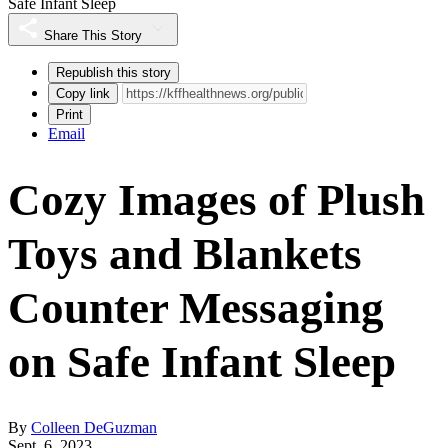
Safe Infant Sleep
Share This Story
Republish this story
Copy link
Print
Email
Cozy Images of Plush
Toys and Blankets
Counter Messaging
on Safe Infant Sleep
By
Colleen DeGuzman
Sept. 6, 2023