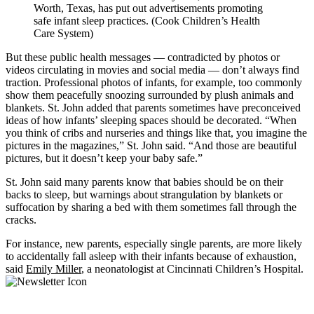
Worth, Texas, has put out advertisements promoting
safe infant sleep practices. (Cook Children’s Health
Care System)
But these public health messages — contradicted by photos or
videos circulating in movies and social media — don’t always find
traction. Professional photos of infants, for example, too commonly
show them peacefully snoozing surrounded by plush animals and
blankets. St. John added that parents sometimes have preconceived
ideas of how infants’ sleeping spaces should be decorated. “When
you think of cribs and nurseries and things like that, you imagine the
pictures in the magazines,” St. John said. “And those are beautiful
pictures, but it doesn’t keep your baby safe.”
St. John said many parents know that babies should be on their
backs to sleep, but warnings about strangulation by blankets or
suffocation by sharing a bed with them sometimes fall through the
cracks.
For instance, new parents, especially single parents, are more likely
to accidentally fall asleep with their infants because of exhaustion,
said
Emily Miller
, a neonatologist at Cincinnati Children’s Hospital.