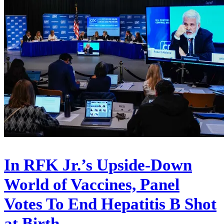
In RFK Jr.’s Upside-Down
World of Vaccines, Panel
Votes To End Hepatitis B Shot
at Birth