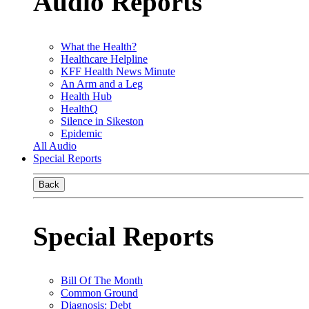
Audio Reports
What the Health?
Healthcare Helpline
KFF Health News Minute
An Arm and a Leg
Health Hub
HealthQ
Silence in Sikeston
Epidemic
All Audio
Special Reports
Back
Special Reports
Bill Of The Month
Common Ground
Diagnosis: Debt