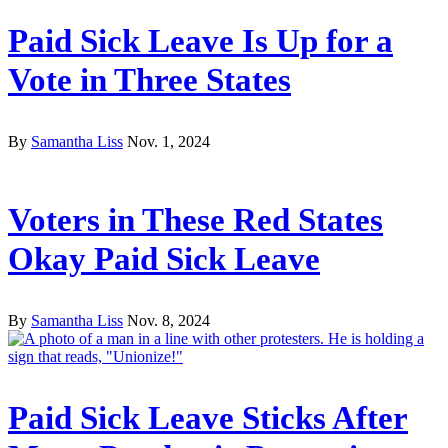
Paid Sick Leave Is Up for a
Vote in Three States
By
Samantha Liss
Nov. 1, 2024
Voters in These Red States
Okay Paid Sick Leave
By
Samantha Liss
Nov. 8, 2024
Paid Sick Leave Sticks After