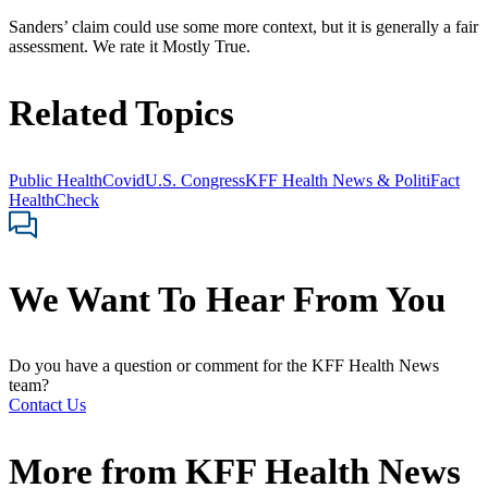
Sanders’ claim could use some more context, but it is generally a fair
assessment. We rate it Mostly True.
Related Topics
Public Health
Covid
U.S. Congress
KFF Health News & PolitiFact
HealthCheck
We Want To Hear From You
Do you have a question or comment for the KFF Health News
team?
Contact Us
More from
KFF Health News