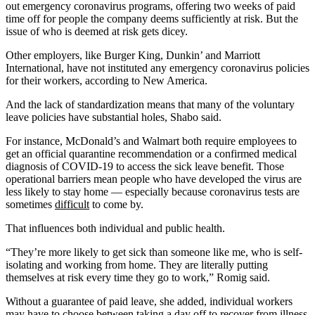
out emergency coronavirus programs, offering two weeks of paid
time off for people the company deems sufficiently at risk. But the
issue of who is deemed at risk gets dicey.
Other employers, like Burger King, Dunkin’ and Marriott
International, have not instituted any emergency coronavirus policies
for their workers, according to New America.
And the lack of standardization means that many of the voluntary
leave policies have substantial holes, Shabo said.
For instance, McDonald’s and Walmart both require employees to
get an official quarantine recommendation or a confirmed medical
diagnosis of COVID-19 to access the sick leave benefit. Those
operational barriers mean people who have developed the virus are
less likely to stay home — especially because coronavirus tests are
sometimes
difficult
to come by.
That influences both individual and public health.
“They’re more likely to get sick than someone like me, who is self-
isolating and working from home. They are literally putting
themselves at risk every time they go to work,” Romig said.
Without a guarantee of paid leave, she added, individual workers
may have to choose between taking a day off to recover from illness