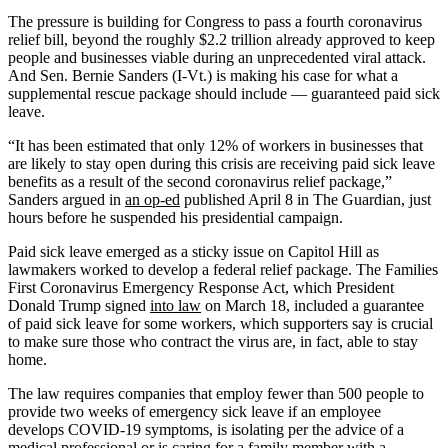
The pressure is building for Congress to pass a fourth coronavirus
relief bill, beyond the roughly $2.2 trillion already approved to keep
people and businesses viable during an unprecedented viral attack.
And Sen. Bernie Sanders (I-Vt.) is making his case for what a
supplemental rescue package should include ― guaranteed paid sick
leave.
“It has been estimated that only 12% of workers in businesses that
are likely to stay open during this crisis are receiving paid sick leave
benefits as a result of the second coronavirus relief package,”
Sanders argued in
an op-ed
published April 8 in The Guardian, just
hours before he suspended his presidential campaign.
Paid sick leave emerged as a sticky issue on Capitol Hill as
lawmakers worked to develop a federal relief package. The Families
First Coronavirus Emergency Response Act, which President
Donald Trump signed
into law
on March 18, included a guarantee
of paid sick leave for some workers, which supporters say is crucial
to make sure those who contract the virus are, in fact, able to stay
home.
The law requires companies that employ fewer than 500 people to
provide two weeks of emergency sick leave if an employee
develops COVID-19 symptoms, is isolating per the advice of a
medical professional or is caring for a family member with a