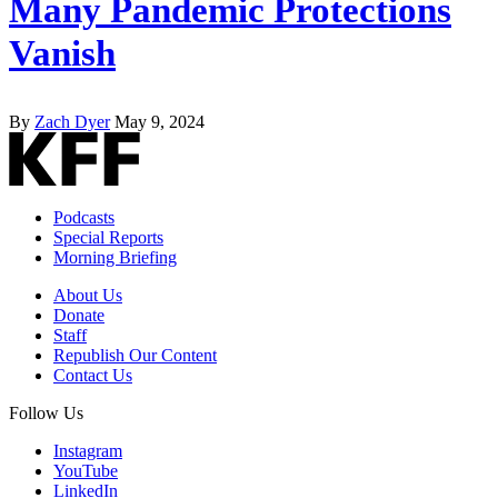
Many Pandemic Protections
Vanish
By
Zach Dyer
May 9, 2024
Podcasts
Special Reports
Morning Briefing
About Us
Donate
Staff
Republish Our Content
Contact Us
Follow Us
Instagram
YouTube
LinkedIn