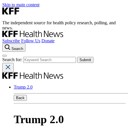
Skip to main content
The independent source for health policy research, polling, and
news.
Subscribe
Follow Us
Donate
Search
Search for:
Trump 2.0
Back
Trump 2.0