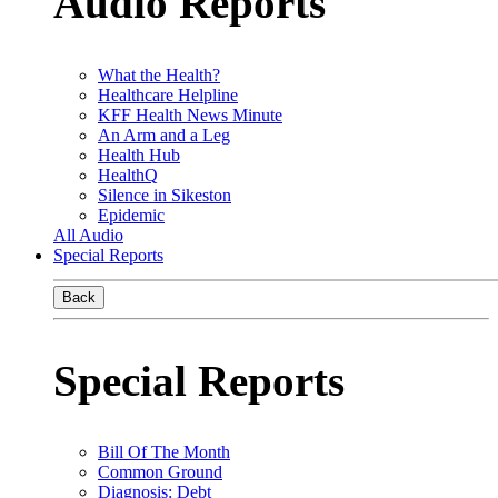
Audio Reports
What the Health?
Healthcare Helpline
KFF Health News Minute
An Arm and a Leg
Health Hub
HealthQ
Silence in Sikeston
Epidemic
All Audio
Special Reports
Back
Special Reports
Bill Of The Month
Common Ground
Diagnosis: Debt