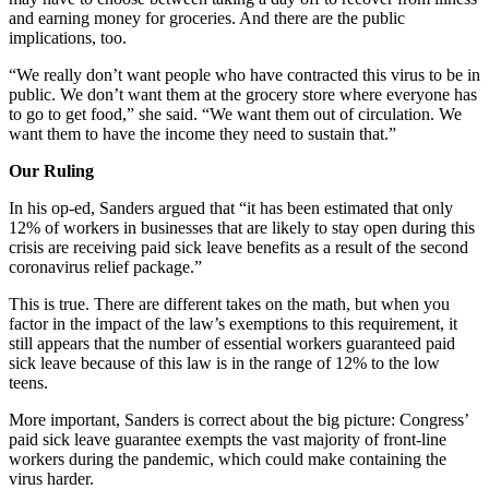
and earning money for groceries. And there are the public
implications, too.
“We really don’t want people who have contracted this virus to be in
public. We don’t want them at the grocery store where everyone has
to go to get food,” she said. “We want them out of circulation. We
want them to have the income they need to sustain that.”
Our Ruling
In his op-ed, Sanders argued that “it has been estimated that only
12% of workers in businesses that are likely to stay open during this
crisis are receiving paid sick leave benefits as a result of the second
coronavirus relief package.”
This is true. There are different takes on the math, but when you
factor in the impact of the law’s exemptions to this requirement, it
still appears that the number of essential workers guaranteed paid
sick leave because of this law is in the range of 12% to the low
teens.
More important, Sanders is correct about the big picture: Congress’
paid sick leave guarantee exempts the vast majority of front-line
workers during the pandemic, which could make containing the
virus harder.