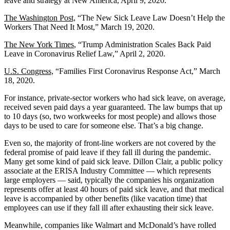
leave and strategy at New America, April 9, 2020.
The Washington Post,
“The New Sick Leave Law Doesn’t Help the
Workers That Need It Most,” March 19, 2020.
The New York Times
, “Trump Administration Scales Back Paid
Leave in Coronavirus Relief Law,” April 2, 2020.
U.S. Congress,
“Families First Coronavirus Response Act,” March
18, 2020.
For instance, private-sector workers who had sick leave, on average,
received seven paid days a year guaranteed. The law bumps that up
to 10 days (so, two workweeks for most people) and allows those
days to be used to care for someone else. That’s a big change.
Even so, the majority of front-line workers are not covered by the
federal promise of paid leave if they fall ill during the pandemic.
Many get some kind of paid sick leave. Dillon Clair, a public policy
associate at the ERISA Industry Committee — which represents
large employers ― said, typically the companies his organization
represents offer at least 40 hours of paid sick leave, and that medical
leave is accompanied by other benefits (like vacation time) that
employees can use if they fall ill after exhausting their sick leave.
Meanwhile, companies like Walmart and McDonald’s have rolled