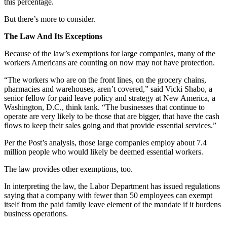
this percentage.
But there’s more to consider.
The Law And Its Exceptions
Because of the law’s exemptions for large companies, many of the
workers Americans are counting on now may not have protection.
“The workers who are on the front lines, on the grocery chains,
pharmacies and warehouses, aren’t covered,” said Vicki Shabo, a
senior fellow for paid leave policy and strategy at New America, a
Washington, D.C., think tank. “The businesses that continue to
operate are very likely to be those that are bigger, that have the cash
flows to keep their sales going and that provide essential services.”
Per the Post’s analysis, those large companies employ about 7.4
million people who would likely be deemed essential workers.
The law provides other exemptions, too.
In interpreting the law, the Labor Department has issued regulations
saying that a company with fewer than 50 employees can exempt
itself from the paid family leave element of the mandate if it burdens
business operations.