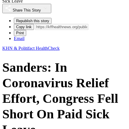
Sick Leave
Share This Story
Republish this story
Copy link
Print
Email
KHN & Politifact HealthCheck
Sanders: In
Coronavirus Relief
Effort, Congress Fell
Short On Paid Sick