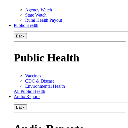
Agency Watch
State Watch
Rural Health Payout
Public Health
Back
Public Health
Vaccines
CDC & Disease
Environmental Health
All Public Health
Audio Reports
Back