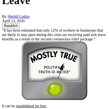
Leave
By
Shefali Luthra
April 13, 2020
Republish
“It has been estimated that only 12% of workers in businesses that
are likely to stay open during this crisis are receiving paid sick leave
benefits as a result of the second coronavirus relief package.”
It can be
republished for free
.