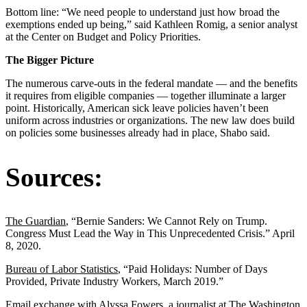
Bottom line: “We need people to understand just how broad the
exemptions ended up being,” said Kathleen Romig, a senior analyst
at the Center on Budget and Policy Priorities.
The Bigger Picture
The numerous carve-outs in the federal mandate — and the benefits
it requires from eligible companies ― together illuminate a larger
point. Historically, American sick leave policies haven’t been
uniform across industries or organizations. The new law does build
on policies some businesses already had in place, Shabo said.
Sources:
The Guardian
, “Bernie Sanders: We Cannot Rely on Trump.
Congress Must Lead the Way in This Unprecedented Crisis.” April
8, 2020.
Bureau of Labor Statistics
, “Paid Holidays: Number of Days
Provided, Private Industry Workers, March 2019.”
Email exchange with Alyssa Fowers, a journalist at The Washington