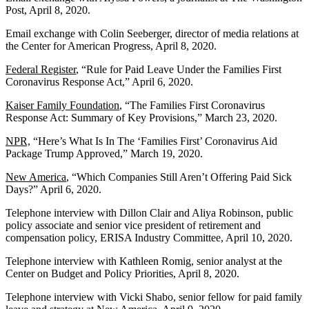
Post, April 8, 2020.
Email exchange with Colin Seeberger, director of media relations at
the Center for American Progress, April 8, 2020.
Federal Register
, “Rule for Paid Leave Under the Families First
Coronavirus Response Act,” April 6, 2020.
Kaiser Family Foundation
, “The Families First Coronavirus
Response Act: Summary of Key Provisions,” March 23, 2020.
NPR,
“Here’s What Is In The ‘Families First’ Coronavirus Aid
Package Trump Approved,” March 19, 2020.
New America
, “Which Companies Still Aren’t Offering Paid Sick
Days?” April 6, 2020.
Telephone interview with Dillon Clair and Aliya Robinson, public
policy associate and senior vice president of retirement and
compensation policy, ERISA Industry Committee, April 10, 2020.
Telephone interview with Kathleen Romig, senior analyst at the
Center on Budget and Policy Priorities, April 8, 2020.
Telephone interview with Vicki Shabo, senior fellow for paid family