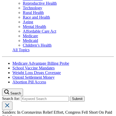
Reproductive Health
Technology
Rural Health
Race and Health
Aging
Mental Health
Affordable Care Act
Medicare
Medicaid
Children’s Health
All Topics
Medicare Advantage Billing Probe
School Vaccine Mandates
Weight Loss Drugs Coverage
Opioid Settlement Money
Abortion Pill Access
Search
Search for:
Sanders: In Coronavirus Relief Effort, Congress Fell Short On Paid