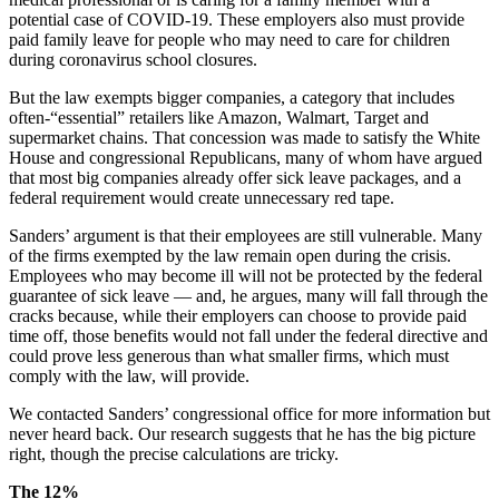
potential case of COVID-19. These employers also must provide
paid family leave for people who may need to care for children
during coronavirus school closures.
But the law exempts bigger companies, a category that includes
often-“essential” retailers like Amazon, Walmart, Target and
supermarket chains. That concession was made to satisfy the White
House and congressional Republicans, many of whom have argued
that most big companies already offer sick leave packages, and a
federal requirement would create unnecessary red tape.
Sanders’ argument is that their employees are still vulnerable. Many
of the firms exempted by the law remain open during the crisis.
Employees who may become ill will not be protected by the federal
guarantee of sick leave — and, he argues, many will fall through the
cracks because, while their employers can choose to provide paid
time off, those benefits would not fall under the federal directive and
could prove less generous than what smaller firms, which must
comply with the law, will provide.
We contacted Sanders’ congressional office for more information but
never heard back. Our research suggests that he has the big picture
right, though the precise calculations are tricky.
The 12%