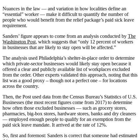
Nuances in the law ― and variation in how localities define an
“essential” worker — make it difficult to quantify the number of
people who would benefit from the relief package’s paid sick leave
requirement.
Sanders’ figure appears to come from an analysis conducted by
The
Washington Post,
which suggests that “only 12 percent of workers
in businesses that are likely to stay open will be affected.”
The analysis used Philadelphia’s shelter-in-place order to determine
which private-sector businesses would likely stay open because it
offered a clear and publicly available list of workplaces excluded
from the order. Other experts validated this approach, noting that this
list was a good proxy –­ though not a perfect one – for locations
across the country.
Then, the Post used data from the Census Bureau’s Statistics of U.S.
Businesses (the most recent figures come from 2017) to determine
how often those excluded businesses ― such as grocery stores,
pharmacies, big-box stores, hardware stores, banks and dry cleaners
— employed enough people to qualify for an exemption from the
paid sick leave mandate. It arrived at the rate of 12%.
So, first and foremost: Sanders is correct that someone had estimated