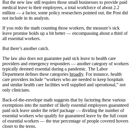
But the new law still requires those small businesses to provide paid
medical leave to their employees, a total workforce of about 2.2
million ― a factor, some policy researchers pointed out, the Post did
not include in its analysis.
If you redo the math counting those workers, the measure’s sick
leave promise holds up a bit better — encompassing about a third of
all essential workers.
But there’s another catch.
The law also does not guarantee paid sick leave to health care
providers and emergency responders ― another category of workers
typically deemed essential during a pandemic. The Labor
Department defines these categories
broadly
. For instance, health
care providers include “workers who are needed to keep hospitals
and similar health care facilities well supplied and operational,” not
only clinicians.
Back-of-the-envelope math suggests that by factoring these various
exemptions into the number of likely essential employees guaranteed
paid sick leave under the relief package — dividing the number of
essential workers who qualify for guaranteed leave by the full count
of essential workers — the true percentage of people covered hovers
closer to the teens.