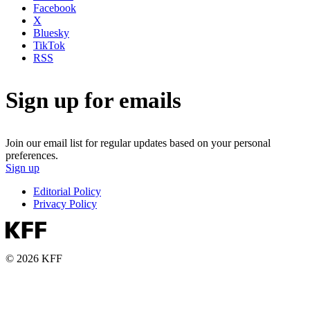
Facebook
X
Bluesky
TikTok
RSS
Sign up for emails
Join our email list for regular updates based on your personal
preferences.
Sign up
Editorial Policy
Privacy Policy
© 2026 KFF