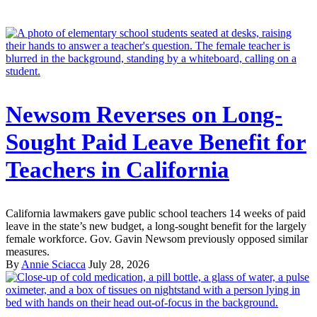
Newsom Reverses on Long-
Sought Paid Leave Benefit for
Teachers in California
California lawmakers gave public school teachers 14 weeks of paid
leave in the state’s new budget, a long-sought benefit for the largely
female workforce. Gov. Gavin Newsom previously opposed similar
measures.
By
Annie Sciacca
July 28, 2026