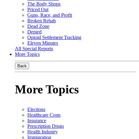
The Body Shops
Priced Out
Guns, Race, and Profit
Broken Rehab
Dead Zone
Denied
Opioid Settlement Tracking
Eleven Minutes
All Special Reports
More Topics
Back
More Topics
Elections
Healthcare Costs
Insurance
Prescription Drugs
Health Industry
Immigration