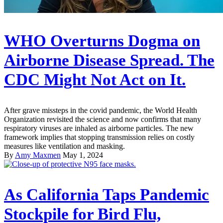
WHO Overturns Dogma on
Airborne Disease Spread. The
CDC Might Not Act on It.
After grave missteps in the covid pandemic, the World Health
Organization revisited the science and now confirms that many
respiratory viruses are inhaled as airborne particles. The new
framework implies that stopping transmission relies on costly
measures like ventilation and masking.
By
Amy Maxmen
May 1, 2024
As California Taps Pandemic
Stockpile for Bird Flu,