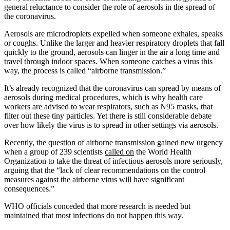
general reluctance to consider the role of aerosols in the spread of
the coronavirus.
Aerosols are microdroplets expelled when someone exhales, speaks
or coughs. Unlike the larger and heavier respiratory droplets that fall
quickly to the ground, aerosols can linger in the air a long time and
travel through indoor spaces. When someone catches a virus this
way, the process is called “airborne transmission.”
It’s already recognized that the coronavirus can spread by means of
aerosols during medical procedures, which is why health care
workers are advised to wear respirators, such as N95 masks, that
filter out these tiny particles. Yet there is still considerable debate
over how likely the virus is to spread in other settings via aerosols.
Recently, the question of airborne transmission gained new urgency
when a group of 239 scientists
called on
the World Health
Organization to take the threat of infectious aerosols more seriously,
arguing that the “lack of clear recommendations on the control
measures against the airborne virus will have significant
consequences.”
WHO officials conceded that more research is needed but
maintained that most infections do not happen this way.