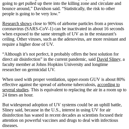
going to get pulled up there into the killing zone and circulate and
bounce around,” Davidson said. “Statistically, the risk to other
people is going to be very low.”
Research shows
close to 90% of airborne particles from a previous
coronavirus (SARS-CoV-1) can be inactivated in about 16 seconds
when exposed to the same strength of UV as in the restaurant’s
ceiling. Other viruses, such as the adenovirus, are more resistant and
require a higher dose of UV.
“Although it’s not perfect, it probably offers the best solution for
direct air disinfection” in the current pandemic, said
David Sliney,
a
faculty member at Johns Hopkins University and longtime
researcher on germicidal UV.
When used with proper ventilation, upper-room GUV is about 80%
effective against the spread of airborne tuberculosis,
according to
several studies
. This is equivalent to replacing the air in a room up to
24 times an hour.
But widespread adoption of UV systems could be an uphill battle,
Sliney said, because in the U.S., interest in using UV for air
disinfection has waned in recent decades as scientists focused their
attention on powerful vaccines and drugs to deal with infectious
diseases.