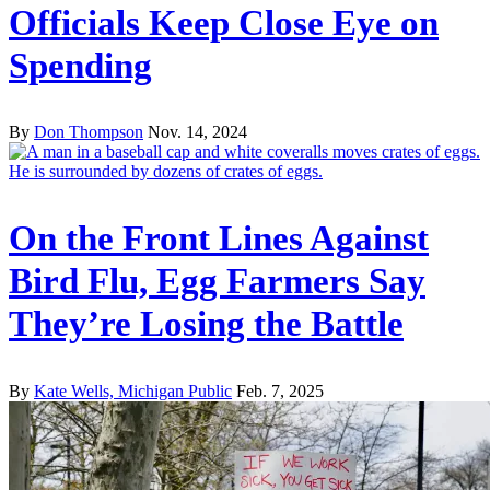
Officials Keep Close Eye on
Spending
By
Don Thompson
Nov. 14, 2024
On the Front Lines Against
Bird Flu, Egg Farmers Say
They’re Losing the Battle
By
Kate Wells, Michigan Public
Feb. 7, 2025