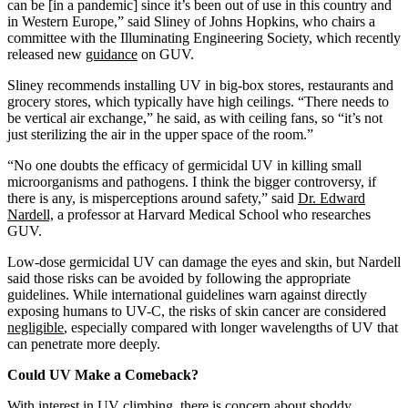
can be [in a pandemic] since it’s been out of use in this country and
in Western Europe,” said Sliney of Johns Hopkins, who chairs a
committee with the Illuminating Engineering Society, which recently
released new
guidance
on GUV.
Sliney recommends installing UV in big-box stores, restaurants and
grocery stores, which typically have high ceilings. “There needs to
be vertical air exchange,” he said, as with ceiling fans, so “it’s not
just sterilizing the air in the upper space of the room.”
“No one doubts the efficacy of germicidal UV in killing small
microorganisms and pathogens. I think the bigger controversy, if
there is any, is misperceptions around safety,” said
Dr. Edward
Nardell,
a professor at Harvard Medical School who researches
GUV.
Low-dose germicidal UV can damage the eyes and skin, but Nardell
said those risks can be avoided by following the appropriate
guidelines. While international guidelines warn against directly
exposing humans to UV-C, the risks of skin cancer are considered
negligible
, especially compared with longer wavelengths of UV that
can penetrate more deeply.
Could UV Make a Comeback?
With interest in UV climbing, there is concern about shoddy