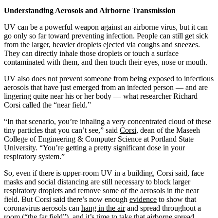
Understanding Aerosols and Airborne Transmission
UV can be a powerful weapon against an airborne virus, but it can
go only so far toward preventing infection. People can still get sick
from the larger, heavier droplets ejected via coughs and sneezes.
They can directly inhale those droplets or touch a surface
contaminated with them, and then touch their eyes, nose or mouth.
UV also does not prevent someone from being exposed to infectious
aerosols that have just emerged from an infected person — and are
lingering quite near his or her body — what researcher Richard
Corsi called the “near field.”
“In that scenario, you’re inhaling a very concentrated cloud of these
tiny particles that you can’t see,” said
Corsi
, dean of the Maseeh
College of Engineering & Computer Science at Portland State
University. “You’re getting a pretty significant dose in your
respiratory system.”
So, even if there is upper-room UV in a building, Corsi said, face
masks and social distancing are still necessary to block larger
respiratory droplets and remove some of the aerosols in the near
field. But Corsi said there’s now enough
evidence
to show that
coronavirus aerosols can
hang in the air
and spread throughout a
room (“the far field”), and it’s time to take that airborne spread