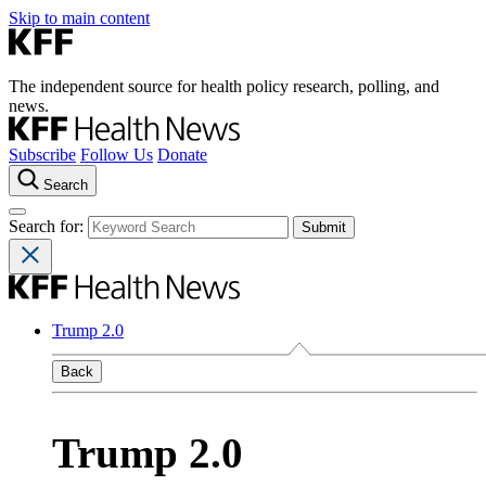
Skip to main content
The independent source for health policy research, polling, and
news.
Subscribe
Follow Us
Donate
Search
Search for:
Trump 2.0
Back
Trump 2.0