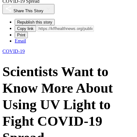
COVID-19 Spread
Share This Story
Republish this story
Copy link
Print
Email
COVID-19
Scientists Want to
Know More About
Using UV Light to
Fight COVID-19