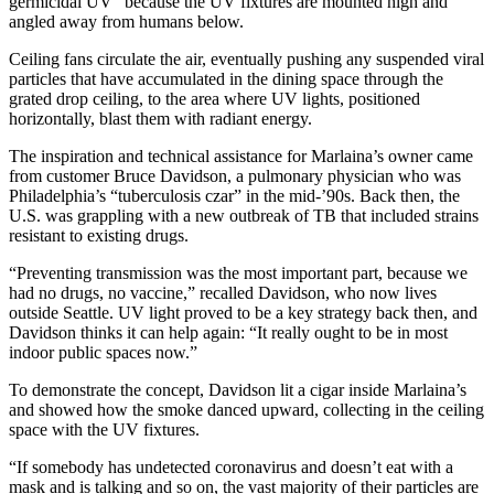
germicidal UV” because the UV fixtures are mounted high and
angled away from humans below.
Ceiling fans circulate the air, eventually pushing any suspended viral
particles that have accumulated in the dining space through the
grated drop ceiling, to the area where UV lights, positioned
horizontally, blast them with radiant energy.
The inspiration and technical assistance for Marlaina’s owner came
from customer Bruce Davidson, a pulmonary physician who was
Philadelphia’s “tuberculosis czar” in the mid-’90s. Back then, the
U.S. was grappling with a new outbreak of TB that included strains
resistant to existing drugs.
“Preventing transmission was the most important part, because we
had no drugs, no vaccine,” recalled Davidson, who now lives
outside Seattle. UV light proved to be a key strategy back then, and
Davidson thinks it can help again: “It really ought to be in most
indoor public spaces now.”
To demonstrate the concept, Davidson lit a cigar inside Marlaina’s
and showed how the smoke danced upward, collecting in the ceiling
space with the UV fixtures.
“If somebody has undetected coronavirus and doesn’t eat with a
mask and is talking and so on, the vast majority of their particles are