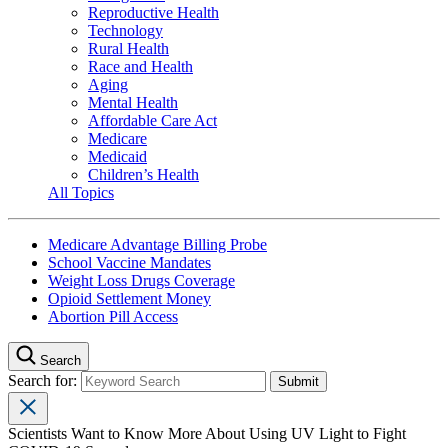
Reproductive Health
Technology
Rural Health
Race and Health
Aging
Mental Health
Affordable Care Act
Medicare
Medicaid
Children’s Health
All Topics
Medicare Advantage Billing Probe
School Vaccine Mandates
Weight Loss Drugs Coverage
Opioid Settlement Money
Abortion Pill Access
Search
Search for:
Scientists Want to Know More About Using UV Light to Fight