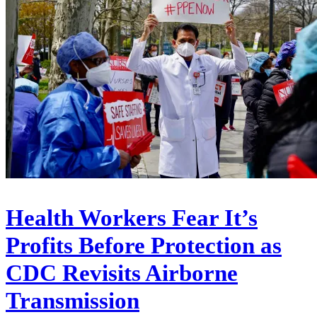
Health Workers Fear It’s
Profits Before Protection as
CDC Revisits Airborne
Transmission