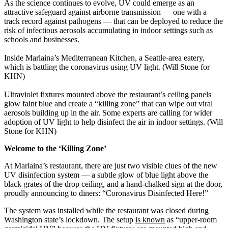
As the science continues to evolve, UV could emerge as an
attractive safeguard against airborne transmission — one with a
track record against pathogens — that can be deployed to reduce the
risk of infectious aerosols accumulating in indoor settings such as
schools and businesses.
Inside Marlaina’s Mediterranean Kitchen, a Seattle-area eatery,
which is battling the coronavirus using UV light. (Will Stone for
KHN)
Ultraviolet fixtures mounted above the restaurant’s ceiling panels
glow faint blue and create a “killing zone” that can wipe out viral
aerosols building up in the air. Some experts are calling for wider
adoption of UV light to help disinfect the air in indoor settings. (Will
Stone for KHN)
Welcome to the ‘Killing Zone’
At Marlaina’s restaurant, there are just two visible clues of the new
UV disinfection system — a subtle glow of blue light above the
black grates of the drop ceiling, and a hand-chalked sign at the door,
proudly announcing to diners: “Coronavirus Disinfected Here!”
The system was installed while the restaurant was closed during
Washington state’s lockdown. The setup
is known
as “upper-room