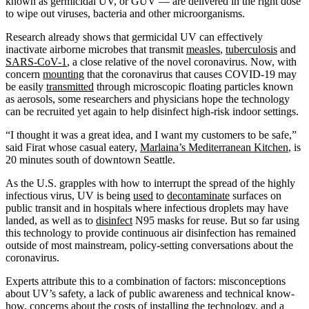
known as germicidal UV, or GUV — are delivered in the right dose
to wipe out viruses, bacteria and other microorganisms.
Research already shows that germicidal UV can effectively
inactivate airborne microbes that transmit
measles
,
tuberculosis
and
SARS-CoV-1
, a close relative of the novel coronavirus. Now, with
concern
mounting
that the coronavirus that causes COVID-19 may
be easily
transmitted
through microscopic floating particles known
as aerosols, some researchers and physicians hope the technology
can be recruited yet again to help disinfect high-risk indoor settings.
“I thought it was a great idea, and I want my customers to be safe,”
said Firat whose casual eatery,
Marlaina’s Mediterranean Kitchen
, is
20 minutes south of downtown Seattle.
As the U.S. grapples with how to interrupt the spread of the highly
infectious virus, UV is being
used
to
decontaminate
surfaces on
public transit and in hospitals where infectious droplets may have
landed, as well as to
disinfect
N95 masks for reuse. But so far using
this technology to provide continuous air disinfection has remained
outside of most mainstream, policy-setting conversations about the
coronavirus.
Experts attribute this to a combination of factors: misconceptions
about UV’s safety, a lack of public awareness and technical know-
how, concerns about the costs of installing the technology, and a