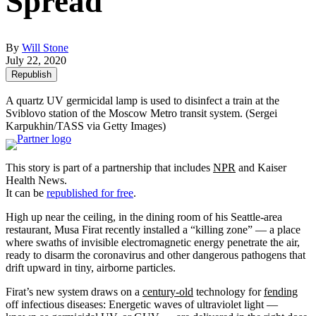
Spread
By
Will Stone
July 22, 2020
Republish
A quartz UV germicidal lamp is used to disinfect a train at the
Sviblovo station of the Moscow Metro transit system.
(Sergei
Karpukhin/TASS via Getty Images)
This story is part of a partnership that includes
NPR
and Kaiser
Health News.
It can be
republished for free
.
High up near the ceiling, in the dining room of his Seattle-area
restaurant, Musa Firat recently installed a “killing zone” — a place
where swaths of invisible electromagnetic energy penetrate the air,
ready to disarm the coronavirus and other dangerous pathogens that
drift upward in tiny, airborne particles.
Firat’s new system draws on a
century-old
technology for
fending
off infectious diseases: Energetic waves of ultraviolet light —