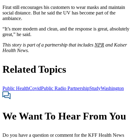
Firat still encourages his customers to wear masks and maintain
social distance. But he said the UV has become part of the
ambiance.
“It’s more modern and clean, and the response is great, absolutely
great,” he said.
This story is part of a partnership that includes
NPR
and Kaiser
Health News.
Related Topics
Public Health
Covid
Public Radio Partnership
Study
Washington
We Want To Hear From You
Do you have a question or comment for the KFF Health News