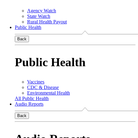
Agency Watch
State Watch
Rural Health Payout
Public Health
Back
Public Health
Vaccines
CDC & Disease
Environmental Health
All Public Health
Audio Reports
Back