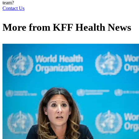
team?
Contact Us
More from
KFF Health News