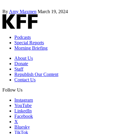
By
Amy Maxmen
March 19, 2024
Podcasts
Special Reports
Morning Briefing
About Us
Donate
Staff
Republish Our Content
Contact Us
Follow Us
Instagram
YouTube
LinkedIn
Facebook
X
Bluesky
TikTok