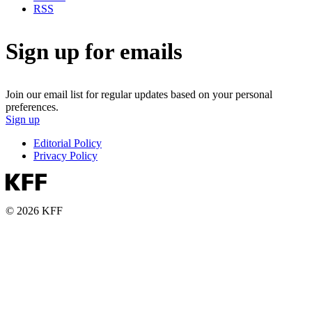
RSS
Sign up for emails
Join our email list for regular updates based on your personal
preferences.
Sign up
Editorial Policy
Privacy Policy
© 2026 KFF