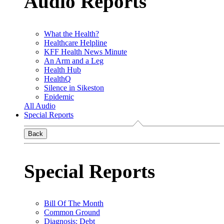
Audio Reports
What the Health?
Healthcare Helpline
KFF Health News Minute
An Arm and a Leg
Health Hub
HealthQ
Silence in Sikeston
Epidemic
All Audio
Special Reports
Back
Special Reports
Bill Of The Month
Common Ground
Diagnosis: Debt