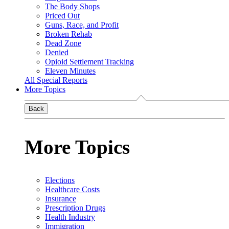
The Body Shops
Priced Out
Guns, Race, and Profit
Broken Rehab
Dead Zone
Denied
Opioid Settlement Tracking
Eleven Minutes
All Special Reports
More Topics
Back
More Topics
Elections
Healthcare Costs
Insurance
Prescription Drugs
Health Industry
Immigration