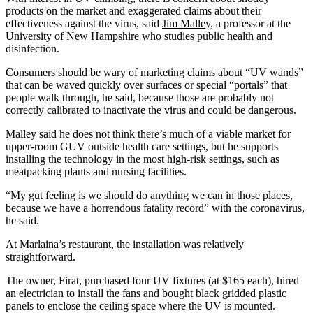
products on the market and exaggerated claims about their
effectiveness against the virus, said
Jim Malley
, a professor at the
University of New Hampshire who studies public health and
disinfection.
Consumers should be wary of marketing claims about “UV wands”
that can be waved quickly over surfaces or special “portals” that
people walk through, he said, because those are probably not
correctly calibrated to inactivate the virus and could be dangerous.
Malley said he does not think there’s much of a viable market for
upper-room GUV outside health care settings, but he supports
installing the technology in the most high-risk settings, such as
meatpacking plants and nursing facilities.
“My gut feeling is we should do anything we can in those places,
because we have a horrendous fatality record” with the coronavirus,
he said.
At Marlaina’s restaurant, the installation was relatively
straightforward.
The owner, Firat, purchased four UV fixtures (at $165 each), hired
an electrician to install the fans and bought black gridded plastic
panels to enclose the ceiling space where the UV is mounted.