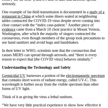
seriously.
One example of far-field transmission is documented in a
study of a
restaurant in China
at which some diners seated at neighboring
tables contracted the COVID-19 virus despite never coming into
close contact with the “index case-patient.” Another piece of
evidence
came from a March 10 choir practice in Mount Vernon,
Washington, after which the majority of singers contracted the
coronavirus, even though members of the group took precautions to
use hand sanitizer and avoid hugs and handshakes.
In their letter to WHO, scientists note that the coronavirus that
causes MERS can spread through aerosols, and “there is every
reason to expect that [the COVID virus] behaves similarly.”
Understanding the Technology and Safety
Germicidal UV
harnesses a portion of the
electromagnetic spectrum
that contains short waves of radiant energy, called UV-C. This
wavelength is further away from the visible spectrum than other
forms of UV light.
Think of it as giving the virus a lethal sunburn.
“We have very little practical experience to show how effective it