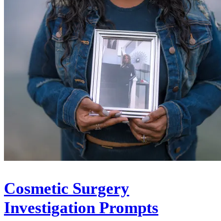
Cosmetic Surgery
Investigation Prompts