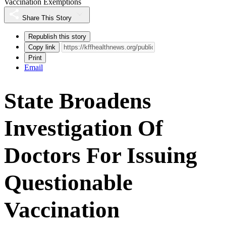
Vaccination Exemptions
Share This Story
Republish this story
Copy link
Print
Email
State Broadens
Investigation Of
Doctors For Issuing
Questionable
Vaccination