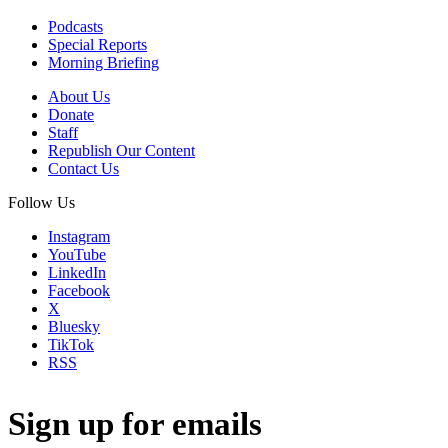
Podcasts
Special Reports
Morning Briefing
About Us
Donate
Staff
Republish Our Content
Contact Us
Follow Us
Instagram
YouTube
LinkedIn
Facebook
X
Bluesky
TikTok
RSS
Sign up for emails