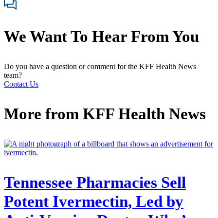
We Want To Hear From You
Do you have a question or comment for the KFF Health News
team?
Contact Us
More from
KFF Health News
Tennessee Pharmacies Sell
Potent Ivermectin, Led by