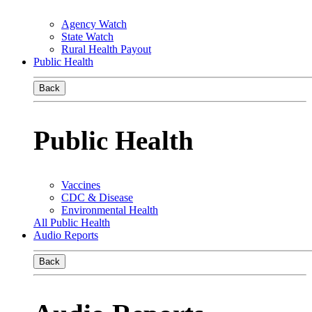
Agency Watch
State Watch
Rural Health Payout
Public Health
Back
Public Health
Vaccines
CDC & Disease
Environmental Health
All Public Health
Audio Reports
Back