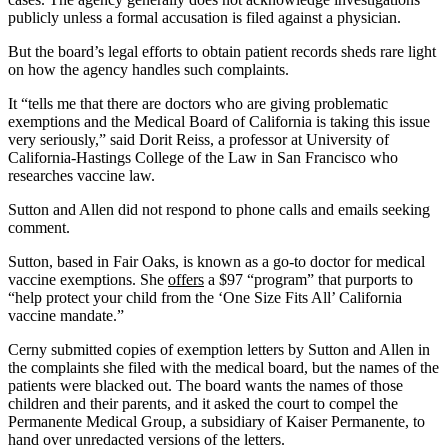
publicly unless a formal accusation is filed against a physician.
But the board’s legal efforts to obtain patient records sheds rare light
on how the agency handles such complaints.
It “tells me that there are doctors who are giving problematic
exemptions and the Medical Board of California is taking this issue
very seriously,” said Dorit Reiss, a professor at University of
California-Hastings College of the Law in San Francisco who
researches vaccine law.
Sutton and Allen did not respond to phone calls and emails seeking
comment.
Sutton, based in Fair Oaks, is known as a go-to doctor for medical
vaccine exemptions. She
offers
a $97 “program” that purports to
“help protect your child from the ‘One Size Fits All’ California
vaccine mandate.”
Cerny submitted copies of exemption letters by Sutton and Allen in
the complaints she filed with the medical board, but the names of the
patients were blacked out. The board wants the names of those
children and their parents, and it asked the court to compel the
Permanente Medical Group, a subsidiary of Kaiser Permanente, to
hand over unredacted versions of the letters.