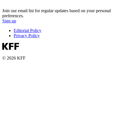
Join our email list for regular updates based on your personal
preferences.
Sign up
Editorial Policy
Privacy Policy
© 2026 KFF