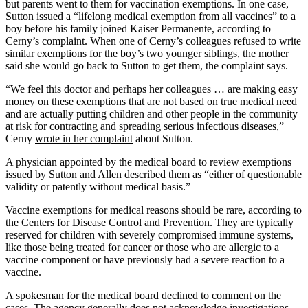
but parents went to them for vaccination exemptions. In one case,
Sutton issued a “lifelong medical exemption from all vaccines” to a
boy before his family joined Kaiser Permanente, according to
Cerny’s complaint. When one of Cerny’s colleagues refused to write
similar exemptions for the boy’s two younger siblings, the mother
said she would go back to Sutton to get them, the complaint says.
“We feel this doctor and perhaps her colleagues … are making easy
money on these exemptions that are not based on true medical need
and are actually putting children and other people in the community
at risk for contracting and spreading serious infectious diseases,”
Cerny
wrote in her complaint
about Sutton.
A physician appointed by the medical board to review exemptions
issued by
Sutton
and
Allen
described them as “either of questionable
validity or patently without medical basis.”
Vaccine exemptions for medical reasons should be rare, according to
the Centers for Disease Control and Prevention. They are typically
reserved for children with severely compromised immune systems,
like those being treated for cancer or those who are allergic to a
vaccine component or have previously had a severe reaction to a
vaccine.
A spokesman for the medical board declined to comment on the
cases. The agency generally does not acknowledge investigations