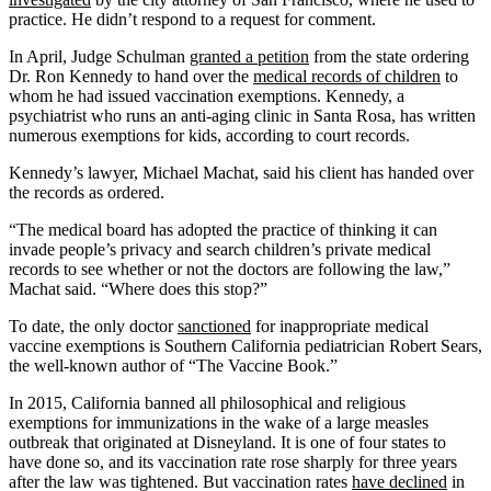
practice. He didn’t respond to a request for comment.
In April, Judge Schulman
granted a petition
from the state ordering
Dr. Ron Kennedy to hand over the
medical records of children
to
whom he had issued vaccination exemptions. Kennedy, a
psychiatrist who runs an anti-aging clinic in Santa Rosa, has written
numerous exemptions for kids, according to court records.
Kennedy’s lawyer, Michael Machat, said his client has handed over
the records as ordered.
“The medical board has adopted the practice of thinking it can
invade people’s privacy and search children’s private medical
records to see whether or not the doctors are following the law,”
Machat said. “Where does this stop?”
To date, the only doctor
sanctioned
for inappropriate medical
vaccine exemptions is Southern California pediatrician Robert Sears,
the well-known author of “The Vaccine Book.”
In 2015, California banned all philosophical and religious
exemptions for immunizations in the wake of a large measles
outbreak that originated at Disneyland. It is one of four states to
have done so, and its vaccination rate rose sharply for three years
after the law was tightened. But vaccination rates
have declined
in