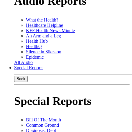
Audio Reports
What the Health?
Healthcare Helpline
KFF Health News Minute
An Arm and a Leg
Health Hub
HealthQ
Silence in Sikeston
Epidemic
All Audio
Special Reports
Back
Special Reports
Bill Of The Month
Common Ground
Diagnosis: Debt