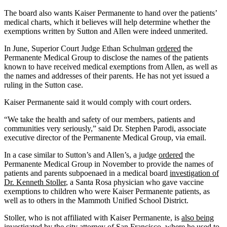
The board also wants Kaiser Permanente to hand over the patients’
medical charts, which it believes will help determine whether the
exemptions written by Sutton and Allen were indeed unmerited.
In June, Superior Court Judge Ethan Schulman
ordered
the
Permanente Medical Group to disclose the names of the patients
known to have received medical exemptions from Allen, as well as
the names and addresses of their parents. He has not yet issued a
ruling in the Sutton case.
Kaiser Permanente said it would comply with court orders.
“We take the health and safety of our members, patients and
communities very seriously,” said Dr. Stephen Parodi, associate
executive director of the Permanente Medical Group, via email.
In a case similar to Sutton’s and Allen’s, a judge
ordered
the
Permanente Medical Group in November to provide the names of
patients and parents subpoenaed in a medical board
investigation of
Dr. Kenneth Stoller
, a Santa Rosa physician who gave vaccine
exemptions to children who were Kaiser Permanente patients, as
well as to others in the Mammoth Unified School District.
Stoller, who is not affiliated with Kaiser Permanente, is
also being
investigated
by the city attorney of San Francisco, where he used to