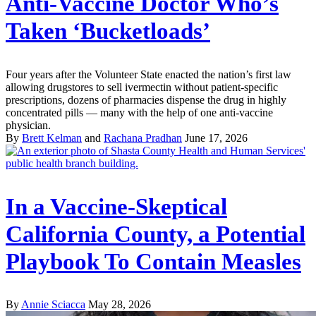
Anti-Vaccine Doctor Who’s
Taken ‘Bucketloads’
Four years after the Volunteer State enacted the nation’s first law
allowing drugstores to sell ivermectin without patient-specific
prescriptions, dozens of pharmacies dispense the drug in highly
concentrated pills — many with the help of one anti-vaccine
physician.
By
Brett Kelman
and
Rachana Pradhan
June 17, 2026
In a Vaccine-Skeptical
California County, a Potential
Playbook To Contain Measles
By
Annie Sciacca
May 28, 2026