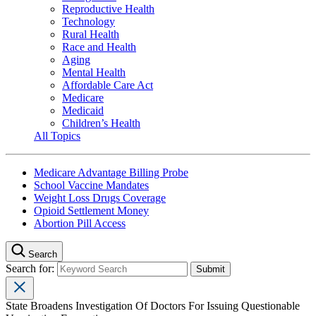
Reproductive Health
Technology
Rural Health
Race and Health
Aging
Mental Health
Affordable Care Act
Medicare
Medicaid
Children’s Health
All Topics
Medicare Advantage Billing Probe
School Vaccine Mandates
Weight Loss Drugs Coverage
Opioid Settlement Money
Abortion Pill Access
Search
Search for:
State Broadens Investigation Of Doctors For Issuing Questionable