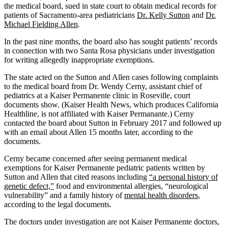
the medical board, sued in state court to obtain medical records for
patients of Sacramento-area pediatricians
Dr. Kelly Sutton
and
Dr.
Michael Fielding Allen
.
In the past nine months, the board also has sought patients’ records
in connection with two Santa Rosa physicians under investigation
for writing allegedly inappropriate exemptions.
The state acted on the Sutton and Allen cases following complaints
to the medical board from Dr. Wendy Cerny, assistant chief of
pediatrics at a Kaiser Permanente clinic in Roseville, court
documents show. (Kaiser Health News, which produces California
Healthline, is not affiliated with Kaiser Permanante.) Cerny
contacted the board about Sutton in February 2017 and followed up
with an email about Allen 15 months later, according to the
documents.
Cerny became concerned after seeing permanent medical
exemptions for Kaiser Permanente pediatric patients written by
Sutton and Allen that cited reasons including
“a personal history of
genetic defect,”
food and environmental allergies, “neurological
vulnerability” and a family history of
mental health disorders
,
according to the legal documents.
The doctors under investigation are not Kaiser Permanente doctors,