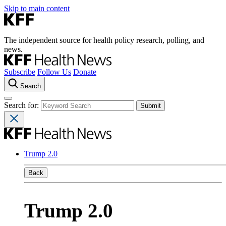
Skip to main content
The independent source for health policy research, polling, and
news.
Subscribe
Follow Us
Donate
Search
Search for:
Trump 2.0
Back
Trump 2.0