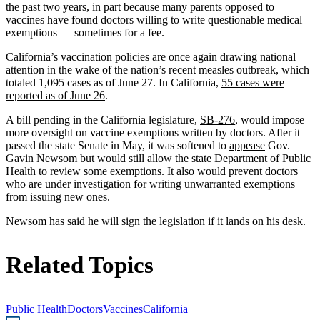
the past two years, in part because many parents opposed to
vaccines have found doctors willing to write questionable medical
exemptions — sometimes for a fee.
California’s vaccination policies are once again drawing national
attention in the wake of the nation’s recent measles outbreak, which
totaled 1,095 cases as of June 27. In California,
55 cases were
reported as of June 26
.
A bill pending in the California legislature,
SB-276
, would impose
more oversight on vaccine exemptions written by doctors. After it
passed the state Senate in May, it was softened to
appease
Gov.
Gavin Newsom but would still allow the state Department of Public
Health to review some exemptions. It also would prevent doctors
who are under investigation for writing unwarranted exemptions
from issuing new ones.
Newsom has said he will sign the legislation if it lands on his desk.
Related Topics
Public Health
Doctors
Vaccines
California