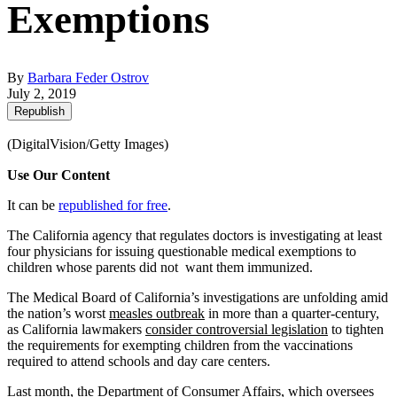
Exemptions
By
Barbara Feder Ostrov
July 2, 2019
Republish
(DigitalVision/Getty Images)
Use Our Content
It can be
republished for free
.
The California agency that regulates doctors is investigating at least
four physicians for issuing questionable medical exemptions to
children whose parents did not want them immunized.
The Medical Board of California’s investigations are unfolding amid
the nation’s worst
measles outbreak
in more than a quarter-century,
as California lawmakers
consider controversial legislation
to tighten
the requirements for exempting children from the vaccinations
required to attend schools and day care centers.
Last month, the Department of Consumer Affairs, which oversees