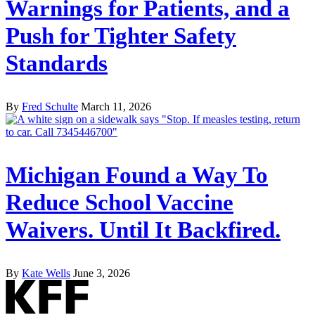
Warnings for Patients, and a
Push for Tighter Safety
Standards
By
Fred Schulte
March 11, 2026
Michigan Found a Way To
Reduce School Vaccine
Waivers. Until It Backfired.
By
Kate Wells
June 3, 2026