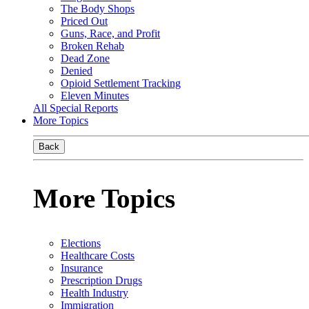
The Body Shops
Priced Out
Guns, Race, and Profit
Broken Rehab
Dead Zone
Denied
Opioid Settlement Tracking
Eleven Minutes
All Special Reports
More Topics
Back
More Topics
Elections
Healthcare Costs
Insurance
Prescription Drugs
Health Industry
Immigration