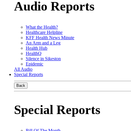
Audio Reports
What the Health?
Healthcare Helpline
KFF Health News Minute
An Arm and a Leg
Health Hub
HealthQ
Silence in Sikeston
Epidemic
All Audio
Special Reports
Back
Special Reports
Bill Of The Month