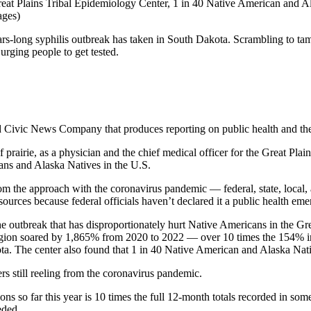
 Great Plains Tribal Epidemiology Center, 1 in 40 Native American and A
ages)
ars-long syphilis outbreak has taken in South Dakota. Scrambling to tam
urging people to get tested.
vic News Company that produces reporting on public health and the s
prairie, as a physician and the chief medical officer for the Great Plai
cans and Alaska Natives in the U.S.
 from the approach with the coronavirus pandemic — federal, state, local
esources because federal officials haven’t declared it a public health em
lt the outbreak that has disproportionately hurt Native Americans in the 
 region soared by 1,865% from 2020 to 2022 — over 10 times the 154% i
. The center also found that 1 in 40 Native American and Alaska Native
ers still reeling from the coronavirus pandemic.
s so far this year is 10 times the full 12-month totals recorded in some 
eded.