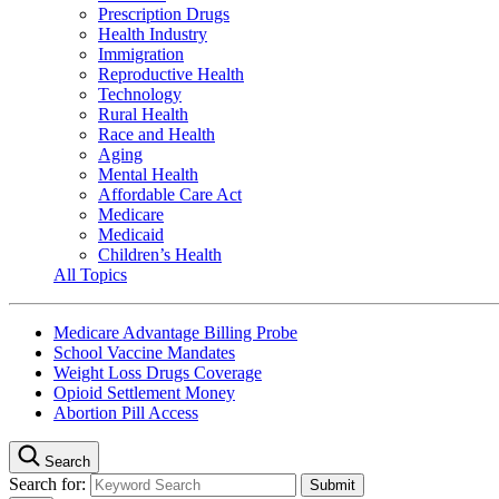
Prescription Drugs
Health Industry
Immigration
Reproductive Health
Technology
Rural Health
Race and Health
Aging
Mental Health
Affordable Care Act
Medicare
Medicaid
Children’s Health
All Topics
Medicare Advantage Billing Probe
School Vaccine Mandates
Weight Loss Drugs Coverage
Opioid Settlement Money
Abortion Pill Access
Search
Search for: