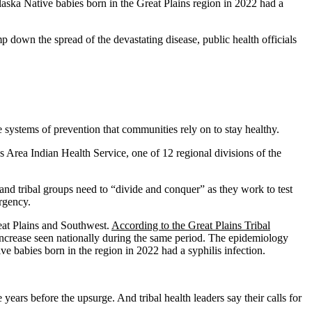
laska Native babies born in the Great Plains region in 2022 had a
p down the spread of the devastating disease, public health officials
ystems of prevention that communities rely on to stay healthy.
ns Area Indian Health Service, one of 12 regional divisions of the
, and tribal groups need to “divide and conquer” as they work to test
ergency.
Great Plains and Southwest.
According to the Great Plains Tribal
ncrease seen nationally during the same period. The epidemiology
 babies born in the region in 2022 had a syphilis infection.
years before the upsurge. And tribal health leaders say their calls for