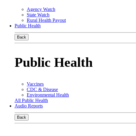
Agency Watch
State Watch
Rural Health Payout
Public Health
Back
Public Health
Vaccines
CDC & Disease
Environmental Health
All Public Health
Audio Reports
Back