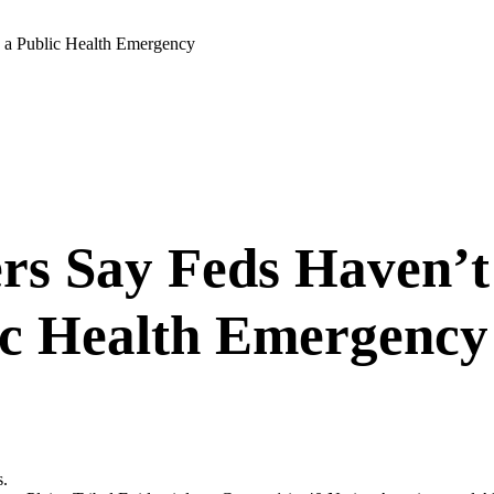
s a Public Health Emergency
rs Say Feds Haven’t 
ic Health Emergency