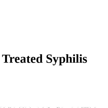
Treated Syphilis