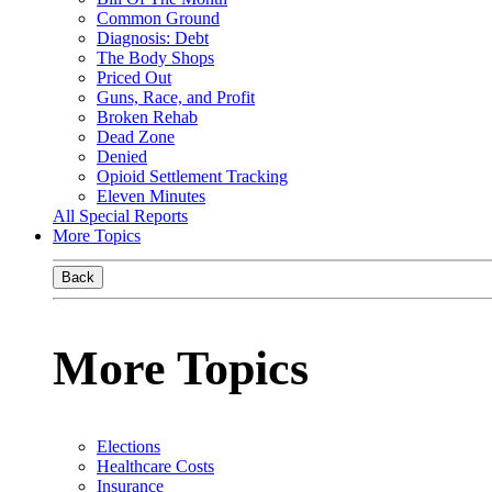
Common Ground
Diagnosis: Debt
The Body Shops
Priced Out
Guns, Race, and Profit
Broken Rehab
Dead Zone
Denied
Opioid Settlement Tracking
Eleven Minutes
All Special Reports
More Topics
Back
More Topics
Elections
Healthcare Costs
Insurance