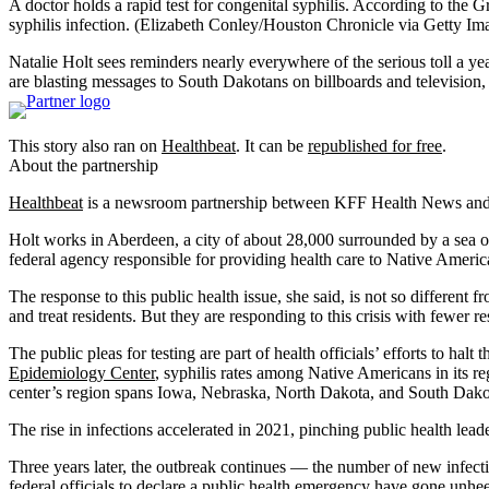
A doctor holds a rapid test for congenital syphilis. According to the
syphilis infection.
(Elizabeth Conley/Houston Chronicle via Getty Im
Natalie Holt sees reminders nearly everywhere of the serious toll a ye
are blasting messages to South Dakotans on billboards and television, 
This story also ran on
Healthbeat
. It can be
republished for free
.
About the partnership
Healthbeat
is a newsroom partnership between KFF Health News and Ci
Holt works in Aberdeen, a city of about 28,000 surrounded by a sea of 
federal agency responsible for providing health care to Native Ameri
The response to this public health issue, she said, is not so different
and treat residents. But they are responding to this crisis with fewer r
The public pleas for testing are part of health officials’ efforts to ha
Epidemiology Center
, syphilis rates among Native Americans in its
center’s region spans Iowa, Nebraska, North Dakota, and South Dakota
The rise in infections accelerated in 2021, pinching public health lead
Three years later, the outbreak continues — the number of new infection
federal officials to declare a public health emergency have gone unhe