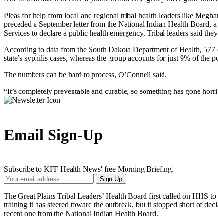
Pleas for help from local and regional tribal health leaders like Megh
preceded a September letter from the National Indian Health Board, a 
Services
to declare a public health emergency. Tribal leaders said they
According to data from the South Dakota Department of Health,
577 
state’s syphilis cases, whereas the group accounts for just 9% of the p
The numbers can be hard to process, O’Connell said.
“It’s completely preventable and curable, so something has gone horrib
Email Sign-Up
Subscribe to KFF Health News' free Morning Briefing.
Your
Sign Up
Email
Address
The Great Plains Tribal Leaders’ Health Board first called on HHS to
training it has steered toward the outbreak, but it stopped short of d
recent one from the National Indian Health Board.