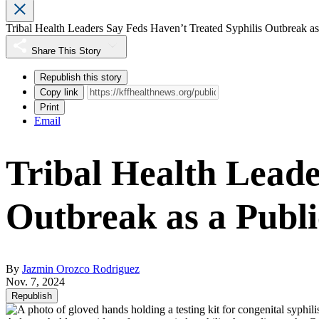
Tribal Health Leaders Say Feds Haven’t Treated Syphilis Outbreak a
Share This Story
Republish this story
Copy link
Print
Email
Tribal Health Leade
Outbreak as a Publ
By
Jazmin Orozco Rodriguez
Nov. 7, 2024
Republish