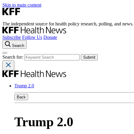
Skip to main content
The independent source for health policy research, polling, and news.
Subscribe
Follow Us
Donate
Search
Search for:
Trump 2.0
Back
Trump 2.0