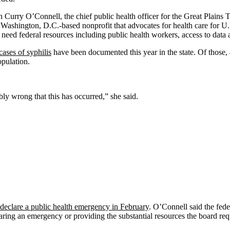
an Curry O’Connell, the chief public health officer for the Great Plains
Washington, D.C.-based nonprofit that advocates for health care for U.S
 need federal resources including public health workers, access to data 
cases of syphilis
have been documented this year in the state. Of tho
opulation.
ly wrong that this has occurred,” she said.
declare a public health emergency in February
. O’Connell said the fede
eclaring an emergency or providing the substantial resources the board r