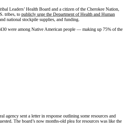
 Tribal Leaders’ Health Board and a citizen of the Cherokee Nation,
. tribes, to
publicly urge the Department of Health and Human
and national stockpile supplies, and funding.
se, 430 were among Native American people — making up 75% of the
ral agency sent a letter in response outlining some resources and
equested. The board’s now months-old plea for resources was like the