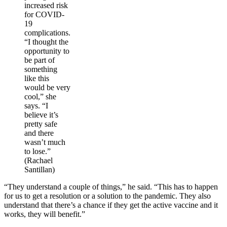
increased risk
for COVID-
19
complications.
“I thought the
opportunity to
be part of
something
like this
would be very
cool,” she
says. “I
believe it’s
pretty safe
and there
wasn’t much
to lose.”
(Rachael
Santillan)
“They understand a couple of things,” he said. “This has to happen
for us to get a resolution or a solution to the pandemic. They also
understand that there’s a chance if they get the active vaccine and it
works, they will benefit.”