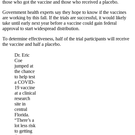
those who got the vaccine and those who received a placebo.
Government health experts say they hope to know if the vaccines
are working by this fall. If the trials are successful, it would likely
take until early next year before a vaccine could gain federal
approval to start widespread distribution.
To determine effectiveness, half of the trial participants will receive
the vaccine and half a placebo.
Dr. Eric
Coe
jumped at
the chance
to help test
a COVID-
19 vaccine
at a clinical
research
site in
central
Florida.
“There’s a
lot less risk
to getting