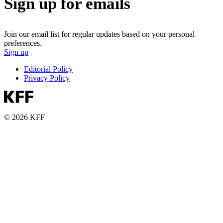
Sign up for emails
Join our email list for regular updates based on your personal
preferences.
Sign up
Editorial Policy
Privacy Policy
© 2026 KFF