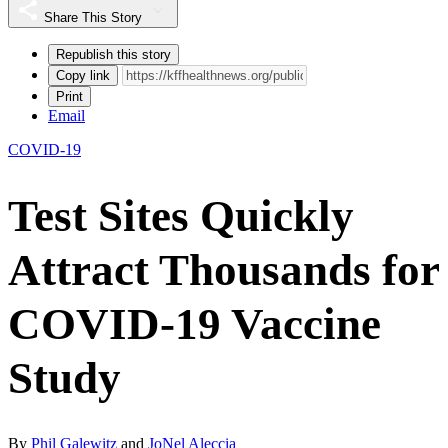
Share This Story
Republish this story
Copy link
Print
Email
COVID-19
Test Sites Quickly
Attract Thousands for
COVID-19 Vaccine
Study
By
Phil Galewitz
and
JoNel Aleccia