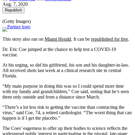
Aug. 7, 2020
Republish
(Getty Images)
This story also ran on
Miami Herald
. It can be
republished for free
.
Dr. Eric Coe jumped at the chance to help test a COVID-19
vaccine.
At his urging, so did his girlfriend, his son and his daughter-in-law.
All received shots last week at a clinical research site in central
Florida.
“My main purpose in doing this was so I could spend more time
with my family and grandchildren,” Coe said, noting that he’s seen
them only outside and from a distance since March.
“There’s a lot less risk to getting the vaccine than contracting the
virus,” said Coe, 74, a retired cardiologist. “The worst thing that can
happen is if I get the placebo.”
The Coes’ eagerness to offer up their bodies to science reflects the
widespread public interest in participating in the pivotal, late-stage