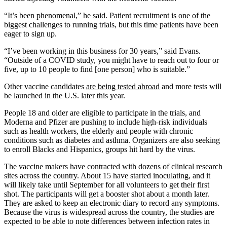
“It’s been phenomenal,” he said. Patient recruitment is one of the
biggest challenges to running trials, but this time patients have been
eager to sign up.
“I’ve been working in this business for 30 years,” said Evans.
“Outside of a COVID study, you might have to reach out to four or
five, up to 10 people to find [one person] who is suitable.”
Other vaccine candidates
are being tested abroad
and more tests will
be launched in the U.S. later this year.
People 18 and older are eligible to participate in the trials, and
Moderna and Pfizer are pushing to include high-risk individuals
such as health workers, the elderly and people with chronic
conditions such as diabetes and asthma. Organizers are also seeking
to enroll Blacks and Hispanics, groups hit hard by the virus.
The vaccine makers have contracted with dozens of clinical research
sites across the country. About 15 have started inoculating, and it
will likely take until September for all volunteers to get their first
shot. The participants will get a booster shot about a month later.
They are asked to keep an electronic diary to record any symptoms.
Because the virus is widespread across the country, the studies are
expected to be able to note differences between infection rates in