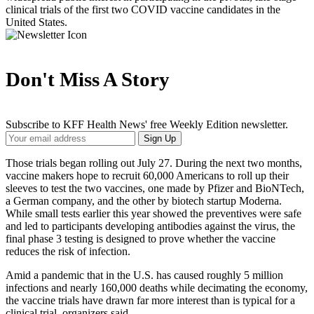
clinical trials of the first two COVID vaccine candidates in the
United States.
Don't Miss A Story
Subscribe to KFF Health News' free Weekly Edition newsletter.
Your
Sign Up
Email
Address
Those trials began rolling out July 27. During the next two months,
vaccine makers hope to recruit 60,000 Americans to roll up their
sleeves to test the two vaccines, one made by Pfizer and BioNTech,
a German company, and the other by biotech startup Moderna.
While small tests earlier this year showed the preventives were safe
and led to participants developing antibodies against the virus, the
final phase 3 testing is designed to prove whether the vaccine
reduces the risk of infection.
Amid a pandemic that in the U.S. has caused roughly 5 million
infections and nearly 160,000 deaths while decimating the economy,
the vaccine trials have drawn far more interest than is typical for a
clinical trial, organizers said.