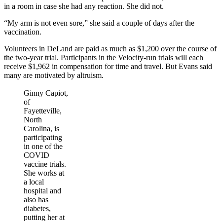
in a room in case she had any reaction. She did not.
“My arm is not even sore,” she said a couple of days after the
vaccination.
Volunteers in DeLand are paid as much as $1,200 over the course of
the two-year trial. Participants in the Velocity-run trials will each
receive $1,962 in compensation for time and travel. But Evans said
many are motivated by altruism.
Ginny Capiot,
of
Fayetteville,
North
Carolina, is
participating
in one of the
COVID
vaccine trials.
She works at
a local
hospital and
also has
diabetes,
putting her at