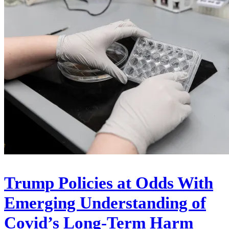
Trump Policies at Odds With
Emerging Understanding of
Covid’s Long-Term Harm