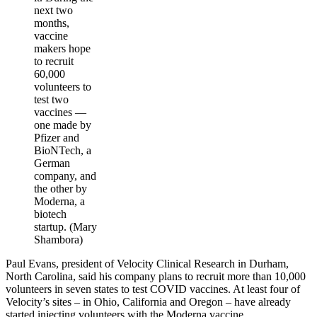
next two
months,
vaccine
makers hope
to recruit
60,000
volunteers to
test two
vaccines ―
one made by
Pfizer and
BioNTech, a
German
company, and
the other by
Moderna, a
biotech
startup. (Mary
Shambora)
Paul Evans, president of Velocity Clinical Research in Durham,
North Carolina, said his company plans to recruit more than 10,000
volunteers in seven states to test COVID vaccines. At least four of
Velocity’s sites – in Ohio, California and Oregon – have already
started injecting volunteers with the Moderna vaccine.