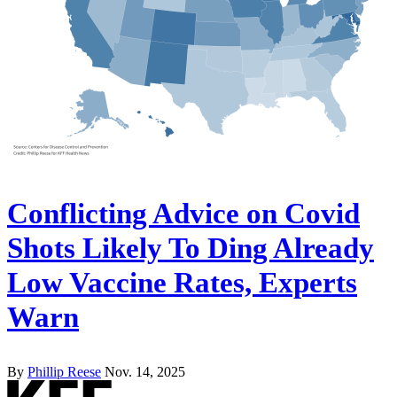
Conflicting Advice on Covid
Shots Likely To Ding Already
Low Vaccine Rates, Experts
Warn
By
Phillip Reese
Nov. 14, 2025