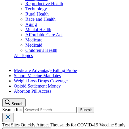
Reproductive Health
Technology
Rural Health
Race and Health
Aging
Mental Health
Affordable Care Act
Medicare
Medicaid
Children’s Health
All Topics
Medicare Advantage Billing Probe
School Vaccine Mandates
Weight Loss Drugs Coverage
Opioid Settlement Money
Abortion Pill Access
Search
Search for:
Test Sites Quickly Attract Thousands for COVID-19 Vaccine Study