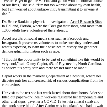
“We are eager to get the vaccine and get on with the normal course
of our lives,” she said. “I’m not too worried about my own health,
but I am worried about unknowingly transmitting it to anyone at
risk.”
Dr. Bruce Rankin, a physician investigator at
Accel Research Sites
in DeLand, Florida, where the Coes got their shots, said more than
1,000 adults have volunteered there already.
Accel recruits on social media sites such as Facebook and
Instagram. It prescreens volunteers to make sure they understand
what’s expected, to learn their basic health history and get other
demographic information such as race.
“I thought the opportunity to be part of something like this would be
very cool,” said Ginny Capiot, 45, of Fayetteville, North Carolina.
“I believe it’s pretty safe and there wasn’t much to lose.”
Capiot works in the marketing department at a hospital, where her
diabetes puts her at increased risk of serious complications from the
coronavirus.
Her visit to the test site last week lasted about three hours. After she
filled out paperwork, health workers registered her temperature and
other vital signs, gave her a COVID-19 test via a nasal swab and
then took some blood. After Capiot was inoculated, she had to wait