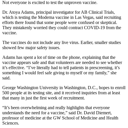
Not everyone is excited to test the unproven vaccine.
Dr. Atoya Adams, principal investigator for AB Clinical Trials,
which is testing the Moderna vaccine in Las Vegas, said recruiting
efforts there found that some people were confused or skeptical.
They mistakenly worried they could contract COVID-19 from the
vaccine.
The vaccines do not include any live virus. Earlier, smaller studies
showed few major safety issues.
Adams has spent a lot of time on the phone, explaining that the
vaccine appears safe and that volunteers are needed to see whether
it’s effective. “I’ve literally had to tell patients in prescreening, it’s
something I would feel safe giving to myself or my family,” she
said.
George Washington University in Washington, D.C., hopes to enroll
500 people at its testing site, and it received inquiries from at least
that many in just the first week of recruitment.
“It’s been overwhelming and really highlights that everyone
understands the need for a vaccine,” said Dr. David Diemert,
professor of medicine at the GW School of Medicine and Health
Sciences.