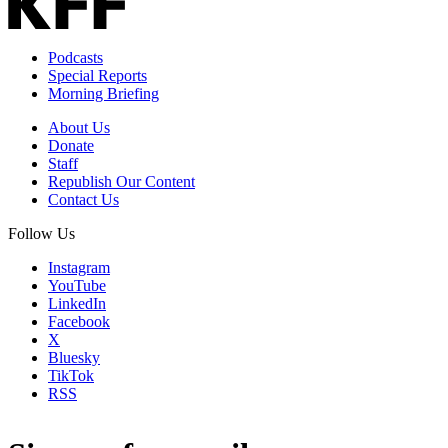
Podcasts
Special Reports
Morning Briefing
About Us
Donate
Staff
Republish Our Content
Contact Us
Follow Us
Instagram
YouTube
LinkedIn
Facebook
X
Bluesky
TikTok
RSS