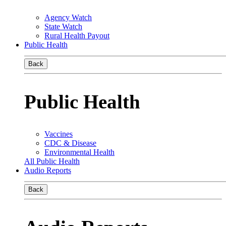
Agency Watch
State Watch
Rural Health Payout
Public Health
Back
Public Health
Vaccines
CDC & Disease
Environmental Health
All Public Health
Audio Reports
Back