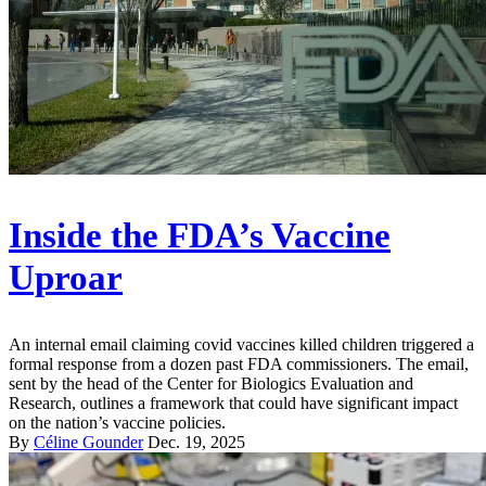
Inside the FDA’s Vaccine
Uproar
An internal email claiming covid vaccines killed children triggered a
formal response from a dozen past FDA commissioners. The email,
sent by the head of the Center for Biologics Evaluation and
Research, outlines a framework that could have significant impact
on the nation’s vaccine policies.
By
Céline Gounder
Dec. 19, 2025