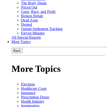
The Body Shops
Priced Out
Guns, Race, and Profit
Broken Rehab
Dead Zone
Denied
Opioid Settlement Tracking
Eleven Minutes
All Special Reports
More Topics
Back
More Topics
Elections
Healthcare Costs
Insurance
Prescription Drugs
Health Industry
Immigration