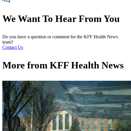
We Want To Hear From You
Do you have a question or comment for the KFF Health News
team?
Contact Us
More from
KFF Health News