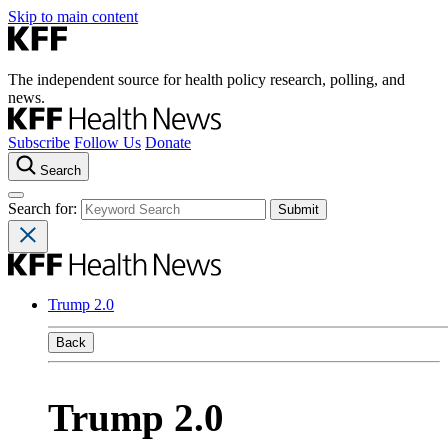
Skip to main content
The independent source for health policy research, polling, and
news.
Subscribe
Follow Us
Donate
Search
Search for:
Trump 2.0
Back
Trump 2.0