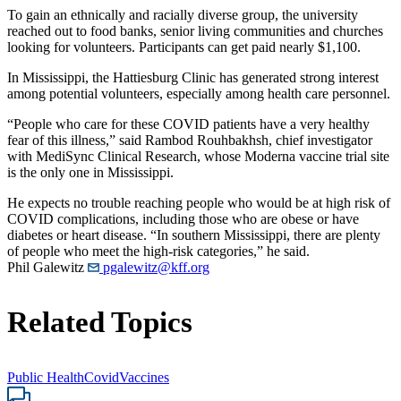
To gain an ethnically and racially diverse group, the university
reached out to food banks, senior living communities and churches
looking for volunteers. Participants can get paid nearly $1,100.
In Mississippi, the Hattiesburg Clinic has generated strong interest
among potential volunteers, especially among health care personnel.
“People who care for these COVID patients have a very healthy
fear of this illness,” said Rambod Rouhbakhsh, chief investigator
with MediSync Clinical Research, whose Moderna vaccine trial site
is the only one in Mississippi.
He expects no trouble reaching people who would be at high risk of
COVID complications, including those who are obese or have
diabetes or heart disease. “In southern Mississippi, there are plenty
of people who meet the high-risk categories,” he said.
Phil Galewitz
pgalewitz@kff.org
Related Topics
Public Health
Covid
Vaccines