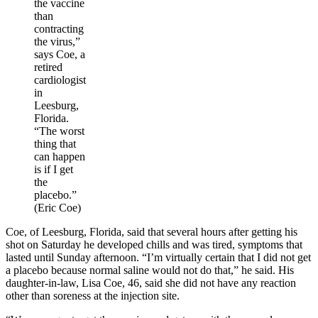
the vaccine
than
contracting
the virus,”
says Coe, a
retired
cardiologist
in
Leesburg,
Florida.
“The worst
thing that
can happen
is if I get
the
placebo.”
(Eric Coe)
Coe, of Leesburg, Florida, said that several hours after getting his
shot on Saturday he developed chills and was tired, symptoms that
lasted until Sunday afternoon. “I’m virtually certain that I did not get
a placebo because normal saline would not do that,” he said. His
daughter-in-law, Lisa Coe, 46, said she did not have any reaction
other than soreness at the injection site.