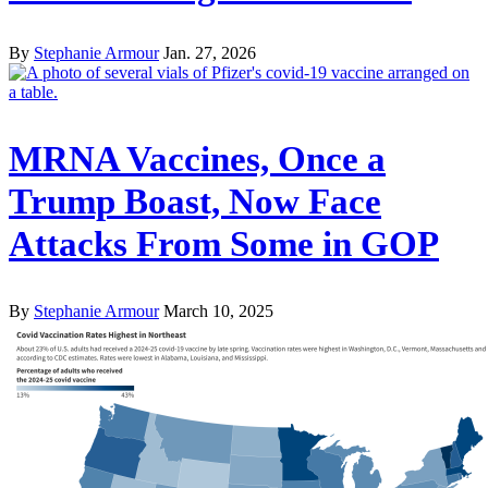
By
Stephanie Armour
Jan. 27, 2026
MRNA Vaccines, Once a
Trump Boast, Now Face
Attacks From Some in GOP
By
Stephanie Armour
March 10, 2025