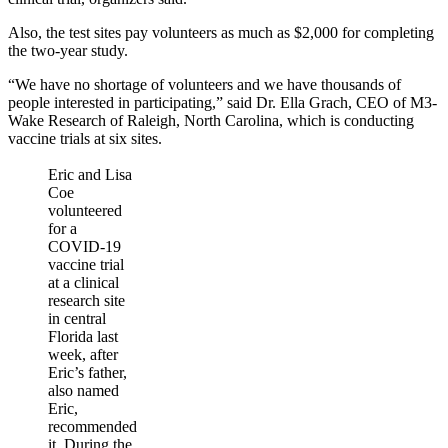
Also, the test sites pay volunteers as much as $2,000 for completing
the two-year study.
“We have no shortage of volunteers and we have thousands of
people interested in participating,” said Dr. Ella Grach, CEO of M3-
Wake Research of Raleigh, North Carolina, which is conducting
vaccine trials at six sites.
Eric and Lisa
Coe
volunteered
for a
COVID-19
vaccine trial
at a clinical
research site
in central
Florida last
week, after
Eric’s father,
also named
Eric,
recommended
it. During the