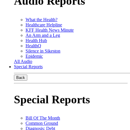
Audio Reports
What the Health?
Healthcare Helpline
KFF Health News Minute
An Arm and a Leg
Health Hub
HealthQ
Silence in Sikeston
Epidemic
All Audio
Special Reports
Back
Special Reports
Bill Of The Month
Common Ground
Diagnosis: Debt