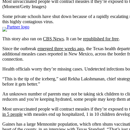
Most unvaccinated people will contract measles if they’re exposed to 
(Moment/Getty Images)
Some private schools have shut down because of a rapidly escalating m
this highly contagious virus.
This story also ran on
CBS News
. It can be
republished for free
.
Since the outbreak
emerged three weeks ago
, the Texas health depart
additional measles cases reported in New Mexico, across the border fr
connection.
Health officials worry they’re missing cases. Undetected infections bo
“This is the tip of the iceberg,” said Rekha Lakshmanan, chief strateg
before it gets better.”
An unknown number of parents may not be taking sick children to clini
reducers and you’re keeping hydrated, some people may keep them at
Most unvaccinated people will contract measles if they’re exposed to t
in 5 people
with measles end up hospitalized, 1 in 10 children develop 
Gaines has a large Mennonite population, which often shuns vaccinatio
heart of the county, in an interview with
Texas Standard
. “That’s just