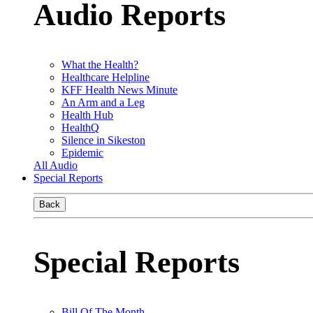
Audio Reports
What the Health?
Healthcare Helpline
KFF Health News Minute
An Arm and a Leg
Health Hub
HealthQ
Silence in Sikeston
Epidemic
All Audio
Special Reports
Back
Special Reports
Bill Of The Month