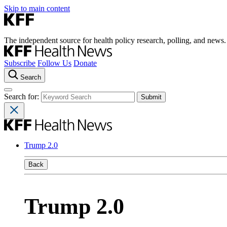
Skip to main content
The independent source for health policy research, polling, and news.
Subscribe
Follow Us
Donate
Search
Search for:
Trump 2.0
Back
Trump 2.0