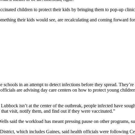
ccinated children to protect their kids by bringing them to pop-up clini
thing their kids would see, are recalculating and coming forward for 
 schools in an attempt to detect infections before they spread. They’re s
officials are advising day care centers on how to protect young childre
 Lubbock isn’t at the center of the outbreak, people infected have soug
at visit, notify them, and find out if they were vaccinated.”
Wells said the workload has meant pressing pause on other programs, s
istrict, which includes Gaines, said health officials were following Cen