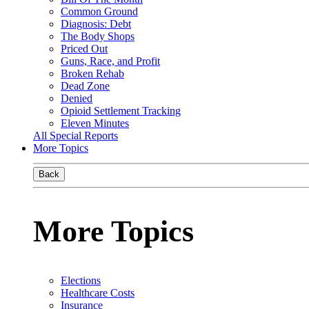
Common Ground
Diagnosis: Debt
The Body Shops
Priced Out
Guns, Race, and Profit
Broken Rehab
Dead Zone
Denied
Opioid Settlement Tracking
Eleven Minutes
All Special Reports
More Topics
Back
More Topics
Elections
Healthcare Costs
Insurance