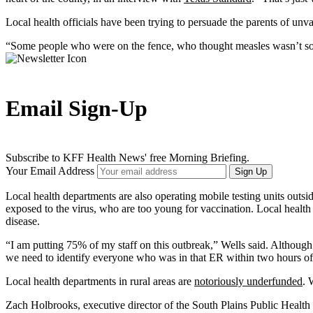
Local health officials have been trying to persuade the parents of unva
“Some people who were on the fence, who thought measles wasn’t some
Email Sign-Up
Subscribe to KFF Health News' free Morning Briefing.
Your Email Address
Sign Up
Local health departments are also operating mobile testing units outside
exposed to the virus, who are too young for vaccination. Local health 
disease.
“I am putting 75% of my staff on this outbreak,” Wells said. Although
we need to identify everyone who was in that ER within two hours of th
Local health departments in rural areas are
notoriously underfunded
. 
Zach Holbrooks, executive director of the South Plains Public Health D