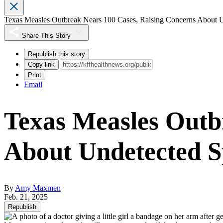
Texas Measles Outbreak Nears 100 Cases, Raising Concerns About 
Share This Story
Republish this story
Copy link
Print
Email
Texas Measles Outb
About Undetected 
By
Amy Maxmen
Feb. 21, 2025
Republish