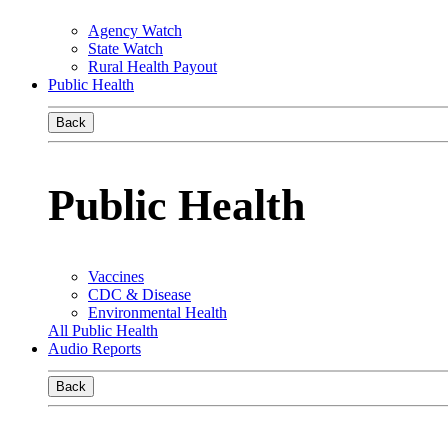
Agency Watch
State Watch
Rural Health Payout
Public Health
Back
Public Health
Vaccines
CDC & Disease
Environmental Health
All Public Health
Audio Reports
Back