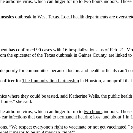
the airborne virus, which can linger for up to two hours indoors. Those
easles outbreak in West Texas. Local health departments are overstretc
ment has confirmed 90 cases with 16 hospitalizations, as of Feb. 21. Mos
om the epicenter of the Texas outbreak in Gaines County, are linked to
de poorly for communities because doctors and health officials can’t cont
y officer for
The Immunization Partnership
in Houston, a nonprofit that 
cs where they could be tested, said Katherine Wells, the public health 
 home,” she said.
he airborne virus, which can linger for up to
two hours
indoors. Those 
ear infections that can lead to permanent hearing loss, and about 1 in 1
ns. “We respect everyone’s right to vaccinate or not get vaccinated,” s
 what it means to be an American, right?”