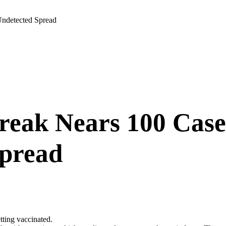
Undetected Spread
reak Nears 100 Case
Spread