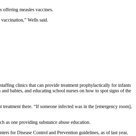
cs offering measles vaccines.
vaccination,” Wells said.
taffing clinics that can provide treatment prophylactically for infants
n and babies, and educating school nurses on how to spot signs of the
ht treatment there. “If someone infected was in the [emergency room],
uch as one providing substance abuse education.
ters for Disease Control and Prevention guidelines, as of last year,