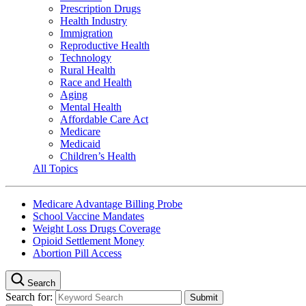
Prescription Drugs
Health Industry
Immigration
Reproductive Health
Technology
Rural Health
Race and Health
Aging
Mental Health
Affordable Care Act
Medicare
Medicaid
Children’s Health
All Topics
Medicare Advantage Billing Probe
School Vaccine Mandates
Weight Loss Drugs Coverage
Opioid Settlement Money
Abortion Pill Access
Search
Search for: