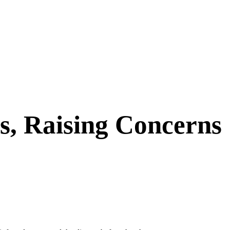
s, Raising Concerns