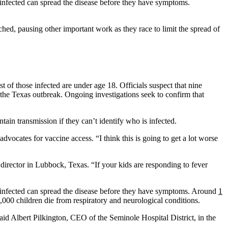
 infected can spread the disease before they have symptoms.
hed, pausing other important work as they race to limit the spread of
t of those infected are under age 18. Officials suspect that nine
 the Texas outbreak. Ongoing investigations seek to confirm that
ain transmission if they can’t identify who is infected.
advocates for vaccine access. “I think this is going to get a lot worse
director in Lubbock, Texas. “If your kids are responding to fever
infected can spread the disease before they have symptoms. Around
1
,000 children die from respiratory and neurological conditions.
aid Albert Pilkington, CEO of the Seminole Hospital District, in the