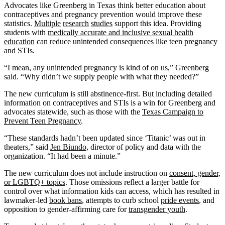
Advocates like Greenberg in Texas think better education about
contraceptives and pregnancy prevention would improve these
statistics.
Multiple
research
studies
support this idea. Providing
students with
medically accurate and inclusive sexual health
education
can reduce unintended consequences like teen pregnancy
and STIs.
“I mean, any unintended pregnancy is kind of on us,” Greenberg
said. “Why didn’t we supply people with what they needed?”
The new curriculum is still abstinence-first. But including detailed
information on contraceptives and STIs is a win for Greenberg and
advocates statewide, such as those with the
Texas Campaign to
Prevent Teen Pregnancy
.
“These standards hadn’t been updated since ‘Titanic’ was out in
theaters,” said
Jen Biundo,
director of policy and data with the
organization. “It had been a minute.”
The new curriculum does not include instruction on
consent, gender,
or LGBTQ+ topics
. Those omissions reflect a larger battle for
control over what information kids can access, which has resulted in
lawmaker-led
book bans
, attempts to curb school
pride events
, and
opposition to gender-affirming care for
transgender youth
.