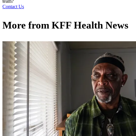
team?
Contact Us
More from
KFF Health News