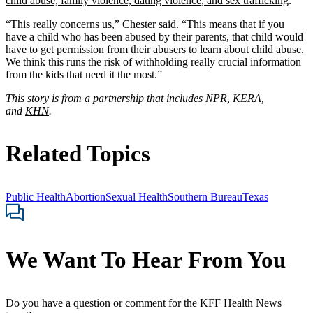
child abuse, family violence, dating violence, and sex trafficking
.
“This really concerns us,” Chester said. “This means that if you
have a child who has been abused by their parents, that child would
have to get permission from their abusers to learn about child abuse.
We think this runs the risk of withholding really crucial information
from the kids that need it the most.”
This story is from a partnership that includes
NPR
,
KERA
,
and
KHN
.
Related Topics
Public Health
Abortion
Sexual Health
Southern Bureau
Texas
We Want To Hear From You
Do you have a question or comment for the KFF Health News