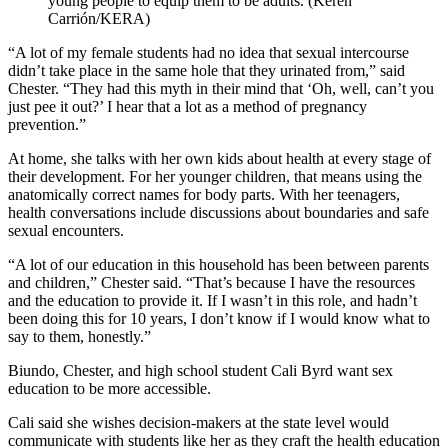
young people to equip them to be adults. (Keren
Carrión/KERA)
“A lot of my female students had no idea that sexual intercourse
didn’t take place in the same hole that they urinated from,” said
Chester. “They had this myth in their mind that ‘Oh, well, can’t you
just pee it out?’ I hear that a lot as a method of pregnancy
prevention.”
At home, she talks with her own kids about health at every stage of
their development. For her younger children, that means using the
anatomically correct names for body parts. With her teenagers,
health conversations include discussions about boundaries and safe
sexual encounters.
“A lot of our education in this household has been between parents
and children,” Chester said. “That’s because I have the resources
and the education to provide it. If I wasn’t in this role, and hadn’t
been doing this for 10 years, I don’t know if I would know what to
say to them, honestly.”
Biundo, Chester, and high school student Cali Byrd want sex
education to be more accessible.
Cali said she wishes decision-makers at the state level would
communicate with students like her as they craft the health education