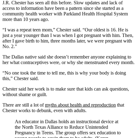
J.R. Chester has seen all this before. Slow updates and lack of
access to information have been a pattern since she started as a
community health worker with Parkland Health Hospital System
more than 10 years ago.
“I was a repeat teen mom,” Chester said. “Our oldest is 16. He is
just a year younger than I was when I got pregnant with him. Then,
after I gave birth to him, three months later, we were pregnant with
No. 2.”
The Dallas native said she doesn’t remember anyone explaining to
her what contraceptives were, or why she menstruated every month.
“No one took the time to tell me, this is why your body is doing
this,” Chester said.
Chester said her work is to make sure that kids can ask questions,
without shame or guilt.
There are still a lot of
myths about health and reproduction
that
Chester works to debunk, even with adults.
An educator in Dallas holds an instructional device at
the North Texas Alliance to Reduce Unintended
Pregnancy in Teens. The group offers sex education to