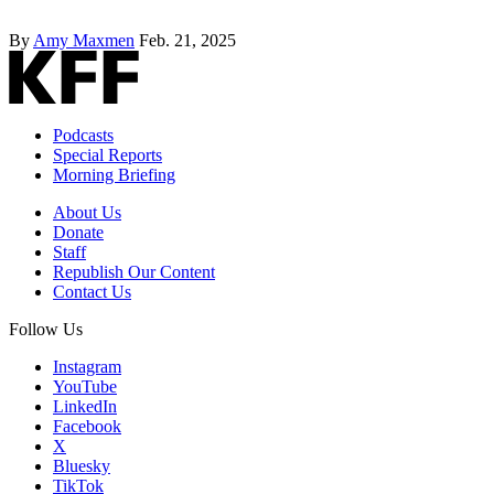
By
Amy Maxmen
Feb. 21, 2025
Podcasts
Special Reports
Morning Briefing
About Us
Donate
Staff
Republish Our Content
Contact Us
Follow Us
Instagram
YouTube
LinkedIn
Facebook
X
Bluesky
TikTok