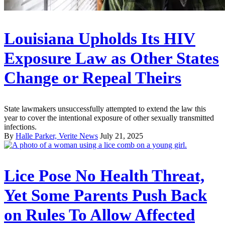
Louisiana Upholds Its HIV
Exposure Law as Other States
Change or Repeal Theirs
State lawmakers unsuccessfully attempted to extend the law this
year to cover the intentional exposure of other sexually transmitted
infections.
By
Halle Parker, Verite News
July 21, 2025
Lice Pose No Health Threat,
Yet Some Parents Push Back
on Rules To Allow Affected