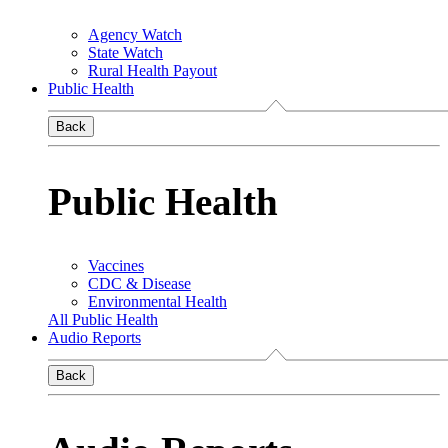
Agency Watch
State Watch
Rural Health Payout
Public Health
Back
Public Health
Vaccines
CDC & Disease
Environmental Health
All Public Health
Audio Reports
Back