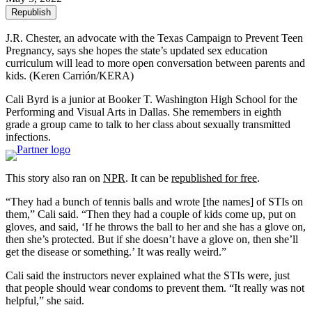
Republish
J.R. Chester, an advocate with the Texas Campaign to Prevent Teen
Pregnancy, says she hopes the state’s updated sex education
curriculum will lead to more open conversation between parents and
kids.
(Keren Carrión/KERA)
Cali Byrd is a junior at Booker T. Washington High School for the
Performing and Visual Arts in Dallas. She remembers in eighth
grade a group came to talk to her class about sexually transmitted
infections.
This story also ran on
NPR
. It can be
republished for free
.
“They had a bunch of tennis balls and wrote [the names] of STIs on
them,” Cali said. “Then they had a couple of kids come up, put on
gloves, and said, ‘If he throws the ball to her and she has a glove on,
then she’s protected. But if she doesn’t have a glove on, then she’ll
get the disease or something.’ It was really weird.”
Cali said the instructors never explained what the STIs were, just
that people should wear condoms to prevent them. “It really was not
helpful,” she said.