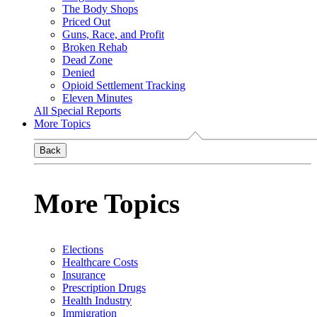
The Body Shops
Priced Out
Guns, Race, and Profit
Broken Rehab
Dead Zone
Denied
Opioid Settlement Tracking
Eleven Minutes
All Special Reports
More Topics
Back
More Topics
Elections
Healthcare Costs
Insurance
Prescription Drugs
Health Industry
Immigration