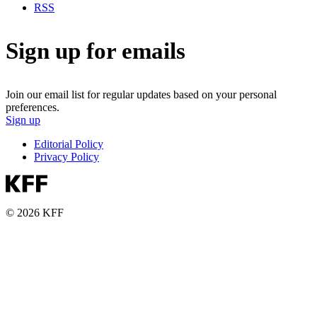
RSS
Sign up for emails
Join our email list for regular updates based on your personal
preferences.
Sign up
Editorial Policy
Privacy Policy
© 2026 KFF