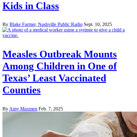
Kids in Class
By
Blake Farmer, Nashville Public Radio
Sept. 10, 2025
Measles Outbreak Mounts
Among Children in One of
Texas’ Least Vaccinated
Counties
By
Amy Maxmen
Feb. 7, 2025