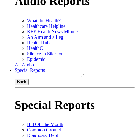
Audio Reports
What the Health?
Healthcare Helpline
KFF Health News Minute
An Arm and a Leg
Health Hub
HealthQ
Silence in Sikeston
Epidemic
All Audio
Special Reports
Back
Special Reports
Bill Of The Month
Common Ground
Diagnosis: Debt