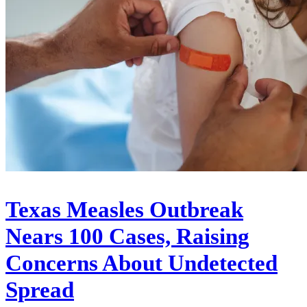
Texas Measles Outbreak
Nears 100 Cases, Raising
Concerns About Undetected
Spread