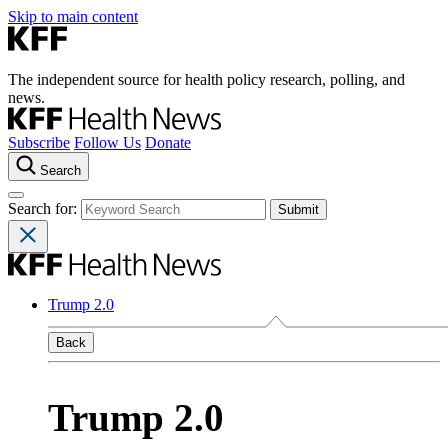
Skip to main content
The independent source for health policy research, polling, and
news.
Subscribe
Follow Us
Donate
Search
Search for:
Trump 2.0
Back
Trump 2.0