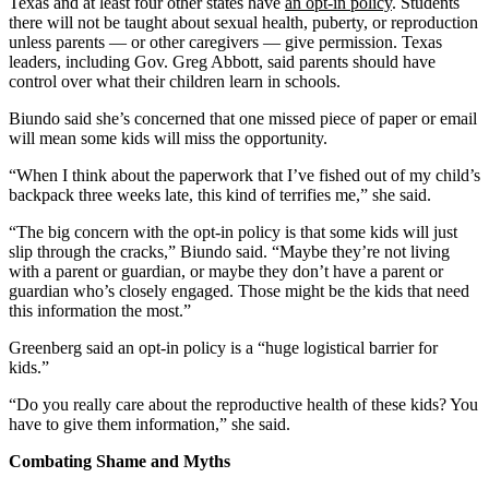
Texas and at least four other states have
an opt-in policy
. Students
there will not be taught about sexual health, puberty, or reproduction
unless parents — or other caregivers — give permission. Texas
leaders, including Gov. Greg Abbott, said parents should have
control over what their children learn in schools.
Biundo said she’s concerned that one missed piece of paper or email
will mean some kids will miss the opportunity.
“When I think about the paperwork that I’ve fished out of my child’s
backpack three weeks late, this kind of terrifies me,” she said.
“The big concern with the opt-in policy is that some kids will just
slip through the cracks,” Biundo said. “Maybe they’re not living
with a parent or guardian, or maybe they don’t have a parent or
guardian who’s closely engaged. Those might be the kids that need
this information the most.”
Greenberg said an opt-in policy is a “huge logistical barrier for
kids.”
“Do you really care about the reproductive health of these kids? You
have to give them information,” she said.
Combating Shame and Myths