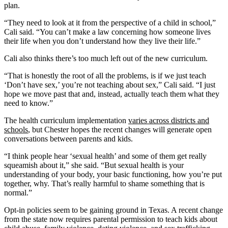
plan.
“They need to look at it from the perspective of a child in school,”
Cali said. “You can’t make a law concerning how someone lives
their life when you don’t understand how they live their life.”
Cali also thinks there’s too much left out of the new curriculum.
“That is honestly the root of all the problems, is if we just teach
‘Don’t have sex,’ you’re not teaching about sex,” Cali said. “I just
hope we move past that and, instead, actually teach them what they
need to know.”
The health curriculum implementation
varies across districts and
schools
, but Chester hopes the recent changes will generate open
conversations between parents and kids.
“I think people hear ‘sexual health’ and some of them get really
squeamish about it,” she said. “But sexual health is your
understanding of your body, your basic functioning, how you’re put
together, why. That’s really harmful to shame something that is
normal.”
Opt-in policies seem to be gaining ground in Texas. A recent change
from the state now requires parental permission to teach kids about