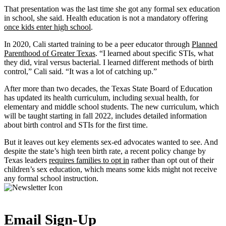
That presentation was the last time she got any formal sex education
in school, she said. Health education is not a mandatory offering
once kids enter high school
.
In 2020, Cali started training to be a peer educator through
Planned
Parenthood of Greater Texas
. “I learned about specific STIs, what
they did, viral versus bacterial. I learned different methods of birth
control,” Cali said. “It was a lot of catching up.”
After more than two decades, the Texas State Board of Education
has updated its health curriculum, including sexual health, for
elementary and middle school students. The new curriculum, which
will be taught starting in fall 2022, includes detailed information
about birth control and STIs for the first time.
But it leaves out key elements sex-ed advocates wanted to see. And
despite the state’s high teen birth rate, a recent policy change by
Texas leaders
requires families to opt in
rather than opt out of their
children’s sex education, which means some kids might not receive
any formal school instruction.
Email Sign-Up