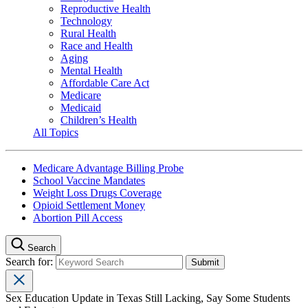
Reproductive Health
Technology
Rural Health
Race and Health
Aging
Mental Health
Affordable Care Act
Medicare
Medicaid
Children’s Health
All Topics
Medicare Advantage Billing Probe
School Vaccine Mandates
Weight Loss Drugs Coverage
Opioid Settlement Money
Abortion Pill Access
Search
Search for:
Sex Education Update in Texas Still Lacking, Say Some Students