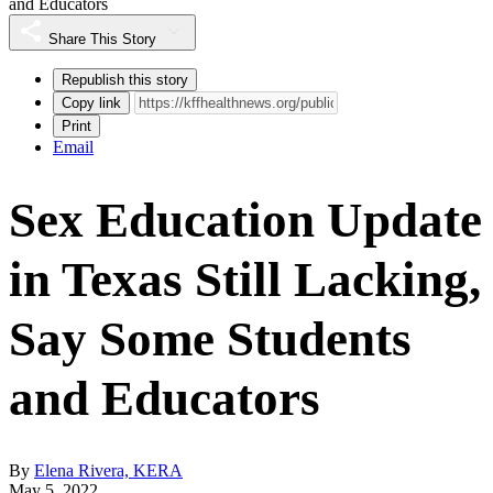
and Educators
Share This Story
Republish this story
Copy link
Print
Email
Sex Education Update
in Texas Still Lacking,
Say Some Students
and Educators
By
Elena Rivera, KERA
May 5, 2022