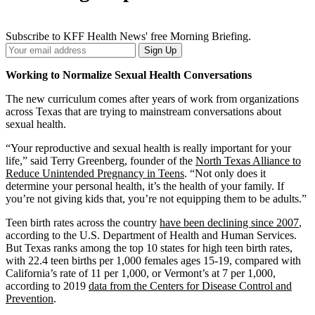
Subscribe to KFF Health News' free Morning Briefing.
Your
Sign Up
Email
Address
Working to Normalize Sexual Health Conversations
The new curriculum comes after years of work from organizations
across Texas that are trying to mainstream conversations about
sexual health.
“Your reproductive and sexual health is really important for your
life,” said Terry Greenberg, founder of the
North Texas Alliance to
Reduce Unintended Pregnancy in Teens
. “Not only does it
determine your personal health, it’s the health of your family. If
you’re not giving kids that, you’re not equipping them to be adults.”
Teen birth rates across the country
have been declining since 2007
,
according to the U.S. Department of Health and Human Services.
But Texas ranks among the top 10 states for high teen birth rates,
with 22.4 teen births per 1,000 females ages 15-19, compared with
California’s rate of 11 per 1,000, or Vermont’s at 7 per 1,000,
according to 2019
data from the Centers for Disease Control and
Prevention
.