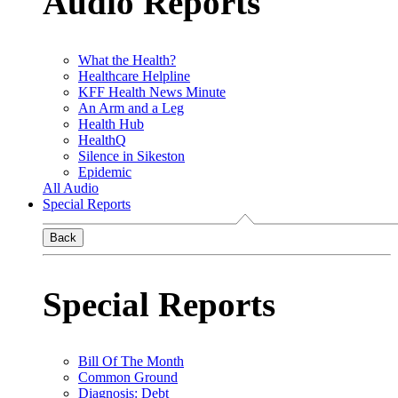
Audio Reports
What the Health?
Healthcare Helpline
KFF Health News Minute
An Arm and a Leg
Health Hub
HealthQ
Silence in Sikeston
Epidemic
All Audio
Special Reports
Back
Special Reports
Bill Of The Month
Common Ground
Diagnosis: Debt