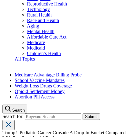
Reproductive Health
Technology
Rural Health
Race and Health
Aging
Mental Health
Affordable Care Act
Medicare
Medicaid
Children’s Health
All Topics
Medicare Advantage Billing Probe
School Vaccine Mandates
Weight Loss Drugs Coverage
Opioid Settlement Money
Abortion Pill Access
Search
Search for:
Trump’s Pediatric Cancer Crusade A Drop In Bucket Compared