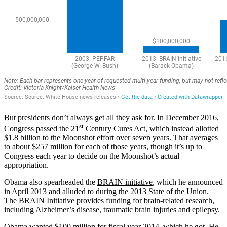
But presidents don’t always get all they ask for. In December 2016,
st
Congress passed the
21
Century Cures Act
, which instead allotted
$1.8 billion to the Moonshot effort over seven years. That averages
to about $257 million for each of those years, though it’s up to
Congress each year to decide on the Moonshot’s actual
appropriation.
Obama also spearheaded the
BRAIN initiative
, which he announced
in April 2013 and alluded to during the 2013 State of the Union.
The BRAIN Initiative provides funding for brain-related research,
including Alzheimer’s disease, traumatic brain injuries and epilepsy.
Obama wanted
$100 million
for fiscal year 2014, which he got. He