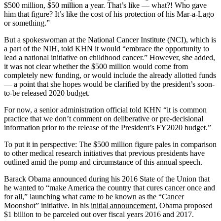
$500 million, $50 million a year. That’s like — what?! Who gave
him that figure? It’s like the cost of his protection of his Mar-a-Lago
or something.”
But a spokeswoman at the National Cancer Institute (NCI), which is
a part of the NIH, told KHN it would “embrace the opportunity to
lead a national initiative on childhood cancer.” However, she added,
it was not clear whether the $500 million would come from
completely new funding, or would include the already allotted funds
— a point that she hopes would be clarified by the president’s soon-
to-be released 2020 budget.
For now, a senior administration official told KHN “it is common
practice that we don’t comment on deliberative or pre-decisional
information prior to the release of the President’s FY2020 budget.”
To put it in perspective: The $500 million figure pales in comparison
to other medical research initiatives that previous presidents have
outlined amid the pomp and circumstance of this annual speech.
Barack Obama announced during his 2016 State of the Union that
he wanted to “make America the country that cures cancer once and
for all,” launching what came to be known as the “Cancer
Moonshot” initiative. In his
initial announcement
, Obama proposed
$1 billion to be parceled out over fiscal years 2016 and 2017.