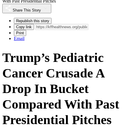
With Past Presidential Pitches
Share This Story
Republish this story
Copy link
Print
Email
Trump’s Pediatric
Cancer Crusade A
Drop In Bucket
Compared With Past
Presidential Pitches