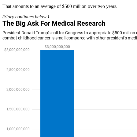
That amounts to an average of $500 million over two years.
(Story continues below.)