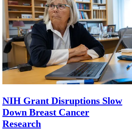
NIH Grant Disruptions Slow
Down Breast Cancer
Research