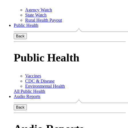
Agency Watch
State Watch
Rural Health Payout
Public Health
Back
Public Health
Vaccines
CDC & Disease
Environmental Health
All Public Health
Audio Reports
Back