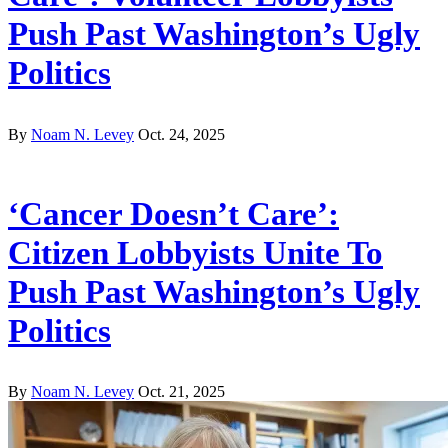
Push Past Washington’s Ugly
Politics
By
Noam N. Levey
Oct. 24, 2025
‘Cancer Doesn’t Care’:
Citizen Lobbyists Unite To
Push Past Washington’s Ugly
Politics
By
Noam N. Levey
Oct. 21, 2025