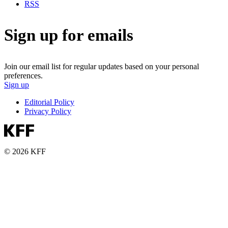
RSS
Sign up for emails
Join our email list for regular updates based on your personal
preferences.
Sign up
Editorial Policy
Privacy Policy
© 2026 KFF