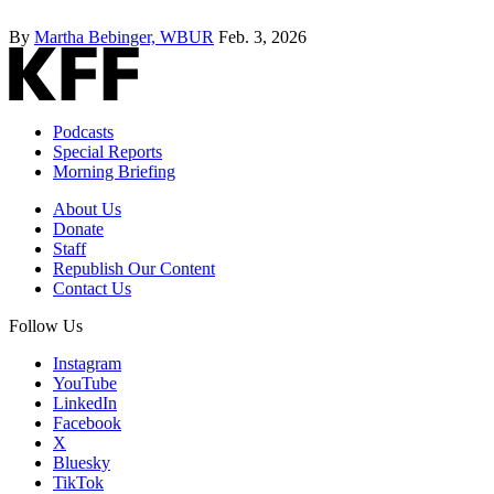
By
Martha Bebinger, WBUR
Feb. 3, 2026
Podcasts
Special Reports
Morning Briefing
About Us
Donate
Staff
Republish Our Content
Contact Us
Follow Us
Instagram
YouTube
LinkedIn
Facebook
X
Bluesky
TikTok