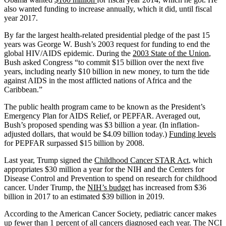
also wanted funding to increase annually, which it did, until fiscal
year 2017.
By far the largest health-related presidential pledge of the past 15
years was George W. Bush’s 2003 request for funding to end the
global HIV/AIDS epidemic. During the
2003 State of the Union
,
Bush asked Congress “to commit $15 billion over the next five
years, including nearly $10 billion in new money, to turn the tide
against AIDS in the most afflicted nations of Africa and the
Caribbean.”
The public health program came to be known as the President’s
Emergency Plan for AIDS Relief, or PEPFAR. Averaged out,
Bush’s proposed spending was $3 billion a year. (In inflation-
adjusted dollars, that would be $4.09 billion today.)
Funding levels
for PEPFAR surpassed $15 billion by 2008.
Last year, Trump signed the
Childhood Cancer STAR Act
, which
appropriates $30 million a year for the NIH and the Centers for
Disease Control and Prevention to spend on research for childhood
cancer. Under Trump, the
NIH’s budget
has increased from $36
billion in 2017 to an estimated $39 billion in 2019.
According to the American Cancer Society, pediatric cancer makes
up
fewer than 1 percent
of all cancers diagnosed each year. The NCI