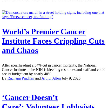
World’s Premier Cancer
Institute Faces Crippling Cuts
and Chaos
After spearheading a 34% cut in cancer mortality, the National
Cancer Institute at the NIH is bleeding resources and staff and could
see its budget cut by nearly 40%.
By
Rachana Pradhan
and
Arthur Allen
July 9, 2025
‘Cancer Doesn’t
Care’: Volunteer Lobbyists