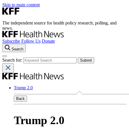
Skip to main content
The independent source for health policy research, polling, and
news.
Subscribe
Follow Us
Donate
Search
Search for:
Trump 2.0
Back
Trump 2.0