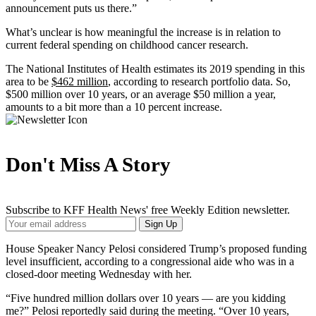
announcement puts us there.”
What’s unclear is how meaningful the increase is in relation to
current federal spending on childhood cancer research.
The National Institutes of Health estimates its 2019 spending in this
area to be
$462 million
, according to research portfolio data. So,
$500 million over 10 years, or an average $50 million a year,
amounts to a bit more than a 10 percent increase.
Don't Miss A Story
Subscribe to KFF Health News' free Weekly Edition newsletter.
Your
Sign Up
Email
Address
House Speaker Nancy Pelosi considered Trump’s proposed funding
level insufficient, according to a congressional aide who was in a
closed-door meeting Wednesday with her.
“Five hundred million dollars over 10 years — are you kidding
me?” Pelosi reportedly said during the meeting. “Over 10 years,