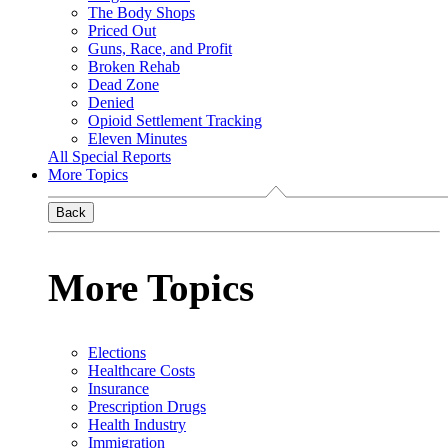
The Body Shops
Priced Out
Guns, Race, and Profit
Broken Rehab
Dead Zone
Denied
Opioid Settlement Tracking
Eleven Minutes
All Special Reports
More Topics
Back
More Topics
Elections
Healthcare Costs
Insurance
Prescription Drugs
Health Industry
Immigration