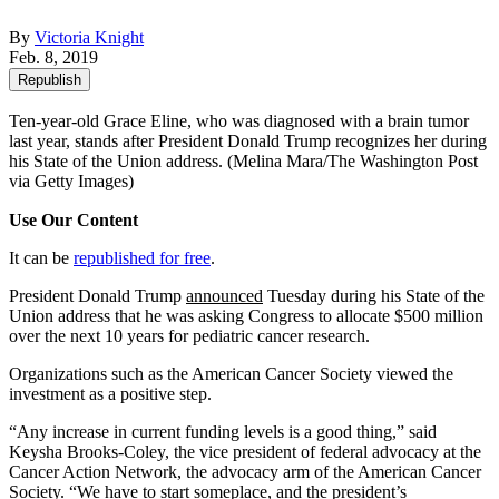
By
Victoria Knight
Feb. 8, 2019
Republish
Ten-year-old Grace Eline, who was diagnosed with a brain tumor
last year, stands after President Donald Trump recognizes her during
his State of the Union address.
(Melina Mara/The Washington Post
via Getty Images)
Use Our Content
It can be
republished for free
.
President Donald Trump
announced
Tuesday during his State of the
Union address that he was asking Congress to allocate $500 million
over the next 10 years for pediatric cancer research.
Organizations such as the American Cancer Society viewed the
investment as a positive step.
“Any increase in current funding levels is a good thing,” said
Keysha Brooks-Coley, the vice president of federal advocacy at the
Cancer Action Network, the advocacy arm of the American Cancer
Society. “We have to start someplace, and the president’s