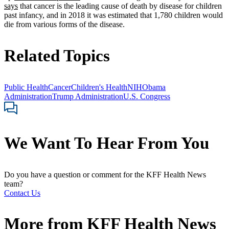
says
that cancer is the leading cause of death by disease for children
past infancy, and in 2018 it was estimated that 1,780 children would
die from various forms of the disease.
Related Topics
Public Health
Cancer
Children's Health
NIH
Obama
Administration
Trump Administration
U.S. Congress
We Want To Hear From You
Do you have a question or comment for the KFF Health News
team?
Contact Us
More from
KFF Health News