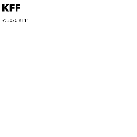
© 2026 KFF