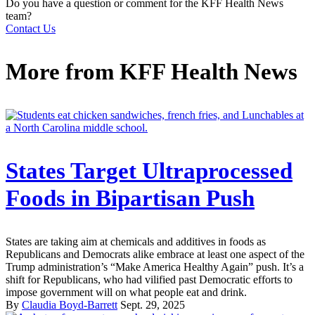
Do you have a question or comment for the KFF Health News
team?
Contact Us
More from
KFF Health News
States Target Ultraprocessed
Foods in Bipartisan Push
States are taking aim at chemicals and additives in foods as
Republicans and Democrats alike embrace at least one aspect of the
Trump administration’s “Make America Healthy Again” push. It’s a
shift for Republicans, who had vilified past Democratic efforts to
impose government will on what people eat and drink.
By
Claudia Boyd-Barrett
Sept. 29, 2025