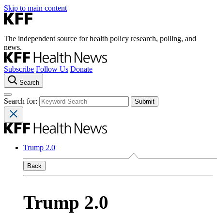
Skip to main content
The independent source for health policy research, polling, and
news.
Subscribe
Follow Us
Donate
Search
Search for:
Trump 2.0
Back
Trump 2.0