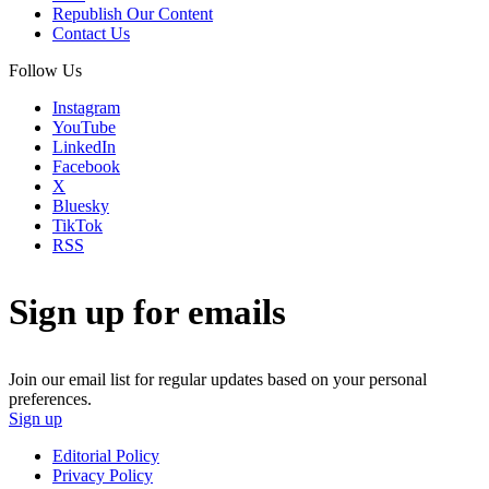
Republish Our Content
Contact Us
Follow Us
Instagram
YouTube
LinkedIn
Facebook
X
Bluesky
TikTok
RSS
Sign up for emails
Join our email list for regular updates based on your personal
preferences.
Sign up
Editorial Policy
Privacy Policy