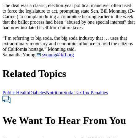
The deal was a classic, election-year political maneuver often used
to force the legislature to act, prompting state Sen. Bill Monning (D-
Carmel) to complain during a committee hearing earlier in the week
that the ballot process had been “abused by one special interest” that
had now insulated itself from future taxes.
“I’m referring to big soda, the big soda industry that … uses that
extraordinary monetary and economic influence to hold the citizens
of California hostage,” Monning said.
Samantha Young
syoung@kff.org
Related Topics
Public Health
Diabetes
Nutrition
Soda Tax
Tax Penalties
We Want To Hear From You