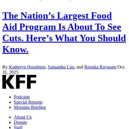
The Nation’s Largest Food
Aid Program Is About To See
Cuts. Here’s What You Should
Know.
By
Katheryn Houghton
,
Samantha Liss
, and
Renuka Rayasam
Oct.
31, 2025
Podcasts
Special Reports
Morning Briefing
About Us
Donate
Staff