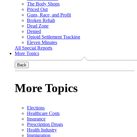
The Body Shops
Priced Out
Guns, Race, and Profit
Broken Rehab
Dead Zone
Denied
Opioid Settlement Tracking
Eleven Minutes
All Special Reports
More Topics
Back
More Topics
Elections
Healthcare Costs
Insurance
Prescription Drugs
Health Industry
Immigration