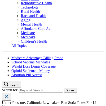
Reproductive Health
Technology
Rural Health
Race and Health
Aging
Mental Health
Affordable Care Act
Medicare
Medicaid
Children’s Health
All Topics
Medicare Advantage Billing Probe
School Vaccine Mandates
Weight Loss Drugs Coverage
Opioid Settlement Money
Abortion Pill Access
Search
Search for:
Under Pressure, California Lawmakers Ban Soda Taxes For 12