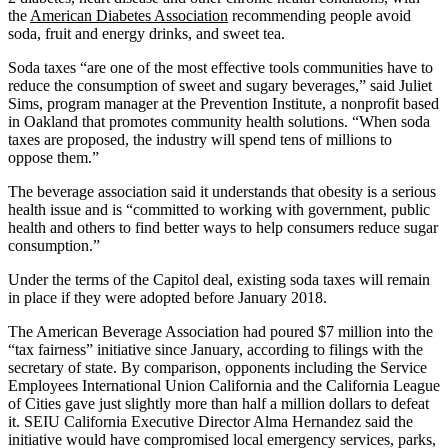
the
American Diabetes Association
recommending people avoid
soda, fruit and energy drinks, and sweet tea.
Soda taxes “are one of the most effective tools communities have to
reduce the consumption of sweet and sugary beverages,” said Juliet
Sims, program manager at the Prevention Institute, a nonprofit based
in Oakland that promotes community health solutions. “When soda
taxes are proposed, the industry will spend tens of millions to
oppose them.”
The beverage association said it understands that obesity is a serious
health issue and is “committed to working with government, public
health and others to find better ways to help consumers reduce sugar
consumption.”
Under the terms of the Capitol deal, existing soda taxes will remain
in place if they were adopted before January 2018.
The American Beverage Association had poured $7 million into the
“tax fairness” initiative since January, according to filings with the
secretary of state. By comparison, opponents including the Service
Employees International Union California and the California League
of Cities gave just slightly more than half a million dollars to defeat
it. SEIU California Executive Director Alma Hernandez said the
initiative would have compromised local emergency services, parks,