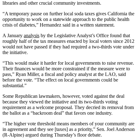
libraries and other crucial community investments.
“A temporary pause on further local soda taxes gives California the
opportunity to work on a statewide approach to the public health
crisis of diabetes,” Hernandez said in a written statement.
A January
analysis
by the Legislative Analyst’s Office found that
roughly half of the tax measures enacted by local voters since 2012
would not have passed if they had required a two-thirds vote under
the initiative.
“This would make it harder for local governments to raise revenue.
Their finances would be more constrained if the measure were to
pass,” Ryan Miller, a fiscal and policy analyst at the LAO, said
before the vote. “The effect on local governments could be
substantial.”
Some Republican lawmakers, however, voted against the deal
because they viewed the initiative and its two-thirds voting
requirement as a welcome proposal. They decried its removal from
the ballot as a “backroom deal” that favors one industry.
“The higher vote threshold means members of your community are
in agreement and they see [taxes] as a priority,” Sen. Joel Anderson
(R-Alpine) argued during Thursday’s floor debate.