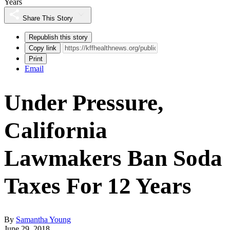
Years
Share This Story
Republish this story
Copy link
Print
Email
Under Pressure,
California
Lawmakers Ban Soda
Taxes For 12 Years
By
Samantha Young
June 29, 2018