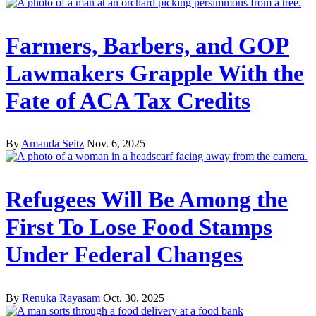
Farmers, Barbers, and GOP
Lawmakers Grapple With the
Fate of ACA Tax Credits
By
Amanda Seitz
Nov. 6, 2025
Refugees Will Be Among the
First To Lose Food Stamps
Under Federal Changes
By
Renuka Rayasam
Oct. 30, 2025