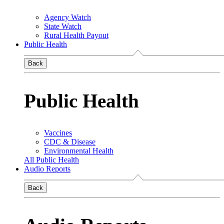
Agency Watch
State Watch
Rural Health Payout
Public Health
Back
Public Health
Vaccines
CDC & Disease
Environmental Health
All Public Health
Audio Reports
Back