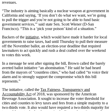
revenues.
“The industry is aiming basically a nuclear weapon at government in
California and saying, ‘If you don’t do what we want, we’re going
to pull the trigger and you’re not going to be able to fund basic
government services,'” said state Sen. Scott Wiener (D-San
Francisco). “This is a ‘pick your poison’ kind of a situation.”
Backers of the
initiative,
which would have made it harder for local
governments to raise taxes, had until Thursday to pull their measure
off the November ballot, an election-year deadline that required
lawmakers to act quickly and rush a deal crafted over the weekend
to votes this week.
In a message he sent after signing the bill, Brown called the barely
averted ballot initiative “an abomination.” He said he had heard
from the mayors of “countless cities,” who had called “to voice their
alarm and to strongly support the compromise which this bill
represents.”
The initiative, called the
Tax Fairness, Transparency and
Accountability Act
of 2018, was sponsored by the American
Beverage Association. It sought to increase the voter threshold for
cities and counties to levy taxes and fees from a simple majority to a
two-thirds vote. It also would have required a two-thirds majority for