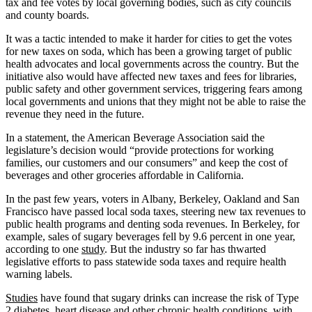
tax and fee votes by local governing bodies, such as city councils
and county boards.
It was a tactic intended to make it harder for cities to get the votes
for new taxes on soda, which has been a growing target of public
health advocates and local governments across the country. But the
initiative also would have affected new taxes and fees for libraries,
public safety and other government services, triggering fears among
local governments and unions that they might not be able to raise the
revenue they need in the future.
In a statement, the American Beverage Association said the
legislature’s decision would “provide protections for working
families, our customers and our consumers” and keep the cost of
beverages and other groceries affordable in California.
In the past few years, voters in Albany, Berkeley, Oakland and San
Francisco have passed local soda taxes, steering new tax revenues to
public health programs and denting soda revenues. In Berkeley, for
example, sales of sugary beverages fell by 9.6 percent in one year,
according to one
study
. But the industry so far has thwarted
legislative efforts to pass statewide soda taxes and require health
warning labels.
Studies
have found that sugary drinks can increase the risk of Type
2 diabetes, heart disease and other chronic health conditions, with