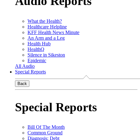
Audio Reports
What the Health?
Healthcare Helpline
KFF Health News Minute
An Arm and a Leg
Health Hub
HealthQ
Silence in Sikeston
Epidemic
All Audio
Special Reports
Back
Special Reports
Bill Of The Month
Common Ground
Diagnosis: Debt