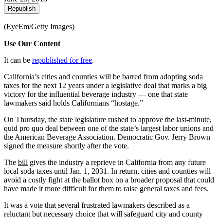
Republish
(EyeEm/Getty Images)
Use Our Content
It can be
republished for free
.
California’s cities and counties will be barred from adopting soda
taxes for the next 12 years under a legislative deal that marks a big
victory for the influential beverage industry — one that state
lawmakers said holds Californians “hostage.”
On Thursday, the state legislature rushed to approve the last-minute,
quid pro quo deal between one of the state’s largest labor unions and
the American Beverage Association. Democratic Gov. Jerry Brown
signed the measure shortly after the vote.
The
bill
gives the industry a reprieve in California from any future
local soda taxes until Jan. 1, 2031. In return, cities and counties will
avoid a costly fight at the ballot box on a broader proposal that could
have made it more difficult for them to raise general taxes and fees.
It was a vote that several frustrated lawmakers described as a
reluctant but necessary choice that will safeguard city and county