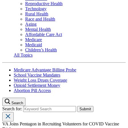
Reproductive Health
Technology
Rural Health
Race and Health
Aging
Mental Health
Affordable Care Act
Medicare
Medicaid
Children’s Health
All Topics
Medicare Advantage Billing Probe
School Vaccine Mandates
Weight Loss Drugs Coverage
Opioid Settlement Money
Abortion Pill Access
Search
Search for:
VA Joins Pentagon in Recruiting Volunteers for COVID Vaccine