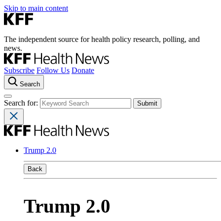
Skip to main content
The independent source for health policy research, polling, and
news.
Subscribe
Follow Us
Donate
Search
Search for:
Trump 2.0
Back
Trump 2.0