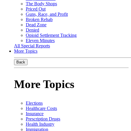
The Body Shops
Priced Out
Guns, Race, and Profit
Broken Rehab
Dead Zone
Denied
Opioid Settlement Tracking
Eleven Minutes
All Special Reports
More Topics
Back
More Topics
Elections
Healthcare Costs
Insurance
Prescription Drugs
Health Industry
Immigration