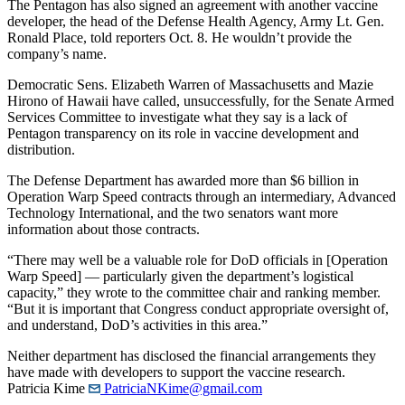
The Pentagon has also signed an agreement with another vaccine
developer, the head of the Defense Health Agency, Army Lt. Gen.
Ronald Place, told reporters Oct. 8. He wouldn’t provide the
company’s name.
Democratic Sens. Elizabeth Warren of Massachusetts and Mazie
Hirono of Hawaii have called, unsuccessfully, for the Senate Armed
Services Committee to investigate what they say is a lack of
Pentagon transparency on its role in vaccine development and
distribution.
The Defense Department has awarded more than $6 billion in
Operation Warp Speed contracts through an intermediary, Advanced
Technology International, and the two senators want more
information about those contracts.
“There may well be a valuable role for DoD officials in [Operation
Warp Speed] — particularly given the department’s logistical
capacity,” they wrote to the committee chair and ranking member.
“But it is important that Congress conduct appropriate oversight of,
and understand, DoD’s activities in this area.”
Neither department has disclosed the financial arrangements they
have made with developers to support the vaccine research.
Patricia Kime
PatriciaNKime@gmail.com