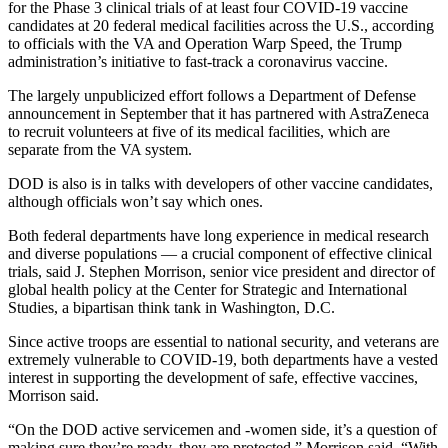
for the Phase 3 clinical trials of at least four COVID-19 vaccine
candidates at 20 federal medical facilities across the U.S., according
to officials with the VA and Operation Warp Speed, the Trump
administration’s initiative to fast-track a coronavirus vaccine.
The largely unpublicized effort follows a Department of Defense
announcement in September that it has partnered with AstraZeneca
to recruit volunteers at five of its medical facilities, which are
separate from the VA system.
DOD is also is in talks with developers of other vaccine candidates,
although officials won’t say which ones.
Both federal departments have long experience in medical research
and diverse populations — a crucial component of effective clinical
trials, said J. Stephen Morrison, senior vice president and director of
global health policy at the Center for Strategic and International
Studies, a bipartisan think tank in Washington, D.C.
Since active troops are essential to national security, and veterans are
extremely vulnerable to COVID-19, both departments have a vested
interest in supporting the development of safe, effective vaccines,
Morrison said.
“On the DOD active servicemen and -women side, it’s a question of
making sure they’re ready, they are protected,” Morrison said. “With