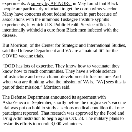
experiments. A
survey by AP-NORC
in May found that Black
people are particularly reluctant to get the coronavirus vaccine.
Many
have concerns
about federal research in part because of
associations with the infamous Tuskegee Institute syphilis
experiments, in which U.S. Public Health Service officials
intentionally withheld a cure from Black men infected with the
disease.
But Morrison, of the Center for Strategic and International Studies,
said the Defense Department and VA are a “natural fit” for the
COVID vaccine trials.
“DOD has lots of expertise. They know how to vaccinate; they
know how to reach communities. They have a whole science
infrastructure and research-and-development infrastructure. And
when you are thinking what the mission of VA is, [VA] sees this is
part of their mission,” Morrison said.
The Defense Department announced its agreement with
AstraZeneca in September, shortly before the drugmaker’s vaccine
trial was put on hold to study a serious medical condition that one
participant reported. That research was approved by the Food and
Drug Administration to begin again Oct. 23. The military plans to
restart its efforts to recruit 3,000 volunteers.