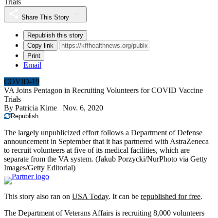
Trials
Share This Story
Republish this story
Copy link
Print
Email
COVID-19
VA Joins Pentagon in Recruiting Volunteers for COVID Vaccine
Trials
By
Patricia Kime
Nov. 6, 2020
Republish
The largely unpublicized effort follows a Department of Defense
announcement in September that it has partnered with AstraZeneca
to recruit volunteers at five of its medical facilities, which are
separate from the VA system.
(Jakub Porzycki/NurPhoto via Getty
Images/Getty Editorial)
This story also ran on
USA Today
. It can be
republished for free
.
The Department of Veterans Affairs is recruiting 8,000 volunteers