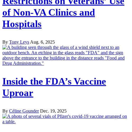
Restrictions on Veterans’ Use
of Non-VA Clinics and
Hospitals
By
Tony Leys
Aug. 6, 2025
Inside the FDA’s Vaccine
Uproar
By
Céline Gounder
Dec. 19, 2025