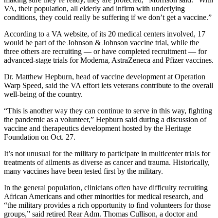
VA, their population, all elderly and infirm with underlying
conditions, they could really be suffering if we don’t get a vaccine.”
According to a VA website, of its 20 medical centers involved, 17
would be part of the Johnson & Johnson vaccine trial, while the
three others are recruiting — or have completed recruitment — for
advanced-stage trials for Moderna, AstraZeneca and Pfizer vaccines.
Dr. Matthew Hepburn, head of vaccine development at Operation
Warp Speed, said the VA effort lets veterans contribute to the overall
well-being of the country.
“This is another way they can continue to serve in this way, fighting
the pandemic as a volunteer,” Hepburn said during a discussion of
vaccine and therapeutics development hosted by the Heritage
Foundation on Oct. 27.
It’s not unusual for the military to participate in multicenter trials for
treatments of ailments as diverse as cancer and trauma. Historically,
many vaccines have been tested first by the military.
In the general population, clinicians often have difficulty recruiting
African Americans and other minorities for medical research, and
“the military provides a rich opportunity to find volunteers for those
groups,” said retired Rear Adm. Thomas Cullison, a doctor and