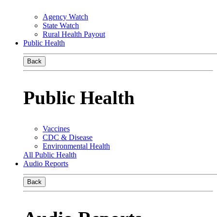
Agency Watch
State Watch
Rural Health Payout
Public Health
Back
Public Health
Vaccines
CDC & Disease
Environmental Health
All Public Health
Audio Reports
Back