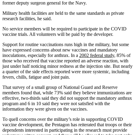
former deputy surgeon general for the Navy.
Military health facilities are held to the same standards as private
research facilities, he said.
No service members will be required to participate in the COVID
vaccine trials. All volunteers will be paid by the developer.
Support for routine vaccinations runs high in the military, but some
have expressed concerns about new vaccines and mandatory
inoculations, especially for anthrax. In a
2002 federal study
, 85% of
those who received that vaccine reported an adverse reaction, with
just under half noticing minor redness at the injection site. But nearly
a quarter of the side effects reported were more systemic, including
fevers, chills, fatigue and joint pain.
That survey of a small group of National Guard and Reserve
members found that, while 73% said they believe immunizations are
effective, two-thirds said they did not support the mandatory anthrax
program and 6 in 10 said they were not satisfied with the
information they were given on the vaccines.
To quell concerns over the military’s role in supporting COVID
vaccine development, the Pentagon has reiterated that troops or their
dependents interested in participating in the research must provide