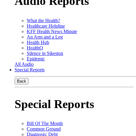
Audio Reports
What the Health?
Healthcare Helpline
KFF Health News Minute
An Arm and a Leg
Health Hub
HealthQ
Silence in Sikeston
Epidemic
All Audio
Special Reports
Back
Special Reports
Bill Of The Month
Common Ground
Diagnosis: Debt