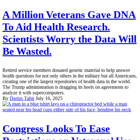
A Million Veterans Gave DNA
To Aid Health Research.
Scientists Worry the Data Will
Be Wasted.
Retired service members donated genetic material to help answer
health questions for not only others in the military but all Americans,
creating one of the largest repositories of health data in the world.
The Trump administration is dragging its heels on agreements to
analyze it with supercomputers.
By
Darius Tahir
July 16, 2025
Congress Looks To Ease