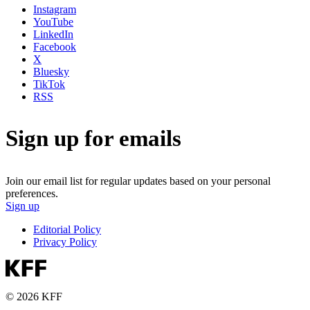
Instagram
YouTube
LinkedIn
Facebook
X
Bluesky
TikTok
RSS
Sign up for emails
Join our email list for regular updates based on your personal
preferences.
Sign up
Editorial Policy
Privacy Policy
© 2026 KFF