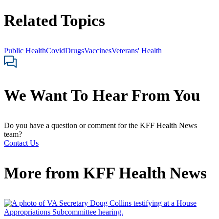
Related Topics
Public Health
Covid
Drugs
Vaccines
Veterans' Health
We Want To Hear From You
Do you have a question or comment for the KFF Health News
team?
Contact Us
More from
KFF Health News