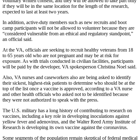
voluntary written consent, and they will be allowed to take part only
if they will be in the same location for the length of the research,
expected to last at least two years.
In addition, active-duty members such as new recruits and boot
camp participants will not be allowed to volunteer because they are
“considered vulnerable from an ethical and regulatory standpoint,”
an official said.
At the VA, officials are seeking to recruit healthy veterans from 18
to 65 years old who are not pregnant and may be at risk for
exposure. As with trials conducted in civilian facilities, participants
will be paid by the developer, VA spokesperson Christina Noel said.
Also, VA nurses and caseworkers also are being asked to identify
their sickest, highest-risk patients to determine who should be at the
top of the list once a vaccine is approved, according to a VA nurse
and other health officials who asked not to be identified because
they were not authorized to speak with the press.
The U.S. military has a long history of contributing to research on
vaccines, including a key role in developing inoculations against
yellow fever and adenovirus, and the Walter Reed Army Institute of
Research is developing its own vaccine against the coronavirus.
Some segments of the population remain skeptical of federal medical