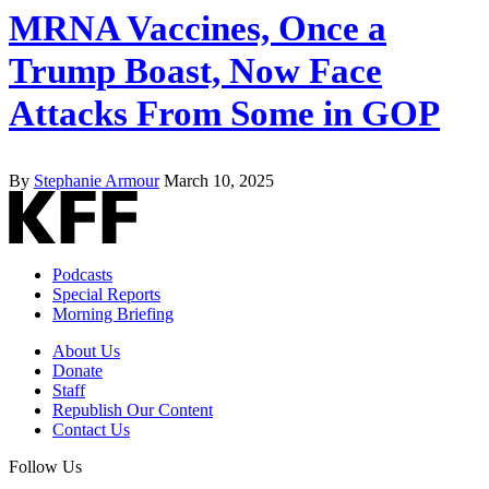
MRNA Vaccines, Once a
Trump Boast, Now Face
Attacks From Some in GOP
By
Stephanie Armour
March 10, 2025
Podcasts
Special Reports
Morning Briefing
About Us
Donate
Staff
Republish Our Content
Contact Us
Follow Us