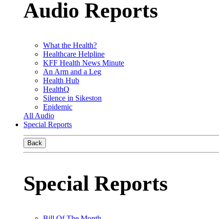
Audio Reports
What the Health?
Healthcare Helpline
KFF Health News Minute
An Arm and a Leg
Health Hub
HealthQ
Silence in Sikeston
Epidemic
All Audio
Special Reports
Back
Special Reports
Bill Of The Month