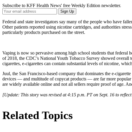
Subscribe to KFF Health News' free Weekly Edition newsletter.
Your
Sign Up
Email
Address
Federal and state investigators say many of the people who have falle
Other patients reported using nicotine cartridges, and authorities stress
particularly products purchased on the street.
Vaping is now so pervasive among high school students that federal hea
of 2018, the CDC’s National Youth Tobacco Survey showed overall toba
cigarettes, e-cigarettes can contain substantial levels of nicotine, whic
Juul, the San Francisco-based company that dominates the e-cigarette 
devices — and multitude of copycat products — are far more popular a
are widely available online and not all sellers require proof of age. 
[Update: This story was revised at 4:15 p.m. PT on Sept. 16 to refle
Related Topics