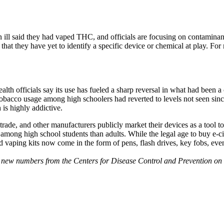
n ill said they had vaped THC, and officials are focusing on contaminan
 that they have yet to identify a specific device or chemical at play. For
lth officials say its use has fueled a sharp reversal in what had been 
cco usage among high schoolers had reverted to levels not seen since 
h is highly addictive.
trade, and other manufacturers publicly market their devices as a tool 
mong high school students than adults. While the legal age to buy e-cig
And vaping kits now come in the form of pens, flash drives, key fobs, e
ct new numbers from the Centers for Disease Control and Prevention on 