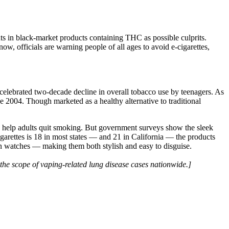
ts in black-market products containing THC as possible culprits.
 now, officials are warning people of all ages to avoid e-cigarettes,
a celebrated two-decade decline in overall tobacco use by teenagers. As
2004. Though marketed as a healthy alternative to traditional
to help adults quit smoking. But government surveys show the sleek
arettes is 18 in most states — and 21 in California — the products
ven watches — making them both stylish and easy to disguise.
the scope of vaping-related lung disease cases nationwide.]