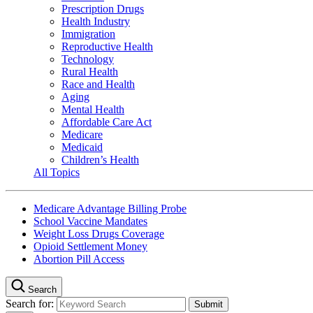
Prescription Drugs
Health Industry
Immigration
Reproductive Health
Technology
Rural Health
Race and Health
Aging
Mental Health
Affordable Care Act
Medicare
Medicaid
Children’s Health
All Topics
Medicare Advantage Billing Probe
School Vaccine Mandates
Weight Loss Drugs Coverage
Opioid Settlement Money
Abortion Pill Access
Search
Search for: