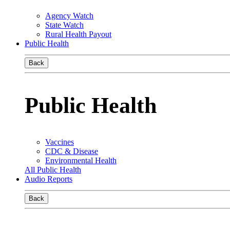
Agency Watch
State Watch
Rural Health Payout
Public Health
Back
Public Health
Vaccines
CDC & Disease
Environmental Health
All Public Health
Audio Reports
Back