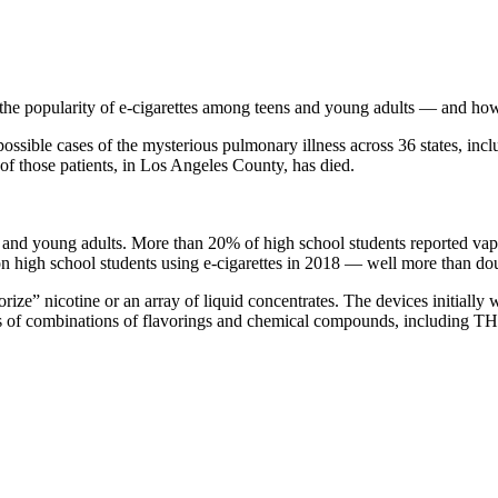
ts the popularity of e-cigarettes among teens and young adults — and how
 possible cases of the mysterious pulmonary illness across 36 states, incl
e of those patients, in Los Angeles County, has died.
s and young adults. More than 20% of high school students reported va
ion high school students using e-cigarettes in 2018 — well more than dou
orize” nicotine or an array of liquid concentrates. The devices initially
s of combinations of flavorings and chemical compounds, including THC