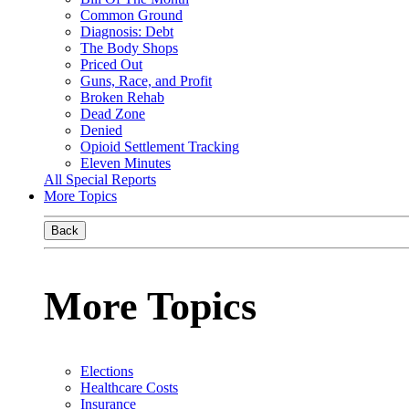
Common Ground
Diagnosis: Debt
The Body Shops
Priced Out
Guns, Race, and Profit
Broken Rehab
Dead Zone
Denied
Opioid Settlement Tracking
Eleven Minutes
All Special Reports
More Topics
Back
More Topics
Elections
Healthcare Costs
Insurance