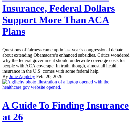
Insurance, Federal Dollars
Support More Than ACA
Plans
Questions of fairness came up in last year’s congressional debate
about extending Obamacare’s enhanced subsidies. Critics wondered
why the federal government should underwrite coverage costs for
people with ACA coverage. In truth, though, almost all health
insurance in the U.S. comes with some federal help.
By
Julie Appleby
Feb. 20, 2026
A Guide To Finding Insurance
at 26‌