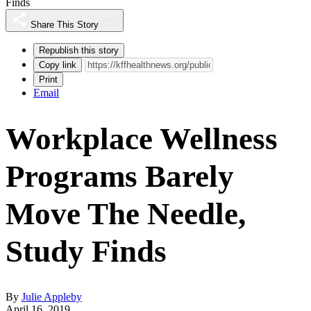
Finds
Share This Story
Republish this story
Copy link
Print
Email
Workplace Wellness
Programs Barely
Move The Needle,
Study Finds
By
Julie Appleby
April 16, 2019