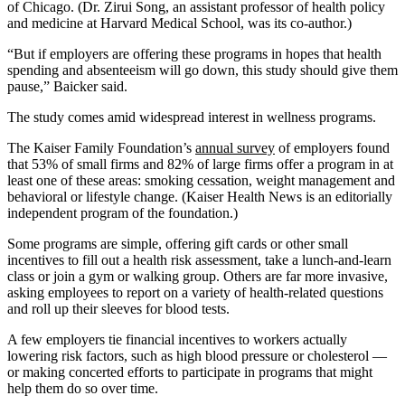
of Chicago. (Dr. Zirui Song, an assistant professor of health policy
and medicine at Harvard Medical School, was its co-author.)
“But if employers are offering these programs in hopes that health
spending and absenteeism will go down, this study should give them
pause,” Baicker said.
The study comes amid widespread interest in wellness programs.
The Kaiser Family Foundation’s
annual survey
of employers found
that 53% of small firms and 82% of large firms offer a program in at
least one of these areas: smoking cessation, weight management and
behavioral or lifestyle change. (Kaiser Health News is an editorially
independent program of the foundation.)
Some programs are simple, offering gift cards or other small
incentives to fill out a health risk assessment, take a lunch-and-learn
class or join a gym or walking group. Others are far more invasive,
asking employees to report on a variety of health-related questions
and roll up their sleeves for blood tests.
A few employers tie financial incentives to workers actually
lowering risk factors, such as high blood pressure or cholesterol —
or making concerted efforts to participate in programs that might
help them do so over time.