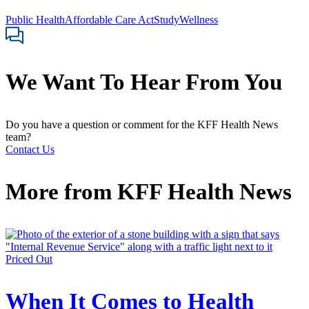
Public Health
Affordable Care Act
Study
Wellness
We Want To Hear From You
Do you have a question or comment for the KFF Health News
team?
Contact Us
More from
KFF Health News
Priced Out
When It Comes to Health