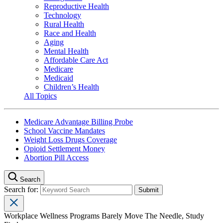
Reproductive Health
Technology
Rural Health
Race and Health
Aging
Mental Health
Affordable Care Act
Medicare
Medicaid
Children’s Health
All Topics
Medicare Advantage Billing Probe
School Vaccine Mandates
Weight Loss Drugs Coverage
Opioid Settlement Money
Abortion Pill Access
Search
Search for:
Workplace Wellness Programs Barely Move The Needle, Study