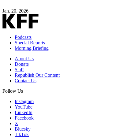
Jan. 20, 2026
Podcasts
Special Reports
Morning Briefing
About Us
Donate
Staff
Republish Our Content
Contact Us
Follow Us
Instagram
YouTube
LinkedIn
Facebook
X
Bluesky
TikTok