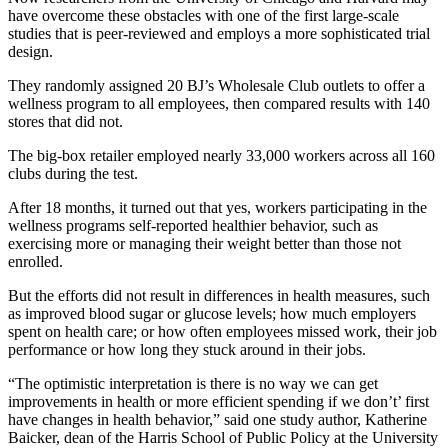
have overcome these obstacles with one of the first large-scale
studies that is peer-reviewed and employs a more sophisticated trial
design.
They randomly assigned 20 BJ’s Wholesale Club outlets to offer a
wellness program to all employees, then compared results with 140
stores that did not.
The big-box retailer employed nearly 33,000 workers across all 160
clubs during the test.
After 18 months, it turned out that yes, workers participating in the
wellness programs self-reported healthier behavior, such as
exercising more or managing their weight better than those not
enrolled.
But the efforts did not result in differences in health measures, such
as improved blood sugar or glucose levels; how much employers
spent on health care; or how often employees missed work, their job
performance or how long they stuck around in their jobs.
“The optimistic interpretation is there is no way we can get
improvements in health or more efficient spending if we don’t’ first
have changes in health behavior,” said one study author, Katherine
Baicker, dean of the Harris School of Public Policy at the University