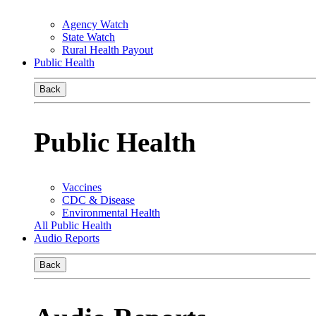
Agency Watch
State Watch
Rural Health Payout
Public Health
Back
Public Health
Vaccines
CDC & Disease
Environmental Health
All Public Health
Audio Reports
Back