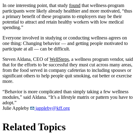
In one interesting point, that study
found
that wellness-program
participants were likely already healthier and more motivated, “thus
a primary benefit of these programs to employers may be their
potential to attract and retain healthy workers with low medical
spending.”
Everyone involved in studying or conducting wellness agrees on
one thing: Changing behavior — and getting people motivated to
participate at all — can be difficult.
Steven Aldana, CEO of
WellSteps
, a wellness program vendor, said
that for the efforts to be successful they must cut across many areas,
from the food served in company cafeterias to including spouses or
significant others to help people quit smoking, eat better or exercise
more.
“Behavior is more complicated than simply taking a few wellness
modules,” said Aldana. “It’s a lifestyle matrix or pattern you have to
adopt.”
Julie Appleby
jappleby@kff.org
Related Topics