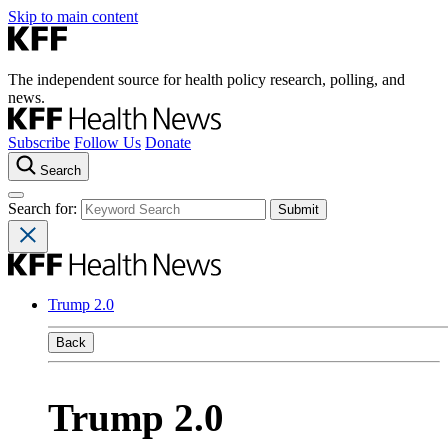
Skip to main content
The independent source for health policy research, polling, and
news.
Subscribe
Follow Us
Donate
Search
Search for:
Trump 2.0
Back
Trump 2.0