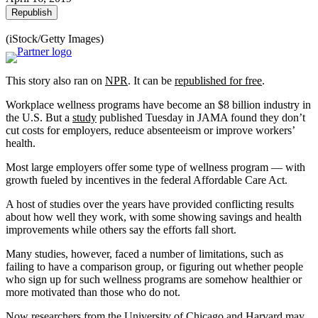
Republish
(iStock/Getty Images)
This story also ran on
NPR
. It can be
republished for free
.
Workplace wellness programs have become an $8 billion industry in
the U.S. But a
study
published Tuesday in JAMA found they don’t
cut costs for employers, reduce absenteeism or improve workers’
health.
Most large employers offer some type of wellness program — with
growth fueled by incentives in the federal Affordable Care Act.
A host of studies over the years have provided conflicting results
about how well they work, with some showing savings and health
improvements while others say the efforts fall short.
Many studies, however, faced a number of limitations, such as
failing to have a comparison group, or figuring out whether people
who sign up for such wellness programs are somehow healthier or
more motivated than those who do not.
Now researchers from the University of Chicago and Harvard may