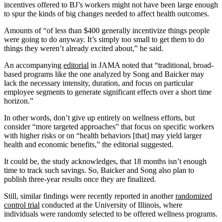
incentives offered to BJ’s workers might not have been large enough
to spur the kinds of big changes needed to affect health outcomes.
Amounts of “of less than $400 generally incentivize things people
were going to do anyway. It’s simply too small to get them to do
things they weren’t already excited about,” he said.
An accompanying
editorial
in JAMA noted that “traditional, broad-
based programs like the one analyzed by Song and Baicker may
lack the necessary intensity, duration, and focus on particular
employee segments to generate significant effects over a short time
horizon.”
In other words, don’t give up entirely on wellness efforts, but
consider “more targeted approaches” that focus on specific workers
with higher risks or on “health behaviors [that] may yield larger
health and economic benefits,” the editorial suggested.
It could be, the study acknowledges, that 18 months isn’t enough
time to track such savings. So, Baicker and Song also plan to
publish three-year results once they are finalized.
Still, similar findings were recently reported in another
randomized
control trial
conducted at the University of Illinois, where
individuals were randomly selected to be offered wellness programs.