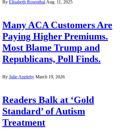
By
Elisabeth Rosenthal
Aug. 11, 2025
Many ACA Customers Are
Paying Higher Premiums.
Most Blame Trump and
Republicans, Poll Finds.
By
Julie Appleby
March 19, 2026
Readers Balk at ‘Gold
Standard’ of Autism
Treatment