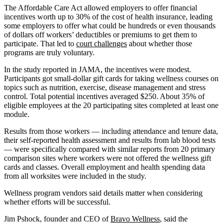
The Affordable Care Act allowed employers to offer financial
incentives worth up to 30% of the cost of health insurance, leading
some employers to offer what could be hundreds or even thousands
of dollars off workers’ deductibles or premiums to get them to
participate. That led to
court challenges
about whether those
programs are truly voluntary.
In the study reported in JAMA, the incentives were modest.
Participants got small-dollar gift cards for taking wellness courses on
topics such as nutrition, exercise, disease management and stress
control. Total potential incentives averaged $250. About 35% of
eligible employees at the 20 participating sites completed at least one
module.
Results from those workers — including attendance and tenure data,
their self-reported health assessment and results from lab blood tests
— were specifically compared with similar reports from 20 primary
comparison sites where workers were not offered the wellness gift
cards and classes. Overall employment and health spending data
from all worksites were included in the study.
Wellness program vendors said details matter when considering
whether efforts will be successful.
Jim Pshock, founder and CEO of
Bravo Wellness
, said the