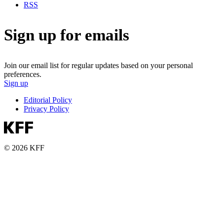
RSS
Sign up for emails
Join our email list for regular updates based on your personal
preferences.
Sign up
Editorial Policy
Privacy Policy
© 2026 KFF