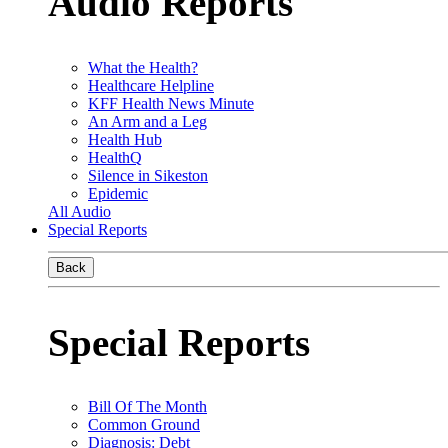
Audio Reports
What the Health?
Healthcare Helpline
KFF Health News Minute
An Arm and a Leg
Health Hub
HealthQ
Silence in Sikeston
Epidemic
All Audio
Special Reports
Back
Special Reports
Bill Of The Month
Common Ground
Diagnosis: Debt