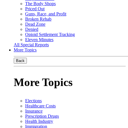
The Body Shops
Priced Out
Guns, Race, and Profit
Broken Rehab
Dead Zone
Denied
Opioid Settlement Tracking
Eleven Minutes
All Special Reports
More Topics
Back
More Topics
Elections
Healthcare Costs
Insurance
Prescription Drugs
Health Industry
Immigration