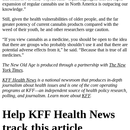
expansion of regular cannabis use in North America is outpacing our
knowledge.”
Still, given the health vulnerabilities of older people, and the far
greater potency of current cannabis products compared with the
weed of their youth, he and other researchers urge caution.
“If you view cannabis as a medicine, you should be open to the idea
that there are groups who probably shouldn’t use it and that there are
potential adverse effects from it,” he said. “Because that is true of all
medicines.”
The New Old Age is produced through a partnership with
The New
York Times
.
KFF Health News
is a national newsroom that produces in-depth
journalism about health issues and is one of the core operating
programs at KFF—an independent source of health policy research,
polling, and journalism. Learn more about
KFF
.
Help KFF Health News
track this article