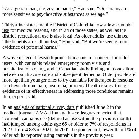
“As a geriatrician, it gives me pause,” Han said. “Our brains are
more sensitive to psychoactive substances as we age.”
Thirty-nine states and the District of Columbia now
allow cannabis
use
for medical reasons, and in 24 of those states, as well as the
district,
recreational use
is also legal. As older adults’ use climbs,
“the benefits are still unclear,” Han said. “But we’re seeing more
evidence of potential harms.”
A wave of recent research points to reasons for concern for older
users, with cannabis-related emergency room visits and
hospitalizations rising, and a Canadian study finding an association
between such acute care and subsequent dementia. Older people are
more apt than younger ones to try cannabis for therapeutic reasons:
to relieve chronic pain, insomnia, or mental health issues, though
evidence of its effectiveness in addressing those conditions remains
thin, experts said.
In an
analysis of national survey data
published June 2 in the
medical journal JAMA, Han and his colleagues reported that
“current” cannabis use (defined as use within the previous month)
had jumped among adults age 65 or older to 7% of respondents in
2023, from 4.8% in 2021. In 2005, he pointed out, fewer than 1% of
older adults reported using cannabis in the previous year.