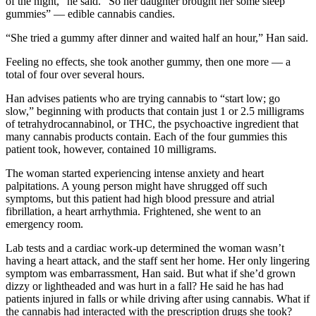
of the night,” he said. “So her daughter brought her some sleep
gummies” — edible cannabis candies.
“She tried a gummy after dinner and waited half an hour,” Han said.
Feeling no effects, she took another gummy, then one more — a
total of four over several hours.
Han advises patients who are trying cannabis to “start low; go
slow,” beginning with products that contain just 1 or 2.5 milligrams
of tetrahydrocannabinol, or THC, the psychoactive ingredient that
many cannabis products contain. Each of the four gummies this
patient took, however, contained 10 milligrams.
The woman started experiencing intense anxiety and heart
palpitations. A young person might have shrugged off such
symptoms, but this patient had high blood pressure and atrial
fibrillation, a heart arrhythmia. Frightened, she went to an
emergency room.
Lab tests and a cardiac work-up determined the woman wasn’t
having a heart attack, and the staff sent her home. Her only lingering
symptom was embarrassment, Han said. But what if she’d grown
dizzy or lightheaded and was hurt in a fall? He said he has had
patients injured in falls or while driving after using cannabis. What if
the cannabis had interacted with the prescription drugs she took?