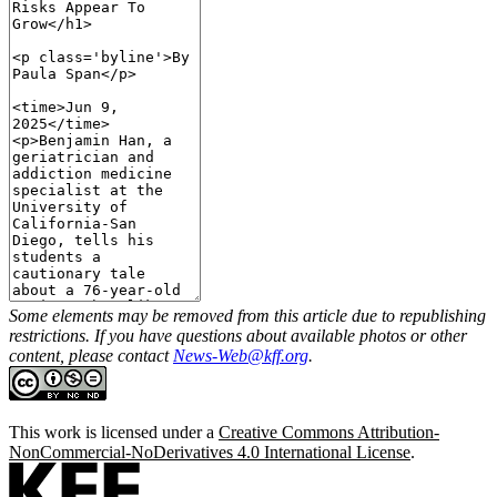
Some elements may be removed from this article due to republishing
restrictions. If you have questions about available photos or other
content, please contact
News-Web@kff.org
.
This work is licensed under a
Creative Commons Attribution-
NonCommercial-NoDerivatives 4.0 International License
.