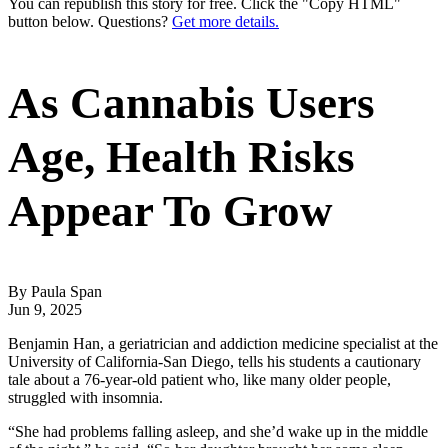
You can republish this story for free. Click the "Copy HTML"
button below. Questions?
Get more details.
As Cannabis Users
Age, Health Risks
Appear To Grow
By Paula Span
Jun 9, 2025
Benjamin Han, a geriatrician and addiction medicine specialist at the
University of California-San Diego, tells his students a cautionary
tale about a 76-year-old patient who, like many older people,
struggled with insomnia.
“She had problems falling asleep, and she’d wake up in the middle