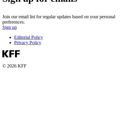
Join our email list for regular updates based on your personal
preferences.
Sign up
Editorial Policy
Privacy Policy
© 2026 KFF