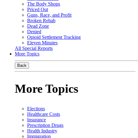
The Body Shops
Priced Out
Guns, Race, and Profit
Broken Rehab
Dead Zone
Denied
Opioid Settlement Tracking
Eleven Minutes
All Special Reports
More Topics
Back
More Topics
Elections
Healthcare Costs
Insurance
Prescription Drugs
Health Industry
Immigration