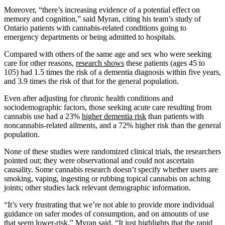
Moreover, “there’s increasing evidence of a potential effect on
memory and cognition,” said Myran, citing his team’s study of
Ontario patients with cannabis-related conditions going to
emergency departments or being admitted to hospitals.
Compared with others of the same age and sex who were seeking
care for other reasons,
research shows
these patients (ages 45 to
105) had 1.5 times the risk of a dementia diagnosis within five years,
and 3.9 times the risk of that for the general population.
Even after adjusting for chronic health conditions and
sociodemographic factors, those seeking acute care resulting from
cannabis use had a 23%
higher dementia risk
than patients with
noncannabis-related ailments, and a 72% higher risk than the general
population.
None of these studies were randomized clinical trials, the researchers
pointed out; they were observational and could not ascertain
causality. Some cannabis research doesn’t specify whether users are
smoking, vaping, ingesting or rubbing topical cannabis on aching
joints; other studies lack relevant demographic information.
“It’s very frustrating that we’re not able to provide more individual
guidance on safer modes of consumption, and on amounts of use
that seem lower-risk,” Myran said. “It just highlights that the rapid