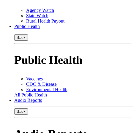
Agency Watch
State Watch
Rural Health Payout
Public Health
Back
Public Health
Vaccines
CDC & Disease
Environmental Health
All Public Health
Audio Reports
Back