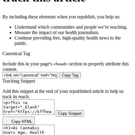
By including these elements when you republish, you help us:
Understand which communities and people we’re reaching.
Measure the impact of our health journalism.
Continue providing free, high-quality health news to the
public.
Canonical Tag
Include this in your page's
section to properly attribute this
<head>
content.
Copy Tag
Tracking Snippet
Add this snippet at the end of your republished article to help us
track its reach.
Copy Snippet
Copy HTML