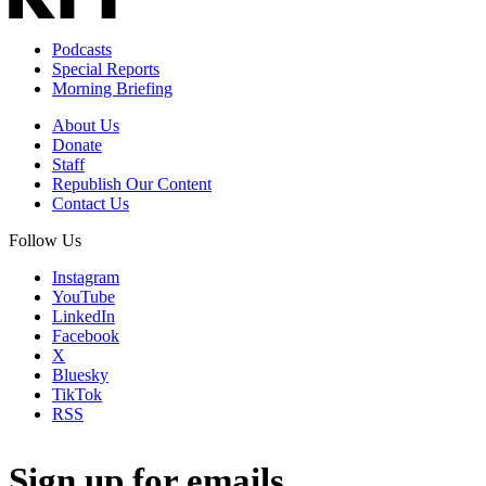
Podcasts
Special Reports
Morning Briefing
About Us
Donate
Staff
Republish Our Content
Contact Us
Follow Us
Instagram
YouTube
LinkedIn
Facebook
X
Bluesky
TikTok
RSS
Sign up for emails