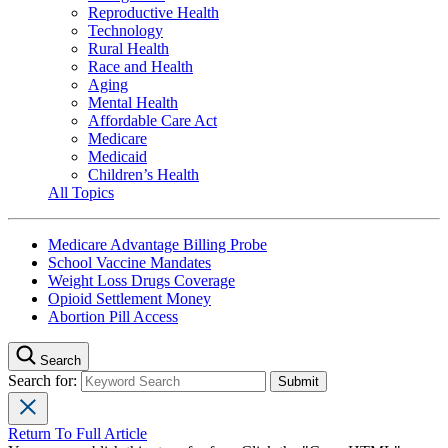
Reproductive Health
Technology
Rural Health
Race and Health
Aging
Mental Health
Affordable Care Act
Medicare
Medicaid
Children’s Health
All Topics
Medicare Advantage Billing Probe
School Vaccine Mandates
Weight Loss Drugs Coverage
Opioid Settlement Money
Abortion Pill Access
Search
Search for:
Return To Full Article