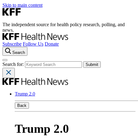
Skip to main content
The independent source for health policy research, polling, and
news.
Subscribe
Follow Us
Donate
Search
Search for:
Trump 2.0
Back
Trump 2.0