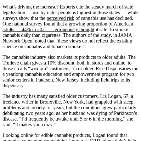
What’s driving the increase? Experts cite the steady march of state
legalization — use by older people is highest in those states — while
surveys show that the
perceived risk
of cannabis use has declined.
One national survey found that a growing
proportion of American
adults — 44% in 2021 — erroneously thought
it safer to smoke
cannabis daily than cigarettes. The authors of the study, in JAMA
Network Open, noted that “these views do not reflect the existing
science on cannabis and tobacco smoke.”
The cannabis industry also markets its products to older adults. The
Trulieve chain gives a 10% discount, both in stores and online, to
those it calls “wisdom” customers, 55 or older. Rise Dispensaries ran
a yearlong cannabis education and empowerment program for two
senior centers in Paterson, New Jersey, including field trips to its
dispensary.
The industry has many satisfied older customers. Liz Logan, 67, a
freelance writer in Bronxville, New York, had grappled with sleep
problems and anxiety for years, but the conditions grew particularly
debilitating two years ago, as her husband was dying of Parkinson’s
disease. “I’d frequently be awake until 5 or 6 in the morning,” she
said. “It makes you crazy.”
Looking online for edible cannabis products, Logan found that
gummies containing cannabidiol, known as CBD, alone didn’t help,