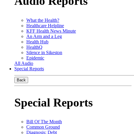
Audio Reports
What the Health?
Healthcare Helpline
KFF Health News Minute
An Arm and a Leg
Health Hub
HealthQ
Silence in Sikeston
Epidemic
All Audio
Special Reports
Back
Special Reports
Bill Of The Month
Common Ground
Diagnosis: Debt