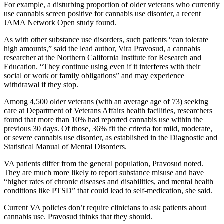
For example, a disturbing proportion of older veterans who currently
use cannabis
screen positive for cannabis use disorder
, a recent
JAMA Network Open study found.
As with other substance use disorders, such patients “can tolerate
high amounts,” said the lead author, Vira Pravosud, a cannabis
researcher at the Northern California Institute for Research and
Education. “They continue using even if it interferes with their
social or work or family obligations” and may experience
withdrawal if they stop.
Among 4,500 older veterans (with an average age of 73) seeking
care at Department of Veterans Affairs health facilities,
researchers
found
that more than 10% had reported cannabis use within the
previous 30 days. Of those, 36% fit the criteria for mild, moderate,
or severe
cannabis use disorder
, as established in the Diagnostic and
Statistical Manual of Mental Disorders.
VA patients differ from the general population, Pravosud noted.
They are much more likely to report substance misuse and have
“higher rates of chronic diseases and disabilities, and mental health
conditions like PTSD” that could lead to self-medication, she said.
Current VA policies don’t require clinicians to ask patients about
cannabis use. Pravosud thinks that they should.