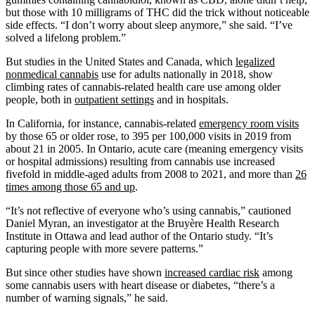
but those with 10 milligrams of THC did the trick without noticeable
side effects. “I don’t worry about sleep anymore,” she said. “I’ve
solved a lifelong problem.”
But studies in the United States and Canada, which
legalized
nonmedical cannabis
use for adults nationally in 2018, show
climbing rates of cannabis-related health care use among older
people, both in
outpatient settings
and in hospitals.
In California, for instance, cannabis-related
emergency room visits
by those 65 or older rose, to 395 per 100,000 visits in 2019 from
about 21 in 2005. In Ontario, acute care (meaning emergency visits
or hospital admissions) resulting from cannabis use increased
fivefold in middle-aged adults from 2008 to 2021, and more than
26
times among those 65 and up
.
“It’s not reflective of everyone who’s using cannabis,” cautioned
Daniel Myran, an investigator at the Bruyère Health Research
Institute in Ottawa and lead author of the Ontario study. “It’s
capturing people with more severe patterns.”
But since other studies have shown
increased cardiac risk
among
some cannabis users with heart disease or diabetes, “there’s a
number of warning signals,” he said.