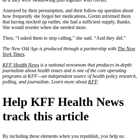
Annoyed by their presumption, and their follow-up question about
how frequently she forgot her medications, Greim informed them
that having stocked up earlier, she had a sufficient supply, thanks.
She would reorder when she needed more.
Then, “I asked them to stop calling,” she said. “And they did.”
The New Old Age is produced through a partnership with
The New
York Times
.
KFF Health News
is a national newsroom that produces in-depth
journalism about health issues and is one of the core operating
programs at KFF—an independent source of health policy research,
polling, and journalism. Learn more about
KFF
.
Help KFF Health News
track this article
By including these elements when you republish, you help us: