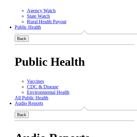
Agency Watch
State Watch
Rural Health Payout
Public Health
Back
Public Health
Vaccines
CDC & Disease
Environmental Health
All Public Health
Audio Reports
Back