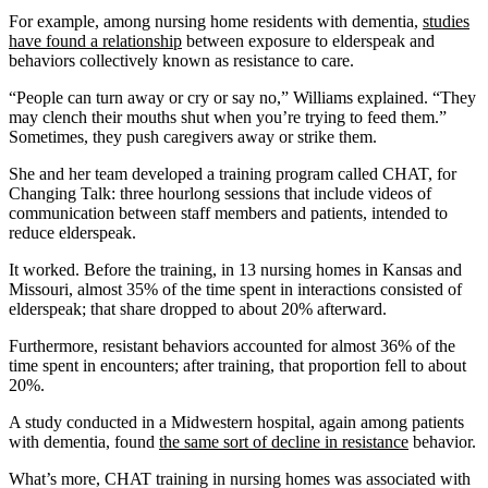
For example, among nursing home residents with dementia,
studies
have found a relationship
between exposure to elderspeak and
behaviors collectively known as resistance to care.
“People can turn away or cry or say no,” Williams explained. “They
may clench their mouths shut when you’re trying to feed them.”
Sometimes, they push caregivers away or strike them.
She and her team developed a training program called CHAT, for
Changing Talk: three hourlong sessions that include videos of
communication between staff members and patients, intended to
reduce elderspeak.
It worked. Before the training, in 13 nursing homes in Kansas and
Missouri, almost 35% of the time spent in interactions consisted of
elderspeak; that share dropped to about 20% afterward.
Furthermore, resistant behaviors accounted for almost 36% of the
time spent in encounters; after training, that proportion fell to about
20%.
A study conducted in a Midwestern hospital, again among patients
with dementia, found
the same sort of decline in resistance
behavior.
What’s more, CHAT training in nursing homes was associated with