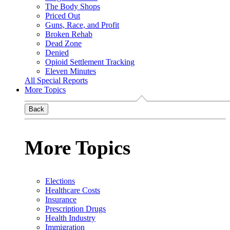
The Body Shops
Priced Out
Guns, Race, and Profit
Broken Rehab
Dead Zone
Denied
Opioid Settlement Tracking
Eleven Minutes
All Special Reports
More Topics
Back
More Topics
Elections
Healthcare Costs
Insurance
Prescription Drugs
Health Industry
Immigration