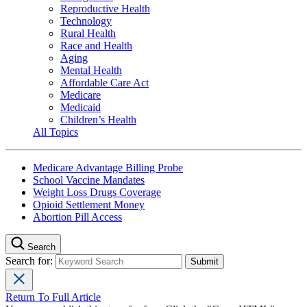
Reproductive Health
Technology
Rural Health
Race and Health
Aging
Mental Health
Affordable Care Act
Medicare
Medicaid
Children’s Health
All Topics
Medicare Advantage Billing Probe
School Vaccine Mandates
Weight Loss Drugs Coverage
Opioid Settlement Money
Abortion Pill Access
Search
Search for:
Return To Full Article