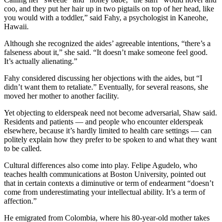
coo, and they put her hair up in two pigtails on top of her head, like
you would with a toddler,” said Fahy, a psychologist in Kaneohe,
Hawaii.
Although she recognized the aides’ agreeable intentions, “there’s a
falseness about it,” she said. “It doesn’t make someone feel good.
It’s actually alienating.”
Fahy considered discussing her objections with the aides, but “I
didn’t want them to retaliate.” Eventually, for several reasons, she
moved her mother to another facility.
Yet objecting to elderspeak need not become adversarial, Shaw said.
Residents and patients — and people who encounter elderspeak
elsewhere, because it’s hardly limited to health care settings — can
politely explain how they prefer to be spoken to and what they want
to be called.
Cultural differences also come into play. Felipe Agudelo, who
teaches health communications at Boston University, pointed out
that in certain contexts a diminutive or term of endearment “doesn’t
come from underestimating your intellectual ability. It’s a term of
affection.”
He emigrated from Colombia, where his 80-year-old mother takes