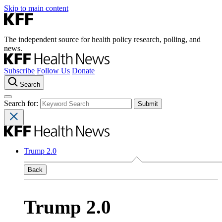
Skip to main content
The independent source for health policy research, polling, and
news.
Subscribe
Follow Us
Donate
Search
Search for:
Trump 2.0
Back
Trump 2.0