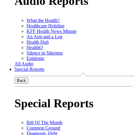
Audio Reports
What the Health?
Healthcare Helpline
KFF Health News Minute
An Arm and a Leg
Health Hub
HealthQ
Silence in Sikeston
Epidemic
All Audio
Special Reports
Back
Special Reports
Bill Of The Month
Common Ground
Diagnosis: Debt