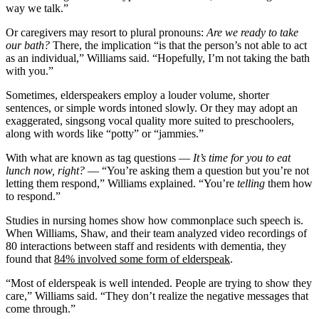
way we talk.”
Or caregivers may resort to plural pronouns:
Are we ready to take
our bath?
There, the implication “is that the person’s not able to act
as an individual,” Williams said. “Hopefully, I’m not taking the bath
with you.”
Sometimes, elderspeakers employ a louder volume, shorter
sentences, or simple words intoned slowly. Or they may adopt an
exaggerated, singsong vocal quality more suited to preschoolers,
along with words like “potty” or “jammies.”
With what are known as tag questions —
It’s time for you to eat
lunch now, right?
— “You’re asking them a question but you’re not
letting them respond,” Williams explained. “You’re
telling
them how
to respond.”
Studies in nursing homes show how commonplace such speech is.
When Williams, Shaw, and their team analyzed video recordings of
80 interactions between staff and residents with dementia, they
found that
84% involved some form of elderspeak
.
“Most of elderspeak is well intended. People are trying to show they
care,” Williams said. “They don’t realize the negative messages that
come through.”