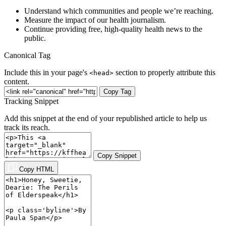
Understand which communities and people we’re reaching.
Measure the impact of our health journalism.
Continue providing free, high-quality health news to the
public.
Canonical Tag
Include this in your page's
section to properly attribute this
<head>
content.
Copy Tag
Tracking Snippet
Add this snippet at the end of your republished article to help us
track its reach.
Copy Snippet
Copy HTML