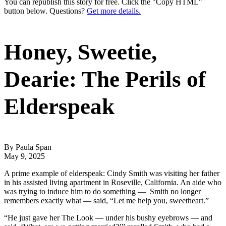
You can republish this story for free. Click the "Copy HTML"
button below. Questions?
Get more details.
Honey, Sweetie,
Dearie: The Perils of
Elderspeak
By Paula Span
May 9, 2025
A prime example of elderspeak: Cindy Smith was visiting her father
in his assisted living apartment in Roseville, California. An aide who
was trying to induce him to do something — Smith no longer
remembers exactly what — said, “Let me help you, sweetheart.”
“He just gave her The Look — under his bushy eyebrows — and