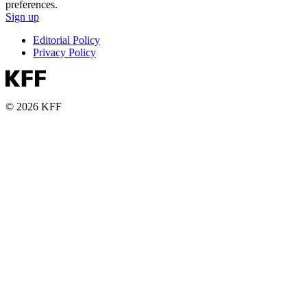
preferences.
Sign up
Editorial Policy
Privacy Policy
© 2026 KFF