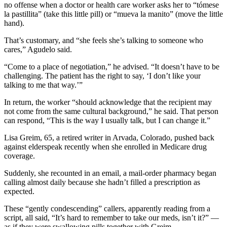
no offense when a doctor or health care worker asks her to “tómese
la pastillita” (take this little pill) or “mueva la manito” (move the little
hand).
That’s customary, and “she feels she’s talking to someone who
cares,” Agudelo said.
“Come to a place of negotiation,” he advised. “It doesn’t have to be
challenging. The patient has the right to say, ‘I don’t like your
talking to me that way.’”
In return, the worker “should acknowledge that the recipient may
not come from the same cultural background,” he said. That person
can respond, “This is the way I usually talk, but I can change it.”
Lisa Greim, 65, a retired writer in Arvada, Colorado, pushed back
against elderspeak recently when she enrolled in Medicare drug
coverage.
Suddenly, she recounted in an email, a mail-order pharmacy began
calling almost daily because she hadn’t filled a prescription as
expected.
These “gently condescending” callers, apparently reading from a
script, all said, “It’s hard to remember to take our meds, isn’t it?” —
as if they were swallowing pills together with Greim.