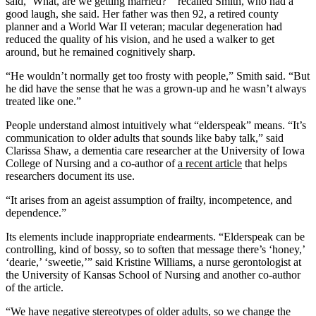
said, ‘What, are we getting married?’” recalled Smith, who had a
good laugh, she said. Her father was then 92, a retired county
planner and a World War II veteran; macular degeneration had
reduced the quality of his vision, and he used a walker to get
around, but he remained cognitively sharp.
“He wouldn’t normally get too frosty with people,” Smith said. “But
he did have the sense that he was a grown-up and he wasn’t always
treated like one.”
People understand almost intuitively what “elderspeak” means. “It’s
communication to older adults that sounds like baby talk,” said
Clarissa Shaw, a dementia care researcher at the University of Iowa
College of Nursing and a co-author of
a recent article
that helps
researchers document its use.
“It arises from an ageist assumption of frailty, incompetence, and
dependence.”
Its elements include inappropriate endearments. “Elderspeak can be
controlling, kind of bossy, so to soften that message there’s ‘honey,’
‘dearie,’ ‘sweetie,’” said Kristine Williams, a nurse gerontologist at
the University of Kansas School of Nursing and another co-author
of the article.
“We have negative stereotypes of older adults, so we change the