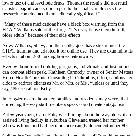
lower use of antipsychotic drugs
. Though the results did not reach
statistical significance, due in part to the small sample size, the
research team deemed them “clinically significant.”
“Many of these medications have a black box warning from the
FDA,” Williams said of the drugs. “It’s risky to use them in frail,
older adults” because of their side effects.
Now, Williams, Shaw, and their colleagues have streamlined the
CHAT training and adapted it for online use. They are examining its
effects in about 200 nursing homes nationwide.
Even without formal training programs, individuals and institutions
can combat elderspeak. Kathleen Carmody, owner of Senior Matters
Home Health Care and Consulting in Columbus, Ohio, cautions her
aides to address clients as Mr. or Mrs. or Ms., “unless or until they
say, ‘Please call me Betty.’”
In long-term care, however, families and residents may worry that
correcting the way staff members speak could create antagonism.
A few years ago, Carol Fahy was fuming about the way aides at an
assisted living facility in suburban Cleveland treated her mother,
who was blind and had become increasingly dependent in her 80s.
Calling her “sweetie” and “honey babe,” the staff “would hover and