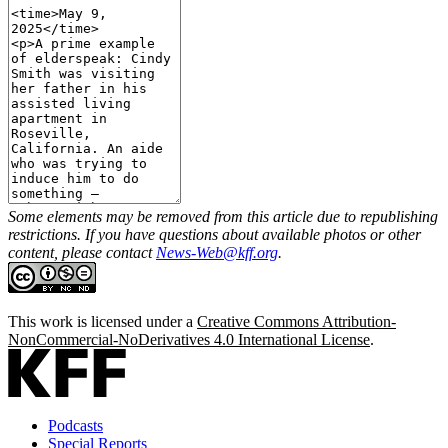
Some elements may be removed from this article due to republishing
restrictions. If you have questions about available photos or other
content, please contact
News-Web@kff.org
.
This work is licensed under a
Creative Commons Attribution-
NonCommercial-NoDerivatives 4.0 International License
.
Podcasts
Special Reports