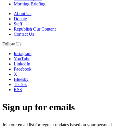
Morning Briefing
About Us
Donate
Staff
Republish Our Content
Contact Us
Follow Us
Instagram
YouTube
LinkedIn
Facebook
X
Bluesky
TikTok
RSS
Sign up for emails
Join our email list for regular updates based on your personal